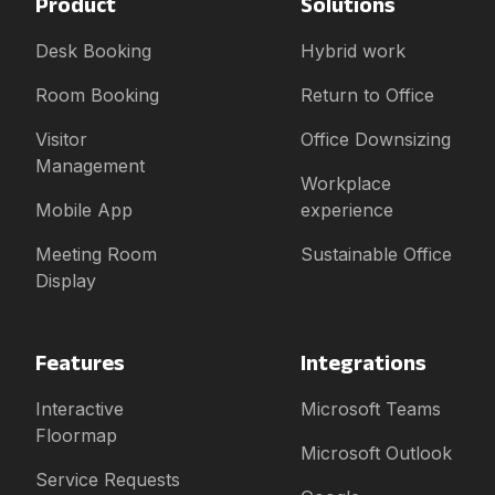
Product
Solutions
Desk Booking
Hybrid work
Room Booking
Return to Office
Visitor
Office Downsizing
Management
Workplace
Mobile App
experience
Meeting Room
Sustainable Office
Display
Features
Integrations
Interactive
Microsoft Teams
Floormap
Microsoft Outlook
Service Requests