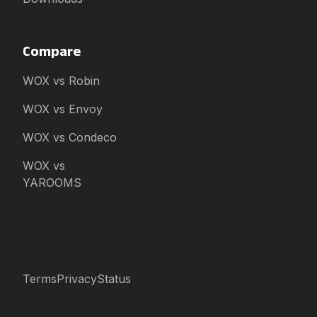
Compare
WOX vs Robin
WOX vs Envoy
WOX vs Condeco
WOX vs
YAROOMS
Terms
Privacy
Status