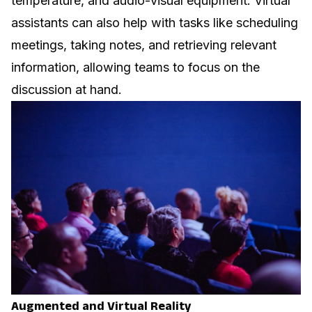
temperature, and audio-visual equipment. Virtual
assistants can also help with tasks like scheduling
meetings, taking notes, and retrieving relevant
information, allowing teams to focus on the
discussion at hand.
Augmented and Virtual Reality