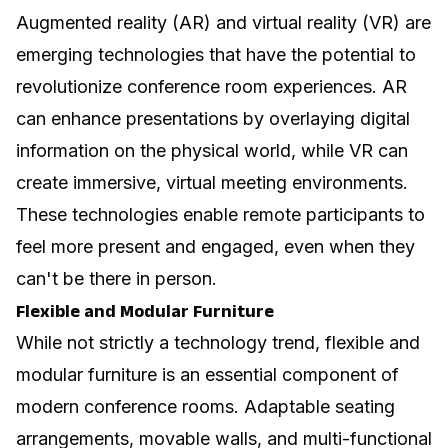
Augmented reality (AR) and virtual reality (VR) are
emerging technologies that have the potential to
revolutionize conference room experiences. AR
can enhance presentations by overlaying digital
information on the physical world, while VR can
create immersive, virtual meeting environments.
These technologies enable remote participants to
feel more present and engaged, even when they
can't be there in person.
Flexible and Modular Furniture
While not strictly a technology trend, flexible and
modular furniture is an essential component of
modern conference rooms. Adaptable seating
arrangements, movable walls, and multi-functional