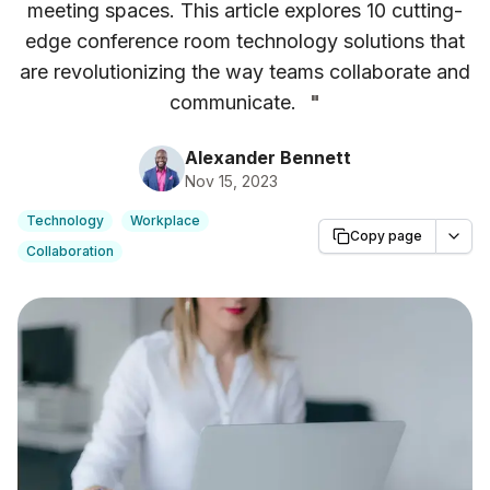
meeting spaces. This article explores 10 cutting-
edge conference room technology solutions that
are revolutionizing the way teams collaborate and
communicate.
"
Alexander Bennett
Nov 15, 2023
Technology
Workplace
Copy page
Collaboration