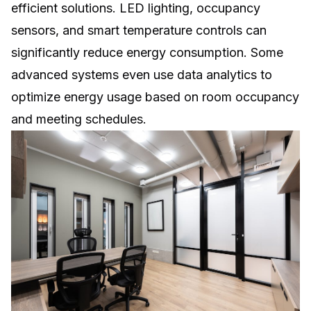
efficient solutions. LED lighting, occupancy
sensors, and smart temperature controls can
significantly reduce energy consumption. Some
advanced systems even use data analytics to
optimize energy usage based on room occupancy
and meeting schedules.