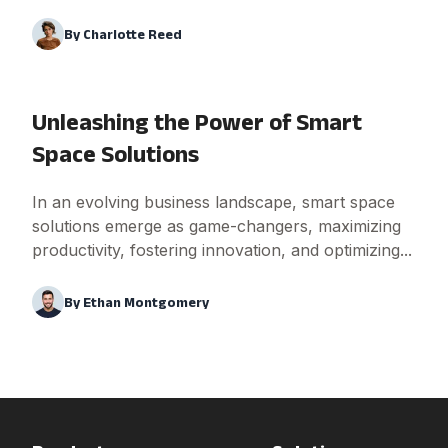
By
Charlotte Reed
Unleashing the Power of Smart
Space Solutions
In an evolving business landscape, smart space
solutions emerge as game-changers, maximizing
productivity, fostering innovation, and optimizing...
By
Ethan Montgomery