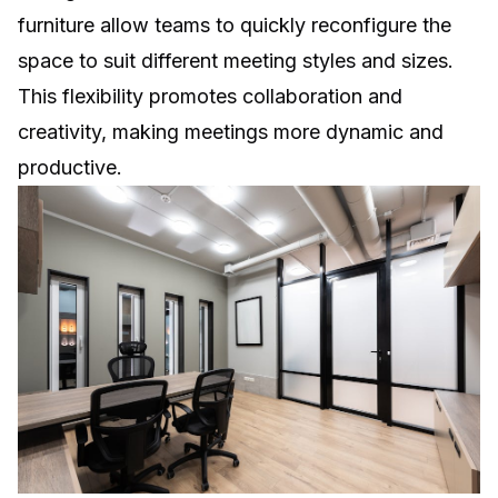
furniture allow teams to quickly reconfigure the
space to suit different meeting styles and sizes.
This flexibility promotes collaboration and
creativity, making meetings more dynamic and
productive.