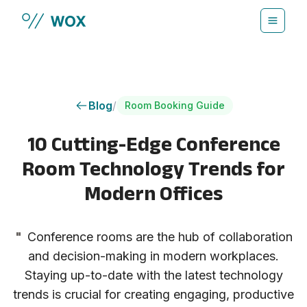
Skip to main content
Blog
/
Room Booking Guide
10 Cutting-Edge Conference
Room Technology Trends for
Modern Offices
"
Conference rooms are the hub of collaboration
and decision-making in modern workplaces.
Staying up-to-date with the latest technology
trends is crucial for creating engaging, productive