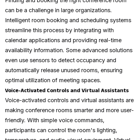
Finding and booking the right conference room
can be a challenge in large organizations.
Intelligent room booking and scheduling systems
streamline this process by integrating with
calendar applications and providing real-time
availability information. Some advanced solutions
even use sensors to detect occupancy and
automatically release unused rooms, ensuring
optimal utilization of meeting spaces.
Voice-Activated Controls and Virtual Assistants
Voice-activated controls and virtual assistants are
making conference rooms smarter and more user-
friendly. With simple voice commands,
participants can control the room's lighting,