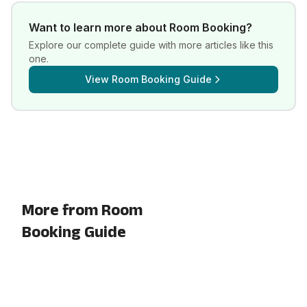
Want to learn more about
Room Booking
?
Explore our complete guide with more articles like this
one.
View
Room Booking Guide
More from Room
Booking Guide