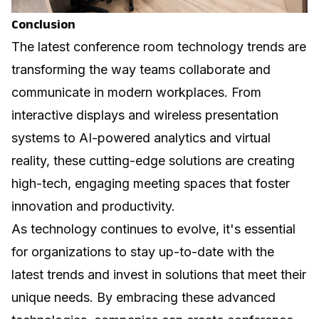
Conclusion
The latest conference room technology trends are
transforming the way teams collaborate and
communicate in modern workplaces. From
interactive displays and wireless presentation
systems to AI-powered analytics and virtual
reality, these cutting-edge solutions are creating
high-tech, engaging meeting spaces that foster
innovation and productivity.
As technology continues to evolve, it's essential
for organizations to stay up-to-date with the
latest trends and invest in solutions that meet their
unique needs. By embracing these advanced