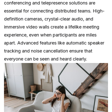
conferencing and telepresence solutions are
essential for connecting distributed teams. High-
definition cameras, crystal-clear audio, and
immersive video walls create a lifelike meeting
experience, even when participants are miles
apart. Advanced features like automatic speaker
tracking and noise cancellation ensure that
everyone can be seen and heard clearly.