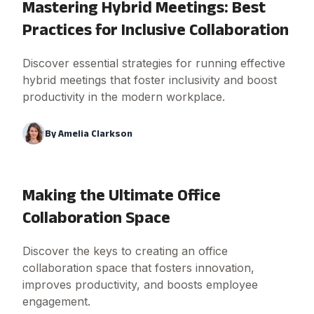
Mastering Hybrid Meetings: Best
Practices for Inclusive Collaboration
Discover essential strategies for running effective
hybrid meetings that foster inclusivity and boost
productivity in the modern workplace.
By
Amelia Clarkson
Making the Ultimate Office
Collaboration Space
Discover the keys to creating an office
collaboration space that fosters innovation,
improves productivity, and boosts employee
engagement.