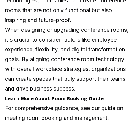
technologies, companies can create conference
rooms that are not only functional but also
inspiring and future-proof.
When designing or upgrading conference rooms,
it's crucial to consider factors like
employee
experience
,
flexibility
, and
digital transformation
goals. By aligning conference room technology
with overall workplace strategies, organizations
can create spaces that truly support their teams
and drive business success.
Learn More About Room Booking Guide
For comprehensive guidance, see our guide on
meeting room booking and management
.