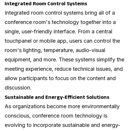
Integrated Room Control Systems
Integrated room control systems bring all of a
conference room's technology together into a
single, user-friendly interface. From a central
touchpanel or mobile app, users can control the
room's lighting, temperature, audio-visual
equipment, and more. These systems simplify the
meeting experience, reduce technical issues, and
allow participants to focus on the content and
discussion.
Sustainable and Energy-Efficient Solutions
As organizations become more environmentally
conscious, conference room technology is
evolving to incorporate sustainable and energy-