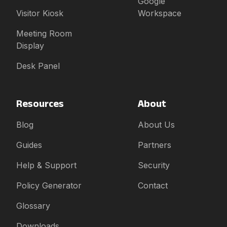
Google
Visitor Kiosk
Workspace
Meeting Room
Display
Desk Panel
Resources
About
Blog
About Us
Guides
Partners
Help & Support
Security
Policy Generator
Contact
Glossary
Downloads