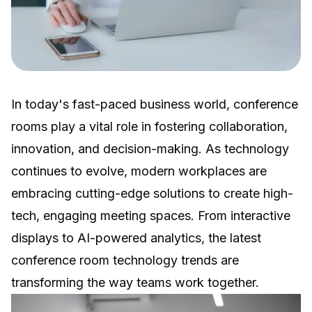
In today's fast-paced business world, conference
rooms play a vital role in fostering collaboration,
innovation, and decision-making. As technology
continues to evolve, modern workplaces are
embracing cutting-edge solutions to create high-
tech, engaging meeting spaces. From interactive
displays to AI-powered analytics, the latest
conference room technology trends are
transforming the way teams work together.