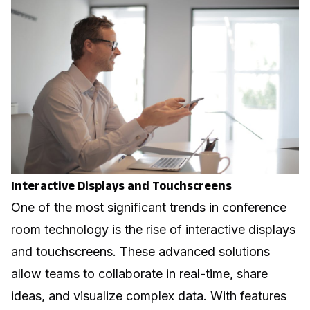
Interactive Displays and Touchscreens
One of the most significant trends in conference
room technology is the rise of interactive displays
and touchscreens. These advanced solutions
allow teams to collaborate in real-time, share
ideas, and visualize complex data. With features