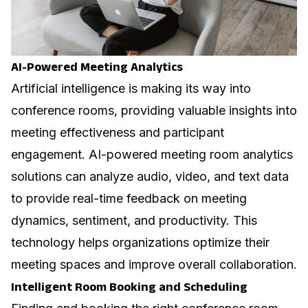
AI-Powered Meeting Analytics
Artificial intelligence is making its way into
conference rooms, providing valuable insights into
meeting effectiveness and participant
engagement. AI-powered
meeting room analytics
solutions can analyze audio, video, and text data
to provide real-time feedback on meeting
dynamics, sentiment, and productivity. This
technology helps organizations optimize their
meeting spaces and improve overall collaboration.
Intelligent Room Booking and Scheduling