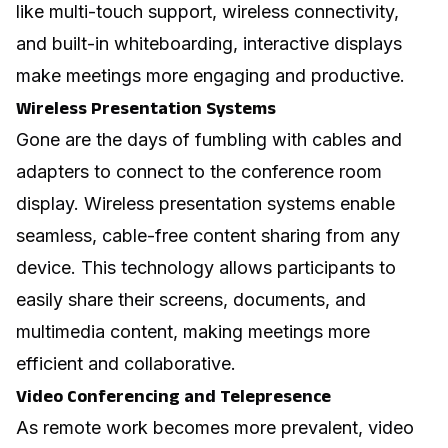
like multi-touch support, wireless connectivity,
and built-in whiteboarding, interactive displays
make meetings more engaging and productive.
Wireless Presentation Systems
Gone are the days of fumbling with cables and
adapters to connect to the conference room
display. Wireless presentation systems enable
seamless, cable-free content sharing from any
device. This technology allows participants to
easily share their screens, documents, and
multimedia content, making meetings more
efficient and collaborative.
Video Conferencing and Telepresence
As remote work becomes more prevalent, video