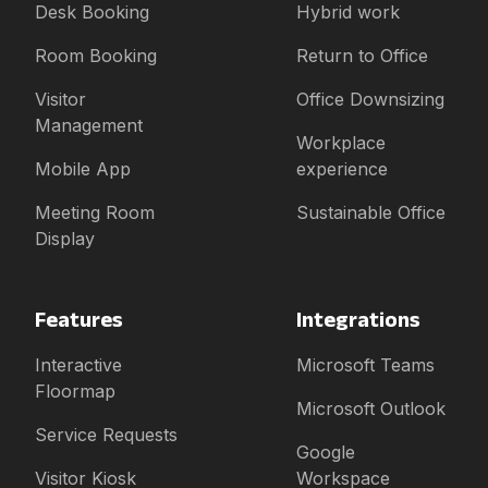
Desk Booking
Hybrid work
Room Booking
Return to Office
Visitor
Office Downsizing
Management
Workplace
Mobile App
experience
Meeting Room
Sustainable Office
Display
Features
Integrations
Interactive
Microsoft Teams
Floormap
Microsoft Outlook
Service Requests
Google
Visitor Kiosk
Workspace