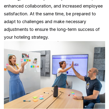
enhanced collaboration, and increased employee
satisfaction. At the same time, be prepared to
adapt to challenges and make necessary
adjustments to ensure the long-term success of
your hoteling strategy.