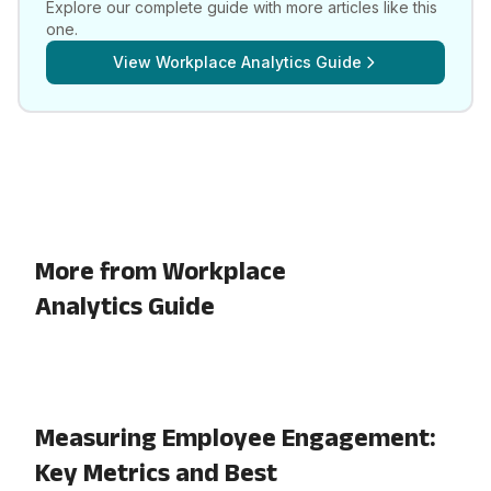
Explore our complete guide with more articles like this
one.
View
Workplace Analytics Guide
More from Workplace
Analytics Guide
Measuring Employee Engagement:
Key Metrics and Best