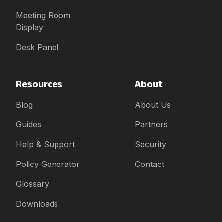
Meeting Room
Display
Desk Panel
Resources
About
Blog
About Us
Guides
Partners
Help & Support
Security
Policy Generator
Contact
Glossary
Downloads