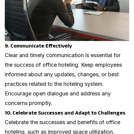
9. Communicate Effectively
Clear and timely communication is essential for
the success of office hoteling. Keep employees
informed about any updates, changes, or best
practices related to the hoteling system.
Encourage open dialogue and address any
concerns promptly.
10. Celebrate Successes and Adapt to Challenges
Celebrate the successes and benefits of office
hoteling, such as improved space utilization,