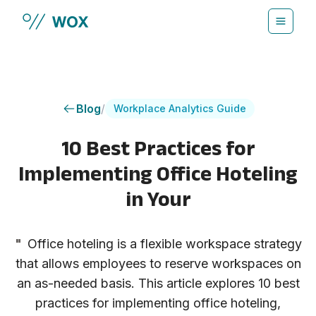
Skip to main content
Blog
/
Workplace Analytics Guide
10 Best Practices for
Implementing Office Hoteling
in Your
"
Office hoteling is a flexible workspace strategy
that allows employees to reserve workspaces on
an as-needed basis. This article explores 10 best
practices for implementing office hoteling,