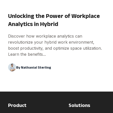
Unlocking the Power of Workplace
Analytics in Hybrid
Discover how workplace analytics can
revolutionize your hybrid work environment,
boost productivity, and optimize space utilization.
Learn the benefits...
By
Nathanial Sterling
Product
Solutions