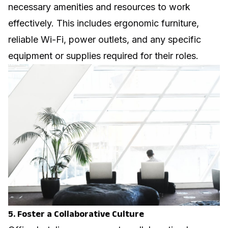
necessary amenities and resources to work
effectively. This includes ergonomic furniture,
reliable Wi-Fi, power outlets, and any specific
equipment or supplies required for their roles.
5. Foster a Collaborative Culture