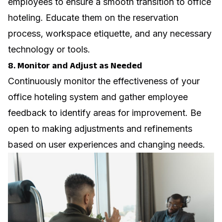
employees to ensure a smooth transition to office
hoteling. Educate them on the reservation
process, workspace etiquette, and any necessary
technology or tools.
8. Monitor and Adjust as Needed
Continuously monitor the effectiveness of your
office hoteling system and gather
employee
feedback
to identify areas for improvement. Be
open to making adjustments and refinements
based on user experiences and changing needs.