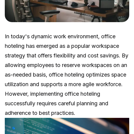
In today's dynamic work environment,
office
hoteling
has emerged as a popular workspace
strategy that offers flexibility and cost savings. By
allowing employees to reserve workspaces on an
as-needed basis, office hoteling optimizes space
utilization and supports a more agile workforce.
However, implementing office hoteling
successfully requires careful planning and
adherence to best practices.