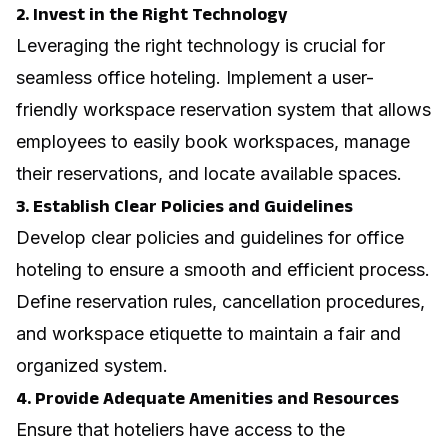
2. Invest in the Right Technology
Leveraging the right technology is crucial for
seamless office hoteling. Implement a user-
friendly workspace reservation system that allows
employees to easily book workspaces, manage
their reservations, and locate available spaces.
3. Establish Clear Policies and Guidelines
Develop clear policies and guidelines for office
hoteling to ensure a smooth and efficient process.
Define reservation rules, cancellation procedures,
and workspace etiquette to maintain a fair and
organized system.
4. Provide Adequate Amenities and Resources
Ensure that hoteliers have access to the