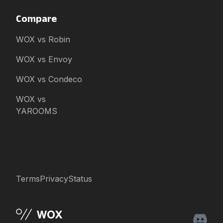
Compare
WOX vs Robin
WOX vs Envoy
WOX vs Condeco
WOX vs
YAROOMS
Terms
Privacy
Status