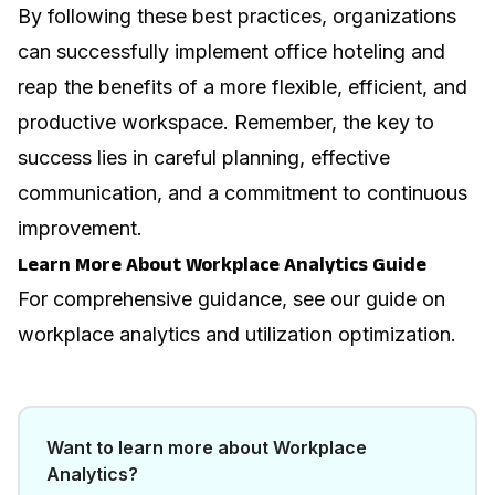
By following these best practices, organizations
can successfully implement office hoteling and
reap the benefits of a more flexible, efficient, and
productive workspace. Remember, the key to
success lies in careful planning, effective
communication, and a commitment to continuous
improvement.
Learn More About Workplace Analytics Guide
For comprehensive guidance, see our guide on
workplace analytics and utilization optimization
.
Want to learn more about
Workplace
Analytics
?