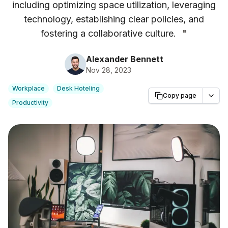
including optimizing space utilization, leveraging
technology, establishing clear policies, and
fostering a collaborative culture.
"
Alexander Bennett
Nov 28, 2023
Workplace
Desk Hoteling
Copy page
Productivity