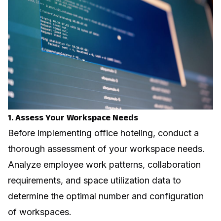
1. Assess Your Workspace Needs
Before implementing office hoteling, conduct a
thorough assessment of your workspace needs.
Analyze employee work patterns, collaboration
requirements, and space utilization data to
determine the optimal number and configuration
of workspaces.