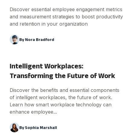
Discover essential employee engagement metrics
and measurement strategies to boost productivity
and retention in your organization
By
Nora Bradford
Intelligent Workplaces:
Transforming the Future of Work
Discover the benefits and essential components
of intelligent workplaces, the future of work.
Learn how smart workplace technology can
enhance employee...
By
Sophia Marshall