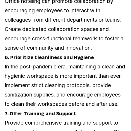
Office hoteling can promote collaboration by
encouraging employees to interact with
colleagues from different departments or teams.
Create dedicated collaboration spaces and
encourage cross-functional teamwork to foster a
sense of community and innovation.
6. Prioritize Cleanliness and Hygiene
In the post-pandemic era, maintaining a clean and
hygienic workspace is more important than ever.
Implement strict cleaning protocols, provide
sanitization supplies, and encourage employees
to clean their workspaces before and after use.
7. Offer Training and Support
Provide comprehensive training and support to