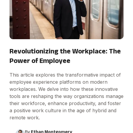
Revolutionizing the Workplace: The
Power of Employee
This article explores the transformative impact of
employee experience platforms on modern
workplaces. We delve into how these innovative
tools are reshaping the way organizations manage
their workforce, enhance productivity, and foster
a positive work culture in the age of hybrid and
remote work.
By
Ethan Montgomery