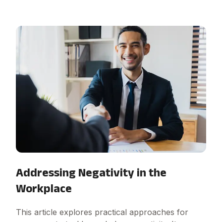
Addressing Negativity in the
Workplace
This article explores practical approaches for