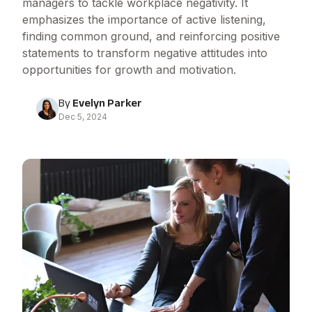
managers to tackle workplace negativity. It
emphasizes the importance of active listening,
finding common ground, and reinforcing positive
statements to transform negative attitudes into
opportunities for growth and motivation.
By
Evelyn Parker
Dec 5, 2024