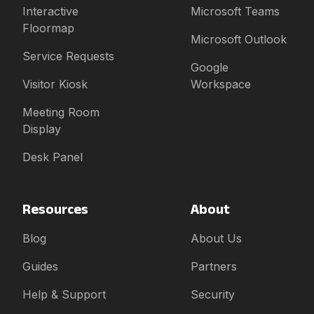
Interactive
Microsoft Teams
Floormap
Microsoft Outlook
Service Requests
Google
Visitor Kiosk
Workspace
Meeting Room
Display
Desk Panel
Resources
About
Blog
About Us
Guides
Partners
Help & Support
Security