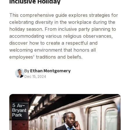
Inclusive Holiday
This comprehensive guide explores strategies for
celebrating diversity in the workplace during the
holiday season. From inclusive party planning to
accommodating various religious observances,
discover how to create a respectful and
welcoming environment that honors all
employees' traditions and beliefs.
By
Ethan Montgomery
Dec 15, 2024