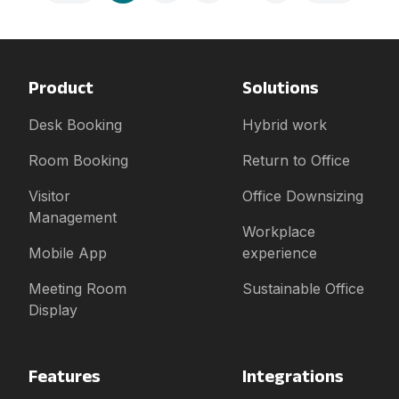
Product
Solutions
Desk Booking
Hybrid work
Room Booking
Return to Office
Visitor
Office Downsizing
Management
Workplace
Mobile App
experience
Meeting Room
Sustainable Office
Display
Features
Integrations