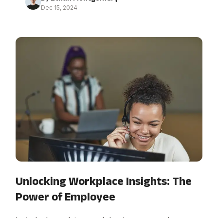
Dec 15, 2024
Unlocking Workplace Insights: The
Power of Employee