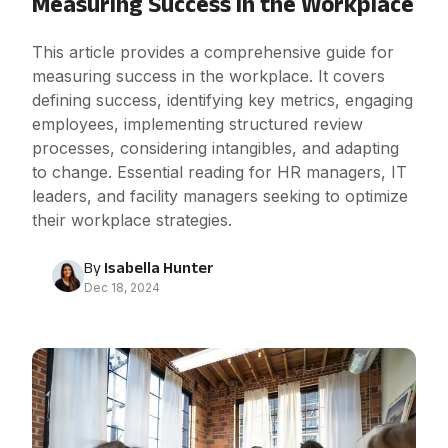
Measuring Success in the Workplace
This article provides a comprehensive guide for
measuring success in the workplace. It covers
defining success, identifying key metrics, engaging
employees, implementing structured review
processes, considering intangibles, and adapting
to change. Essential reading for HR managers, IT
leaders, and facility managers seeking to optimize
their workplace strategies.
By
Isabella Hunter
Dec 18, 2024