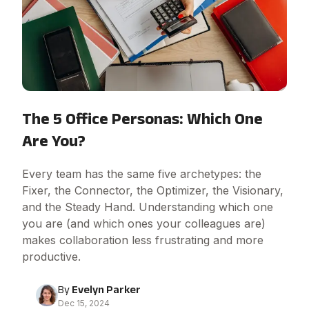
The 5 Office Personas: Which One
Are You?
Every team has the same five archetypes: the
Fixer, the Connector, the Optimizer, the Visionary,
and the Steady Hand. Understanding which one
you are (and which ones your colleagues are)
makes collaboration less frustrating and more
productive.
By
Evelyn Parker
Dec 15, 2024