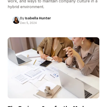
work, and ways to maintain company culture in a
hybrid environment.
By
Isabella Hunter
Dec 5, 2024