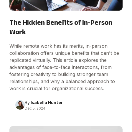
The Hidden Benefits of In-Person
Work
While remote work has its merits, in-person
collaboration offers unique benefits that can't be
replicated virtually. This article explores the
advantages of face-to-face interactions, from
fostering creativity to building stronger team
relationships, and why a balanced approach to
work is crucial for organizational success.
By
Isabella Hunter
Dec 5, 2024