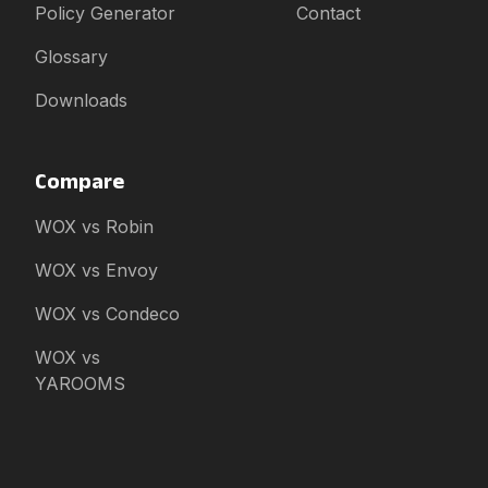
Policy Generator
Contact
Glossary
Downloads
Compare
WOX vs Robin
WOX vs Envoy
WOX vs Condeco
WOX vs
YAROOMS