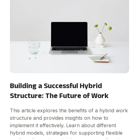
Building a Successful Hybrid
Structure: The Future of Work
This article explores the benefits of a hybrid work
structure and provides insights on how to
implement it effectively. Learn about different
hybrid models, strategies for supporting flexible