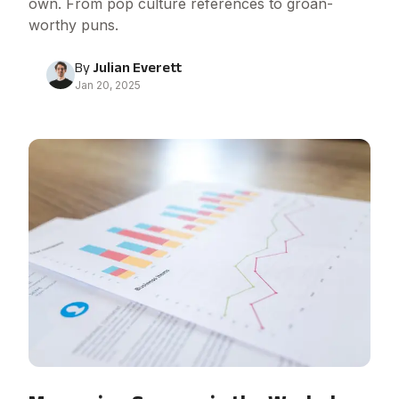
own. From pop culture references to groan-
worthy puns.
By
Julian Everett
Jan 20, 2025