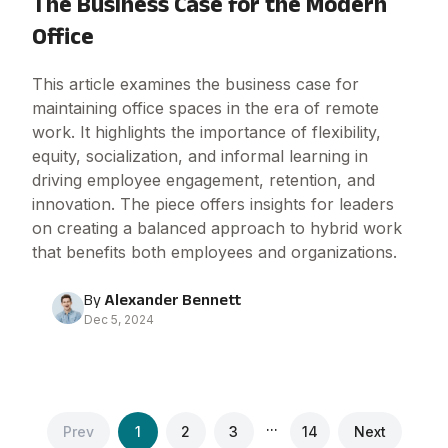
The Business Case for the Modern
Office
This article examines the business case for
maintaining office spaces in the era of remote
work. It highlights the importance of flexibility,
equity, socialization, and informal learning in
driving employee engagement, retention, and
innovation. The piece offers insights for leaders
on creating a balanced approach to hybrid work
that benefits both employees and organizations.
By
Alexander Bennett
Dec 5, 2024
...
Prev
1
2
3
14
Next