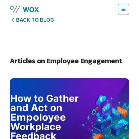
Skip to main content
BACK TO BLOG
Articles on
Employee Engagement