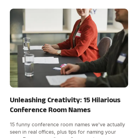
Unleashing Creativity: 15 Hilarious
Conference Room Names
15 funny conference room names we've actually
seen in real offices, plus tips for naming your