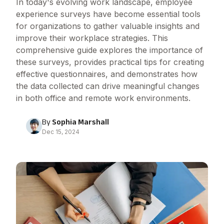
In today's evolving work landscape, employee
experience surveys have become essential tools
for organizations to gather valuable insights and
improve their workplace strategies. This
comprehensive guide explores the importance of
these surveys, provides practical tips for creating
effective questionnaires, and demonstrates how
the data collected can drive meaningful changes
in both office and remote work environments.
By
Sophia Marshall
Dec 15, 2024