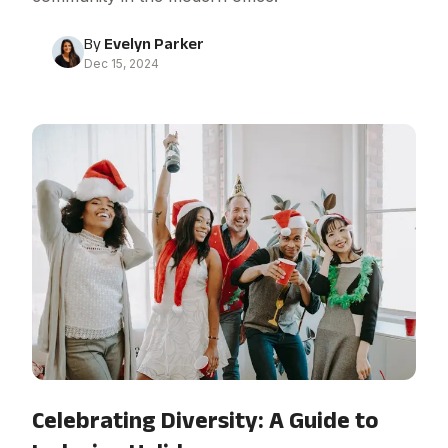
By
Evelyn Parker
Dec 15, 2024
Celebrating Diversity: A Guide to