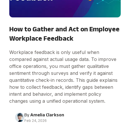
How to Gather and Act on Employee
Workplace Feedback
Workplace feedback is only useful when
compared against actual usage data. To improve
office operations, you must gather qualitative
sentiment through surveys and verify it against
quantitative check-in records. This guide explains
how to collect feedback, identify gaps between
intent and behavior, and implement policy
changes using a unified operational system.
By
Amelia Clarkson
Feb 24, 2026