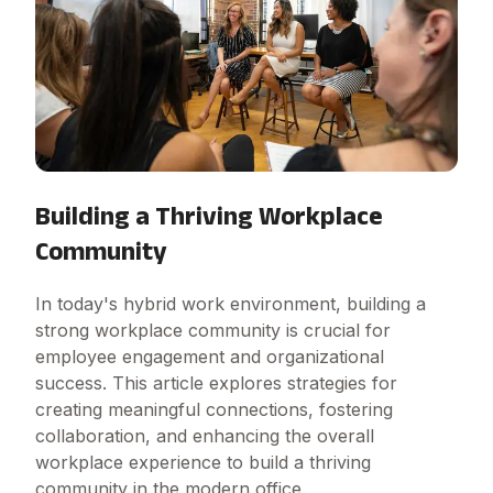
Building a Thriving Workplace
Community
In today's hybrid work environment, building a
strong workplace community is crucial for
employee engagement and organizational
success. This article explores strategies for
creating meaningful connections, fostering
collaboration, and enhancing the overall
workplace experience to build a thriving
community in the modern office.