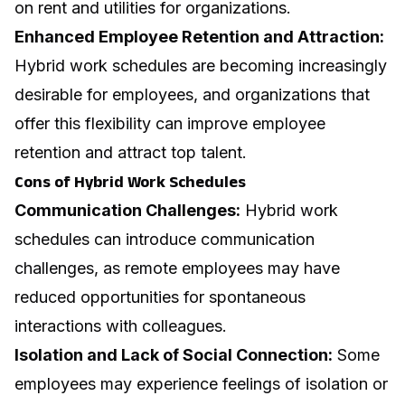
on rent and utilities for organizations.
Enhanced Employee Retention and Attraction:
Hybrid work schedules are becoming increasingly
desirable for employees, and organizations that
offer this flexibility can improve employee
retention and attract top talent.
Cons of Hybrid Work Schedules
Communication Challenges:
Hybrid work
schedules can introduce communication
challenges, as remote employees may have
reduced opportunities for spontaneous
interactions with colleagues.
Isolation and Lack of Social Connection:
Some
employees may experience feelings of isolation or