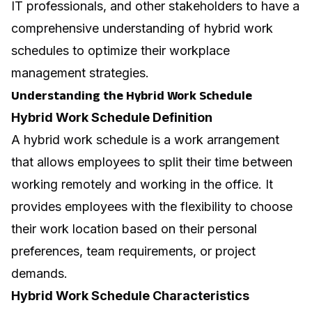
IT professionals, and other stakeholders to have a
comprehensive understanding of hybrid work
schedules to optimize their workplace
management strategies.
Understanding the Hybrid Work Schedule
Hybrid Work Schedule Definition
A hybrid work schedule is a work arrangement
that allows employees to split their time between
working remotely and working in the office. It
provides employees with the flexibility to choose
their work location based on their personal
preferences, team requirements, or project
demands.
Hybrid Work Schedule Characteristics