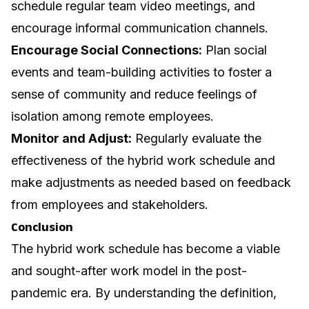
schedule regular team video meetings, and
encourage informal communication channels.
Encourage Social Connections:
Plan social
events and team-building activities to foster a
sense of community and reduce feelings of
isolation among remote employees.
Monitor and Adjust:
Regularly evaluate the
effectiveness of the hybrid work schedule and
make adjustments as needed based on feedback
from employees and stakeholders.
Conclusion
The hybrid work schedule has become a viable
and sought-after work model in the post-
pandemic era. By understanding the definition,