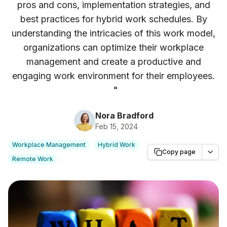
pros and cons, implementation strategies, and
best practices for hybrid work schedules. By
understanding the intricacies of this work model,
organizations can optimize their workplace
management and create a productive and
engaging work environment for their employees.
"
Nora Bradford
Feb 15, 2024
Workplace Management
Hybrid Work
Copy page
Remote Work