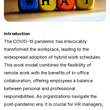
Introduction
The COVID-19 pandemic has irrevocably
transformed the workplace, leading to the
widespread adoption of hybrid work schedules.
This work model combines the flexibility of
remote work with the benefits of in-office
collaboration, offering employees a balance
between personal and professional
responsibilities. As organizations navigate the
post-pandemic era, it is crucial for HR managers,