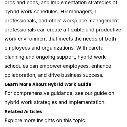
pros and cons, and implementation strategies of
hybrid work schedules, HR managers, IT
professionals, and other workplace management
professionals can create a flexible and productive
work environment that meets the needs of both
employees and organizations. With careful
planning and ongoing support, hybrid work
schedules can empower employees, enhance
collaboration, and drive business success.
Learn More About Hybrid Work Guide
For comprehensive guidance, see our guide on
hybrid work strategies and implementation
.
Related Articles
Explore more insights on this topic: