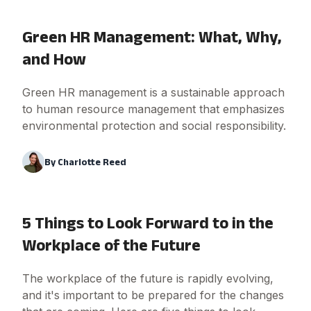
Green HR Management: What, Why,
and How
Green HR management is a sustainable approach
to human resource management that emphasizes
environmental protection and social responsibility.
By
Charlotte Reed
5 Things to Look Forward to in the
Workplace of the Future
The workplace of the future is rapidly evolving,
and it's important to be prepared for the changes