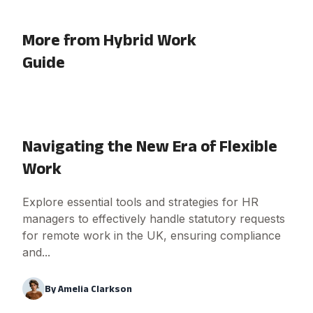
More from Hybrid Work
Guide
Navigating the New Era of Flexible
Work
Explore essential tools and strategies for HR
managers to effectively handle statutory requests
for remote work in the UK, ensuring compliance
and...
By
Amelia Clarkson