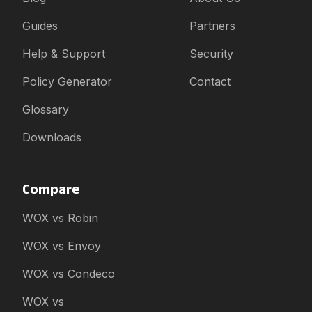
Guides
Partners
Help & Support
Security
Policy Generator
Contact
Glossary
Downloads
Compare
WOX vs Robin
WOX vs Envoy
WOX vs Condeco
WOX vs