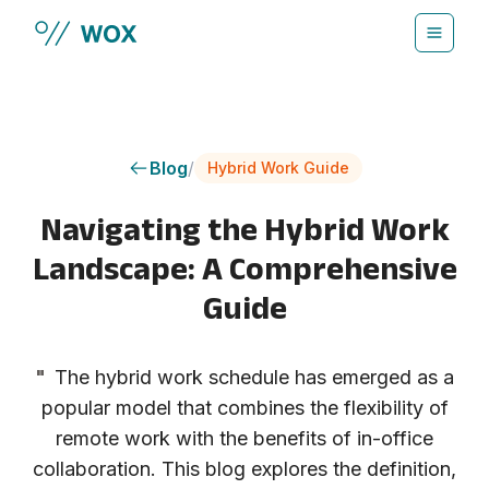
Skip to main content
Blog
/
Hybrid Work Guide
Navigating the Hybrid Work
Landscape: A Comprehensive
Guide
"
The hybrid work schedule has emerged as a
popular model that combines the flexibility of
remote work with the benefits of in-office
collaboration. This blog explores the definition,