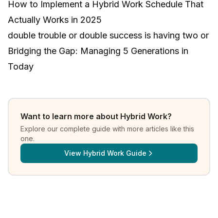
How to Implement a Hybrid Work Schedule That
Actually Works in 2025
double trouble or double success is having two or
Bridging the Gap: Managing 5 Generations in
Today
Want to learn more about
Hybrid Work
?
Explore our complete guide with more articles like this
one.
View
Hybrid Work Guide