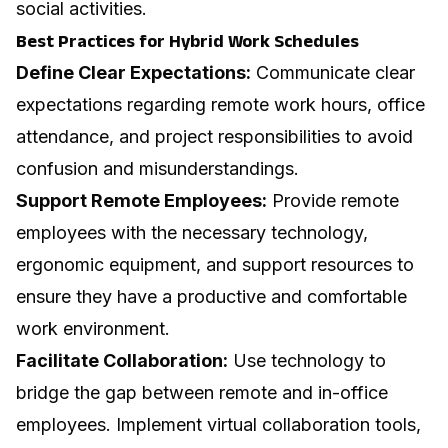
social activities.
Best Practices for Hybrid Work Schedules
Define Clear Expectations:
Communicate clear
expectations regarding remote work hours, office
attendance, and project responsibilities to avoid
confusion and misunderstandings.
Support Remote Employees:
Provide remote
employees with the necessary technology,
ergonomic equipment, and support resources to
ensure they have a productive and comfortable
work environment.
Facilitate Collaboration:
Use technology to
bridge the gap between remote and in-office
employees. Implement virtual collaboration tools,