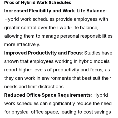
Pros of Hybrid Work Schedules
Increased Flexibility and Work-Life Balance:
Hybrid work schedules provide employees with
greater control over their work-life balance,
allowing them to manage personal responsibilities
more effectively.
Improved Productivity and Focus:
Studies have
shown that employees working in hybrid models
report higher levels of productivity and focus, as
they can work in environments that best suit their
needs and limit distractions.
Reduced Office Space Requirements:
Hybrid
work schedules can significantly reduce the need
for physical office space, leading to cost savings