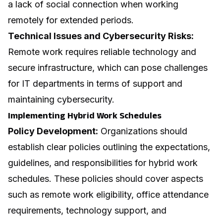
a lack of social connection when working
remotely for extended periods.
Technical Issues and Cybersecurity Risks:
Remote work requires reliable technology and
secure infrastructure, which can pose challenges
for IT departments in terms of support and
maintaining cybersecurity.
Implementing Hybrid Work Schedules
Policy Development:
Organizations should
establish clear policies outlining the expectations,
guidelines, and responsibilities for hybrid work
schedules. These policies should cover aspects
such as remote work eligibility, office attendance
requirements, technology support, and