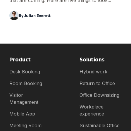
that are coming. Here are five things to look...
By
Julian Everett
Product
Solutions
Desk Booking
Hybrid work
Room Booking
Return to Office
Visitor
Office Downsizing
Management
Workplace
Mobile App
experience
Meeting Room
Sustainable Office