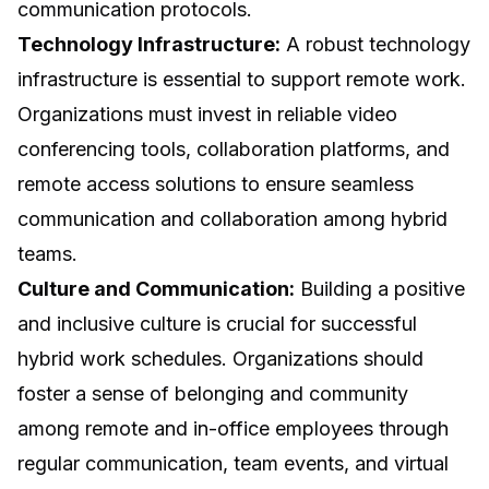
communication protocols.
Technology Infrastructure:
A robust technology
infrastructure is essential to support remote work.
Organizations must invest in reliable video
conferencing tools, collaboration platforms, and
remote access solutions to ensure seamless
communication and collaboration among hybrid
teams.
Culture and Communication:
Building a positive
and inclusive culture is crucial for successful
hybrid work schedules. Organizations should
foster a sense of belonging and community
among remote and in-office employees through
regular communication, team events, and virtual