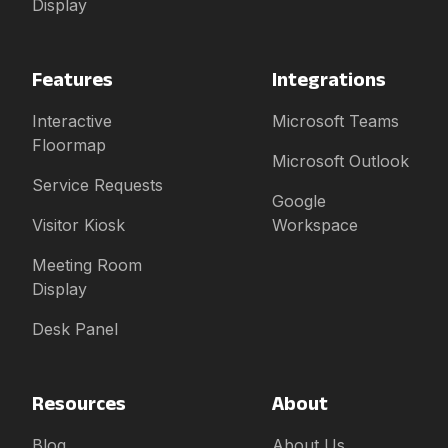
Display
Features
Integrations
Interactive
Microsoft Teams
Floormap
Microsoft Outlook
Service Requests
Google
Visitor Kiosk
Workspace
Meeting Room
Display
Desk Panel
Resources
About
Blog
About Us