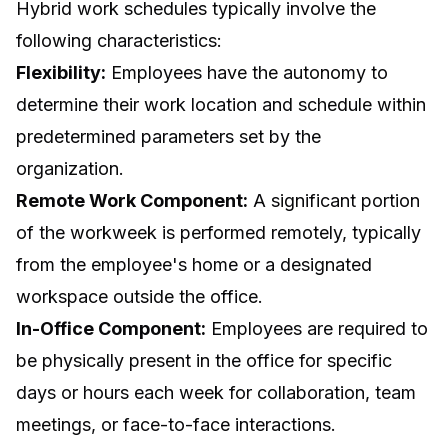
Hybrid work schedules typically involve the
following characteristics:
Flexibility:
Employees have the autonomy to
determine their work location and schedule within
predetermined parameters set by the
organization.
Remote Work Component:
A significant portion
of the workweek is performed remotely, typically
from the employee's home or a designated
workspace outside the office.
In-Office Component:
Employees are required to
be physically present in the office for specific
days or hours each week for collaboration, team
meetings, or face-to-face interactions.