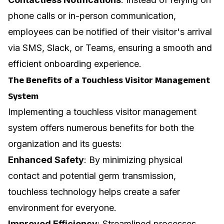
phone calls or in-person communication,
employees can be notified of their visitor's arrival
via SMS, Slack, or Teams, ensuring a smooth and
efficient
onboarding experience
.
The Benefits of a Touchless Visitor Management
System
Implementing a touchless visitor management
system offers numerous benefits for both the
organization and its guests:
Enhanced Safety
: By minimizing physical
contact and potential germ transmission,
touchless technology helps create a safer
environment for everyone.
Improved Efficiency
: Streamlined processes,