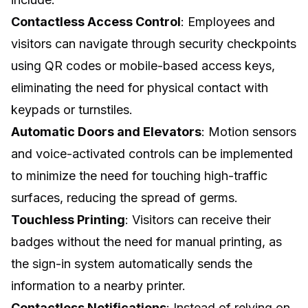
Contactless Access Control
: Employees and
visitors can navigate through security checkpoints
using QR codes or mobile-based access keys,
eliminating the need for physical contact with
keypads or turnstiles.
Automatic Doors and Elevators
: Motion sensors
and voice-activated controls can be implemented
to minimize the need for touching high-traffic
surfaces, reducing the spread of germs.
Touchless Printing
: Visitors can receive their
badges without the need for manual printing, as
the sign-in system automatically sends the
information to a nearby printer.
Contactless Notifications
: Instead of relying on