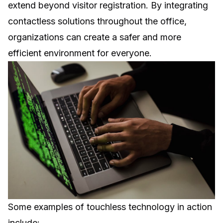
extend beyond visitor registration. By integrating
contactless solutions throughout the office,
organizations can create a safer and more
efficient environment for everyone.
Some examples of touchless technology in action
include: