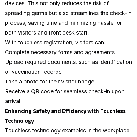
devices. This not only reduces the risk of
spreading germs but also streamlines the check-in
process, saving time and minimizing hassle for
both visitors and front desk staff.
With touchless registration, visitors can:
Complete necessary forms and agreements
Upload required documents, such as identification
or vaccination records
Take a photo for their visitor badge
Receive a QR code for seamless check-in upon
arrival
Enhancing Safety and Efficiency with Touchless
Technology
Touchless technology examples in the workplace