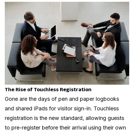
The Rise of Touchless Registration
Gone are the days of pen and paper logbooks
and shared iPads for visitor sign-in. Touchless
registration is the new standard, allowing guests
to pre-register before their arrival using their own