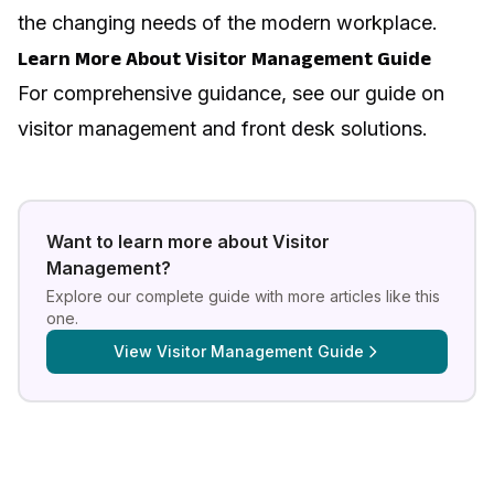
the changing needs of the modern workplace.
Learn More About Visitor Management Guide
For comprehensive guidance, see our guide on
visitor management and front desk solutions
.
Want to learn more about
Visitor
Management
?
Explore our complete guide with more articles like this
one.
View
Visitor Management Guide