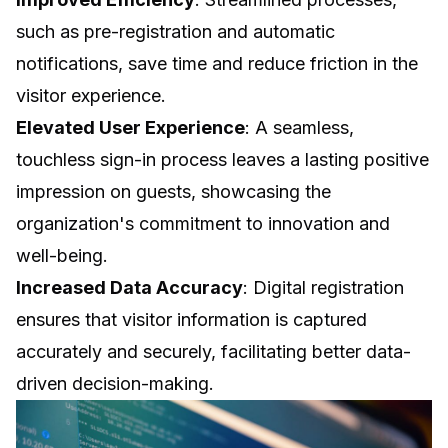
such as pre-registration and automatic
notifications, save time and reduce friction in the
visitor experience.
Elevated User Experience
: A seamless,
touchless sign-in process leaves a lasting positive
impression on guests, showcasing the
organization's commitment to innovation and
well-being.
Increased Data Accuracy
: Digital registration
ensures that visitor information is captured
accurately and securely, facilitating better
data-
driven decision-making
.