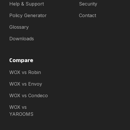
Help & Support
Security
Policy Generator
Contact
Glossary
Downloads
Compare
WOX vs Robin
WOX vs Envoy
WOX vs Condeco
WOX vs
YAROOMS