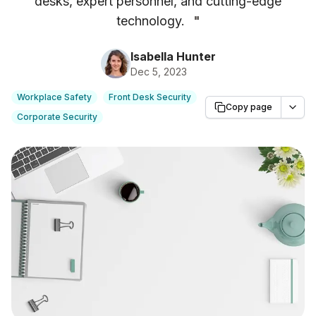
desks, expert personnel, and cutting-edge
technology.
"
Isabella Hunter
Dec 5, 2023
Workplace Safety
Front Desk Security
Copy page
Corporate Security