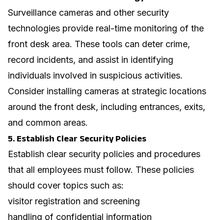
Surveillance cameras and other security
technologies provide real-time monitoring of the
front desk area. These tools can deter crime,
record incidents, and assist in identifying
individuals involved in suspicious activities.
Consider installing cameras at strategic locations
around the front desk, including entrances, exits,
and common areas.
5. Establish Clear Security Policies
Establish clear security policies and procedures
that all employees must follow. These policies
should cover topics such as:
visitor registration and screening
handling of confidential information