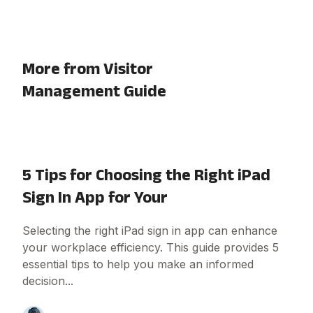
More from Visitor
Management Guide
5 Tips for Choosing the Right iPad
Sign In App for Your
Selecting the right iPad sign in app can enhance
your workplace efficiency. This guide provides 5
essential tips to help you make an informed
decision...