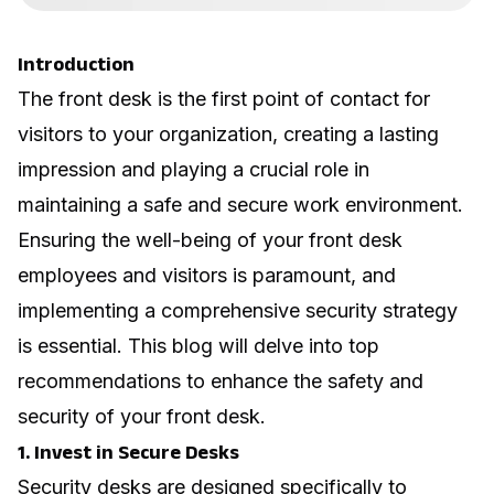
Introduction
The front desk is the first point of contact for
visitors to your organization, creating a lasting
impression and playing a crucial role in
maintaining a safe and secure work environment.
Ensuring the well-being of your front desk
employees and visitors is paramount, and
implementing a comprehensive security strategy
is essential. This blog will delve into top
recommendations to enhance the safety and
security of your front desk.
1. Invest in Secure Desks
Security desks are designed specifically to