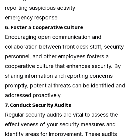
reporting suspicious activity
emergency response
6. Foster a Cooperative Culture
Encouraging open communication and
collaboration between front desk staff, security
personnel, and other employees fosters a
cooperative culture that enhances security. By
sharing information and reporting concerns
promptly, potential threats can be identified and
addressed proactively.
7. Conduct Security Audits
Regular security audits are vital to assess the
effectiveness of your security measures and
identify areas for improvement. These audits