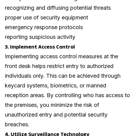
recognizing and diffusing potential threats
proper use of security equipment
emergency response protocols
reporting suspicious activity
3. Implement Access Control
Implementing access control measures at the
front desk helps restrict entry to authorized
individuals only. This can be achieved through
keycard systems, biometrics, or manned
reception areas. By controlling who has access to
the premises, you minimize the risk of
unauthorized entry and potential security
breaches.
4. Utilize Surveillance Technology