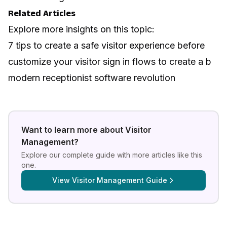
Related Articles
Explore more insights on this topic:
7 tips to create a safe visitor experience before
customize your visitor sign in flows to create a b
modern receptionist software revolution
Want to learn more about
Visitor
Management
?
Explore our complete guide with more articles like this
one.
View
Visitor Management Guide