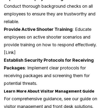
Conduct thorough background checks on all
employees to ensure they are trustworthy and
reliable.
Provide Active Shooter Training
: Educate
employees on active shooter scenarios and
provide training on how to respond effectively.
[Link]
Establish Security Protocols for Receiving
Packages
: Implement clear protocols for
receiving packages and screening them for
potential threats.
Learn More About Visitor Management Guide
For comprehensive guidance, see our guide on
visitor management and front desk solutions
.