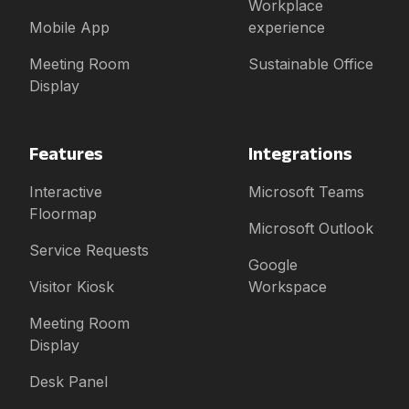
Workplace
Mobile App
experience
Meeting Room
Sustainable Office
Display
Features
Integrations
Interactive
Microsoft Teams
Floormap
Microsoft Outlook
Service Requests
Google
Visitor Kiosk
Workspace
Meeting Room
Display
Desk Panel