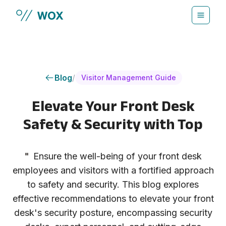
Skip to main content
Blog
/
Visitor Management Guide
Elevate Your Front Desk
Safety & Security with Top
"
Ensure the well-being of your front desk
employees and visitors with a fortified approach
to safety and security. This blog explores
effective recommendations to elevate your front
desk's security posture, encompassing security