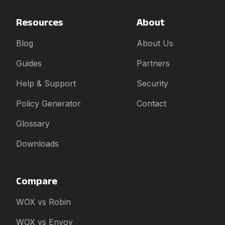
Resources
About
Blog
About Us
Guides
Partners
Help & Support
Security
Policy Generator
Contact
Glossary
Downloads
Compare
WOX vs Robin
WOX vs Envoy