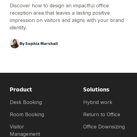
Discover how to design an impactful office
reception area that leaves a lasting positive
impression on visitors and aligns with your brand
identity.
By
Sophia Marshall
Product
Solutions
Desk Booking
Hybrid work
Room Booking
Return to Office
Visitor
Office Downsizing
Management