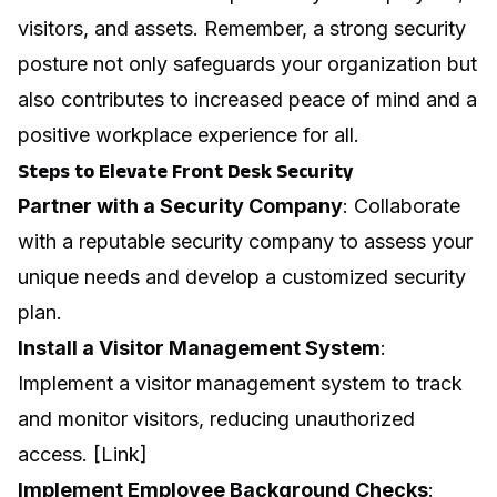
visitors, and assets. Remember, a strong security
posture not only safeguards your organization but
also contributes to increased peace of mind and a
positive workplace experience for all.
Steps to Elevate Front Desk Security
Partner with a Security Company
: Collaborate
with a reputable security company to assess your
unique needs and develop a customized security
plan.
Install a Visitor Management System
:
Implement a visitor management system to track
and monitor visitors, reducing unauthorized
access. [Link]
Implement Employee Background Checks
: