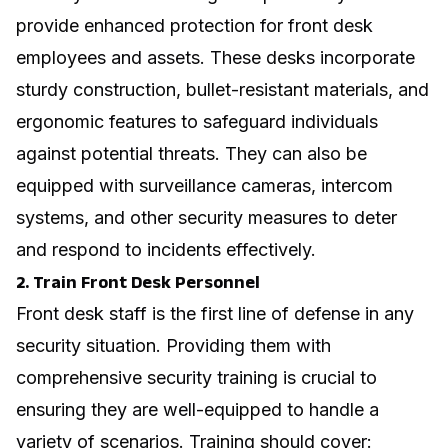
provide enhanced protection for front desk
employees and assets. These desks incorporate
sturdy construction, bullet-resistant materials, and
ergonomic features to safeguard individuals
against potential threats. They can also be
equipped with surveillance cameras, intercom
systems, and other security measures to deter
and respond to incidents effectively.
2. Train Front Desk Personnel
Front desk staff is the first line of defense in any
security situation. Providing them with
comprehensive security training is crucial to
ensuring they are well-equipped to handle a
variety of scenarios. Training should cover: