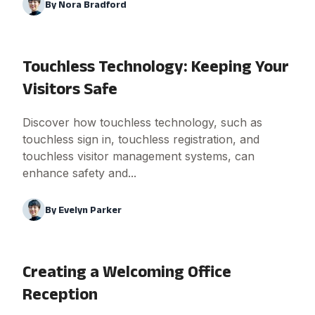
By
Nora Bradford
Touchless Technology: Keeping Your
Visitors Safe
Discover how touchless technology, such as
touchless sign in, touchless registration, and
touchless visitor management systems, can
enhance safety and...
By
Evelyn Parker
Creating a Welcoming Office
Reception