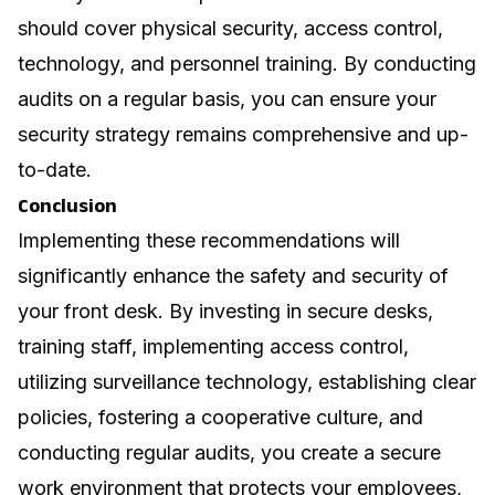
should cover physical security, access control,
technology, and personnel training. By conducting
audits on a regular basis, you can ensure your
security strategy remains comprehensive and up-
to-date.
Conclusion
Implementing these recommendations will
significantly enhance the safety and security of
your front desk. By investing in secure desks,
training staff, implementing access control,
utilizing surveillance technology, establishing clear
policies, fostering a cooperative culture, and
conducting regular audits, you create a secure
work environment that protects your employees,