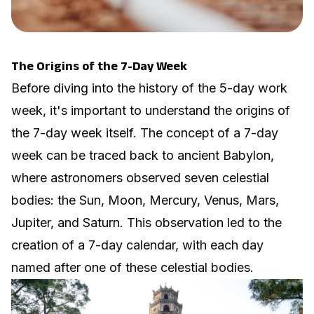
The Origins of the 7-Day Week
Before diving into the history of the 5-day work
week, it's important to understand the origins of
the 7-day week itself. The concept of a 7-day
week can be traced back to ancient Babylon,
where astronomers observed seven celestial
bodies: the Sun, Moon, Mercury, Venus, Mars,
Jupiter, and Saturn. This observation led to the
creation of a 7-day calendar, with each day
named after one of these celestial bodies.