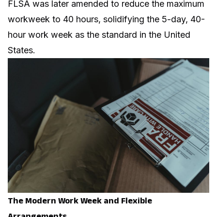
FLSA was later amended to reduce the maximum
workweek to 40 hours, solidifying the 5-day, 40-
hour work week as the standard in the United
States.
The Modern Work Week and Flexible
Arrangements