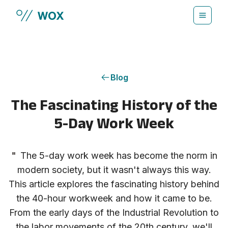
Skip to main content
Blog
The Fascinating History of the
5-Day Work Week
"
The 5-day work week has become the norm in
modern society, but it wasn't always this way.
This article explores the fascinating history behind
the 40-hour workweek and how it came to be.
From the early days of the Industrial Revolution to
the labor movements of the 20th century, we'll