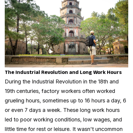
The Industrial Revolution and Long Work Hours
During the Industrial Revolution in the 18th and
19th centuries, factory workers often worked
grueling hours, sometimes up to 16 hours a day, 6
or even 7 days a week. These long work hours
led to poor working conditions, low wages, and
little time for rest or leisure. It wasn't uncommon