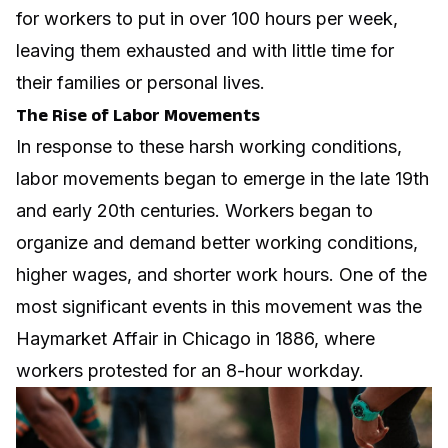
for workers to put in over 100 hours per week,
leaving them exhausted and with little time for
their families or personal lives.
The Rise of Labor Movements
In response to these harsh working conditions,
labor movements began to emerge in the late 19th
and early 20th centuries. Workers began to
organize and demand better working conditions,
higher wages, and shorter work hours. One of the
most significant events in this movement was the
Haymarket Affair in Chicago in 1886, where
workers protested for an 8-hour workday.