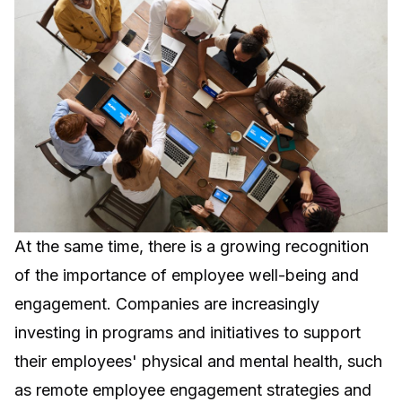
At the same time, there is a growing recognition
of the importance of employee well-being and
engagement. Companies are increasingly
investing in programs and initiatives to support
their employees' physical and mental health, such
as
remote employee engagement strategies
and