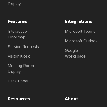
Display
Features
Integrations
Interactive
Microsoft Teams
Floormap
Microsoft Outlook
Service Requests
Google
Visitor Kiosk
Workspace
Meeting Room
Display
Desk Panel
Resources
About