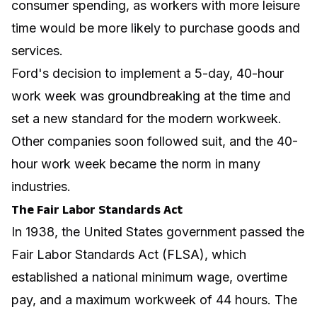
consumer spending, as workers with more leisure
time would be more likely to purchase goods and
services.
Ford's decision to implement a 5-day, 40-hour
work week was groundbreaking at the time and
set a new standard for the modern workweek.
Other companies soon followed suit, and the 40-
hour work week became the norm in many
industries.
The Fair Labor Standards Act
In 1938, the United States government passed the
Fair Labor Standards Act (FLSA), which
established a national minimum wage, overtime
pay, and a maximum workweek of 44 hours. The