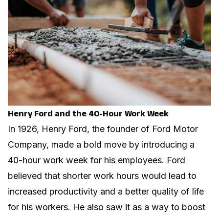
Henry Ford and the 40-Hour Work Week
In 1926, Henry Ford, the founder of Ford Motor
Company, made a bold move by introducing a
40-hour work week for his employees. Ford
believed that shorter work hours would lead to
increased productivity and a better quality of life
for his workers. He also saw it as a way to boost