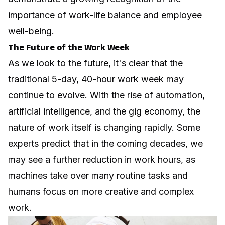
importance of work-life balance and employee
well-being.
The Future of the Work Week
As we look to the future, it's clear that the
traditional 5-day, 40-hour work week may
continue to evolve. With the rise of automation,
artificial intelligence, and the gig economy, the
nature of work itself is changing rapidly. Some
experts predict that in the coming decades, we
may see a further reduction in work hours, as
machines take over many routine tasks and
humans focus on more creative and complex
work.