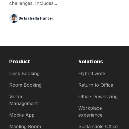
challenges. Includes...
By
Isabella Hunter
Product
Solutions
Desk Booking
Hybrid work
Room Booking
Return to Office
Visitor
Office Downsizing
Management
Workplace
Mobile App
experience
Meeting Room
Sustainable Office