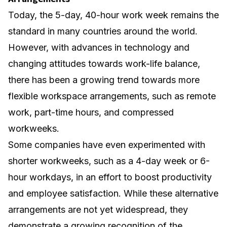
Today, the 5-day, 40-hour work week remains the
standard in many countries around the world.
However, with advances in technology and
changing attitudes towards work-life balance,
there has been a growing trend towards more
flexible workspace
arrangements, such as remote
work, part-time hours, and compressed
workweeks.
Some companies have even experimented with
shorter workweeks, such as a 4-day week or 6-
hour workdays, in an effort to boost productivity
and employee satisfaction. While these alternative
arrangements are not yet widespread, they
demonstrate a growing recognition of the