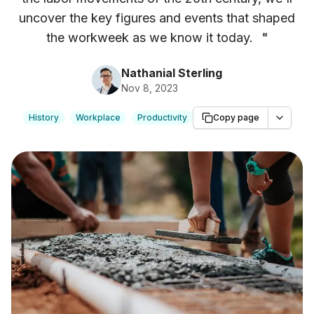
uncover the key figures and events that shaped
the workweek as we know it today.
"
Nathanial Sterling
Nov 8, 2023
History
Workplace
Productivity
Copy page