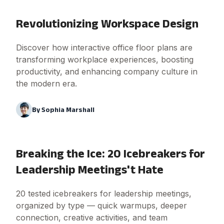
Revolutionizing Workspace Design
Discover how interactive office floor plans are
transforming workplace experiences, boosting
productivity, and enhancing company culture in
the modern era.
By
Sophia Marshall
Breaking the Ice: 20 Icebreakers for
Leadership Meetings't Hate
20 tested icebreakers for leadership meetings,
organized by type — quick warmups, deeper
connection, creative activities, and team