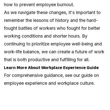
how to prevent employee burnout
.
As we navigate these changes, it's important to
remember the lessons of history and the hard-
fought battles of workers who fought for better
working conditions and shorter hours. By
continuing to prioritize employee well-being and
work-life balance, we can create a future of work
that is both productive and fulfilling for all.
Learn More About Workplace Experience Guide
For comprehensive guidance, see our guide on
employee experience and workplace culture
.