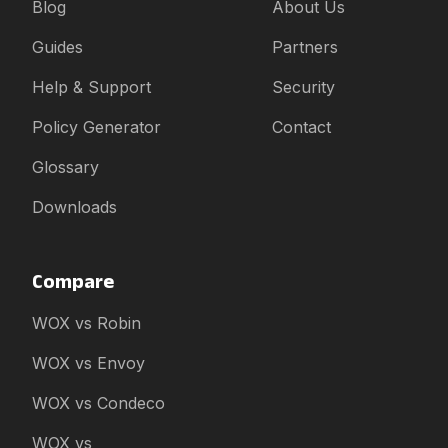
Blog
About Us
Guides
Partners
Help & Support
Security
Policy Generator
Contact
Glossary
Downloads
Compare
WOX vs Robin
WOX vs Envoy
WOX vs Condeco
WOX vs