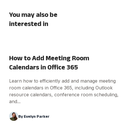
You may also be
interested in
How to Add Meeting Room
Calendars in Office 365
Learn how to efficiently add and manage meeting
room calendars in Office 365, including Outlook
resource calendars, conference room scheduling,
and...
By
Evelyn Parker