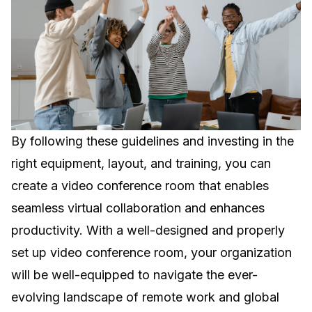
By following these guidelines and investing in the
right equipment, layout, and training, you can
create a video conference room that enables
seamless virtual collaboration and enhances
productivity. With a well-designed and properly
set up video conference room, your organization
will be well-equipped to navigate the ever-
evolving landscape of remote work and global