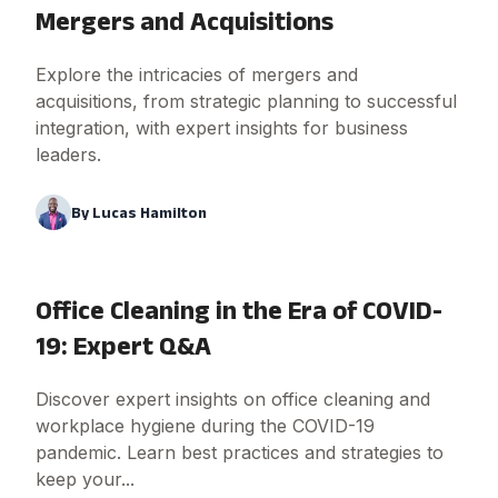
Mergers and Acquisitions
Explore the intricacies of mergers and
acquisitions, from strategic planning to successful
integration, with expert insights for business
leaders.
By
Lucas Hamilton
Office Cleaning in the Era of COVID-
19: Expert Q&A
Discover expert insights on office cleaning and
workplace hygiene during the COVID-19
pandemic. Learn best practices and strategies to
keep your...