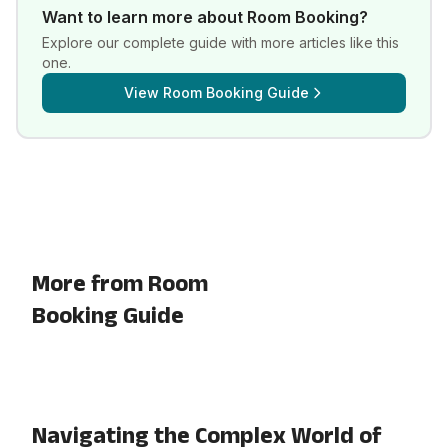
Want to learn more about
Room Booking
?
Explore our complete guide with more articles like this
one.
View
Room Booking Guide
More from Room
Booking Guide
Navigating the Complex World of