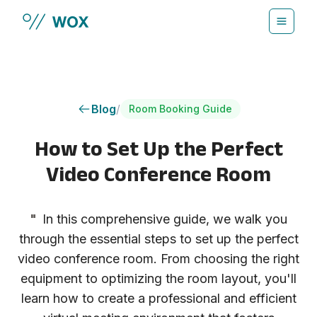
Skip to main content
Blog
/
Room Booking Guide
How to Set Up the Perfect
Video Conference Room
"
In this comprehensive guide, we walk you
through the essential steps to set up the perfect
video conference room. From choosing the right
equipment to optimizing the room layout, you'll
learn how to create a professional and efficient