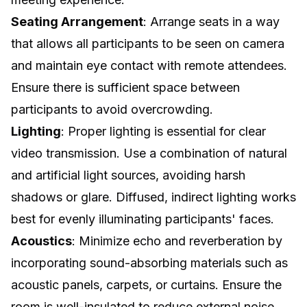
Seating Arrangement
: Arrange seats in a way
that allows all participants to be seen on camera
and maintain eye contact with remote attendees.
Ensure there is sufficient space between
participants to avoid overcrowding.
Lighting
: Proper lighting is essential for clear
video transmission. Use a combination of natural
and artificial light sources, avoiding harsh
shadows or glare. Diffused, indirect lighting works
best for evenly illuminating participants' faces.
Acoustics
: Minimize echo and reverberation by
incorporating sound-absorbing materials such as
acoustic panels, carpets, or curtains. Ensure the
room is well-insulated to reduce external noise