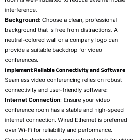
interference.
Background
: Choose a clean, professional
background that is free from distractions. A
neutral-colored wall or a company logo can
provide a suitable backdrop for video
conferences.
Implement Reliable Connectivity and Software
Seamless video conferencing relies on robust
connectivity and user-friendly software:
Internet Connection
: Ensure your video
conference room has a stable and high-speed
internet connection. Wired Ethernet is preferred
over Wi-Fi for reliability and performance.
Consider dedicating a separate network for video