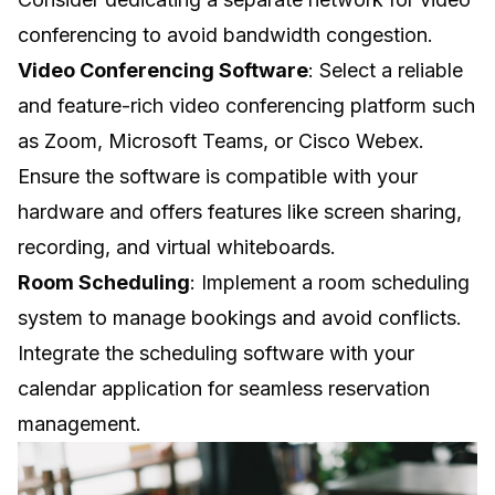
conferencing to avoid bandwidth congestion.
Video Conferencing Software
: Select a reliable
and feature-rich video conferencing platform such
as Zoom, Microsoft Teams, or Cisco Webex.
Ensure the software is compatible with your
hardware and offers features like screen sharing,
recording, and virtual whiteboards.
Room Scheduling
: Implement a room scheduling
system to manage bookings and avoid conflicts.
Integrate the scheduling software with your
calendar application for seamless reservation
management.