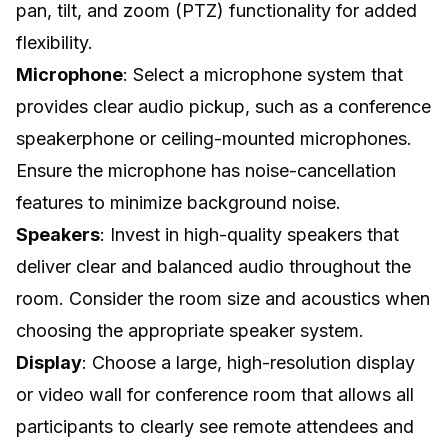
pan, tilt, and zoom (PTZ) functionality for added
flexibility.
Microphone
: Select a microphone system that
provides clear audio pickup, such as a conference
speakerphone or ceiling-mounted microphones.
Ensure the microphone has noise-cancellation
features to minimize background noise.
Speakers
: Invest in high-quality speakers that
deliver clear and balanced audio throughout the
room. Consider the room size and acoustics when
choosing the appropriate speaker system.
Display
: Choose a large, high-resolution display
or
video wall for conference room
that allows all
participants to clearly see remote attendees and