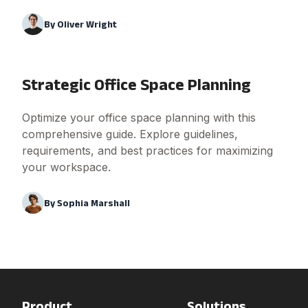
By
Oliver Wright
Strategic Office Space Planning
Optimize your office space planning with this
comprehensive guide. Explore guidelines,
requirements, and best practices for maximizing
your workspace.
By
Sophia Marshall
Product
Solutions