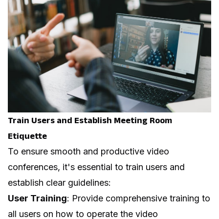
Train Users and Establish
Meeting Room
Etiquette
To ensure smooth and productive video
conferences, it's essential to train users and
establish clear guidelines:
User Training
: Provide comprehensive training to
all users on how to operate the video