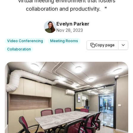
virtual meeting environment that fosters
collaboration and productivity.
"
Evelyn Parker
Nov 28, 2023
Video Conferencing
Meeting Rooms
Copy page
Collaboration