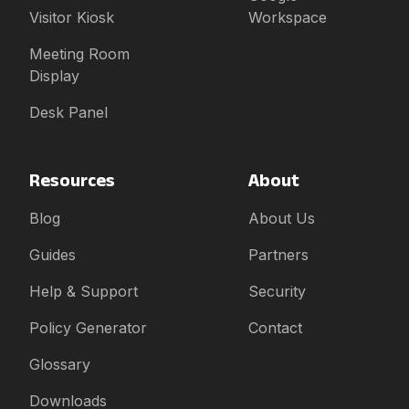
Visitor Kiosk
Workspace
Meeting Room
Display
Desk Panel
Resources
About
Blog
About Us
Guides
Partners
Help & Support
Security
Policy Generator
Contact
Glossary
Downloads