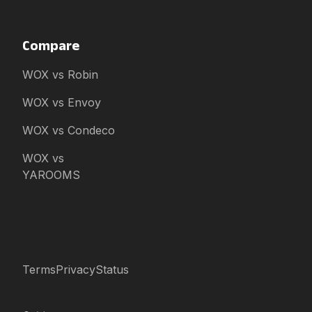
Compare
WOX vs Robin
WOX vs Envoy
WOX vs Condeco
WOX vs
YAROOMS
Terms
Privacy
Status