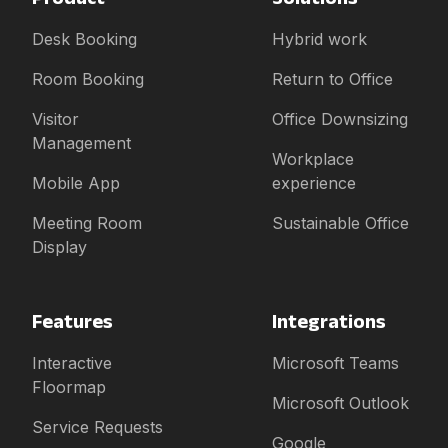
Desk Booking
Hybrid work
Room Booking
Return to Office
Visitor
Office Downsizing
Management
Workplace
Mobile App
experience
Meeting Room
Sustainable Office
Display
Features
Integrations
Interactive
Microsoft Teams
Floormap
Microsoft Outlook
Service Requests
Google