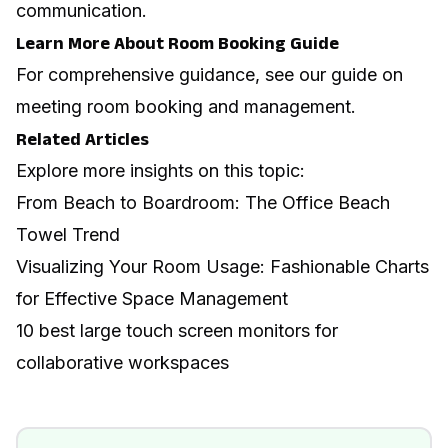
communication.
Learn More About Room Booking Guide
For comprehensive guidance, see our guide on
meeting room booking and management
.
Related Articles
Explore more insights on this topic:
From Beach to Boardroom: The Office Beach
Towel Trend
Visualizing Your Room Usage: Fashionable Charts
for Effective Space Management
10 best large touch screen monitors for
collaborative workspaces