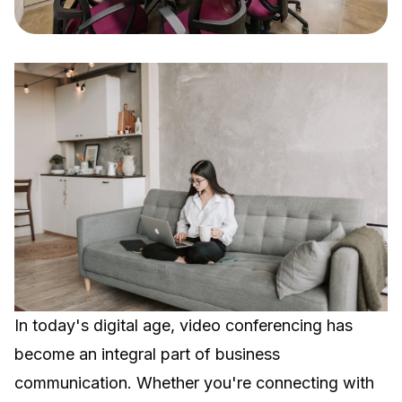
In today's digital age, video conferencing has
become an integral part of business
communication. Whether you're connecting with