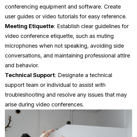
conferencing equipment and software. Create
user guides or video tutorials for easy reference.
Meeting Etiquette
: Establish clear guidelines for
video conference etiquette, such as muting
microphones when not speaking, avoiding side
conversations, and maintaining professional attire
and behavior.
Technical Support
: Designate a technical
support team or individual to assist with
troubleshooting and resolve any issues that may
arise during video conferences.