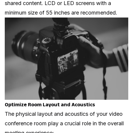
shared content. LCD or LED screens with a
minimum size of 55 inches are recommended.
Optimize Room Layout and Acoustics
The physical layout and acoustics of your video
conference room play a crucial role in the overall
meeting experience: