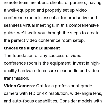
remote team members, clients, or partners, having
a well-equipped and properly set up video
conference room is essential for productive and
seamless virtual meetings. In this comprehensive
guide, we'll walk you through the steps to create
the perfect video conference room setup.
Choose the Right Equipment
The foundation of any successful video
conference room is the equipment. Invest in high-
quality hardware to ensure clear audio and video
transmission:
Video Camera
: Opt for a professional-grade
camera with HD or 4K resolution, wide-angle lens,
and auto-focus capabilities. Consider models with