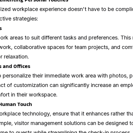
lized workplace experience doesn't have to be compli
tive strategies:
s
work areas to suit different tasks and preferences. This
work, collaborative spaces for team projects, and comf
r relaxation.
 and Offices
personalize their immediate work area with photos, pl
act of customization can significantly increase an emp
ort in their workspace.
 Human Touch
rkplace technology, ensure that it enhances rather t
xample, visitor management solutions can be designed 
me to guests while streamlining the check-in process.