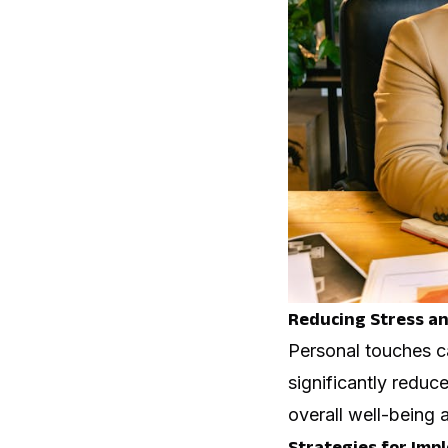
Reducing Stress an
Personal touches c
significantly reduc
overall well-being
Strategies for Imp