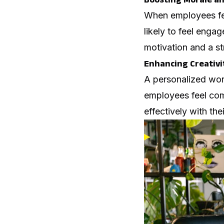
When employees feel
likely to feel enga
motivation and a s
Enhancing Creativi
A personalized wor
employees feel comf
effectively with the