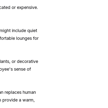
cated or expensive.
 might include quiet
ortable lounges for
ants, or decorative
loyee's sense of
han replaces human
to provide a warm,