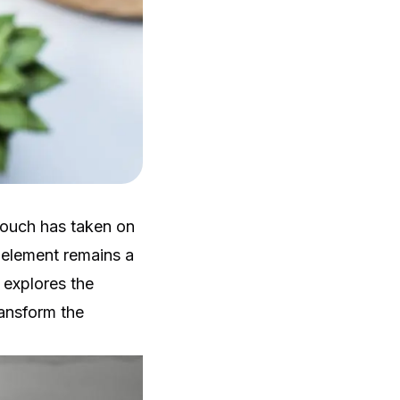
touch has taken on
 element remains a
e explores the
ansform the