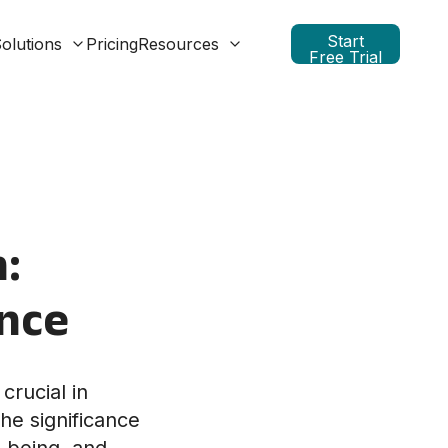
Start
olutions
Pricing
Resources
Free Trial
:
ence
crucial in
he significance