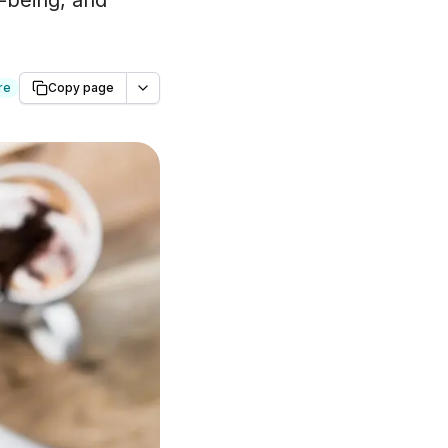
l-being, and
re
Copy page