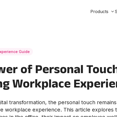
Products
S
xperience Guide
er of Personal Touch
ng Workplace Experi
gital transformation, the personal touch remains 
ve workplace experience. This article explores t