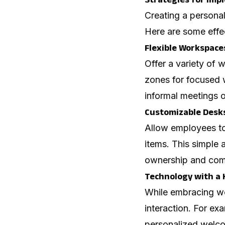
Creating a persona
Here are some effec
Flexible Workspace
Offer a variety of 
zones for focused 
informal meetings o
Customizable Desks
Allow employees to 
items. This simple 
ownership and comf
Technology with a
While embracing wo
interaction. For e
personalized welco