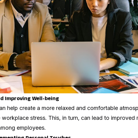
d Improving Well-being
an help create a more relaxed and comfortable atmos
e workplace stress. This, in turn, can lead to improved
 among employees.
lementing Personal Touches