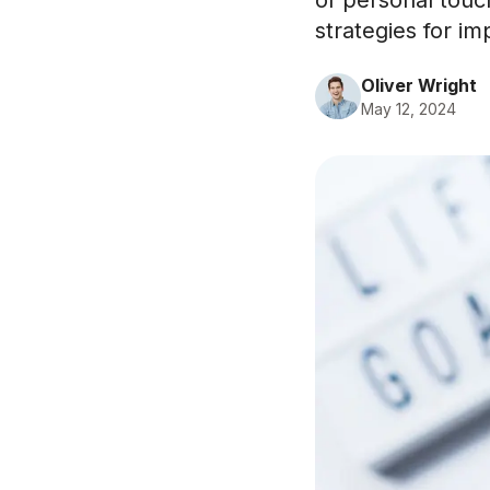
of personal touc
strategies for im
Oliver Wright
May 12, 2024