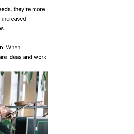
needs, they're more
o increased
s.
ion. When
hare ideas and work