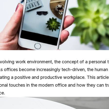
 evolving work environment, the concept of a personal 
As offices become increasingly tech-driven, the human
reating a positive and productive workplace. This articl
onal touches in the modern office and how they can tr
ce.