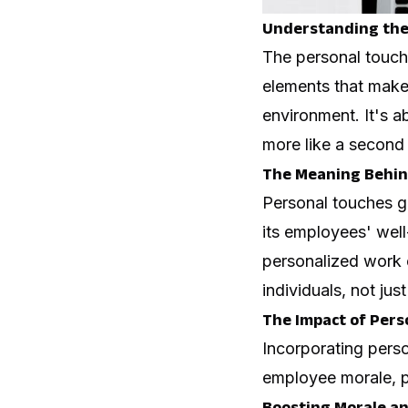
Understanding the 
The personal touch 
elements that make
environment. It's ab
more like a second 
The Meaning Behin
Personal touches 
its employees' well
personalized work 
individuals, not jus
The Impact of Pers
Incorporating pers
employee morale, pr
Boosting Morale 