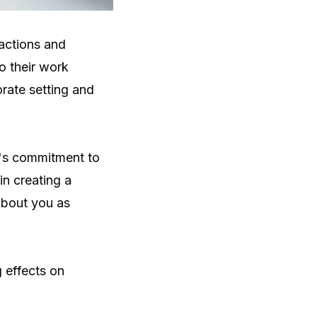
 actions and
o their work
orate setting and
's commitment to
in creating a
about you as
 effects on