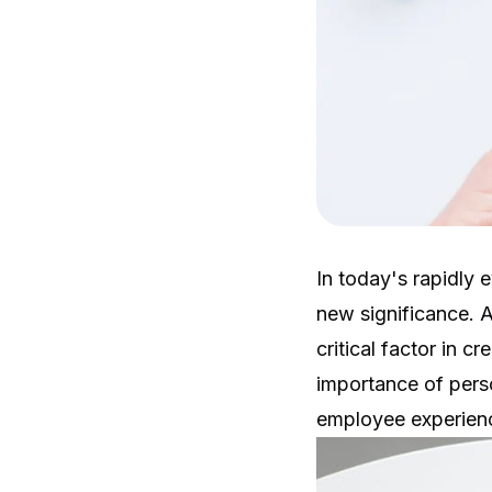
In today's rapidly
new significance. 
critical factor in c
importance of pers
employee experien