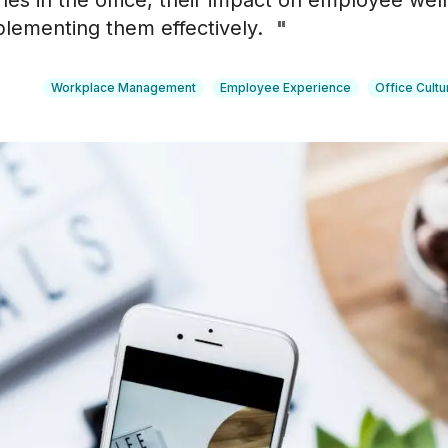
hes in the office, their impact on employee wel
plementing them effectively.
"
Workplace Management
Employee Experience
Office Cultu