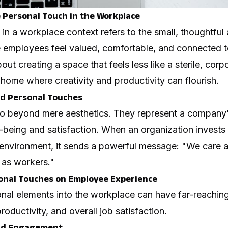
Personal Touch in the Workplace
in a workplace context refers to the small, thoughtful
 employees feel valued, comfortable, and connected t
out creating a space that feels less like a sterile, corp
home where creativity and productivity can flourish.
d Personal Touches
go beyond mere aesthetics. They represent a company
-being and satisfaction. When an organization invests 
environment, it sends a powerful message: "We care 
t as workers."
onal Touches on Employee Experience
onal elements into the workplace can have far-reaching
oductivity, and overall job satisfaction.
and Engagement