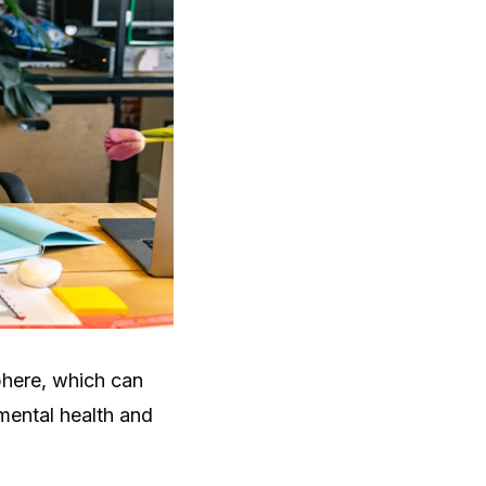
phere, which can
 mental health and