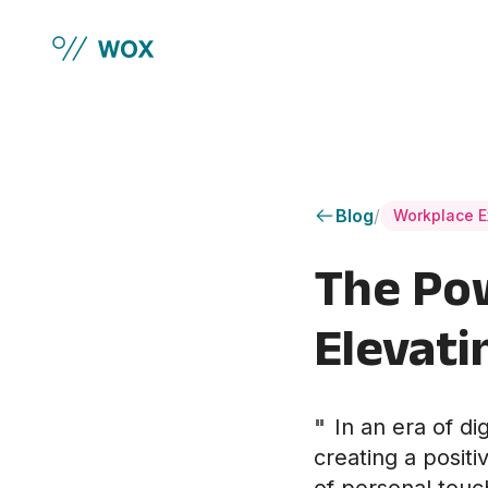
Skip to main content
Blog
/
Workplace E
The Pow
Elevati
"
In an era of di
creating a positi