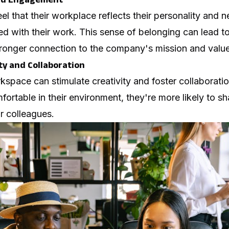
 that their workplace reflects their personality and 
ged with their work. This sense of belonging can lead t
tronger connection to the company's mission and value
ty and Collaboration
kspace can stimulate creativity and foster collaborat
ortable in their environment, they're more likely to s
ir colleagues.