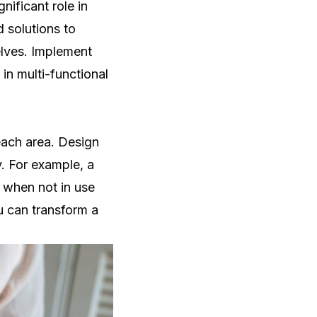
nificant role in
d solutions to
elves. Implement
 in multi-functional
each area. Design
. For example, a
 when not in use
u can transform a