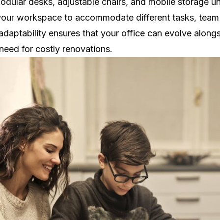
Modular desks, adjustable chairs, and mobile storage un
 your workspace to accommodate different tasks, team 
adaptability ensures that your office can evolve along
need for costly renovations.