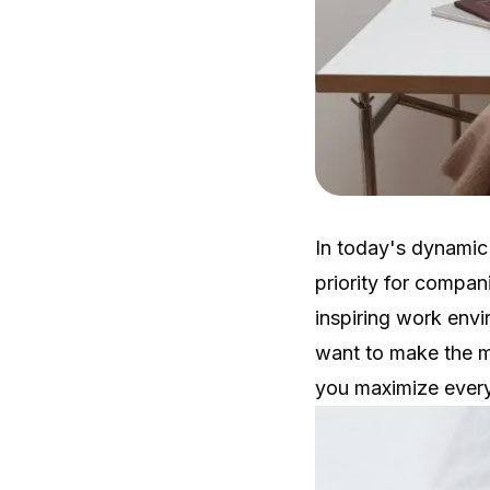
In today's dynamic
priority for compan
inspiring work envi
want to make the m
you maximize every 