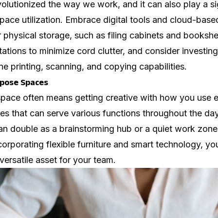
lutionized the way we work, and it can also play a sig
pace utilization. Embrace digital tools and cloud-base
 physical storage, such as filing cabinets and booksh
tations to minimize cord clutter, and consider investing
e printing, scanning, and copying capabilities.
rpose Spaces
space often means getting creative with how you use 
s that can serve various functions throughout the day
n double as a brainstorming hub or a quiet work zone
corporating flexible furniture and smart technology, yo
versatile asset for your team.