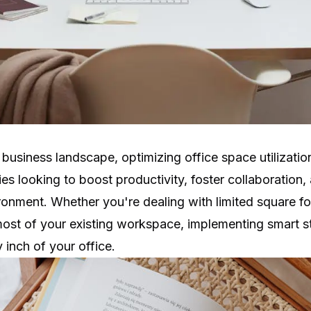
 business landscape, optimizing office space utilizati
ies looking to boost productivity, foster collaboration,
ronment. Whether you're dealing with limited square f
ost of your existing workspace, implementing smart st
inch of your office.