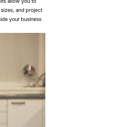
its allow you to
sizes, and project
side your business