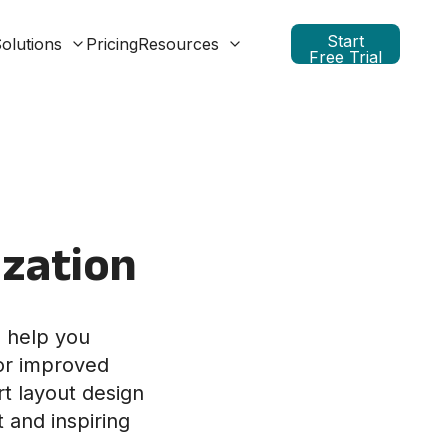
Start
olutions
Pricing
Resources
Free Trial
ization
o help you
for improved
t layout design
t and inspiring