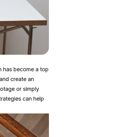
on has become a top
 and create an
ootage or simply
rategies can help