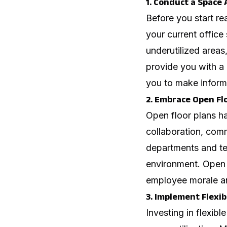
1. Conduct a Space 
Before you start rea
your current office
underutilized areas,
provide you with a
you to make inform
2. Embrace Open Fl
Open floor plans ha
collaboration, comm
departments and te
environment. Open 
employee morale an
3. Implement Flexib
Investing in flexib