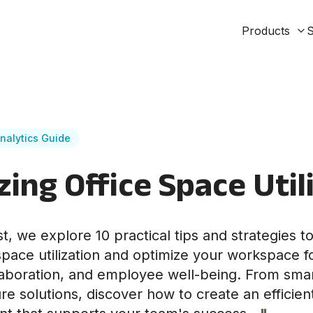
Products
S
nalytics Guide
ing Office Space Util
st, we explore 10 practical tips and strategies t
space utilization and optimize your workspace 
llaboration, and employee well-being. From smar
ture solutions, discover how to create an efficien