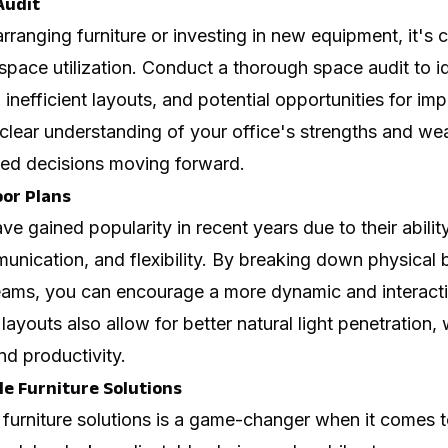
Audit
rranging furniture or investing in new equipment, it's c
 space utilization. Conduct a thorough space audit to i
 inefficient layouts, and potential opportunities for im
 clear understanding of your office's strengths and we
ed decisions moving forward.
oor Plans
ve gained popularity in recent years due to their abili
unication, and flexibility. By breaking down physical 
ams, you can encourage a more dynamic and interact
layouts also allow for better
natural light penetration
,
d productivity.
le Furniture Solutions
le furniture solutions is a game-changer when it comes 