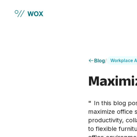
Skip to main content
Blog
/
Workplace A
Maximiz
"
In this blog po
maximize office 
productivity, co
to flexible furni