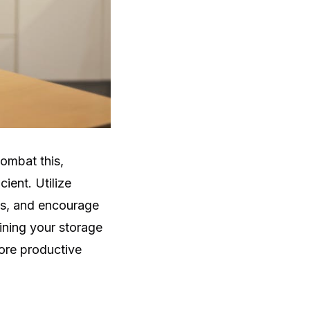
combat this,
ient. Utilize
ets, and encourage
ining your storage
ore productive