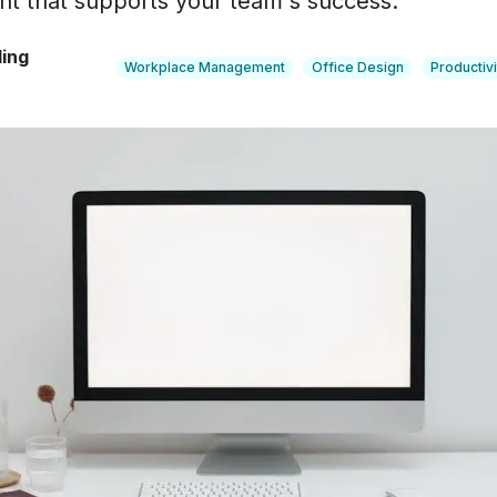
nt that supports your team's success.
"
ling
Workplace Management
Office Design
Productivi