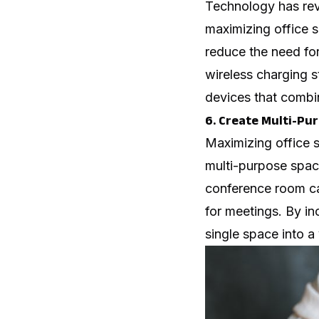
Technology has revo
maximizing office s
reduce the need for
wireless charging s
devices that combin
6. Create Multi-Pu
Maximizing office 
multi-purpose space
conference room ca
for meetings. By in
single space into a 