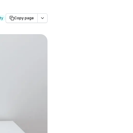
ty
Copy page