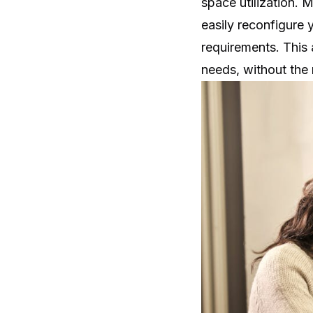
space utilization. 
easily reconfigure
requirements. This 
needs, without the 