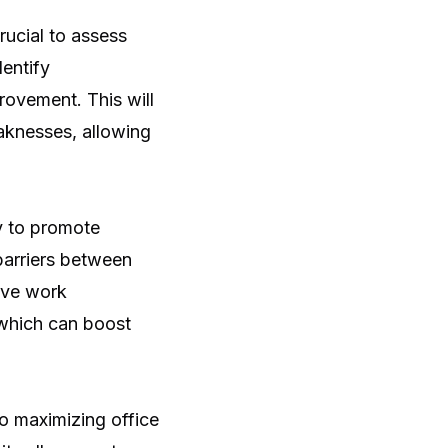
rucial to assess
dentify
provement. This will
aknesses, allowing
ty to promote
barriers between
ive work
 which can boost
to maximizing office