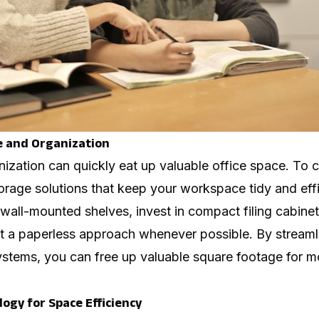
e and Organization
nization can quickly eat up valuable office space. To 
rage solutions that keep your workspace tidy and effic
 wall-mounted shelves, invest in compact filing cabin
 a paperless approach whenever possible. By streaml
ystems, you can free up valuable square footage for m
ogy for Space Efficiency