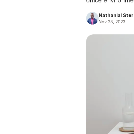
office environme
Nathanial Ster
Nov 28, 2023