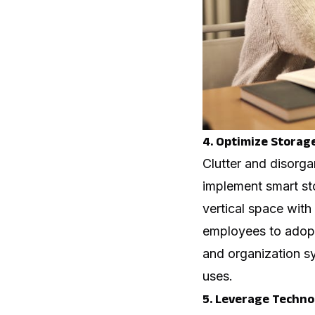
4. Optimize Storag
Clutter and disorga
implement smart sto
vertical space with
employees to adopt
and organization s
uses.
5. Leverage Technol