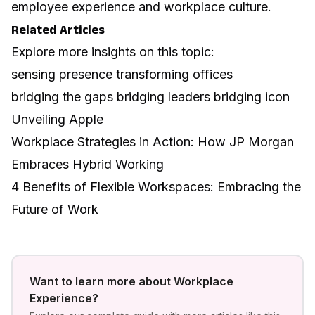
employee experience and workplace culture
.
Related Articles
Explore more insights on this topic:
sensing presence transforming offices
bridging the gaps bridging leaders bridging icon
Unveiling Apple
Workplace Strategies in Action: How JP Morgan
Embraces Hybrid Working
4 Benefits of Flexible Workspaces: Embracing the
Future of Work
Want to learn more about
Workplace
Experience
?