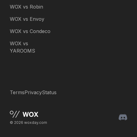
WOX vs Robin
WOX vs Envoy
WOX vs Condeco
WOX vs
YAROOMS
Terms
Privacy
Status
© 2026 woxday.com