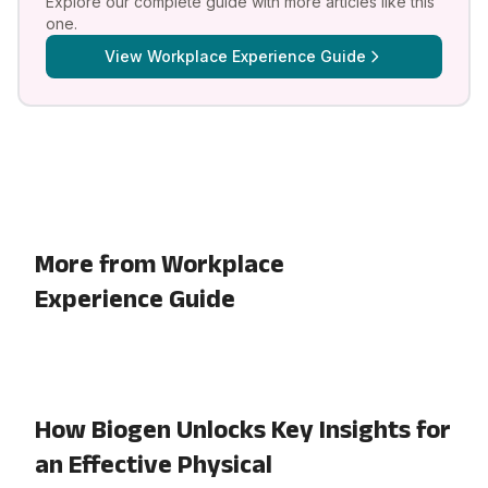
Explore our complete guide with more articles like this
one.
View
Workplace Experience Guide
More from Workplace
Experience Guide
How Biogen Unlocks Key Insights for
an Effective Physical