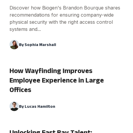
Discover how Biogen's Brandon Bourque shares
recommendations for ensuring company-wide
physical security with the right access control
systems and...
By
Sophia Marshall
How Wayfinding Improves
Employee Experience in Large
Offices
By
Lucas Hamilton
Unlocking East Bay Talent: