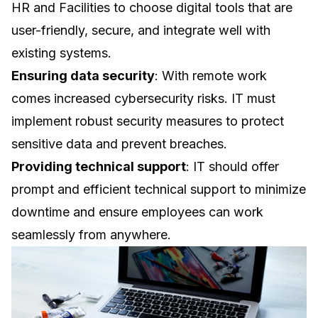
HR and Facilities to choose digital tools that are
user-friendly, secure, and integrate well with
existing systems.
Ensuring data security
: With remote work
comes increased cybersecurity risks. IT must
implement robust security measures to protect
sensitive data and prevent breaches.
Providing technical support
: IT should offer
prompt and efficient technical support to minimize
downtime and ensure employees can work
seamlessly from anywhere.