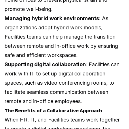
promote well-being.
Managing
hybrid work
environments
: As
organizations adopt hybrid work models,
Facilities teams can help manage the transition
between remote and in-office work by ensuring
safe and efficient workspaces.
Supporting digital collaboration
: Facilities can
work with IT to set up digital collaboration
spaces, such as video conferencing rooms, to
facilitate seamless communication between
remote and in-office employees.
The Benefits of a Collaborative Approach
When HR, IT, and Facilities teams work together
to create a digital workplace experience, the