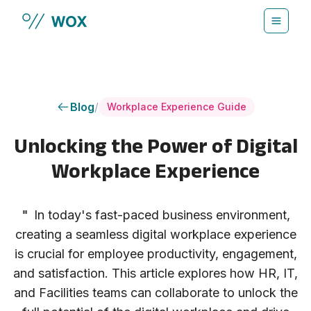
Skip to main content
Blog
/
Workplace Experience Guide
Unlocking the Power of Digital
Workplace Experience
"
In today's fast-paced business environment,
creating a seamless digital workplace experience
is crucial for employee productivity, engagement,
and satisfaction. This article explores how HR, IT,
and Facilities teams can collaborate to unlock the