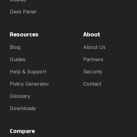
Desk Panel
Resources
About
Blog
About Us
Guides
Partners
Help & Support
Security
Policy Generator
Contact
Glossary
Downloads
Compare