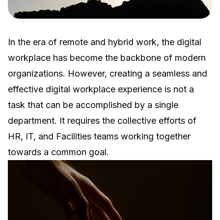
In the era of remote and hybrid work, the digital
workplace has become the backbone of modern
organizations. However, creating a seamless and
effective digital workplace experience is not a
task that can be accomplished by a single
department. It requires the collective efforts of
HR, IT, and Facilities teams working together
towards a common goal.