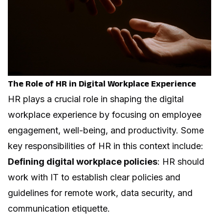
The Role of HR in Digital Workplace Experience
HR plays a crucial role in shaping the digital
workplace experience by focusing on employee
engagement, well-being, and
productivity
. Some
key responsibilities of HR in this context include:
Defining digital workplace policies
: HR should
work with IT to establish clear policies and
guidelines for remote work, data security, and
communication etiquette.