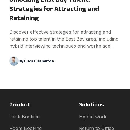
Strategies for Attracting and
Retaining
Discover effective strategies for attracting and
retaining top talent in the East Bay area, including
hybrid interviewing techniques and workplace...
By
Lucas Hamilton
Product
Solutions
Desk Booking
Hybrid work
Room Booking
Return to Office