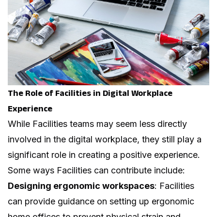
The Role of Facilities in Digital Workplace
Experience
While Facilities teams may seem less directly
involved in the digital workplace, they still play a
significant role in creating a positive experience.
Some ways Facilities can contribute include:
Designing ergonomic workspaces
: Facilities
can provide guidance on setting up ergonomic
home offices to prevent physical strain and