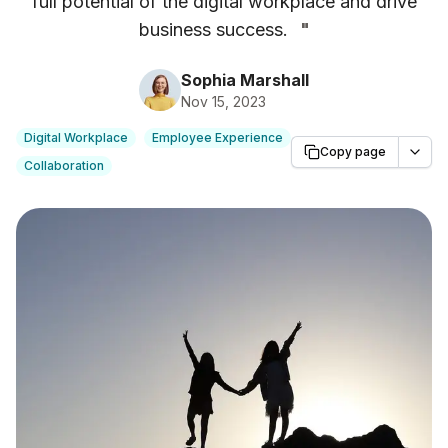
full potential of the digital workplace and drive
business success.
"
Sophia Marshall
Nov 15, 2023
Digital Workplace
Employee Experience
Copy page
Collaboration