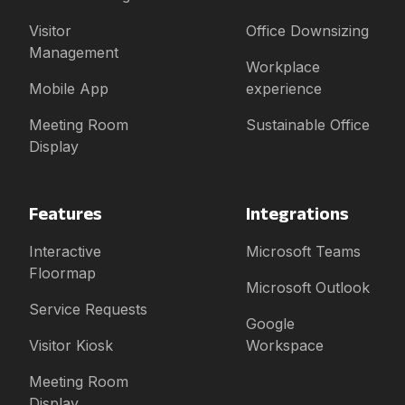
Visitor
Office Downsizing
Management
Workplace
Mobile App
experience
Meeting Room
Sustainable Office
Display
Features
Integrations
Interactive
Microsoft Teams
Floormap
Microsoft Outlook
Service Requests
Google
Visitor Kiosk
Workspace
Meeting Room
Display