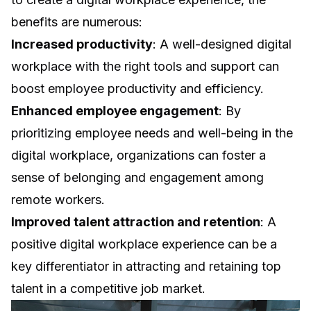
benefits are numerous:
Increased productivity
: A well-designed digital
workplace with the right tools and support can
boost employee productivity and efficiency.
Enhanced employee engagement
: By
prioritizing employee needs and well-being in the
digital workplace, organizations can foster a
sense of belonging and engagement among
remote workers.
Improved talent attraction and retention
: A
positive digital workplace experience can be a
key differentiator in attracting and retaining top
talent in a competitive job market.