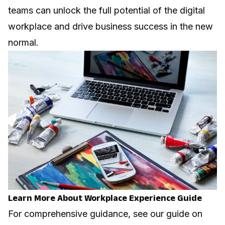
teams can unlock the full potential of the digital
workplace and drive business success in the new
normal.
Learn More About Workplace Experience Guide
For comprehensive guidance, see our guide on