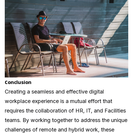
Conclusion
Creating a seamless and effective digital
workplace experience is a mutual effort that
requires the collaboration of HR, IT, and Facilities
teams. By working together to address the unique
challenges of remote and hybrid work, these