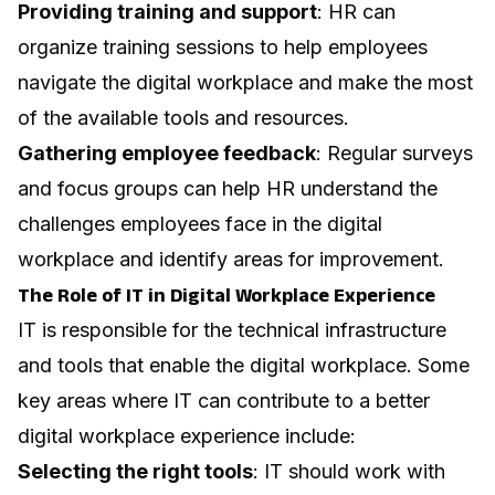
Providing training and support
: HR can
organize training sessions to help employees
navigate the digital workplace and make the most
of the available tools and resources.
Gathering employee feedback
: Regular surveys
and focus groups can help HR understand the
challenges employees face in the digital
workplace and identify areas for improvement.
The Role of IT in Digital Workplace Experience
IT is responsible for the technical infrastructure
and tools that enable the digital workplace. Some
key areas where IT can contribute to a better
digital workplace experience include:
Selecting the right tools
: IT should work with