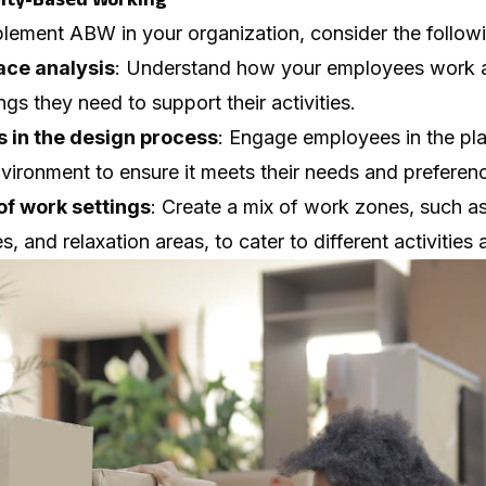
lement ABW in your organization, consider the followi
ace analysis
: Understand how your employees work a
gs they need to support their activities.
 in the design process
: Engage employees in the pl
vironment to ensure it meets their needs and preferen
of work settings
: Create a mix of work zones, such a
, and relaxation areas, to cater to different activities