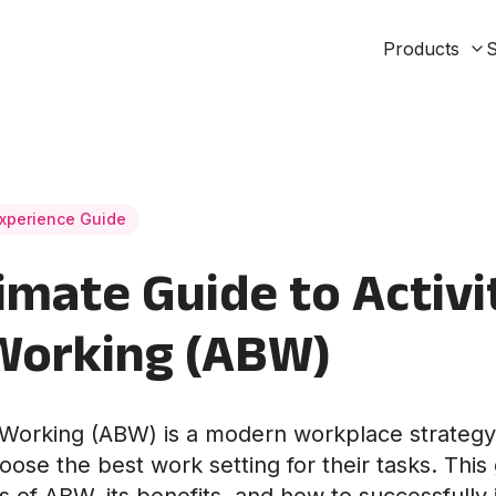
Products
S
xperience Guide
imate Guide to Activi
Working (ABW)
d Working (ABW) is a modern workplace strateg
ose the best work setting for their tasks. This