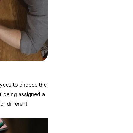
oyees to choose the
of being assigned a
r different