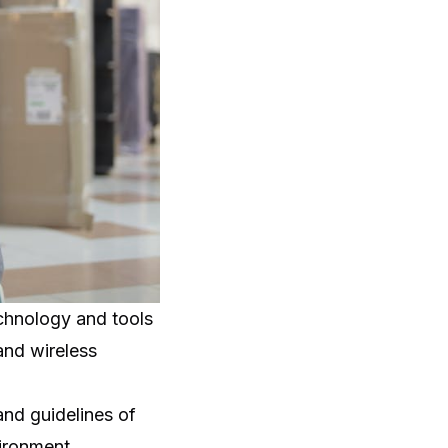
echnology and tools
 and wireless
and guidelines of
ironment