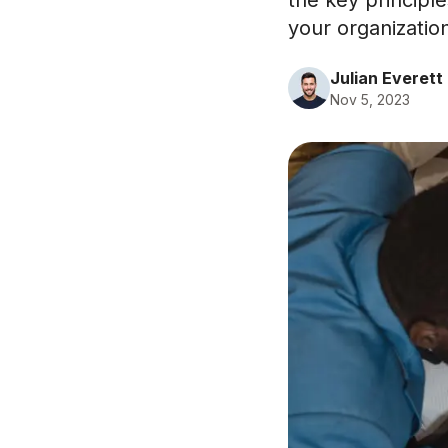
the key principle
your organizatio
Julian Everett
Nov 5, 2023