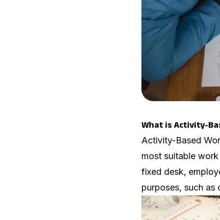
What is Activity-B
Activity-Based Wor
most suitable work s
fixed desk, employ
purposes, such as c