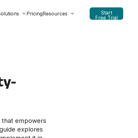
Start
olutions
Pricing
Resources
Free Trial
ty-
y that empowers
 guide explores