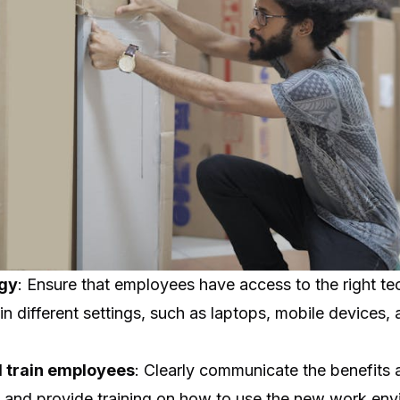
ogy
: Ensure that employees have access to the right t
 in different settings, such as laptops, mobile devices,
 train employees
: Clearly communicate the benefits 
and provide training on how to use the new work env