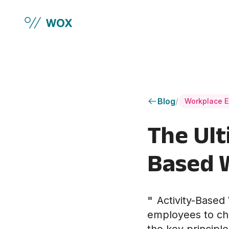
Skip to main content
Blog
/
Workplace E
The Ult
Based 
"
Activity-Base
employees to cho