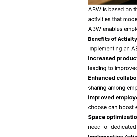
ABW is based on the
activities that mo
ABW enables employ
Benefits of Activi
Implementing an AB
Increased product
leading to improved
Enhanced collabo
sharing among emplo
Improved employe
choose can boost e
Space optimizati
need for dedicated 
Implementing Acti