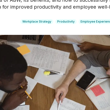
s of ABW, its benefits, and how to successfully 
n for improved productivity and employee well-
Workplace Strategy
Productivity
Employee Experien