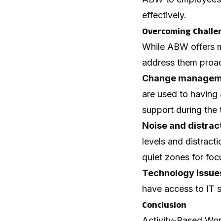
effectively.
Overcoming Challe
While ABW offers ma
address them proac
Change managem
are used to having
support during the t
Noise and distrac
levels and distracti
quiet zones for fo
Technology issue
have access to IT
Conclusion
Activity-Based Work