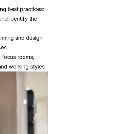
ng best practices:
nd identify the
anning and design
ces.
s focus rooms,
 and working styles.