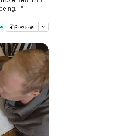
implement it in
being.
"
ce
Copy page