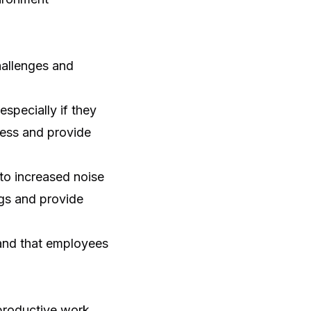
hallenges and
specially if they
cess and provide
to increased noise
ngs and provide
e and that employees
 productive work