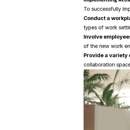
To successfully imp
Conduct a workpl
types of work settin
Involve employees
of the new work en
Provide a variety 
collaboration spaces