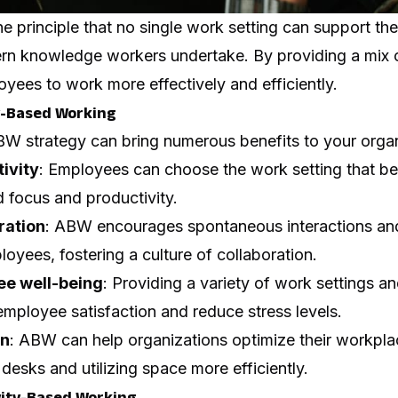
 principle that no single work setting can support the
dern knowledge workers undertake. By providing a mix o
ees to work more effectively and efficiently.
ty-Based Working
W strategy can bring numerous benefits to your organi
ivity
: Employees can choose the work setting that best
 focus and productivity.
ration
: ABW encourages spontaneous interactions a
yees, fostering a culture of collaboration.
e well-being
: Providing a variety of work settings a
mployee satisfaction and reduce stress levels.
on
: ABW can help organizations
optimize their workpla
desks and utilizing space more efficiently.
vity-Based Working