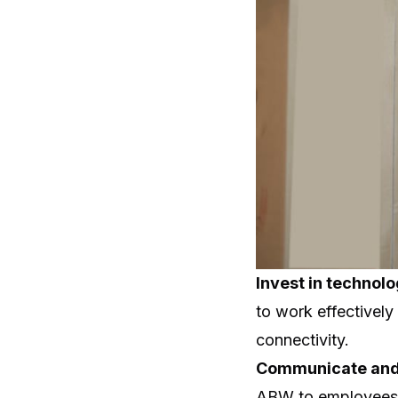
Invest in technol
to work effectively
connectivity.
Communicate and
ABW to employees 