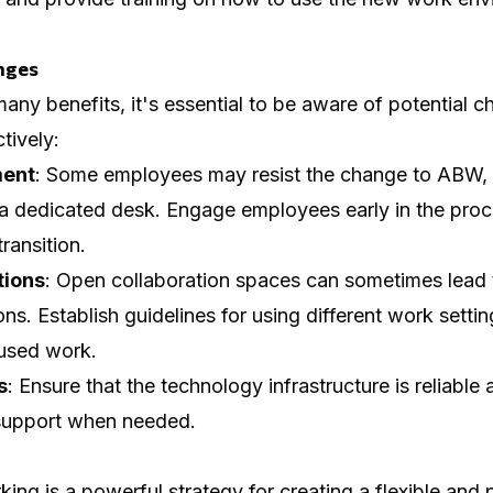
nges
ny benefits, it's essential to be aware of potential c
tively:
ent
: Some employees may resist the change to ABW, e
 a dedicated desk. Engage employees early in the pro
ransition.
tions
: Open collaboration spaces can sometimes lead 
ons. Establish guidelines for using different work setti
cused work.
s
: Ensure that the technology infrastructure is reliabl
 support when needed.
ing is a powerful strategy for creating a flexible and