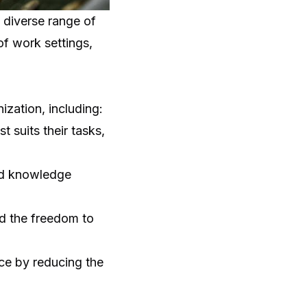
 diverse range of
f work settings,
zation, including:
 suits their tasks,
nd knowledge
nd the freedom to
ce
by reducing the