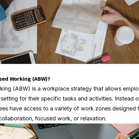
ased Working (ABW)?
king (ABW) is a workplace strategy that allows empl
etting for their specific tasks and activities. Instead 
ees have access to a variety of work zones designed fo
ollaboration, focused work, or relaxation.