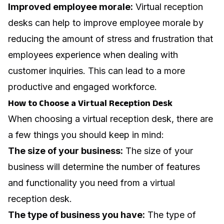
Improved employee morale:
Virtual reception
desks can help to improve employee morale by
reducing the amount of stress and frustration that
employees experience when dealing with
customer inquiries. This can lead to a more
productive and engaged workforce.
How to Choose a Virtual Reception Desk
When choosing a virtual reception desk, there are
a few things you should keep in mind:
The size of your business:
The size of your
business will determine the number of features
and functionality you need from a virtual
reception desk.
The type of business you have:
The type of