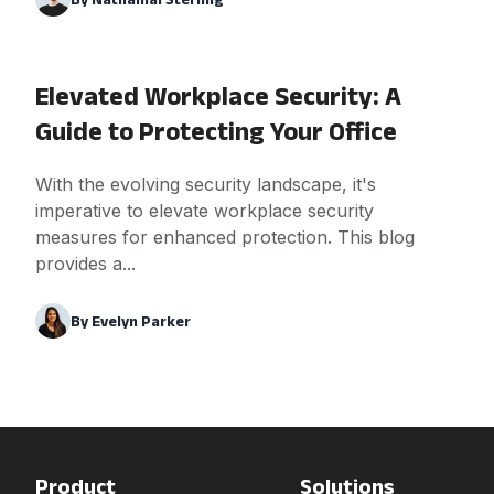
Elevated Workplace Security: A
Guide to Protecting Your Office
With the evolving security landscape, it's
imperative to elevate workplace security
measures for enhanced protection. This blog
provides a...
By
Evelyn Parker
Product
Solutions