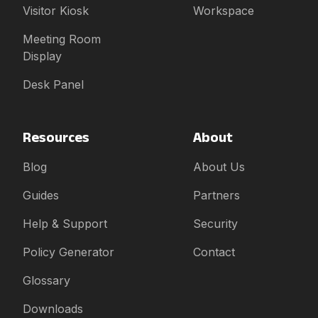
Visitor Kiosk
Workspace
Meeting Room
Display
Desk Panel
Resources
About
Blog
About Us
Guides
Partners
Help & Support
Security
Policy Generator
Contact
Glossary
Downloads