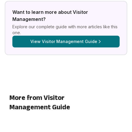
Want to learn more about
Visitor
Management
?
Explore our complete guide with more articles like this
one.
View
Visitor Management Guide
More from Visitor
Management Guide