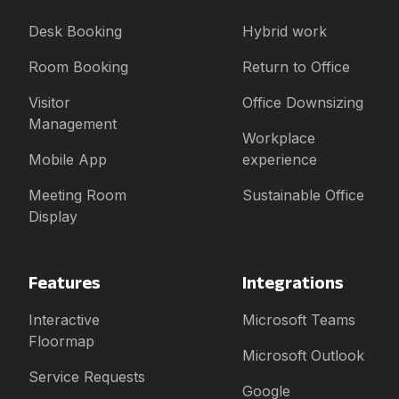
Desk Booking
Hybrid work
Room Booking
Return to Office
Visitor
Office Downsizing
Management
Workplace
Mobile App
experience
Meeting Room
Sustainable Office
Display
Features
Integrations
Interactive
Microsoft Teams
Floormap
Microsoft Outlook
Service Requests
Google