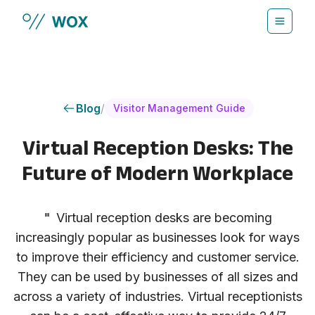
Skip to main content
Blog
/
Visitor Management Guide
Virtual Reception Desks: The
Future of Modern Workplace
"
Virtual reception desks are becoming
increasingly popular as businesses look for ways
to improve their efficiency and customer service.
They can be used by businesses of all sizes and
across a variety of industries. Virtual receptionists