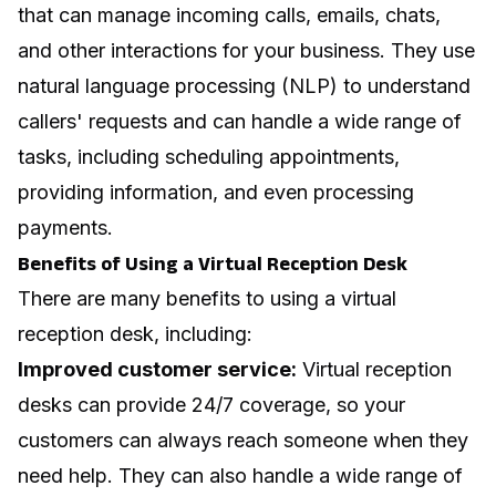
that can manage incoming calls, emails, chats,
and other interactions for your business. They use
natural language processing (NLP) to understand
callers' requests and can handle a wide range of
tasks, including scheduling appointments,
providing information, and even processing
payments.
Benefits of Using a Virtual Reception Desk
There are many benefits to using a virtual
reception desk, including:
Improved customer service:
Virtual reception
desks can provide 24/7 coverage, so your
customers can always reach someone when they
need help. They can also handle a wide range of