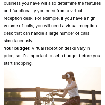
business you have will also determine the features
and functionality you need from a virtual
reception desk. For example, if you have a high
volume of calls, you will need a virtual reception
desk that can handle a large number of calls
simultaneously.
Your budget:
Virtual reception desks vary in
price, so it's important to set a budget before you
start shopping.