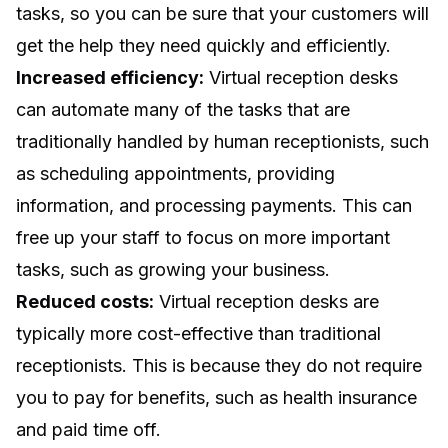
tasks, so you can be sure that your customers will
get the help they need quickly and efficiently.
Increased efficiency:
Virtual reception desks
can automate many of the tasks that are
traditionally handled by human receptionists, such
as scheduling appointments, providing
information, and processing payments. This can
free up your staff to focus on more important
tasks, such as growing your business.
Reduced costs:
Virtual reception desks are
typically more cost-effective than traditional
receptionists. This is because they do not require
you to pay for benefits, such as health insurance
and paid time off.