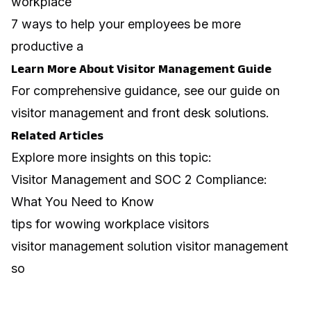
workplace
7 ways to help your employees be more
productive a
Learn More About Visitor Management Guide
For comprehensive guidance, see our guide on
visitor management and front desk solutions
.
Related Articles
Explore more insights on this topic:
Visitor Management and SOC 2 Compliance:
What You Need to Know
tips for wowing workplace visitors
visitor management solution visitor management
so