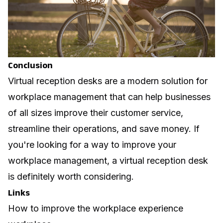
Conclusion
Virtual reception desks are a modern solution for
workplace management that can help businesses
of all sizes improve their customer service,
streamline their operations, and save money. If
you're looking for a way to improve your
workplace management, a virtual reception desk
is definitely worth considering.
Links
How to improve the workplace experience