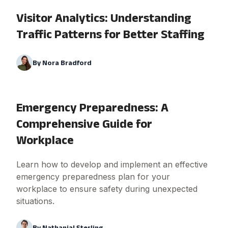
Visitor Analytics: Understanding
Traffic Patterns for Better Staffing
By
Nora Bradford
Emergency Preparedness: A
Comprehensive Guide for
Workplace
Learn how to develop and implement an effective
emergency preparedness plan for your
workplace to ensure safety during unexpected
situations.
By
Nathanial Sterling