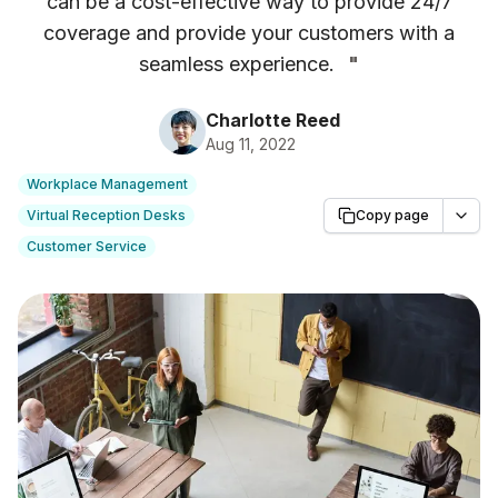
can be a cost-effective way to provide 24/7
coverage and provide your customers with a
seamless experience.
"
Charlotte Reed
Aug 11, 2022
Workplace Management
Virtual Reception Desks
Copy page
Customer Service