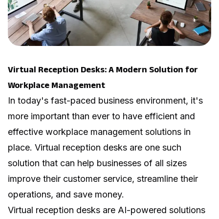
Virtual Reception Desks: A Modern Solution for
Workplace Management
In today's fast-paced business environment, it's
more important than ever to have efficient and
effective workplace management solutions in
place. Virtual reception desks are one such
solution that can help businesses of all sizes
improve their customer service, streamline their
operations, and save money.
Virtual reception desks are AI-powered solutions