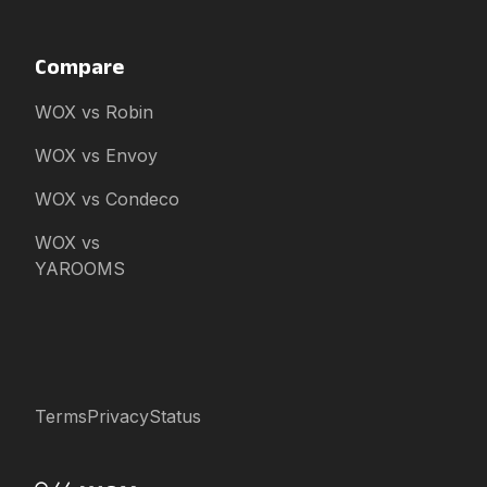
Compare
WOX vs Robin
WOX vs Envoy
WOX vs Condeco
WOX vs
YAROOMS
Terms
Privacy
Status