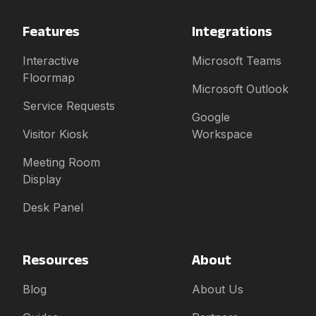
Features
Integrations
Interactive
Microsoft Teams
Floormap
Microsoft Outlook
Service Requests
Google
Visitor Kiosk
Workspace
Meeting Room
Display
Desk Panel
Resources
About
Blog
About Us