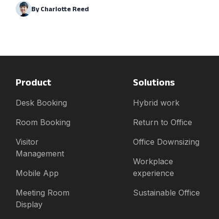
By
Charlotte Reed
Product
Solutions
Desk Booking
Hybrid work
Room Booking
Return to Office
Visitor
Office Downsizing
Management
Workplace
Mobile App
experience
Meeting Room
Sustainable Office
Display