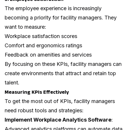
The
employee experience
is increasingly
becoming a priority for facility managers. They
want to measure:
Workplace satisfaction scores
Comfort and ergonomics ratings
Feedback on amenities and services
By focusing on these KPIs, facility managers can
create environments that attract and retain top
talent.
Measuring KPIs Effectively
To get the most out of KPIs, facility managers
need robust tools and strategies:
Implement Workplace Analytics Software
:
Advanced analytics platforms can automate data