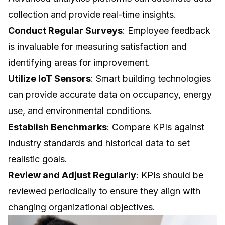
collection and provide real-time insights.
Conduct Regular Surveys
: Employee feedback
is invaluable for measuring satisfaction and
identifying areas for improvement.
Utilize IoT Sensors
: Smart building technologies
can provide accurate data on occupancy, energy
use, and environmental conditions.
Establish Benchmarks
: Compare KPIs against
industry standards and historical data to set
realistic goals.
Review and Adjust Regularly
: KPIs should be
reviewed periodically to ensure they align with
changing organizational objectives.