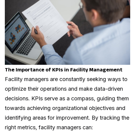
The Importance of KPIs in Facility Management
Facility managers are constantly seeking ways to
optimize their operations and make data-driven
decisions. KPIs serve as a compass, guiding them
towards achieving organizational objectives and
identifying areas for improvement. By tracking the
right metrics, facility managers can: