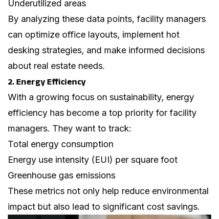
Underutilized areas
By analyzing these data points, facility managers
can optimize office layouts, implement
hot
desking
strategies, and make informed decisions
about real estate needs.
2. Energy Efficiency
With a growing focus on sustainability, energy
efficiency has become a top priority for facility
managers. They want to track:
Total energy consumption
Energy use intensity (EUI) per square foot
Greenhouse gas emissions
These metrics not only help reduce environmental
impact but also lead to significant cost savings.