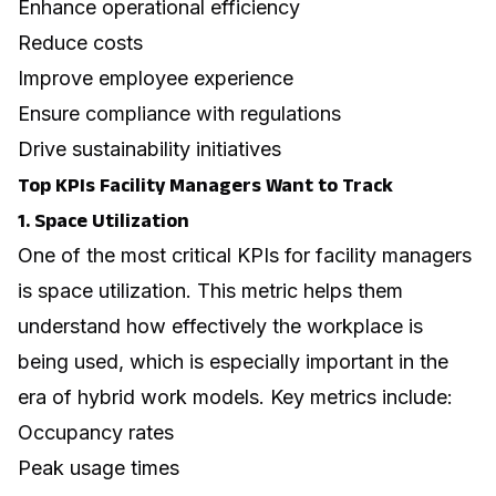
Enhance operational efficiency
Reduce costs
Improve employee experience
Ensure compliance with regulations
Drive sustainability initiatives
Top KPIs Facility Managers Want to Track
1. Space Utilization
One of the most critical KPIs for facility managers
is space utilization. This metric helps them
understand how effectively the workplace is
being used, which is especially important in the
era of
hybrid work models
. Key metrics include:
Occupancy rates
Peak usage times