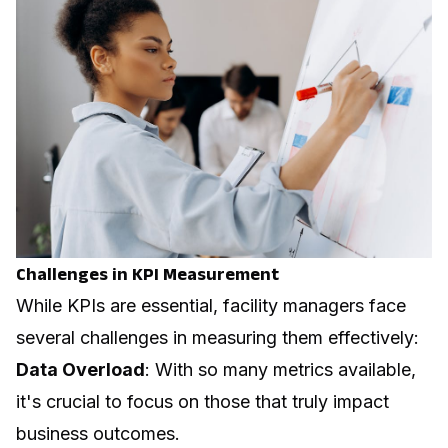
Challenges in KPI Measurement
While KPIs are essential, facility managers face
several challenges in measuring them effectively:
Data Overload
: With so many metrics available,
it's crucial to focus on those that truly impact
business outcomes.