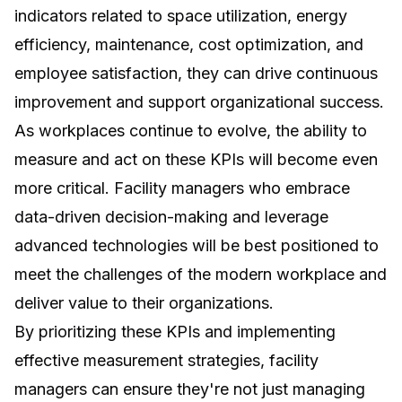
indicators related to space utilization, energy
efficiency, maintenance, cost optimization, and
employee satisfaction, they can drive continuous
improvement and support organizational success.
As workplaces continue to evolve, the ability to
measure and act on these KPIs will become even
more critical. Facility managers who embrace
data-driven decision-making and leverage
advanced technologies will be best positioned to
meet the challenges of the modern workplace and
deliver value to their organizations.
By prioritizing these KPIs and implementing
effective measurement strategies, facility
managers can ensure they're not just managing