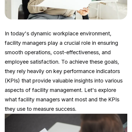
In today's dynamic workplace environment,
facility managers play a crucial role in ensuring
smooth operations, cost-effectiveness, and
employee satisfaction. To achieve these goals,
they rely heavily on key performance indicators
(KPIs) that provide valuable insights into various
aspects of facility management. Let's explore
what facility managers want most and the KPIs
they use to measure success.