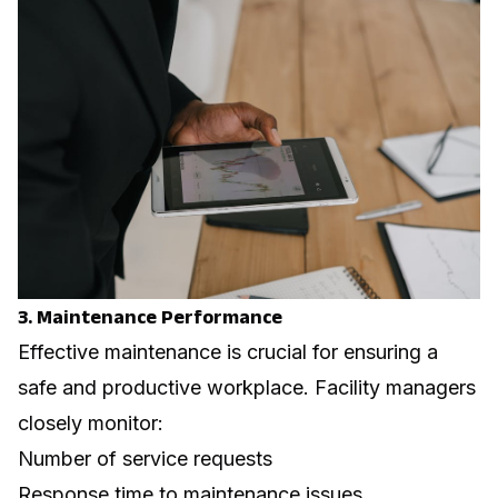
3. Maintenance Performance
Effective maintenance is crucial for ensuring a
safe and productive workplace. Facility managers
closely monitor:
Number of service requests
Response time to maintenance issues