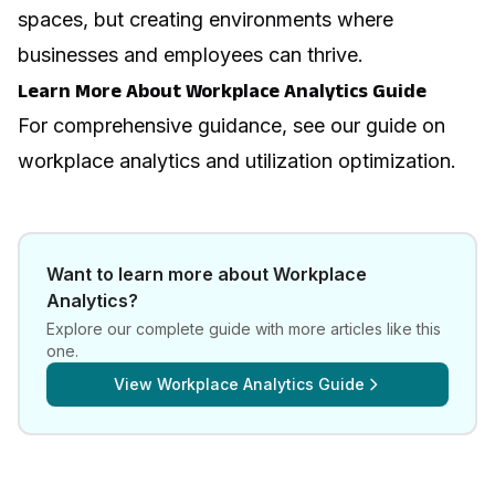
spaces, but creating environments where
businesses and employees can thrive.
Learn More About Workplace Analytics Guide
For comprehensive guidance, see our guide on
workplace analytics and utilization optimization
.
Want to learn more about
Workplace
Analytics
?
Explore our complete guide with more articles like this
one.
View
Workplace Analytics Guide