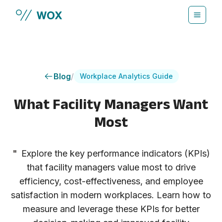
Skip to main content
Blog
/
Workplace Analytics Guide
What Facility Managers Want
Most
"
Explore the key performance indicators (KPIs)
that facility managers value most to drive
efficiency, cost-effectiveness, and employee
satisfaction in modern workplaces. Learn how to
measure and leverage these KPIs for better