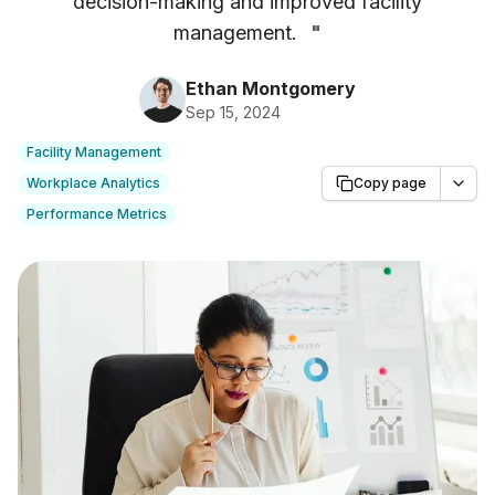
decision-making and improved facility
management.
"
Ethan Montgomery
Sep 15, 2024
Facility Management
Workplace Analytics
Copy page
Performance Metrics