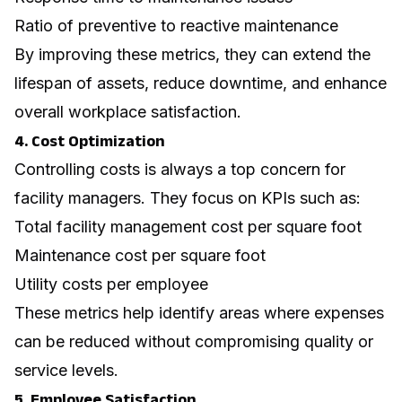
Ratio of preventive to reactive maintenance
By improving these metrics, they can extend the
lifespan of assets, reduce downtime, and enhance
overall workplace satisfaction.
4. Cost Optimization
Controlling costs is always a top concern for
facility managers. They focus on KPIs such as:
Total facility management cost per square foot
Maintenance cost per square foot
Utility costs per employee
These metrics help identify areas where expenses
can be reduced without compromising quality or
service levels.
5. Employee Satisfaction