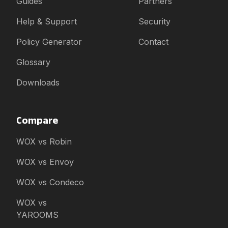
Guides
Partners
Help & Support
Security
Policy Generator
Contact
Glossary
Downloads
Compare
WOX vs Robin
WOX vs Envoy
WOX vs Condeco
WOX vs
YAROOMS