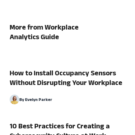
More from Workplace
Analytics Guide
How to Install Occupancy Sensors
Without Disrupting Your Workplace
By
Evelyn Parker
10 Best Practices for Creating a