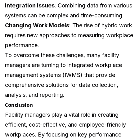
Integration Issues
: Combining data from various
systems can be complex and time-consuming.
Changing Work Models
: The rise of hybrid work
requires new approaches to measuring workplace
performance.
To overcome these challenges, many facility
managers are turning to integrated workplace
management systems (IWMS) that provide
comprehensive solutions for data collection,
analysis, and reporting.
Conclusion
Facility managers play a vital role in creating
efficient, cost-effective, and employee-friendly
workplaces. By focusing on key performance