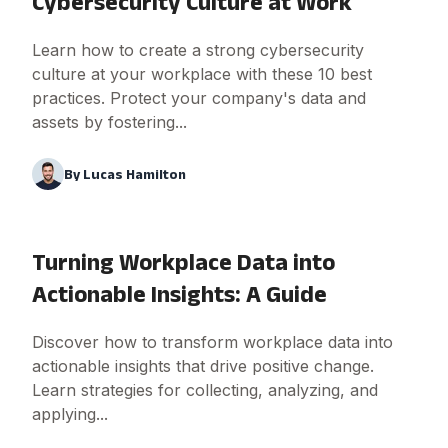
Cybersecurity Culture at Work
Learn how to create a strong cybersecurity
culture at your workplace with these 10 best
practices. Protect your company's data and
assets by fostering...
By
Lucas Hamilton
Turning Workplace Data into
Actionable Insights: A Guide
Discover how to transform workplace data into
actionable insights that drive positive change.
Learn strategies for collecting, analyzing, and
applying...