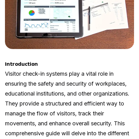
Introduction
Visitor check-in systems play a vital role in
ensuring the safety and security of workplaces,
educational institutions, and other organizations.
They provide a structured and efficient way to
manage the flow of visitors, track their
movements, and enhance overall security. This
comprehensive guide will delve into the different