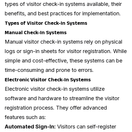
types of visitor check-in systems available, their
benefits, and best practices for implementation.
Types of Visitor Check-In Systems
Manual Check-In Systems
Manual visitor check-in systems rely on physical
logs or sign-in sheets for visitor registration. While
simple and cost-effective, these systems can be
time-consuming and prone to errors.
Electronic Visitor Check-In Systems
Electronic visitor check-in systems utilize
software and hardware to streamline the visitor
registration process. They offer advanced
features such as:
Automated Sign-In:
Visitors can self-register