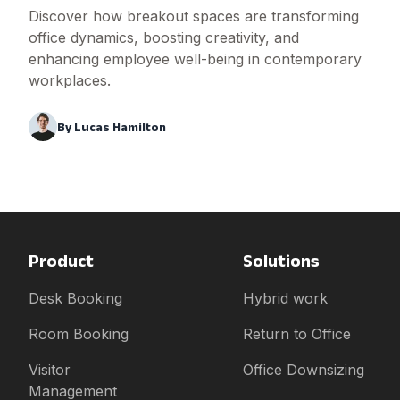
Discover how breakout spaces are transforming
office dynamics, boosting creativity, and
enhancing employee well-being in contemporary
workplaces.
By
Lucas Hamilton
Product
Solutions
Desk Booking
Hybrid work
Room Booking
Return to Office
Visitor
Office Downsizing
Management