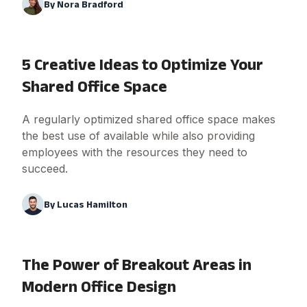
By
Nora Bradford
5 Creative Ideas to Optimize Your
Shared Office Space
A regularly optimized shared office space makes
the best use of available while also providing
employees with the resources they need to
succeed.
By
Lucas Hamilton
The Power of Breakout Areas in
Modern Office Design