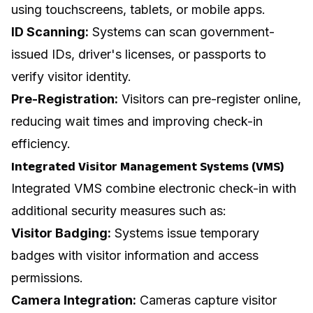
using touchscreens, tablets, or mobile apps.
ID Scanning:
Systems can scan government-
issued IDs, driver's licenses, or passports to
verify visitor identity.
Pre-Registration:
Visitors can pre-register online,
reducing wait times and improving check-in
efficiency.
Integrated Visitor Management Systems (VMS)
Integrated VMS combine electronic check-in with
additional security measures such as:
Visitor Badging:
Systems issue temporary
badges with visitor information and access
permissions.
Camera Integration:
Cameras capture visitor