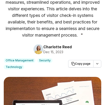
measures, streamlined operations, and improved
visitor experiences. This article delves into the
different types of visitor check-in systems
available, their benefits, and best practices for
implementation to ensure a seamless and secure
visitor management process.
"
Charlotte Reed
Dec 15, 2023
Office Management
Security
Copy page
Technology