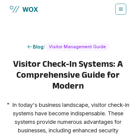
Skip to main content
Blog
/
Visitor Management Guide
Visitor Check-In Systems: A
Comprehensive Guide for
Modern
"
In today's business landscape, visitor check-in
systems have become indispensable. These
systems provide numerous advantages for
businesses, including enhanced security