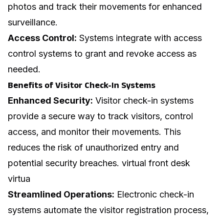
photos and track their movements for enhanced
surveillance.
Access Control:
Systems integrate with access
control systems to grant and revoke access as
needed.
Benefits of Visitor Check-In Systems
Enhanced Security:
Visitor check-in systems
provide a secure way to track visitors, control
access, and monitor their movements. This
reduces the risk of unauthorized entry and
potential security breaches.
virtual front desk
virtua
Streamlined Operations:
Electronic check-in
systems automate the visitor registration process,