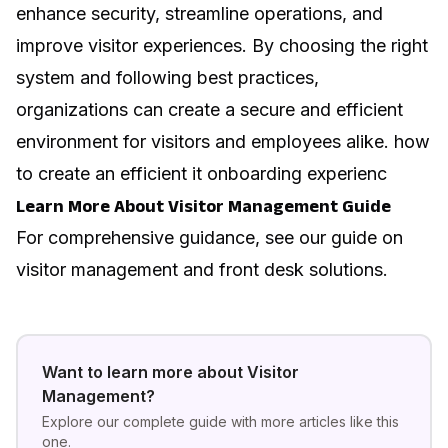
enhance security, streamline operations, and
improve visitor experiences. By choosing the right
system and following best practices,
organizations can create a secure and efficient
environment for visitors and employees alike.
how
to create an efficient it onboarding experienc
Learn More About Visitor Management Guide
For comprehensive guidance, see our guide on
visitor management and front desk solutions
.
Want to learn more about
Visitor
Management
?
Explore our complete guide with more articles like this
one.