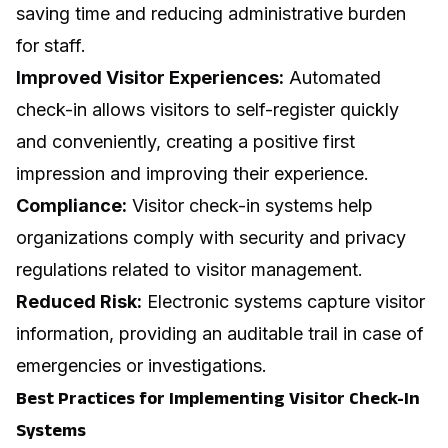
saving time and reducing administrative burden
for staff.
Improved Visitor Experiences:
Automated
check-in allows visitors to self-register quickly
and conveniently, creating a positive first
impression and improving their experience.
Compliance:
Visitor check-in systems help
organizations comply with security and privacy
regulations related to visitor management.
Reduced Risk:
Electronic systems capture visitor
information, providing an auditable trail in case of
emergencies or investigations.
Best Practices for Implementing Visitor Check-In
Systems