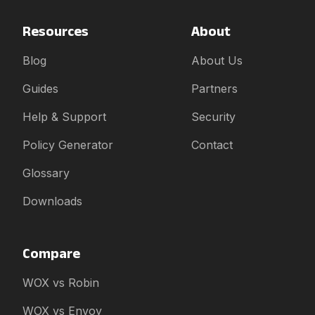
Resources
About
Blog
About Us
Guides
Partners
Help & Support
Security
Policy Generator
Contact
Glossary
Downloads
Compare
WOX vs Robin
WOX vs Envoy