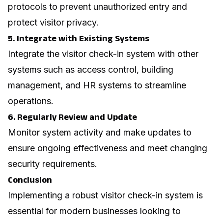
protocols to prevent unauthorized entry and
protect visitor privacy.
5. Integrate with Existing Systems
Integrate the visitor check-in system with other
systems such as access control, building
management, and HR systems to streamline
operations.
6. Regularly Review and Update
Monitor system activity and make updates to
ensure ongoing effectiveness and meet changing
security requirements.
Conclusion
Implementing a robust visitor check-in system is
essential for modern businesses looking to