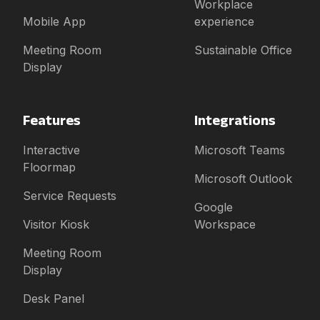
Workplace
Mobile App
experience
Meeting Room
Sustainable Office
Display
Features
Integrations
Interactive
Microsoft Teams
Floormap
Microsoft Outlook
Service Requests
Google
Visitor Kiosk
Workspace
Meeting Room
Display
Desk Panel