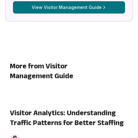
View
Visitor Management Guide
More from Visitor
Management Guide
Visitor Analytics: Understanding
Traffic Patterns for Better Staffing