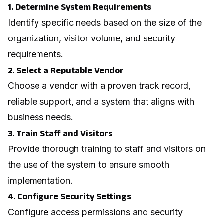
1. Determine System Requirements
Identify specific needs based on the size of the
organization, visitor volume, and security
requirements.
2. Select a Reputable Vendor
Choose a vendor with a proven track record,
reliable support, and a system that aligns with
business needs.
3. Train Staff and Visitors
Provide thorough training to staff and visitors on
the use of the system to ensure smooth
implementation.
4. Configure Security Settings
Configure access permissions and security