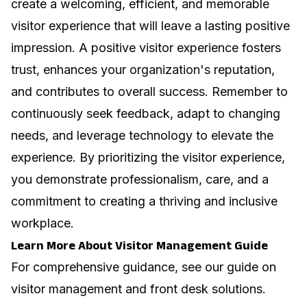
create a welcoming, efficient, and memorable
visitor experience that will leave a lasting positive
impression. A positive visitor experience fosters
trust, enhances your organization's reputation,
and contributes to overall success. Remember to
continuously seek feedback, adapt to changing
needs, and leverage technology to elevate the
experience. By prioritizing the visitor experience,
you demonstrate professionalism, care, and a
commitment to creating a thriving and inclusive
workplace.
Learn More About Visitor Management Guide
For comprehensive guidance, see our guide on
visitor management and front desk solutions
.