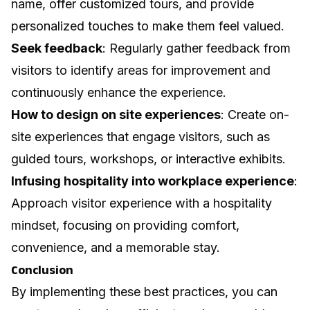
name, offer customized tours, and provide
personalized touches to make them feel valued.
Seek feedback
: Regularly gather feedback from
visitors to identify areas for improvement and
continuously enhance the experience.
How to design on site experiences
: Create on-
site experiences that engage visitors, such as
guided tours, workshops, or interactive exhibits.
Infusing hospitality into workplace experience
:
Approach visitor experience with a hospitality
mindset, focusing on providing comfort,
convenience, and a memorable stay.
Conclusion
By implementing these best practices, you can