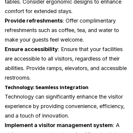
tables. Consider ergonomic designs to enhance
comfort for extended stays.
Provide refreshments
: Offer complimentary
refreshments such as coffee, tea, and water to
make your guests feel welcome.
Ensure accessibility
: Ensure that your facilities
are accessible to all visitors, regardless of their
abilities. Provide ramps, elevators, and accessible
restrooms.
Technology: Seamless Integration
Technology can significantly enhance the visitor
experience by providing convenience, efficiency,
and a touch of innovation.
Implement a visitor management system
: A