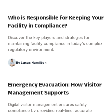
Who is Responsible for Keeping Your
Facility in Compliance?
Discover the key players and strategies for
maintaining facility compliance in today's complex
regulatory environment.
By
Lucas Hamilton
Emergency Evacuation: How Visitor
Management Supports
Digital visitor management ensures safety
compliance by providing real-time, accurate