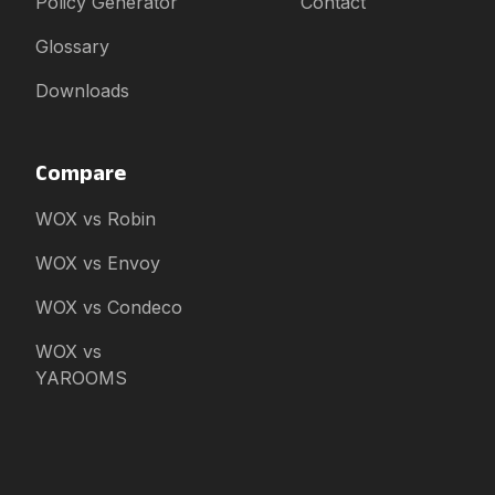
Policy Generator
Contact
Glossary
Downloads
Compare
WOX vs Robin
WOX vs Envoy
WOX vs Condeco
WOX vs
YAROOMS