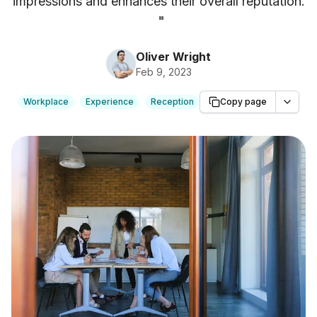
impressions and enhances their overall reputation.
"
Oliver Wright
Feb 9, 2023
Workplace
Experience
Reception
Copy page