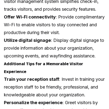
visitor management system simplifies check-in,
tracks visitors, and provides security features.
Offer Wi-Fi connectivity
: Provide complimentary
Wi-Fi to enable visitors to stay connected and
productive during their visit.
Utilize digital signage
: Display digital signage to
provide information about your organization,
upcoming events, and wayfinding assistance.
Additional Tips for a Memorable Visitor
Experience
Train your reception staff
: Invest in training your
reception staff to be friendly, professional, and
knowledgeable about your organization.
Personalize the experience
: Greet visitors by