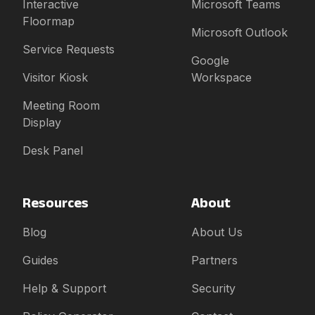
Interactive
Microsoft Teams
Floormap
Microsoft Outlook
Service Requests
Google
Visitor Kiosk
Workspace
Meeting Room
Display
Desk Panel
Resources
About
Blog
About Us
Guides
Partners
Help & Support
Security