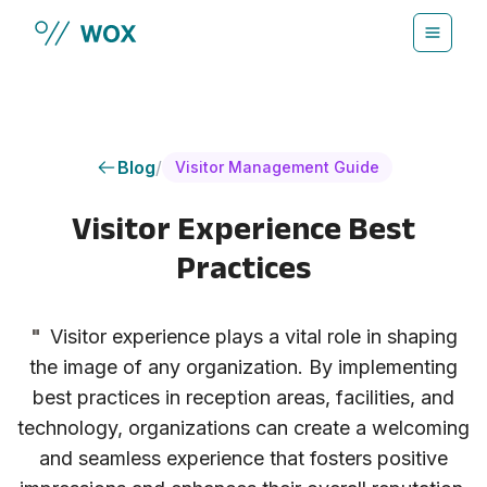
Skip to main content
Blog
/
Visitor Management Guide
Visitor Experience Best
Practices
"
Visitor experience plays a vital role in shaping
the image of any organization. By implementing
best practices in reception areas, facilities, and
technology, organizations can create a welcoming
and seamless experience that fosters positive