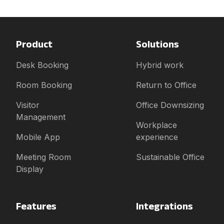
Product
Solutions
Desk Booking
Hybrid work
Room Booking
Return to Office
Visitor
Office Downsizing
Management
Workplace
Mobile App
experience
Meeting Room
Sustainable Office
Display
Features
Integrations