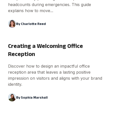
headcounts during emergencies. This guide
explains how to move...
By
Charlotte Reed
Creating a Welcoming Office
Reception
Discover how to design an impactful office
reception area that leaves a lasting positive
impression on visitors and aligns with your brand
identity.
By
Sophia Marshall