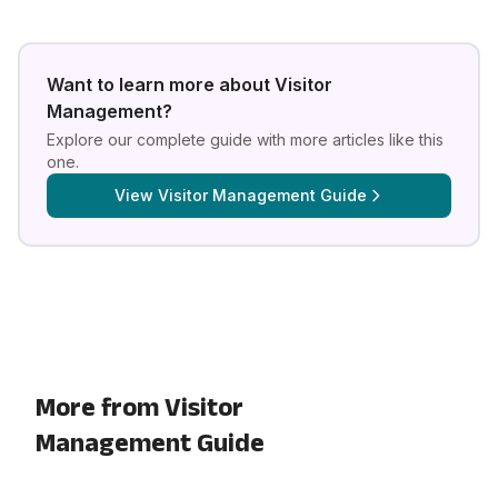
Want to learn more about
Visitor
Management
?
Explore our complete guide with more articles like this
one.
View
Visitor Management Guide
More from Visitor
Management Guide