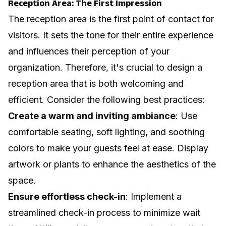
Reception Area: The First Impression
The reception area is the first point of contact for
visitors. It sets the tone for their entire experience
and influences their perception of your
organization. Therefore, it's crucial to design a
reception area that is both welcoming and
efficient. Consider the following best practices:
Create a warm and inviting ambiance
: Use
comfortable seating, soft lighting, and soothing
colors to make your guests feel at ease. Display
artwork or plants to enhance the aesthetics of the
space.
Ensure effortless check-in
: Implement a
streamlined check-in process to minimize wait