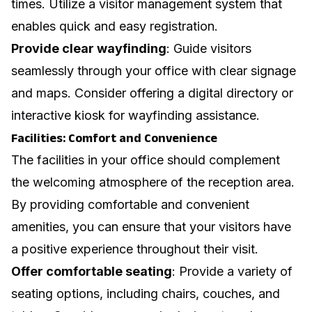
times. Utilize a visitor management system that
enables quick and easy registration.
Provide clear wayfinding
: Guide visitors
seamlessly through your office with clear signage
and maps. Consider offering a digital directory or
interactive kiosk for wayfinding assistance.
Facilities: Comfort and Convenience
The facilities in your office should complement
the welcoming atmosphere of the reception area.
By providing comfortable and convenient
amenities, you can ensure that your visitors have
a positive experience throughout their visit.
Offer comfortable seating
: Provide a variety of
seating options, including chairs, couches, and