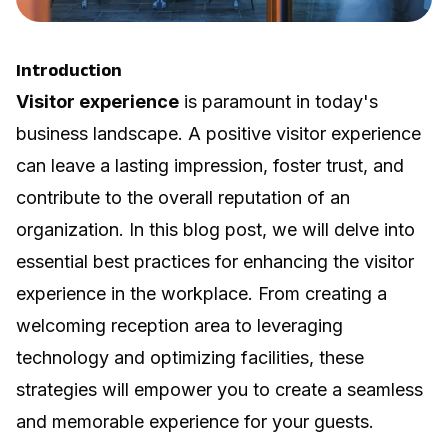
Introduction
Visitor experience
is paramount in today's
business landscape. A positive visitor experience
can leave a lasting impression, foster trust, and
contribute to the overall reputation of an
organization. In this blog post, we will delve into
essential best practices for enhancing the visitor
experience in the workplace. From creating a
welcoming reception area to leveraging
technology and optimizing facilities, these
strategies will empower you to create a seamless
and memorable experience for your guests.