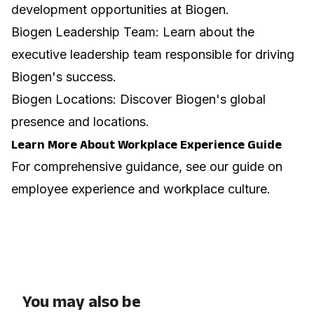
development opportunities at Biogen.
Biogen Leadership Team
: Learn about the
executive leadership team responsible for driving
Biogen's success.
Biogen Locations
: Discover Biogen's global
presence and locations.
Learn More About Workplace Experience Guide
For comprehensive guidance, see our guide on
employee experience and workplace culture
.
You may also be