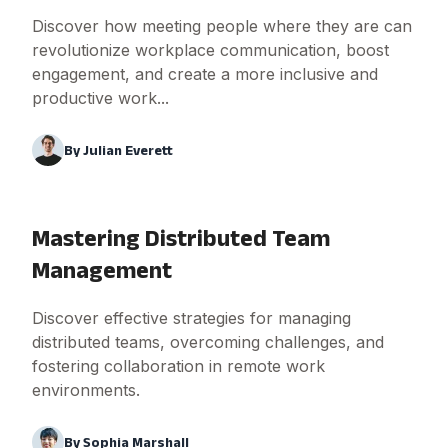
Discover how meeting people where they are can
revolutionize workplace communication, boost
engagement, and create a more inclusive and
productive work...
By
Julian Everett
Mastering Distributed Team
Management
Discover effective strategies for managing
distributed teams, overcoming challenges, and
fostering collaboration in remote work
environments.
By
Sophia Marshall