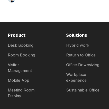
Product
Solutions
Desk Booking
Hybrid work
Room Booking
Return to Office
Visitor
Office Downsizing
Management
Workplace
Mobile App
experience
Meeting Room
Sustainable Office
Display