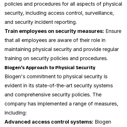
policies and procedures for all aspects of physical
security, including access control, surveillance,
and security incident reporting.
Train employees on security measures:
Ensure
that all employees are aware of their role in
maintaining physical security and provide regular
training on security policies and procedures.
Biogen's Approach to Physical Security
Biogen's commitment to physical security is
evident in its state-of-the-art security systems
and comprehensive security policies. The
company has implemented a range of measures,
including:
Advanced access control systems:
Biogen