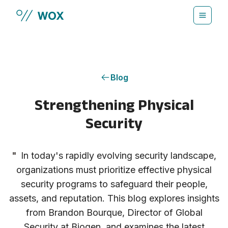
Skip to main content
Blog
Strengthening Physical
Security
"
In today's rapidly evolving security landscape,
organizations must prioritize effective physical
security programs to safeguard their people,
assets, and reputation. This blog explores insights
from Brandon Bourque, Director of Global
Security at Biogen, and examines the latest