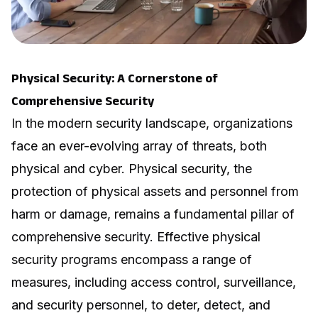
Physical Security: A Cornerstone of
Comprehensive Security
In the modern security landscape, organizations
face an ever-evolving array of threats, both
physical and cyber. Physical security, the
protection of physical assets and personnel from
harm or damage, remains a fundamental pillar of
comprehensive security. Effective physical
security programs encompass a range of
measures, including access control, surveillance,
and security personnel, to deter, detect, and