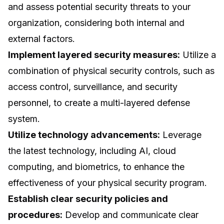
and assess potential security threats to your
organization, considering both internal and
external factors.
Implement layered security measures:
Utilize a
combination of physical security controls, such as
access control, surveillance, and security
personnel, to create a multi-layered defense
system.
Utilize technology advancements:
Leverage
the latest technology, including AI, cloud
computing, and biometrics, to enhance the
effectiveness of your physical security program.
Establish clear security policies and
procedures:
Develop and communicate clear