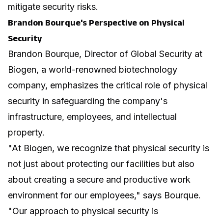
mitigate security risks.
Brandon Bourque's Perspective on Physical
Security
Brandon Bourque, Director of Global Security at
Biogen, a world-renowned biotechnology
company, emphasizes the critical role of physical
security in safeguarding the company's
infrastructure, employees, and intellectual
property.
"At Biogen, we recognize that physical security is
not just about protecting our facilities but also
about creating a secure and productive work
environment for our employees," says Bourque.
"Our approach to physical security is