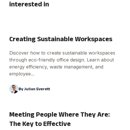
interested in
Creating Sustainable Workspaces
Discover how to create sustainable workspaces
through eco-friendly office design. Learn about
energy efficiency, waste management, and
employee...
By
Julian Everett
Meeting People Where They Are:
The Key to Effective