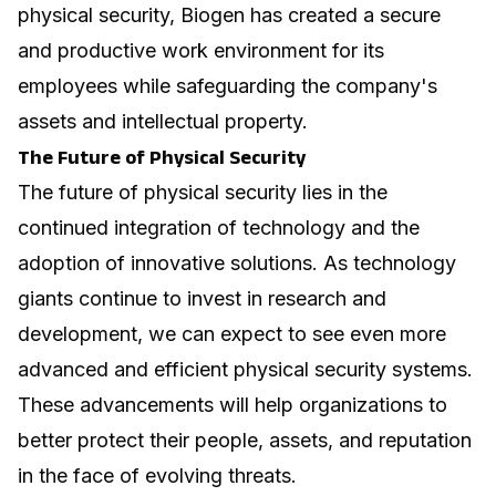
physical security, Biogen has created a secure
and productive work environment for its
employees while safeguarding the company's
assets and intellectual property.
The Future of Physical Security
The future of physical security lies in the
continued integration of technology and the
adoption of innovative solutions. As technology
giants continue to invest in research and
development, we can expect to see even more
advanced and efficient physical security systems.
These advancements will help organizations to
better protect their people, assets, and reputation
in the face of evolving threats.