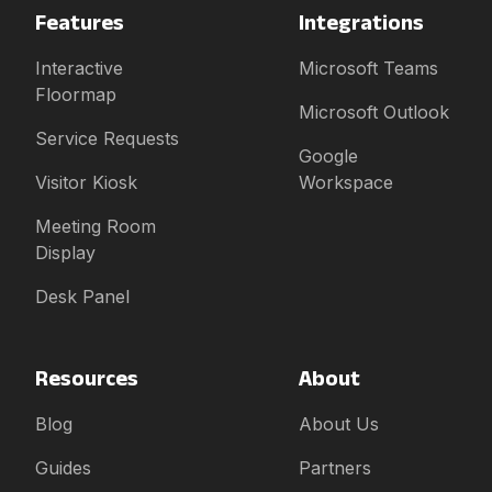
Features
Integrations
Interactive
Microsoft Teams
Floormap
Microsoft Outlook
Service Requests
Google
Visitor Kiosk
Workspace
Meeting Room
Display
Desk Panel
Resources
About
Blog
About Us
Guides
Partners