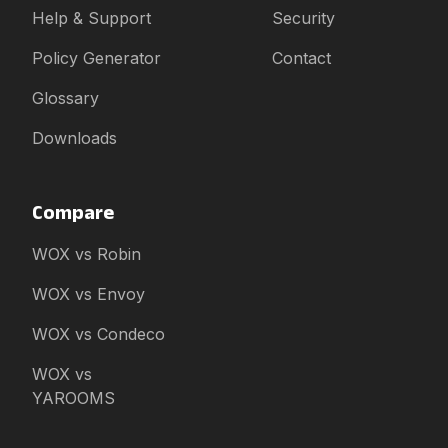
Help & Support
Security
Policy Generator
Contact
Glossary
Downloads
Compare
WOX vs Robin
WOX vs Envoy
WOX vs Condeco
WOX vs
YAROOMS