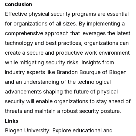
Conclusion
Effective physical security programs are essential
for organizations of all sizes. By implementing a
comprehensive approach that leverages the latest
technology and best practices, organizations can
create a secure and productive work environment
while mitigating security risks. Insights from
industry experts like Brandon Bourque of Biogen
and an understanding of the technological
advancements shaping the future of physical
security will enable organizations to stay ahead of
threats and maintain a robust security posture.
Links
Biogen University
: Explore educational and