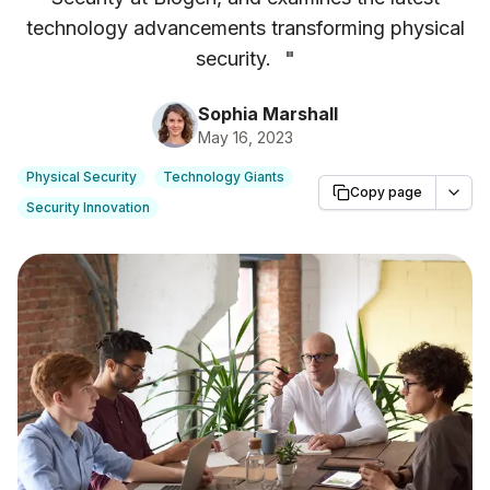
technology advancements transforming physical
security.
"
Sophia Marshall
May 16, 2023
Physical Security
Technology Giants
Copy page
Security Innovation