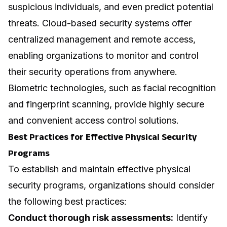
suspicious individuals, and even predict potential
threats. Cloud-based security systems offer
centralized management and remote access,
enabling organizations to monitor and control
their security operations from anywhere.
Biometric technologies, such as facial recognition
and fingerprint scanning, provide highly secure
and convenient access control solutions.
Best Practices for Effective Physical Security
Programs
To establish and maintain effective physical
security programs, organizations should consider
the following best practices:
Conduct thorough risk assessments:
Identify