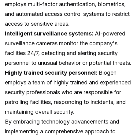
employs multi-factor authentication, biometrics,
and automated access control systems to restrict
access to sensitive areas.
Intelligent surveillance systems:
AI-powered
surveillance cameras monitor the company's
facilities 24/7, detecting and alerting security
personnel to unusual behavior or potential threats.
Highly trained security personnel:
Biogen
employs a team of highly trained and experienced
security professionals who are responsible for
patrolling facilities, responding to incidents, and
maintaining overall security.
By embracing technology advancements and
implementing a comprehensive approach to