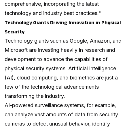
comprehensive, incorporating the latest
technology and industry best practices."
Technology Giants Driving Innovation in Physical
Security
Technology giants such as Google, Amazon, and
Microsoft are investing heavily in research and
development to advance the capabilities of
physical security systems. Artificial intelligence
(AI), cloud computing, and biometrics are just a
few of the technological advancements
transforming the industry.
AI-powered surveillance systems, for example,
can analyze vast amounts of data from security
cameras to detect unusual behavior, identify