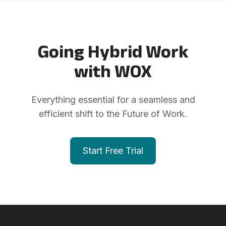
Going Hybrid Work
with WOX
Everything essential for a seamless and
efficient shift to the Future of Work.
Start Free Trial