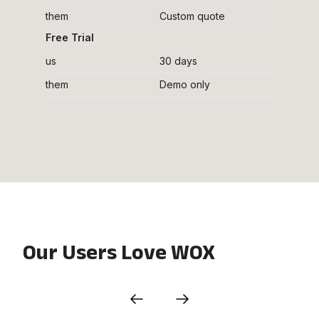
them
Custom quote
Free Trial
us
30 days
them
Demo only
Our Users Love WOX