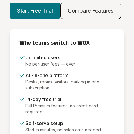
Start Free Trial
Compare Features
Why teams switch to WOX
Unlimited users
No per-user fees — ever
All-in-one platform
Desks, rooms, visitors, parking in one
subscription
14-day free trial
Full Premium features, no credit card
required
Self-serve setup
Start in minutes, no sales calls needed