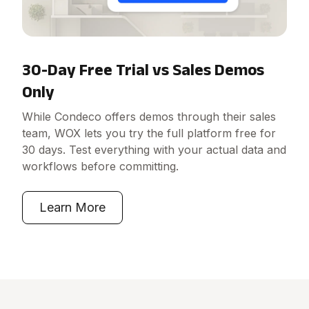
30-Day Free Trial vs Sales Demos
Only
While Condeco offers demos through their sales
team, WOX lets you try the full platform free for
30 days. Test everything with your actual data and
workflows before committing.
Learn More