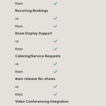
them
Recurring Bookings
us
them
Room Display Support
us
them
Catering/Service Requests
us
them
Auto-release No-shows
us
them
Video Conferencing Integration