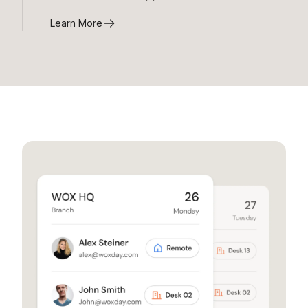
Learn More