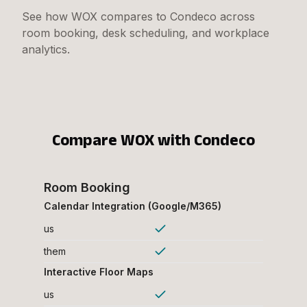
See how WOX compares to Condeco across
room booking, desk scheduling, and workplace
analytics.
Compare WOX with
Condeco
Room Booking
Calendar Integration (Google/M365)
us
them
Interactive Floor Maps
us