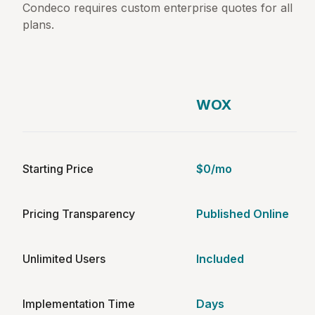
Condeco requires custom enterprise quotes for all
plans.
WOX
Starting Price
$0/mo
Pricing Transparency
Published Online
Unlimited Users
Included
Implementation Time
Days