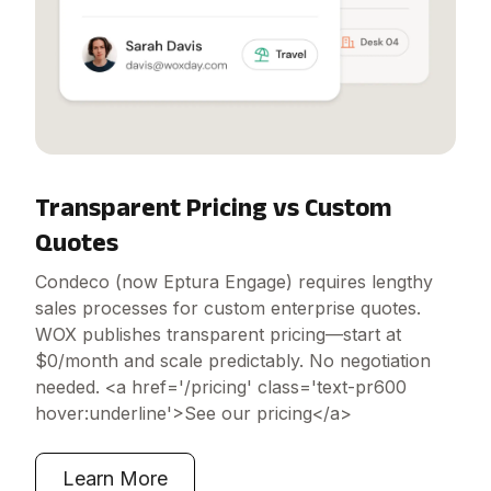
Transparent Pricing vs Custom
Quotes
Condeco (now Eptura Engage) requires lengthy
sales processes for custom enterprise quotes.
WOX publishes transparent pricing—start at
$0/month and scale predictably. No negotiation
needed. <a href='/pricing' class='text-pr600
hover:underline'>See our pricing</a>
Learn More