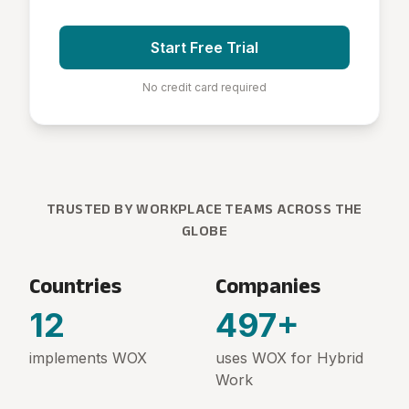
Start Free Trial
No credit card required
TRUSTED BY WORKPLACE TEAMS ACROSS THE
GLOBE
Countries
Companies
12
500
+
implements WOX
uses WOX for Hybrid
Work