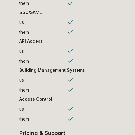
them
SSO/SAML
us
them
API Access
us
them
Building Management Systems
us
them
Access Control
us
them
Pricing & Support