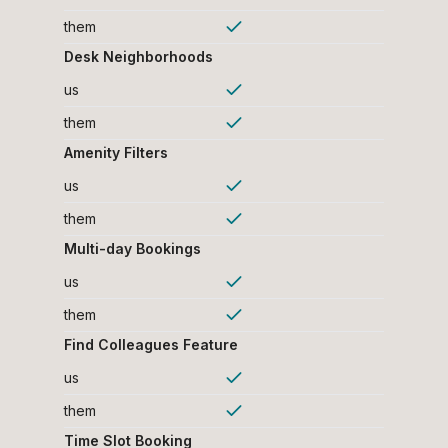
them
Desk Neighborhoods
us
them
Amenity Filters
us
them
Multi-day Bookings
us
them
Find Colleagues Feature
us
them
Time Slot Booking