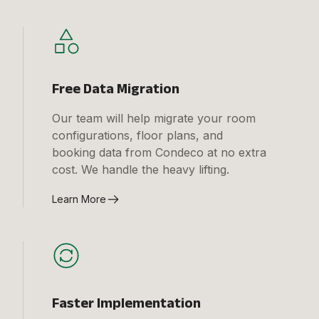
Free Data Migration
Our team will help migrate your room
configurations, floor plans, and
booking data from Condeco at no extra
cost. We handle the heavy lifting.
Learn More
Faster Implementation