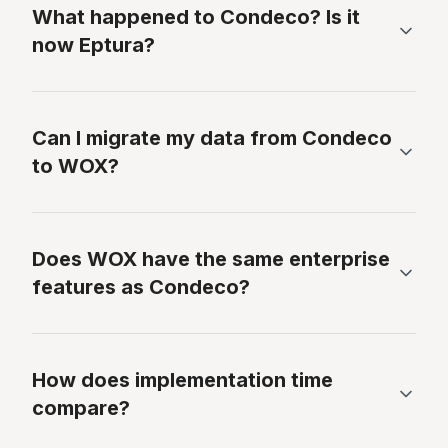
What happened to Condeco? Is it
now Eptura?
Can I migrate my data from Condeco
to WOX?
Does WOX have the same enterprise
features as Condeco?
How does implementation time
compare?