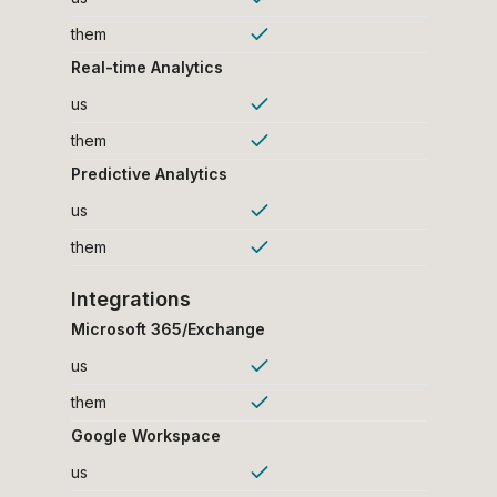
them
Real-time Analytics
us
them
Predictive Analytics
us
them
Integrations
Microsoft 365/Exchange
us
them
Google Workspace
us