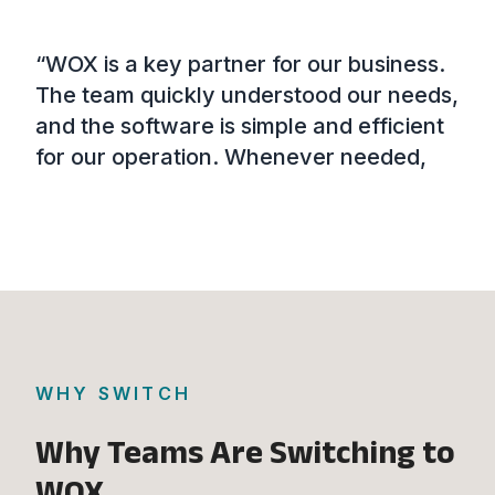
“WOX is a key partner for our business.
“Wi
our
The team quickly understood our needs,
sev
t
and the software is simple and efficient
sim
for our operation. Whenever needed,
fra
the support team fully meets our
dat
demands, and every interaction has
eff
ort
been fast and effective. The platform is
mak
ely
easy and intuitive to use.”
d
WHY SWITCH
Why Teams Are Switching to
WOX