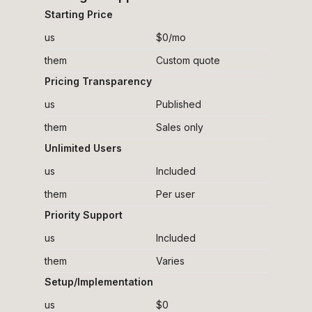
Starting Price
us
$0/mo
them
Custom quote
Pricing Transparency
us
Published
them
Sales only
Unlimited Users
us
Included
them
Per user
Priority Support
us
Included
them
Varies
Setup/Implementation
us
$0