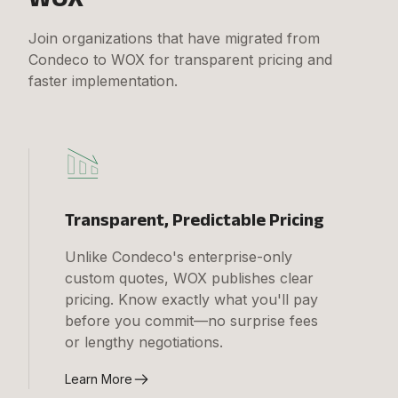
Join organizations that have migrated from
Condeco to WOX for transparent pricing and
faster implementation.
Transparent, Predictable Pricing
Unlike Condeco's enterprise-only
custom quotes, WOX publishes clear
pricing. Know exactly what you'll pay
before you commit—no surprise fees
or lengthy negotiations.
Learn More