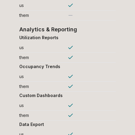
us
them
Analytics & Reporting
Utilization Reports
us
them
Occupancy Trends
us
them
Custom Dashboards
us
them
Data Export
us