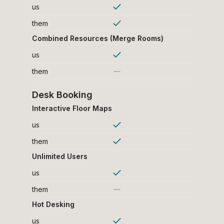
us
them
Combined Resources (Merge Rooms)
us
them
Desk Booking
Interactive Floor Maps
us
them
Unlimited Users
us
them
Hot Desking
us