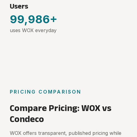
Users
100,000
+
uses WOX everyday
PRICING COMPARISON
Compare Pricing: WOX vs
Condeco
WOX offers transparent, published pricing while