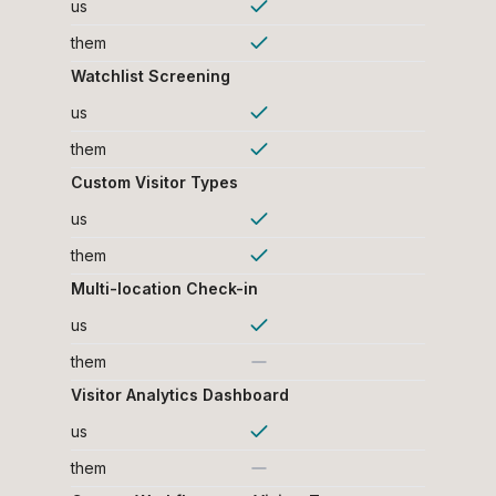
us
them
Watchlist Screening
us
them
Custom Visitor Types
us
them
Multi-location Check-in
us
them
Visitor Analytics Dashboard
us
them