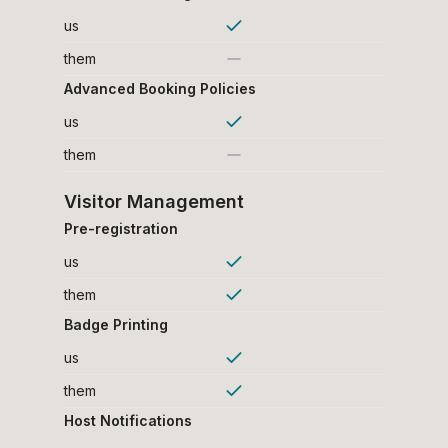
us
them
Advanced Booking Policies
us
them
Visitor Management
Pre-registration
us
them
Badge Printing
us
them
Host Notifications