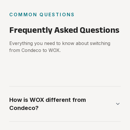
COMMON QUESTIONS
Frequently Asked Questions
Everything you need to know about switching
from Condeco to WOX.
How is WOX different from
Condeco?