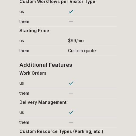
Custom Workflows per Visitor Type
us
them
Starting Price
us
$99/mo
them
Custom quote
Additional Features
Work Orders
us
them
Delivery Management
us
them
Custom Resource Types (Parking, etc.)