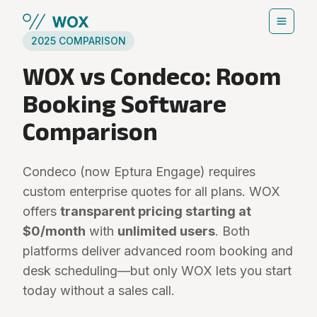
Skip to main content
2025 COMPARISON
WOX vs Condeco: Room
Booking Software
Comparison
Condeco (now Eptura Engage) requires
custom enterprise quotes for all plans. WOX
offers
transparent pricing starting at
$0/month
with
unlimited users
. Both
platforms deliver advanced room booking and
desk scheduling—but only WOX lets you start
today without a sales call.