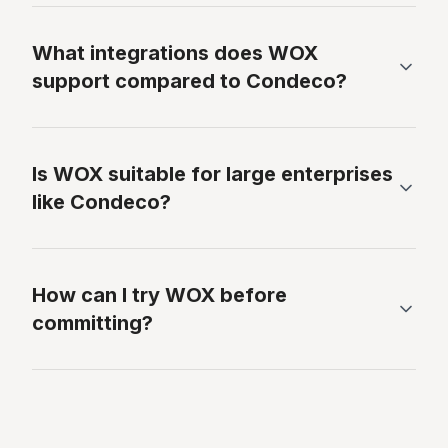
What integrations does WOX
support compared to Condeco?
Is WOX suitable for large enterprises
like Condeco?
How can I try WOX before
committing?