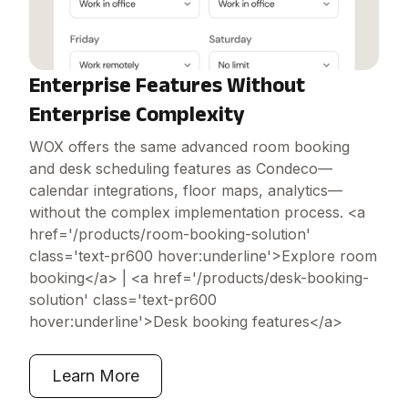
Enterprise Features Without
Enterprise Complexity
WOX offers the same advanced room booking
and desk scheduling features as Condeco—
calendar integrations, floor maps, analytics—
without the complex implementation process. <a
href='/products/room-booking-solution'
class='text-pr600 hover:underline'>Explore room
booking</a> | <a href='/products/desk-booking-
solution' class='text-pr600
hover:underline'>Desk booking features</a>
Learn More