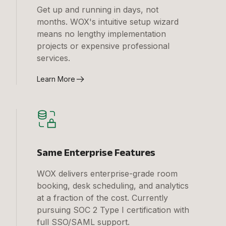
Get up and running in days, not
months. WOX's intuitive setup wizard
means no lengthy implementation
projects or expensive professional
services.
Learn More
Same Enterprise Features
WOX delivers enterprise-grade room
booking, desk scheduling, and analytics
at a fraction of the cost. Currently
pursuing SOC 2 Type I certification with
full SSO/SAML support.