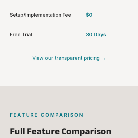
Setup/Implementation Fee
$0
Free Trial
30 Days
View our transparent pricing →
FEATURE COMPARISON
Full Feature Comparison