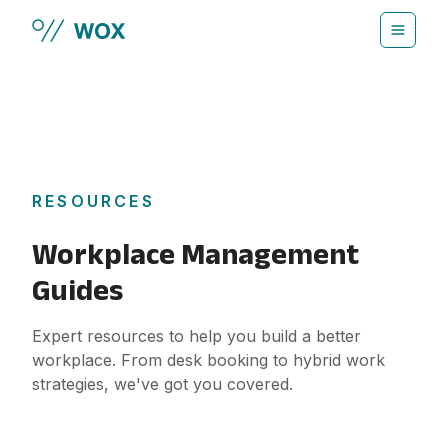
Skip to main content
RESOURCES
Workplace Management
Guides
Expert resources to help you build a better
workplace. From desk booking to hybrid work
strategies, we've got you covered.