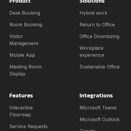
Product
Solutions
Desk Booking
Hybrid work
Room Booking
Return to Office
Visitor
Office Downsizing
Management
Workplace
Mobile App
experience
Meeting Room
Sustainable Office
Display
Features
Integrations
Interactive
Microsoft Teams
Floormap
Microsoft Outlook
Service Requests