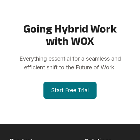
Going Hybrid Work
with WOX
Everything essential for a seamless and
efficient shift to the Future of Work.
Start Free Trial