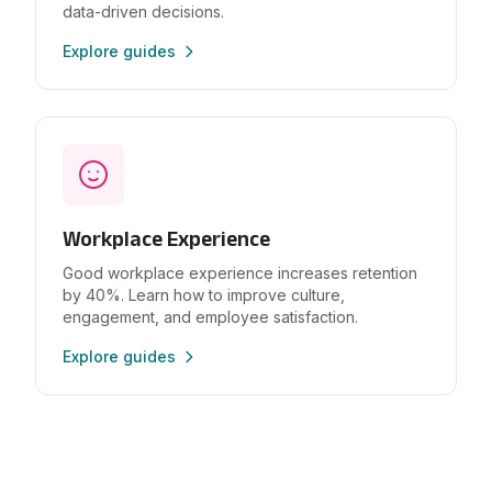
data-driven decisions.
Explore guides
Workplace Experience
Good workplace experience increases retention
by 40%. Learn how to improve culture,
engagement, and employee satisfaction.
Explore guides