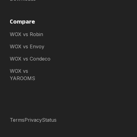
Compare
WOX vs Robin
WOX vs Envoy
WOX vs Condeco
WOX vs
YAROOMS
Terms
Privacy
Status