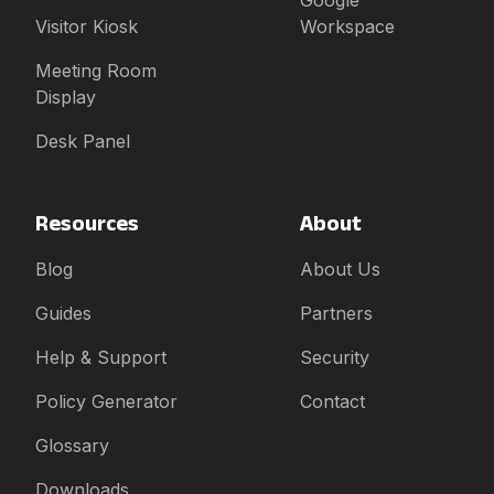
Google
Visitor Kiosk
Workspace
Meeting Room
Display
Desk Panel
Resources
About
Blog
About Us
Guides
Partners
Help & Support
Security
Policy Generator
Contact
Glossary
Downloads