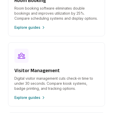
Room Booking
Room booking software eliminates double
bookings and improves utilization by 25%.
Compare scheduling systems and display options.
Explore guides
Visitor Management
Digital visitor management cuts check-in time to
under 30 seconds. Compare kiosk systems,
badge printing, and tracking options.
Explore guides