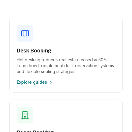
Desk Booking
Hot desking reduces real estate costs by 30%.
Learn how to implement desk reservation systems
and flexible seating strategies.
Explore guides