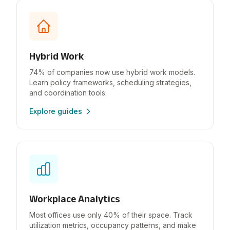
Hybrid Work
74% of companies now use hybrid work models.
Learn policy frameworks, scheduling strategies,
and coordination tools.
Explore guides
Workplace Analytics
Most offices use only 40% of their space. Track
utilization metrics, occupancy patterns, and make