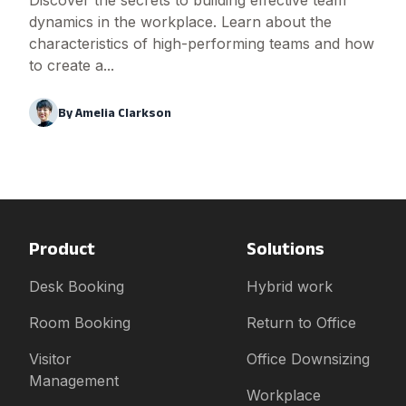
Discover the secrets to building effective team
dynamics in the workplace. Learn about the
characteristics of high-performing teams and how
to create a...
By
Amelia Clarkson
Product
Solutions
Desk Booking
Hybrid work
Room Booking
Return to Office
Visitor
Office Downsizing
Management
Workplace