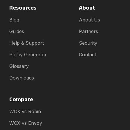
Resources
About
Blog
About Us
Guides
Partners
Help & Support
Security
Policy Generator
Contact
Glossary
Downloads
Compare
WOX vs Robin
WOX vs Envoy