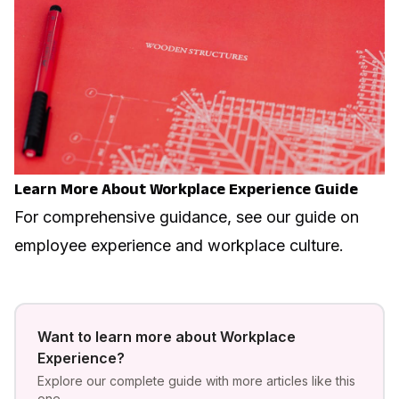
Learn More About Workplace Experience Guide
For comprehensive guidance, see our guide on
employee experience and workplace culture
.
Want to learn more about
Workplace
Experience
?
Explore our complete guide with more articles like this
one.