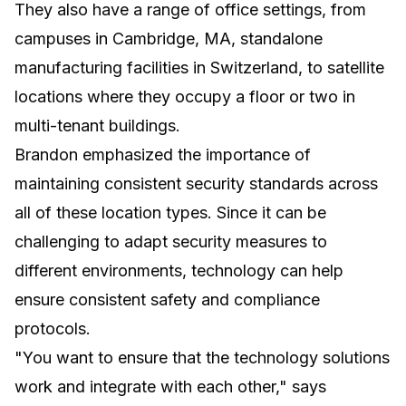
They also have a range of office settings, from
campuses in Cambridge, MA, standalone
manufacturing facilities in Switzerland, to satellite
locations where they occupy a floor or two in
multi-tenant buildings.
Brandon emphasized the importance of
maintaining consistent security standards across
all of these location types. Since it can be
challenging to adapt security measures to
different environments, technology can help
ensure consistent safety and compliance
protocols.
"You want to ensure that the technology solutions
work and integrate with each other," says