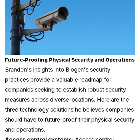
Future-Proofing Physical Security and Operations
Brandon's insights into Biogen's security
practices provide a valuable roadmap for
companies seeking to establish robust security
measures across diverse locations. Here are the
three technology solutions he believes companies
should have to future-proof their physical security
and operations:
Access control systems
: Access control