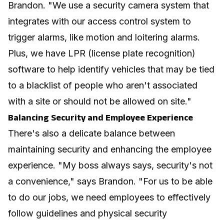
Brandon. "We use a security camera system that
integrates with our access control system to
trigger alarms, like motion and loitering alarms.
Plus, we have LPR (license plate recognition)
software to help identify vehicles that may be tied
to a blacklist of people who aren't associated
with a site or should not be allowed on site."
Balancing Security and Employee Experience
There's also a delicate balance between
maintaining security and enhancing the employee
experience. "My boss always says, security's not
a convenience," says Brandon. "For us to be able
to do our jobs, we need employees to effectively
follow guidelines and physical security