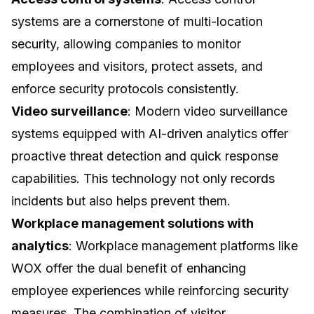
systems are a cornerstone of multi-location
security, allowing companies to monitor
employees and visitors, protect assets, and
enforce security protocols consistently.
Video surveillance
: Modern video surveillance
systems equipped with AI-driven analytics offer
proactive threat detection and quick response
capabilities. This technology not only records
incidents but also helps prevent them.
Workplace management solutions with
analytics
: Workplace management platforms like
WOX offer the dual benefit of enhancing
employee experiences while reinforcing security
measures. The combination of
visitor