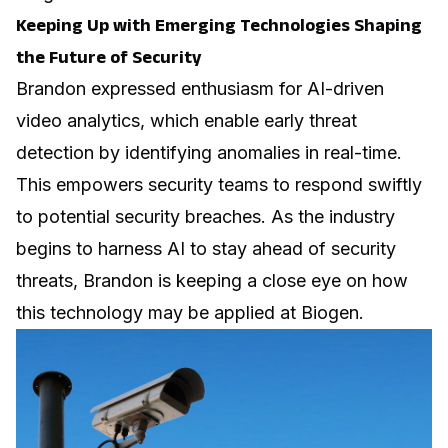
Keeping Up with Emerging Technologies Shaping
the Future of Security
Brandon expressed enthusiasm for AI-driven
video analytics, which enable early threat
detection by identifying anomalies in real-time.
This empowers security teams to respond swiftly
to potential security breaches. As the industry
begins to harness AI to stay ahead of security
threats, Brandon is keeping a close eye on how
this technology may be applied at Biogen.