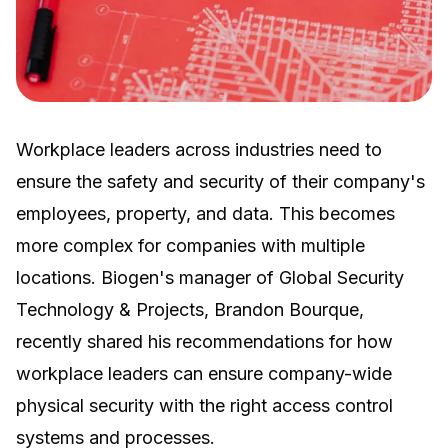
Workplace leaders across industries need to
ensure the safety and security of their company's
employees, property, and data. This becomes
more complex for companies with multiple
locations. Biogen's manager of Global Security
Technology & Projects, Brandon Bourque,
recently shared his recommendations for how
workplace leaders can ensure company-wide
physical security with the right
access control
systems
and processes.