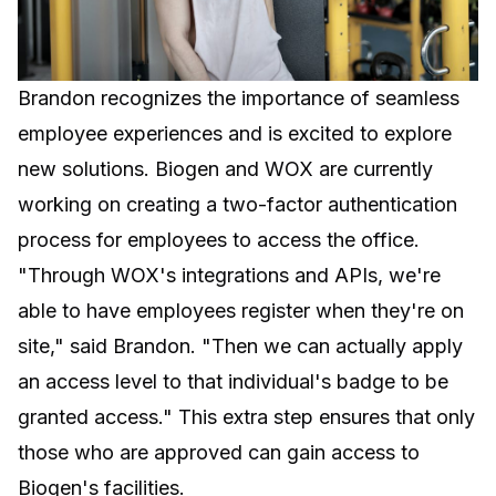
Brandon recognizes the importance of seamless
employee experiences and is excited to explore
new solutions. Biogen and WOX are currently
working on creating a two-factor authentication
process for employees to access the office.
"Through WOX's integrations and APIs, we're
able to have employees register when they're on
site," said Brandon. "Then we can actually apply
an access level to that individual's badge to be
granted access." This extra step ensures that only
those who are approved can gain access to
Biogen's facilities.