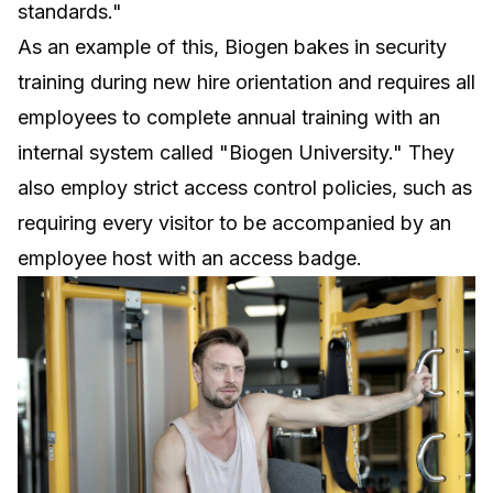
standards."
As an example of this, Biogen bakes in security
training during new hire orientation and requires all
employees to complete annual training with an
internal system called "Biogen University." They
also employ strict access control policies, such as
requiring every visitor to be accompanied by an
employee host with an access badge.