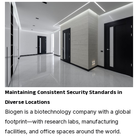
Maintaining Consistent Security Standards in
Diverse Locations
Biogen is a biotechnology company with a global
footprint—with research labs, manufacturing
facilities, and office spaces around the world.