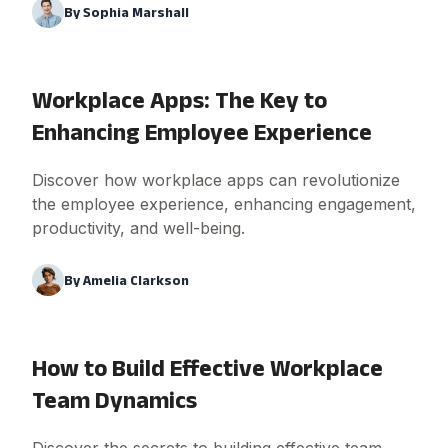
By
Sophia Marshall
Workplace Apps: The Key to
Enhancing Employee Experience
Discover how workplace apps can revolutionize
the employee experience, enhancing engagement,
productivity, and well-being.
By
Amelia Clarkson
How to Build Effective Workplace
Team Dynamics