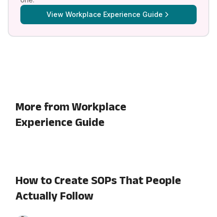
View
Workplace Experience Guide
More from Workplace
Experience Guide
How to Create SOPs That People
Actually Follow