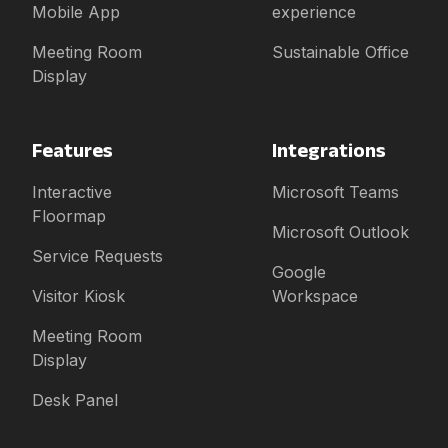
Mobile App
experience
Meeting Room
Sustainable Office
Display
Features
Integrations
Interactive
Microsoft Teams
Floormap
Microsoft Outlook
Service Requests
Google
Visitor Kiosk
Workspace
Meeting Room
Display
Desk Panel