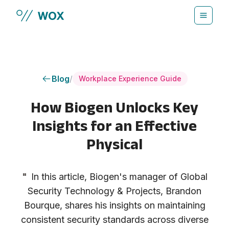
Skip to main content
Blog
/
Workplace Experience Guide
How Biogen Unlocks Key
Insights for an Effective
Physical
"
In this article, Biogen's manager of Global
Security Technology & Projects, Brandon
Bourque, shares his insights on maintaining
consistent security standards across diverse