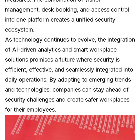
management
,
desk booking
, and access control
into one platform creates a unified security
ecosystem.
As technology continues to evolve, the integration
of AI-driven analytics and smart workplace
solutions promises a future where security is
efficient, effective, and seamlessly integrated into
daily operations. By adapting to emerging trends
and technologies, companies can stay ahead of
security challenges and create safer workplaces
for their employees.