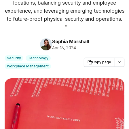
locations, balancing security and employee
experience, and leveraging emerging technologies
to future-proof physical security and operations.
"
Sophia Marshall
Apr 18, 2024
Security
Technology
Copy page
Workplace Management