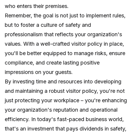
who enters their premises.
Remember, the goal is not just to implement rules,
but to foster a culture of safety and
professionalism that reflects your organization's
values. With a well-crafted visitor policy in place,
you'll be better equipped to manage risks, ensure
compliance, and create lasting positive
impressions on your guests.
By investing time and resources into developing
and maintaining a robust visitor policy, you're not
just protecting your workplace – you're enhancing
your organization's reputation and operational
efficiency. In today's fast-paced business world,
that's an investment that pays dividends in safety,