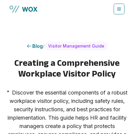
Skip to main content
Blog
/
Visitor Management Guide
Creating a Comprehensive
Workplace Visitor Policy
"
Discover the essential components of a robust
workplace visitor policy, including safety rules,
security instructions, and best practices for
implementation. This guide helps HR and facility
managers create a policy that protects