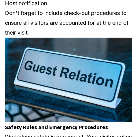
Host notification
Don't forget to include check-out procedures to
ensure all visitors are accounted for at the end of
their visit.
Safety Rules and Emergency Procedures
Workplace safety
is paramount. Your visitor policy