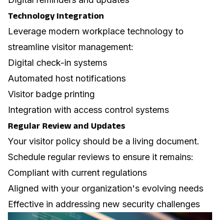
Technology Integration
Leverage modern
workplace technology
to
streamline visitor management:
Digital check-in systems
Automated host notifications
Visitor badge printing
Integration with access control systems
Regular Review and Updates
Your visitor policy should be a living document.
Schedule regular reviews to ensure it remains:
Compliant with current regulations
Aligned with your organization's evolving needs
Effective in addressing new security challenges