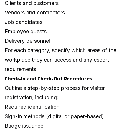
Clients and customers
Vendors and contractors
Job candidates
Employee guests
Delivery personnel
For each category, specify which areas of the
workplace they can access and any escort
requirements.
Check-In and Check-Out Procedures
Outline a step-by-step process for visitor
registration, including:
Required identification
Sign-in methods (digital or paper-based)
Badge issuance