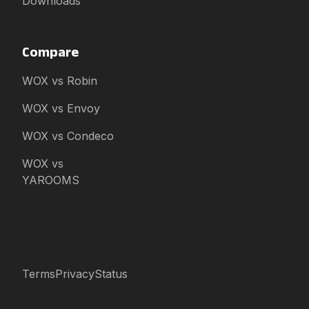
Downloads
Compare
WOX vs Robin
WOX vs Envoy
WOX vs Condeco
WOX vs
YAROOMS
Terms
Privacy
Status