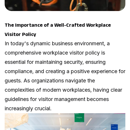
The Importance of a Well-Crafted Workplace
Visitor Policy
In today's dynamic business environment, a
comprehensive workplace visitor policy is
essential for maintaining security, ensuring
compliance, and creating a positive experience for
guests. As organizations navigate the
complexities of modern workplaces, having clear
guidelines for visitor management becomes
increasingly crucial.