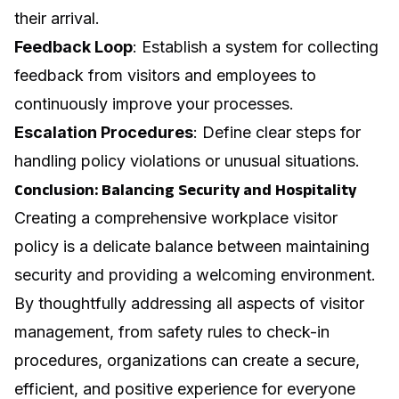
their arrival.
Feedback Loop
: Establish a system for collecting
feedback from visitors and employees to
continuously improve your processes.
Escalation Procedures
: Define clear steps for
handling policy violations or unusual situations.
Conclusion: Balancing Security and Hospitality
Creating a comprehensive workplace visitor
policy is a delicate balance between maintaining
security and providing a welcoming environment.
By thoughtfully addressing all aspects of visitor
management, from safety rules to check-in
procedures, organizations can create a secure,
efficient, and positive experience for everyone