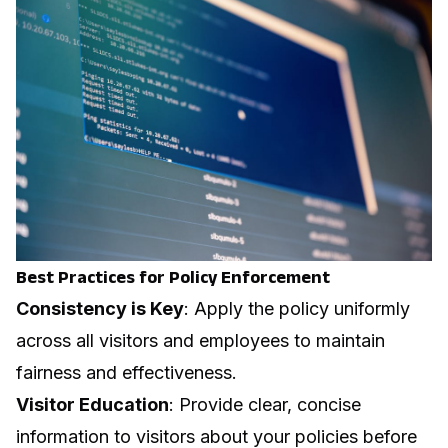
Best Practices for Policy Enforcement
Consistency is Key
: Apply the policy uniformly
across all visitors and employees to maintain
fairness and effectiveness.
Visitor Education
: Provide clear, concise
information to visitors about your policies before