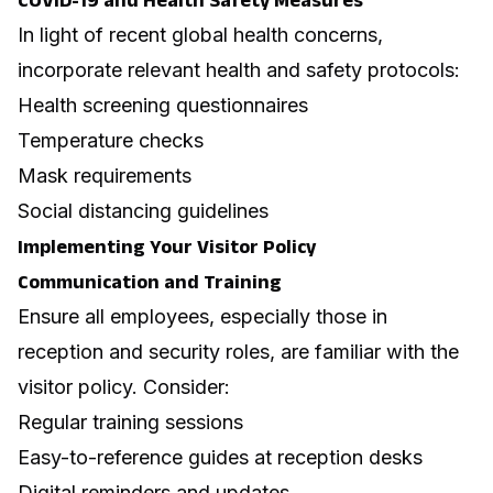
COVID-19 and Health Safety Measures
In light of recent global health concerns,
incorporate relevant health and safety protocols:
Health screening questionnaires
Temperature checks
Mask requirements
Social distancing guidelines
Implementing Your Visitor Policy
Communication and Training
Ensure all employees, especially those in
reception and security roles, are familiar with the
visitor policy. Consider:
Regular training sessions
Easy-to-reference guides at reception desks
Digital reminders and updates