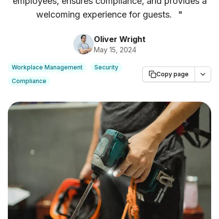
employees, ensures compliance, and provides a
welcoming experience for guests.
"
Oliver Wright
May 15, 2024
Workplace Management
Security
Copy page
Compliance