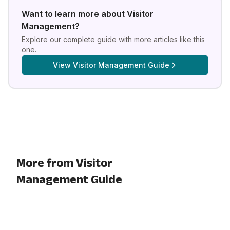
Want to learn more about
Visitor
Management
?
Explore our complete guide with more articles like this
one.
View
Visitor Management Guide
More from Visitor
Management Guide