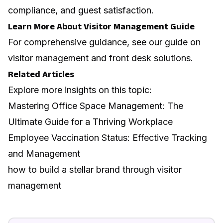
compliance, and guest satisfaction.
Learn More About Visitor Management Guide
For comprehensive guidance, see our guide on
visitor management and front desk solutions
.
Related Articles
Explore more insights on this topic:
Mastering Office Space Management: The
Ultimate Guide for a Thriving Workplace
Employee Vaccination Status: Effective Tracking
and Management
how to build a stellar brand through visitor
management