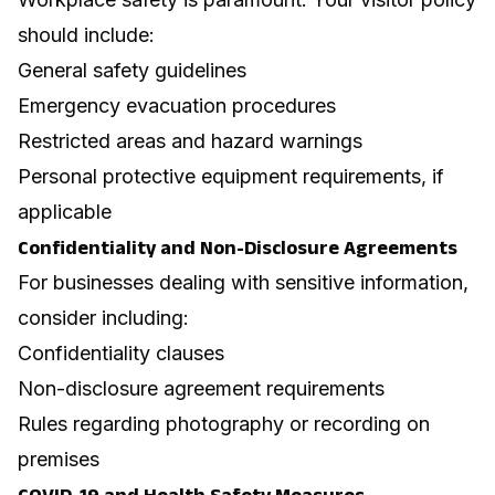
should include:
General safety guidelines
Emergency evacuation procedures
Restricted areas and hazard warnings
Personal protective equipment requirements, if
applicable
Confidentiality and Non-Disclosure Agreements
For businesses dealing with sensitive information,
consider including:
Confidentiality clauses
Non-disclosure agreement requirements
Rules regarding photography or recording on
premises