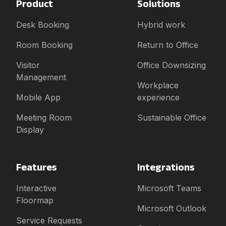
Product
Solutions
Desk Booking
Hybrid work
Room Booking
Return to Office
Visitor
Office Downsizing
Management
Workplace
Mobile App
experience
Meeting Room
Sustainable Office
Display
Features
Integrations
Interactive
Microsoft Teams
Floormap
Microsoft Outlook
Service Requests