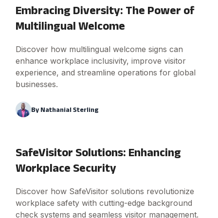
Embracing Diversity: The Power of
Multilingual Welcome
Discover how multilingual welcome signs can
enhance workplace inclusivity, improve visitor
experience, and streamline operations for global
businesses.
By
Nathanial Sterling
SafeVisitor Solutions: Enhancing
Workplace Security
Discover how SafeVisitor solutions revolutionize
workplace safety with cutting-edge background
check systems and seamless visitor management.