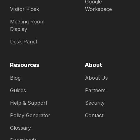
Google
Visitor Kiosk
Workspace
Meeting Room
Display
Desk Panel
Resources
About
Blog
About Us
Guides
Partners
Help & Support
Security
Policy Generator
Contact
Glossary