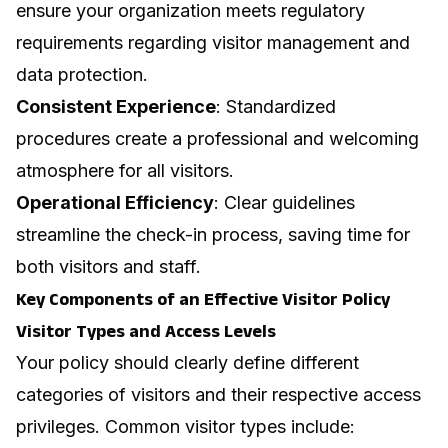
ensure your organization meets regulatory
requirements regarding visitor management and
data protection.
Consistent Experience
: Standardized
procedures create a professional and welcoming
atmosphere for all visitors.
Operational Efficiency
: Clear guidelines
streamline the check-in process, saving time for
both visitors and staff.
Key Components of an Effective Visitor Policy
Visitor Types and Access Levels
Your policy should clearly define different
categories of visitors and their respective access
privileges. Common visitor types include: