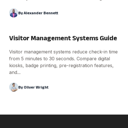
By
Alexander Bennett
Visitor Management Systems Guide
Visitor management systems reduce check-in time
from 5 minutes to 30 seconds. Compare digital
kiosks, badge printing, pre-registration features,
and...
By
Oliver Wright