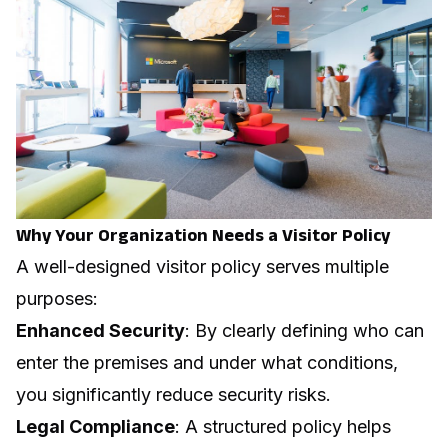
Why Your Organization Needs a Visitor Policy
A well-designed visitor policy serves multiple
purposes:
Enhanced Security
: By clearly defining who can
enter the premises and under what conditions,
you significantly reduce security risks.
Legal Compliance
: A structured policy helps