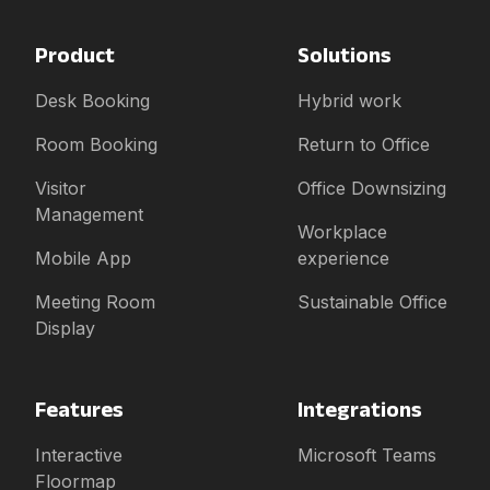
Product
Solutions
Desk Booking
Hybrid work
Room Booking
Return to Office
Visitor
Office Downsizing
Management
Workplace
Mobile App
experience
Meeting Room
Sustainable Office
Display
Features
Integrations
Interactive
Microsoft Teams
Floormap