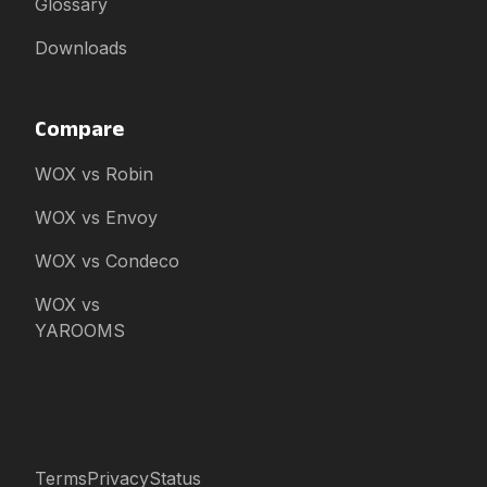
Glossary
Downloads
Compare
WOX vs Robin
WOX vs Envoy
WOX vs Condeco
WOX vs
YAROOMS
Terms
Privacy
Status