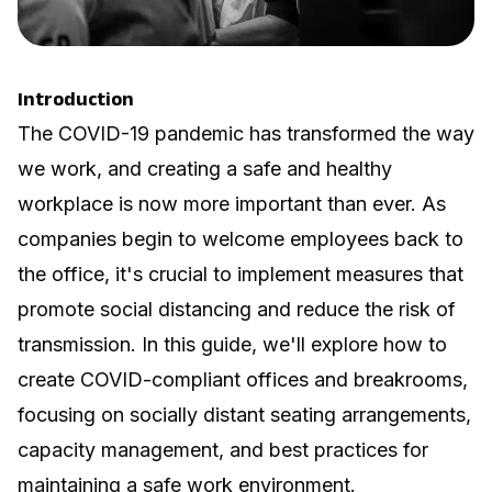
Introduction
The COVID-19 pandemic has transformed the way
we work, and creating a safe and healthy
workplace is now more important than ever. As
companies begin to welcome employees back to
the office, it's crucial to implement measures that
promote social distancing and reduce the risk of
transmission. In this guide, we'll explore how to
create COVID-compliant offices and breakrooms,
focusing on socially distant seating arrangements,
capacity management, and best practices for
maintaining a safe work environment.