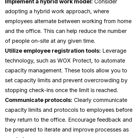
Implement a hybrid work model:
Consider
adopting a hybrid work approach, where
employees alternate between working from home
and the office. This can help reduce the number
of people on-site at any given time.
Utilize employee registration tools:
Leverage
technology, such as WOX Protect, to automate
capacity management. These tools allow you to
set capacity limits and prevent overcrowding by
stopping check-ins once the limit is reached.
Communicate protocols:
Clearly communicate
capacity limits and protocols to employees before
they return to the office. Encourage feedback and
be prepared to iterate and improve processes as