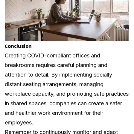
Conclusion
Creating COVID-compliant offices and
breakrooms requires careful planning and
attention to detail. By implementing socially
distant seating arrangements, managing
workplace capacity, and promoting safe practices
in shared spaces, companies can create a safer
and healthier work environment for their
employees.
Remember to continuously monitor and adapt