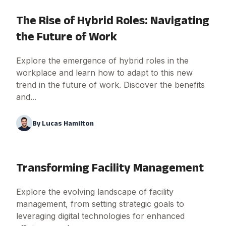
The Rise of Hybrid Roles: Navigating
the Future of Work
Explore the emergence of hybrid roles in the
workplace and learn how to adapt to this new
trend in the future of work. Discover the benefits
and...
By
Lucas Hamilton
Transforming Facility Management
Explore the evolving landscape of facility
management, from setting strategic goals to
leveraging digital technologies for enhanced