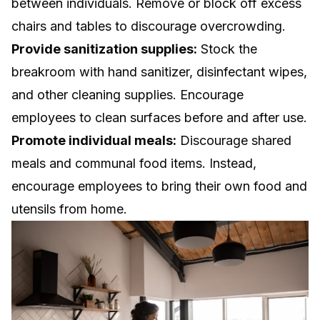
between individuals. Remove or block off excess
chairs and tables to discourage overcrowding.
Provide sanitization supplies:
Stock the
breakroom with hand sanitizer, disinfectant wipes,
and other cleaning supplies. Encourage
employees to clean surfaces before and after use.
Promote individual meals:
Discourage shared
meals and communal food items. Instead,
encourage employees to bring their own food and
utensils from home.