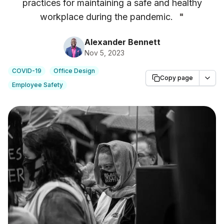
practices for maintaining a safe and healthy
workplace during the pandemic.
"
Alexander Bennett
Nov 5, 2023
COVID-19
Office Design
Copy page
Employee Safety