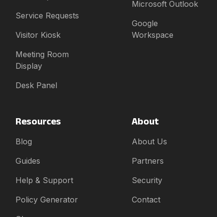
Microsoft Outlook
Service Requests
Google
Visitor Kiosk
Workspace
Meeting Room
Display
Desk Panel
Resources
About
Blog
About Us
Guides
Partners
Help & Support
Security
Policy Generator
Contact