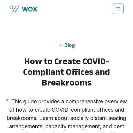
Skip to main content
Blog
How to Create COVID-
Compliant Offices and
Breakrooms
"
This guide provides a comprehensive overview
of how to create COVID-compliant offices and
breakrooms. Learn about socially distant seating
arrangements, capacity management, and best