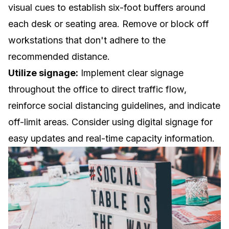
visual cues to establish six-foot buffers around
each desk or seating area. Remove or block off
workstations that don't adhere to the
recommended distance.
Utilize signage:
Implement clear signage
throughout the office to direct traffic flow,
reinforce social distancing guidelines, and indicate
off-limit areas. Consider using digital signage for
easy updates and real-time capacity information.