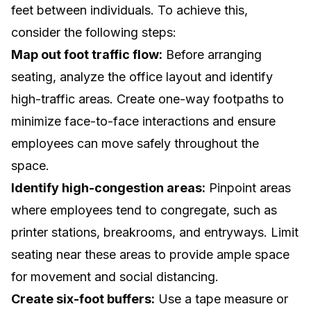
feet between individuals. To achieve this,
consider the following steps:
Map out foot traffic flow:
Before arranging
seating, analyze the office layout and identify
high-traffic areas. Create one-way footpaths to
minimize face-to-face interactions and ensure
employees can move safely throughout the
space.
Identify high-congestion areas:
Pinpoint areas
where employees tend to congregate, such as
printer stations, breakrooms, and entryways. Limit
seating near these areas to provide ample space
for movement and social distancing.
Create six-foot buffers:
Use a tape measure or