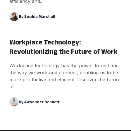
efficiency and...
By
Sophia Marshall
Workplace Technology:
Revolutionizing the Future of Work
Workplace technology has the power to reshape
the way we work and connect, enabling us to be
more productive and efficient. Discover the future
of...
By
Alexander Bennett