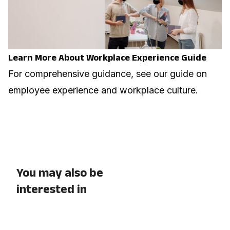
Learn More About Workplace Experience Guide
For comprehensive guidance, see our guide on
employee experience and workplace culture
.
You may also be
interested in