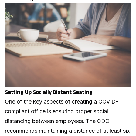
Setting Up Socially Distant Seating
One of the key aspects of creating a COVID-
compliant office is ensuring proper social
distancing between employees. The CDC
recommends maintaining a distance of at least six