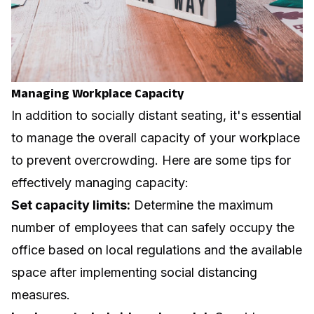
Managing Workplace Capacity
In addition to socially distant seating, it's essential
to manage the overall capacity of your workplace
to prevent overcrowding. Here are some tips for
effectively managing capacity:
Set capacity limits:
Determine the maximum
number of employees that can safely occupy the
office based on local regulations and the available
space after implementing social distancing
measures.