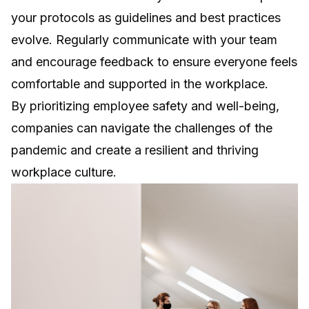
your protocols as guidelines and best practices
evolve. Regularly communicate with your team
and encourage feedback to ensure everyone feels
comfortable and supported in the workplace.
By prioritizing employee safety and well-being,
companies can navigate the challenges of the
pandemic and create a resilient and thriving
workplace culture.