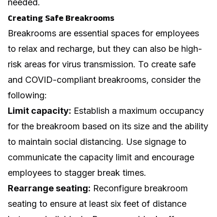
needed.
Creating Safe Breakrooms
Breakrooms are essential spaces for employees
to relax and recharge, but they can also be high-
risk areas for virus transmission. To create safe
and COVID-compliant breakrooms, consider the
following:
Limit capacity:
Establish a maximum occupancy
for the breakroom based on its size and the ability
to maintain social distancing. Use signage to
communicate the capacity limit and encourage
employees to stagger break times.
Rearrange seating:
Reconfigure breakroom
seating to ensure at least six feet of distance