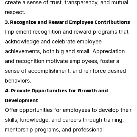
create a sense of trust, transparency, and mutual
respect.
3. Recognize and Reward Employee Contributions
Implement recognition and reward programs that
acknowledge and celebrate employee
achievements, both big and small. Appreciation
and recognition motivate employees, foster a
sense of accomplishment, and reinforce desired
behaviors.
4. Provide Opportunities for Growth and
Development
Offer opportunities for employees to develop their
skills, knowledge, and careers through training,
mentorship programs, and professional