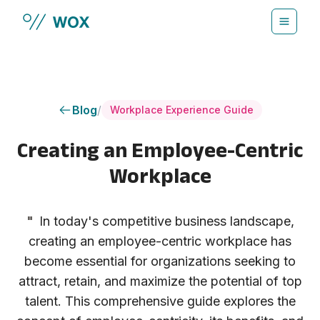
Skip to main content
Blog
/
Workplace Experience Guide
Creating an Employee-Centric
Workplace
"
In today's competitive business landscape,
creating an employee-centric workplace has
become essential for organizations seeking to
attract, retain, and maximize the potential of top
talent. This comprehensive guide explores the