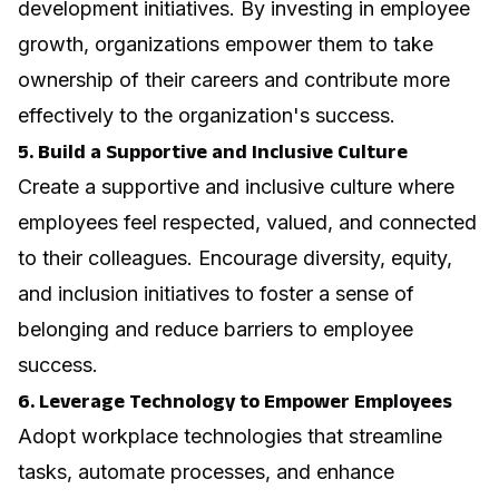
development initiatives. By investing in employee
growth, organizations empower them to take
ownership of their careers and contribute more
effectively to the organization's success.
5. Build a Supportive and Inclusive Culture
Create a supportive and inclusive culture where
employees feel respected, valued, and connected
to their colleagues. Encourage diversity, equity,
and inclusion initiatives to foster a sense of
belonging and reduce barriers to employee
success.
6. Leverage Technology to Empower Employees
Adopt workplace technologies that streamline
tasks, automate processes, and enhance