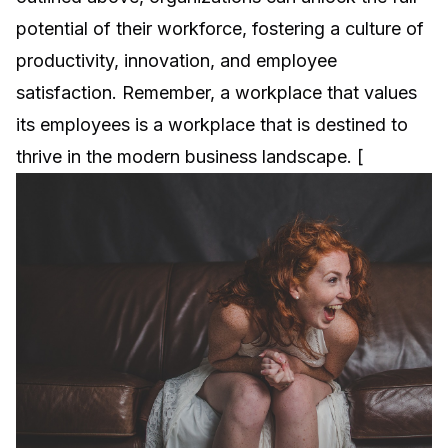
potential of their workforce, fostering a culture of
productivity, innovation, and employee
satisfaction. Remember, a workplace that values
its employees is a workplace that is destined to
thrive in the modern business landscape. [