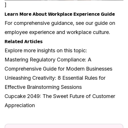
]
Learn More About Workplace Experience Guide
For comprehensive guidance, see our guide on
employee experience and workplace culture
.
Related Articles
Explore more insights on this topic:
Mastering Regulatory Compliance: A
Comprehensive Guide for Modern Businesses
Unleashing Creativity: 8 Essential Rules for
Effective Brainstorming Sessions
Cupcake 2049: The Sweet Future of Customer
Appreciation