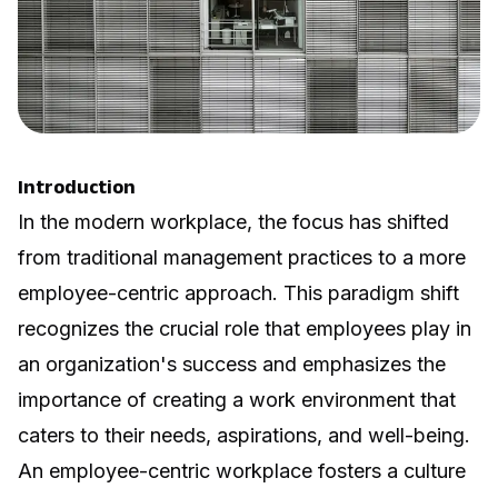
Introduction
In the modern workplace, the focus has shifted
from traditional management practices to a more
employee-centric approach. This paradigm shift
recognizes the crucial role that employees play in
an organization's success and emphasizes the
importance of creating a work environment that
caters to their needs, aspirations, and well-being.
An employee-centric workplace fosters a culture