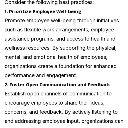
Consider the following best practices:
1. Prioritize Employee Well-being
Promote employee well-being through initiatives
such as flexible work arrangements, employee
assistance programs, and access to health and
wellness resources. By supporting the physical,
mental, and emotional health of employees,
organizations create a foundation for enhanced
performance and engagement.
2. Foster Open Communication and Feedback
Establish open channels of communication to
encourage employees to share their ideas,
concerns, and feedback. By actively listening to
and addressing employee input, organizations can