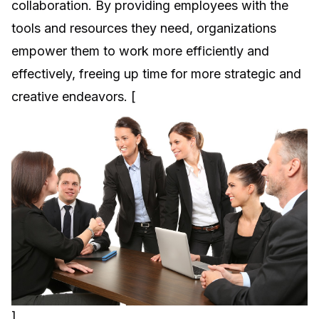
collaboration. By providing employees with the
tools and resources they need, organizations
empower them to work more efficiently and
effectively, freeing up time for more strategic and
creative endeavors. [
]