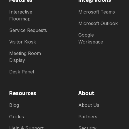
Interactive
Microsoft Teams
Floormap
Microsoft Outlook
Service Requests
Google
Visitor Kiosk
Workspace
Meeting Room
Display
Desk Panel
Resources
About
Blog
About Us
Guides
Partners
Help & Support
Security