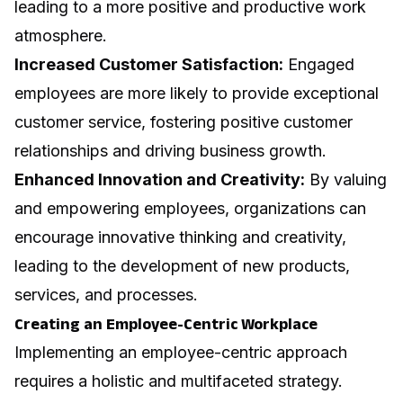
leading to a more positive and productive work
atmosphere.
Increased Customer Satisfaction:
Engaged
employees are more likely to provide exceptional
customer service, fostering positive customer
relationships and driving business growth.
Enhanced Innovation and Creativity:
By valuing
and empowering employees, organizations can
encourage innovative thinking and creativity,
leading to the development of new products,
services, and processes.
Creating an Employee-Centric Workplace
Implementing an employee-centric approach
requires a holistic and multifaceted strategy.