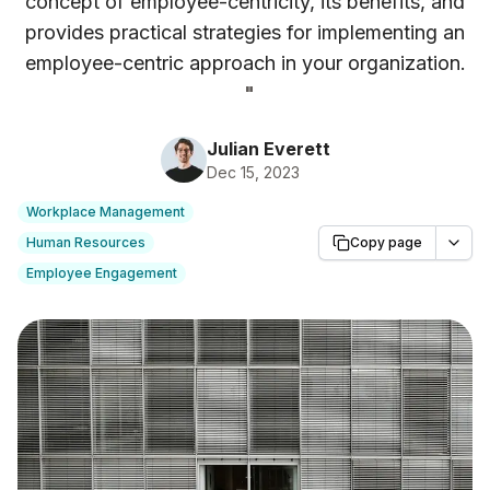
concept of employee-centricity, its benefits, and
provides practical strategies for implementing an
employee-centric approach in your organization.
"
Julian Everett
Dec 15, 2023
Workplace Management
Human Resources
Copy page
Employee Engagement