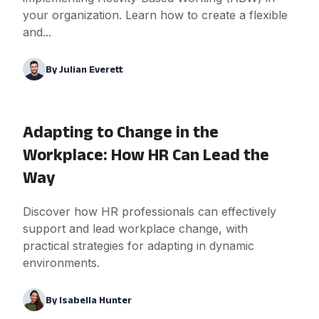
your organization. Learn how to create a flexible
and...
By
Julian Everett
Adapting to Change in the
Workplace: How HR Can Lead the
Way
Discover how HR professionals can effectively
support and lead workplace change, with
practical strategies for adapting in dynamic
environments.
By
Isabella Hunter