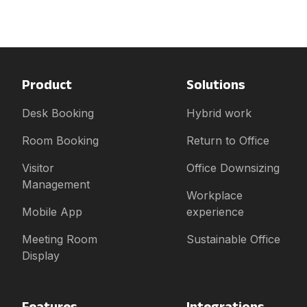
Product
Solutions
Desk Booking
Hybrid work
Room Booking
Return to Office
Visitor
Office Downsizing
Management
Workplace
Mobile App
experience
Meeting Room
Sustainable Office
Display
Features
Integrations