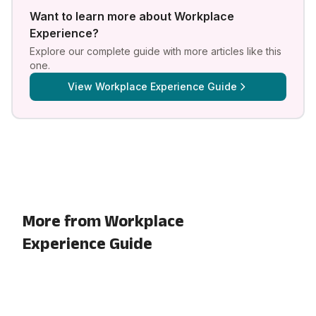
Want to learn more about
Workplace
Experience
?
Explore our complete guide with more articles like this
one.
View
Workplace Experience Guide
More from Workplace
Experience Guide