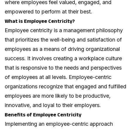
where employees feel valued, engaged, and
empowered to perform at their best.
What is Employee Centricity?
Employee centricity is a management philosophy
that prioritizes the well-being and satisfaction of
employees as a means of driving organizational
success. It involves creating a workplace culture
that is responsive to the needs and perspectives
of employees at all levels. Employee-centric
organizations recognize that engaged and fulfilled
employees are more likely to be productive,
innovative, and loyal to their employers.
Benefits of Employee Centricity
Implementing an employee-centric approach