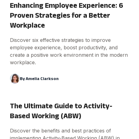
Enhancing Employee Experience: 6
Proven Strategies for a Better
Workplace
Discover six effective strategies to improve
employee experience, boost productivity, and
create a positive work environment in the modern
workplace.
By
Amelia Clarkson
The Ultimate Guide to Activity-
Based Working (ABW)
Discover the benefits and best practices of
implementing Activity-Based Working (ABW) in