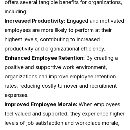
offers several tangible benefits for organizations,
including:
Increased Productivity:
Engaged and motivated
employees are more likely to perform at their
highest levels, contributing to increased
productivity and organizational efficiency.
Enhanced Employee Retention:
By creating a
positive and supportive work environment,
organizations can improve employee retention
rates, reducing costly turnover and recruitment
expenses.
Improved Employee Morale:
When employees
feel valued and supported, they experience higher
levels of job satisfaction and workplace morale,