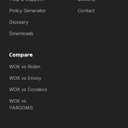
Policy Generator
Contact
Glossary
Downloads
Compare
WOX vs Robin
WOX vs Envoy
WOX vs Condeco
WOX vs
YAROOMS