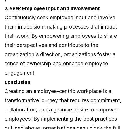
7. Seek Employee Input and Involvement
Continuously seek employee input and involve
them in decision-making processes that impact
their work. By empowering employees to share
their perspectives and contribute to the
organization's direction, organizations foster a
sense of ownership and enhance employee
engagement.
Conclusion
Creating an employee-centric workplace is a
transformative journey that requires commitment,
collaboration, and a genuine desire to empower
employees. By implementing the best practices
outlined above, organizations can unlock the full