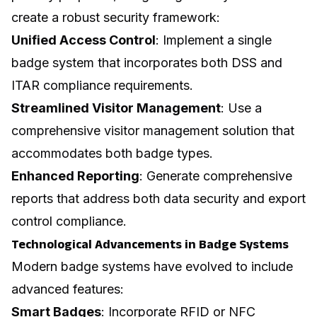
create a robust security framework:
Unified Access Control
: Implement a single
badge system that incorporates both DSS and
ITAR compliance requirements.
Streamlined Visitor Management
: Use a
comprehensive visitor management solution that
accommodates both badge types.
Enhanced Reporting
: Generate comprehensive
reports that address both data security and export
control compliance.
Technological Advancements in Badge Systems
Modern badge systems have evolved to include
advanced features:
Smart Badges
: Incorporate RFID or NFC