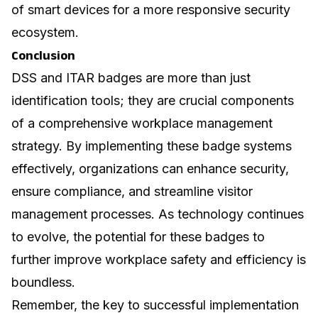
of smart devices for a more responsive security
ecosystem.
Conclusion
DSS and ITAR badges are more than just
identification tools; they are crucial components
of a comprehensive workplace management
strategy. By implementing these badge systems
effectively, organizations can enhance security,
ensure compliance, and streamline visitor
management processes. As technology continues
to evolve, the potential for these badges to
further improve workplace safety and efficiency is
boundless.
Remember, the key to successful implementation