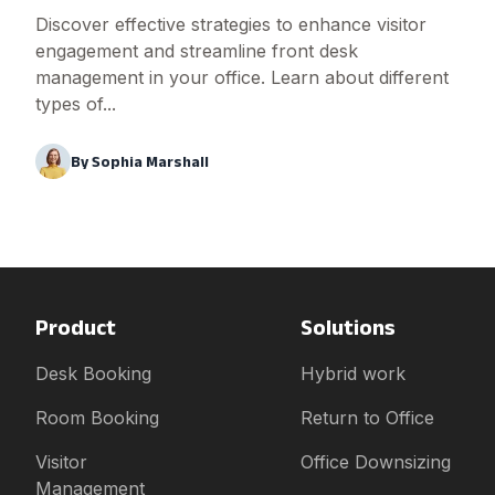
Discover effective strategies to enhance visitor
engagement and streamline front desk
management in your office. Learn about different
types of...
By
Sophia Marshall
Product
Solutions
Desk Booking
Hybrid work
Room Booking
Return to Office
Visitor
Office Downsizing
Management