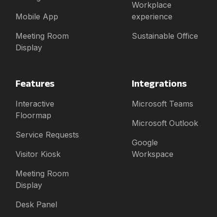
Workplace
Mobile App
experience
Meeting Room
Sustainable Office
Display
Features
Integrations
Interactive
Microsoft Teams
Floormap
Microsoft Outlook
Service Requests
Google
Visitor Kiosk
Workspace
Meeting Room
Display
Desk Panel