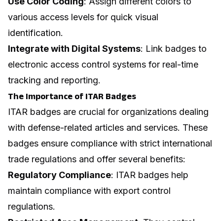
Use Color Coding
: Assign different colors to
various access levels for quick visual
identification.
Integrate with Digital Systems
: Link badges to
electronic access control systems for real-time
tracking and reporting.
The Importance of ITAR Badges
ITAR badges are crucial for organizations dealing
with defense-related articles and services. These
badges ensure compliance with strict international
trade regulations and offer several benefits:
Regulatory Compliance
: ITAR badges help
maintain compliance with export control
regulations.