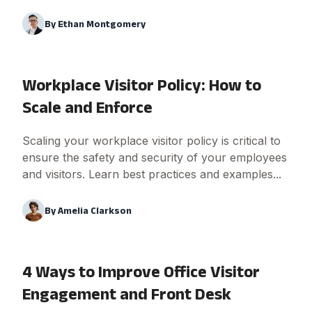
By
Ethan Montgomery
Workplace Visitor Policy: How to
Scale and Enforce
Scaling your workplace visitor policy is critical to
ensure the safety and security of your employees
and visitors. Learn best practices and examples...
By
Amelia Clarkson
4 Ways to Improve Office Visitor
Engagement and Front Desk