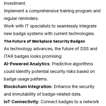
investment.
Implement a comprehensive training program and
regular reminders.
Work with IT specialists to seamlessly integrate
new badge systems with current technologies.
The Future of Workplace Security Badges
As technology advances, the future of DSS and
ITAR badges looks promising:
AI-Powered Analytics
: Predictive algorithms
could identify potential security risks based on
badge usage patterns.
Blockchain Integration
: Enhance the security
and immutability of badge-related data.
IoT Connectivity
: Connect badges to a network