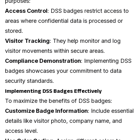
purposes:
Access Control
: DSS badges restrict access to
areas where confidential data is processed or
stored.
Visitor Tracking
: They help monitor and log
visitor movements within secure areas.
Compliance Demonstration
: Implementing DSS
badges showcases your commitment to data
security standards.
Implementing DSS Badges Effectively
To maximize the benefits of DSS badges:
Customize Badge Information
: Include essential
details like visitor photo, company name, and
access level.