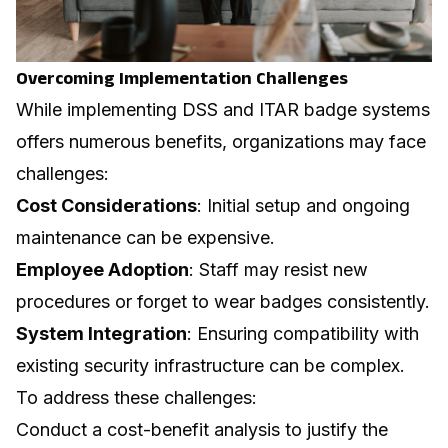
Overcoming Implementation Challenges
While implementing DSS and ITAR badge systems
offers numerous benefits, organizations may face
challenges:
Cost Considerations
: Initial setup and ongoing
maintenance can be expensive.
Employee Adoption
: Staff may resist new
procedures or forget to wear badges consistently.
System Integration
: Ensuring compatibility with
existing security infrastructure can be complex.
To address these challenges:
Conduct a cost-benefit analysis to justify the