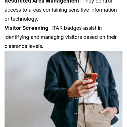
Restricted Area Management
: They control
access to areas containing sensitive information
or technology.
Visitor Screening
: ITAR badges assist in
identifying and managing visitors based on their
clearance levels.