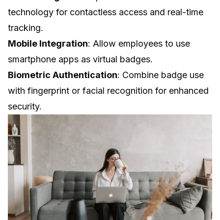
technology for contactless access and real-time
tracking.
Mobile Integration
: Allow employees to use
smartphone apps as virtual badges.
Biometric Authentication
: Combine badge use
with fingerprint or facial recognition for enhanced
security.