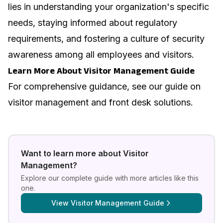
lies in understanding your organization's specific
needs, staying informed about regulatory
requirements, and fostering a culture of security
awareness among all employees and visitors.
Learn More About Visitor Management Guide
For comprehensive guidance, see our guide on
visitor management and front desk solutions
.
Want to learn more about
Visitor
Management
?
Explore our complete guide with more articles like this
one.
View
Visitor Management Guide