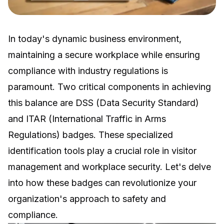
In today's dynamic business environment,
maintaining a secure workplace while ensuring
compliance with industry regulations is
paramount. Two critical components in achieving
this balance are DSS (Data Security Standard)
and ITAR (International Traffic in Arms
Regulations) badges. These specialized
identification tools play a crucial role in visitor
management and workplace security. Let's delve
into how these badges can revolutionize your
organization's approach to safety and
compliance.