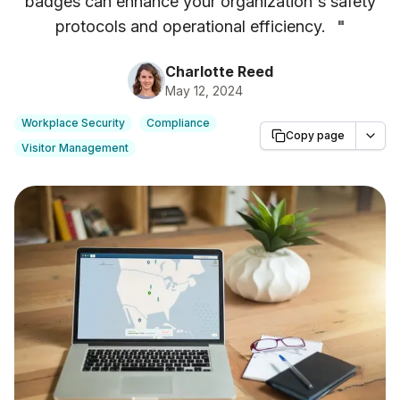
badges can enhance your organization's safety
protocols and operational efficiency.
"
Charlotte Reed
May 12, 2024
Workplace Security
Compliance
Copy page
Visitor Management