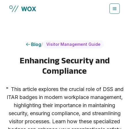
Skip to main content
Blog
/
Visitor Management Guide
Enhancing Security and
Compliance
"
This article explores the crucial role of DSS and
ITAR badges in modern workplace management,
highlighting their importance in maintaining
security, ensuring compliance, and streamlining
visitor processes. Learn how these specialized