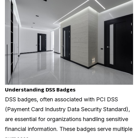
Understanding DSS Badges
DSS badges, often associated with PCI DSS
(Payment Card Industry Data Security Standard),
are essential for organizations handling sensitive
financial information. These badges serve multiple