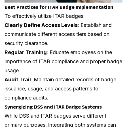
Best Practices for ITAR Badge Implementation
To effectively utilize ITAR badges:
Clearly Define Access Levels
: Establish and
communicate different access tiers based on
security clearance.
Regular Training
: Educate employees on the
importance of ITAR compliance and proper badge
usage.
Audit Trail
: Maintain detailed records of badge
issuance, usage, and access patterns for
compliance audits.
Synergizing DSS and ITAR Badge Systems
While DSS and ITAR badges serve different
primary purposes, integrating both systems can