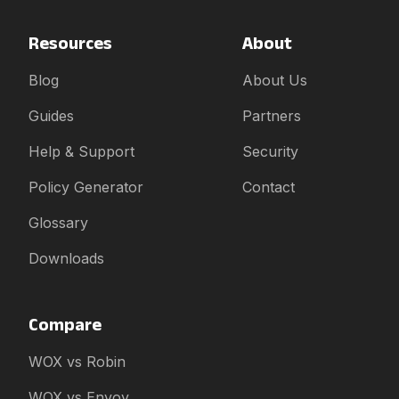
Resources
About
Blog
About Us
Guides
Partners
Help & Support
Security
Policy Generator
Contact
Glossary
Downloads
Compare
WOX vs Robin
WOX vs Envoy