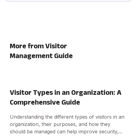
More from Visitor
Management Guide
Visitor Types in an Organization: A
Comprehensive Guide
Understanding the different types of visitors in an
organization, their purposes, and how they
should be managed can help improve security,...