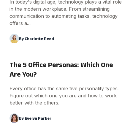
In today's digital age, technology plays a vital role
in the modern workplace. From streamlining
communication to automating tasks, technology
offers a...
By
Charlotte Reed
The 5 Office Personas: Which One
Are You?
Every office has the same five personality types.
Figure out which one you are and how to work
better with the others.
By
Evelyn Parker