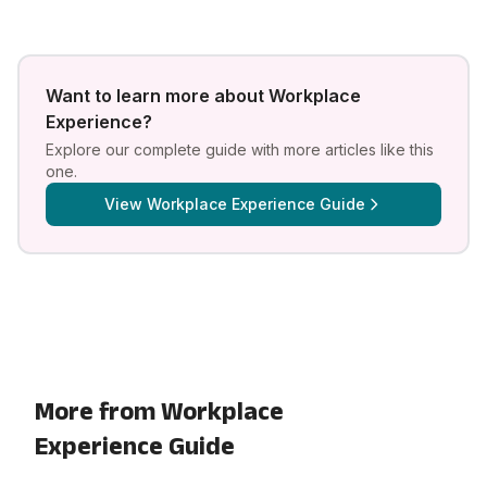
Want to learn more about
Workplace
Experience
?
Explore our complete guide with more articles like this
one.
View
Workplace Experience Guide
More from Workplace
Experience Guide