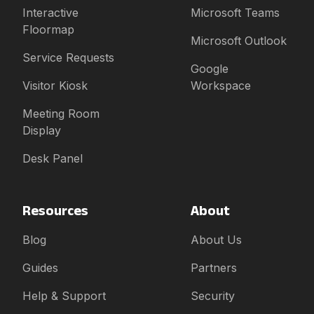
Interactive
Microsoft Teams
Floormap
Microsoft Outlook
Service Requests
Google
Visitor Kiosk
Workspace
Meeting Room
Display
Desk Panel
Resources
About
Blog
About Us
Guides
Partners
Help & Support
Security