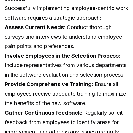
Successfully implementing employee-centric work
software requires a strategic approach:
Assess Current Needs
: Conduct thorough
surveys and interviews to understand employee
pain points and preferences.
Involve Employees in the Selection Process
:
Include representatives from various departments
in the software evaluation and selection process.
Provide Comprehensive Training
: Ensure all
employees receive adequate training to maximize
the benefits of the new software.
Gather Continuous Feedback
: Regularly solicit
feedback from employees to identify areas for
improvement and address any issues promptly.