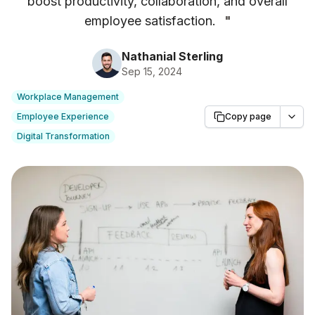
boost productivity, collaboration, and overall
employee satisfaction.
"
Nathanial Sterling
Sep 15, 2024
Workplace Management
Employee Experience
Copy page
Digital Transformation