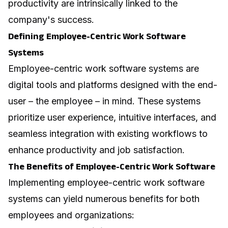
productivity are intrinsically linked to the
company's success.
Defining Employee-Centric Work Software
Systems
Employee-centric work software systems are
digital tools and platforms designed with the end-
user – the employee – in mind. These systems
prioritize user experience, intuitive interfaces, and
seamless integration with existing workflows to
enhance productivity and job satisfaction.
The Benefits of Employee-Centric Work Software
Implementing employee-centric work software
systems can yield numerous benefits for both
employees and organizations: