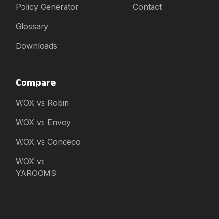
Policy Generator
Contact
Glossary
Downloads
Compare
WOX vs Robin
WOX vs Envoy
WOX vs Condeco
WOX vs
YAROOMS