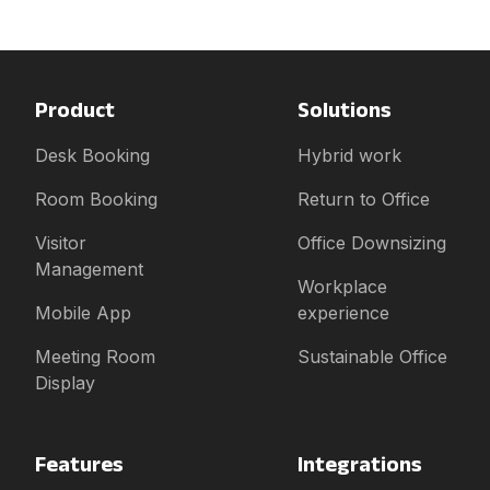
Product
Solutions
Desk Booking
Hybrid work
Room Booking
Return to Office
Visitor
Office Downsizing
Management
Workplace
Mobile App
experience
Meeting Room
Sustainable Office
Display
Features
Integrations