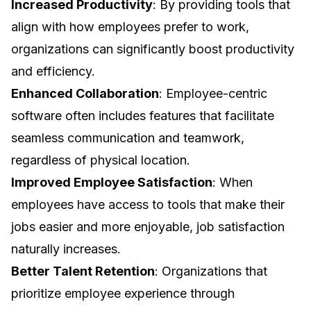
Increased Productivity
: By providing tools that
align with how employees prefer to work,
organizations can significantly boost productivity
and efficiency.
Enhanced Collaboration
: Employee-centric
software often includes features that facilitate
seamless communication and teamwork,
regardless of physical location.
Improved Employee Satisfaction
: When
employees have access to tools that make their
jobs easier and more enjoyable, job satisfaction
naturally increases.
Better Talent Retention
: Organizations that
prioritize employee experience through