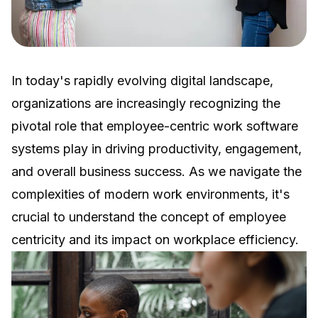
In today's rapidly evolving digital landscape,
organizations are increasingly recognizing the
pivotal role that employee-centric work software
systems play in driving productivity, engagement,
and overall business success. As we navigate the
complexities of modern work environments, it's
crucial to understand the concept of employee
centricity and its impact on workplace efficiency.