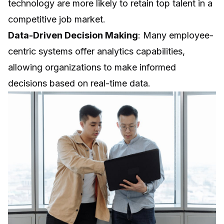
technology are more likely to retain top talent in a
competitive job market.
Data-Driven Decision Making
: Many employee-
centric systems offer analytics capabilities,
allowing organizations to make informed
decisions based on real-time data.