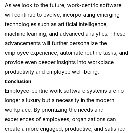
As we look to the future, work-centric software
will continue to evolve, incorporating emerging
technologies such as artificial intelligence,
machine learning, and advanced analytics. These
advancements will further personalize the
employee experience, automate routine tasks, and
provide even deeper insights into workplace
productivity and employee well-being.
Conclusion
Employee-centric work software systems are no
longer a luxury but a necessity in the modern
workplace. By prioritizing the needs and
experiences of employees, organizations can
create a more engaged, productive, and satisfied