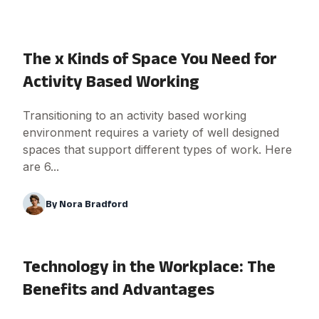
The x Kinds of Space You Need for
Activity Based Working
Transitioning to an activity based working
environment requires a variety of well designed
spaces that support different types of work. Here
are 6...
By
Nora Bradford
Technology in the Workplace: The
Benefits and Advantages