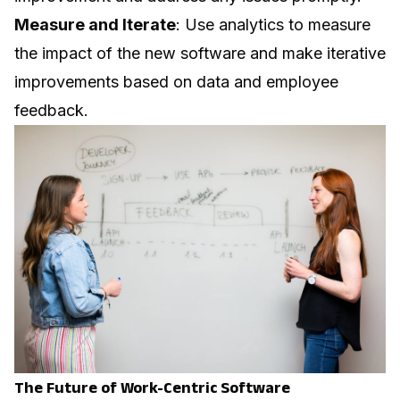
Measure and Iterate
: Use analytics to measure
the impact of the new software and make iterative
improvements based on data and employee
feedback.
The Future of Work-Centric Software