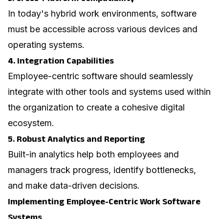
In today's hybrid work environments, software
must be accessible across various devices and
operating systems.
4. Integration Capabilities
Employee-centric software should seamlessly
integrate with other tools and systems used within
the organization to create a cohesive digital
ecosystem.
5. Robust Analytics and Reporting
Built-in analytics help both employees and
managers track progress, identify bottlenecks,
and make data-driven decisions.
Implementing Employee-Centric Work Software
Systems