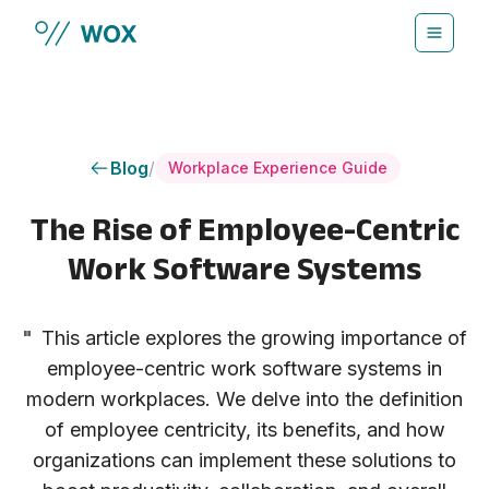
Skip to main content
Blog
/
Workplace Experience Guide
The Rise of Employee-Centric
Work Software Systems
"
This article explores the growing importance of
employee-centric work software systems in
modern workplaces. We delve into the definition
of employee centricity, its benefits, and how
organizations can implement these solutions to