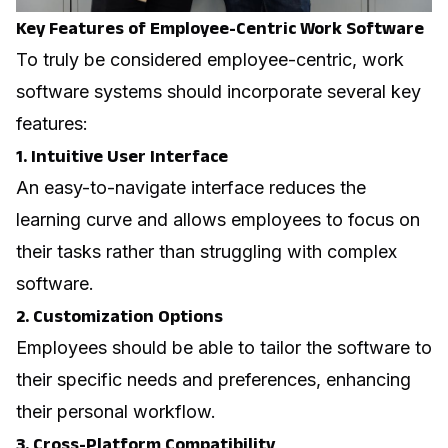
Key Features of Employee-Centric Work Software
To truly be considered employee-centric, work
software systems should incorporate several key
features:
1. Intuitive User Interface
An easy-to-navigate interface reduces the
learning curve and allows employees to focus on
their tasks rather than struggling with complex
software.
2. Customization Options
Employees should be able to tailor the software to
their specific needs and preferences, enhancing
their personal workflow.
3. Cross-Platform Compatibility