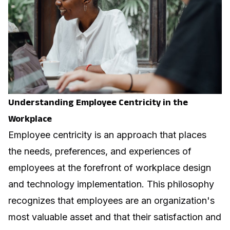
Understanding Employee Centricity in the
Workplace
Employee centricity is an approach that places
the needs, preferences, and experiences of
employees at the forefront of workplace design
and technology implementation. This philosophy
recognizes that employees are an organization's
most valuable asset and that their satisfaction and