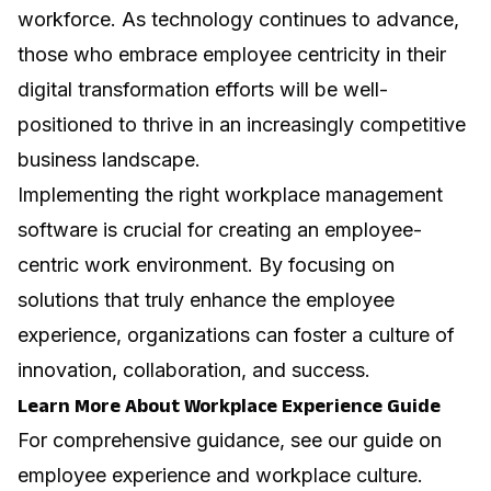
workforce. As technology continues to advance,
those who embrace employee centricity in their
digital transformation efforts will be well-
positioned to thrive in an increasingly competitive
business landscape.
Implementing the right workplace management
software is crucial for creating an employee-
centric work environment. By focusing on
solutions that truly enhance the employee
experience, organizations can foster a culture of
innovation, collaboration, and success.
Learn More About Workplace Experience Guide
For comprehensive guidance, see our guide on
employee experience and workplace culture
.