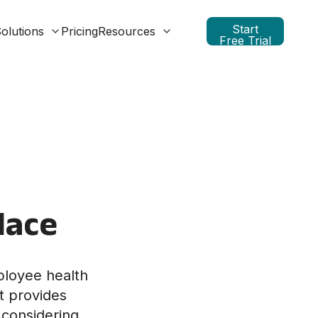
Start
olutions
Pricing
Resources
Free Trial
lace
ployee health
t provides
 considering