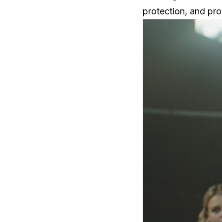
protection, and pr