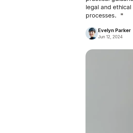
legal and ethica
processes.
"
Evelyn Parker
Jun 12, 2024