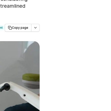
streamlined
nt
Copy page