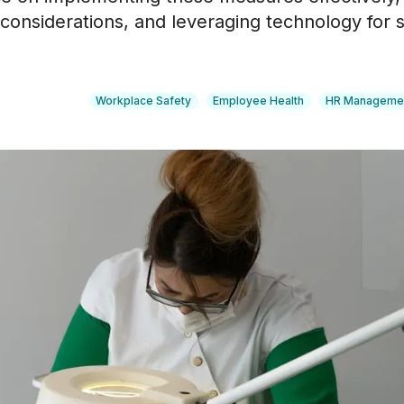
l considerations, and leveraging technology for 
Workplace Safety
Employee Health
HR Manageme