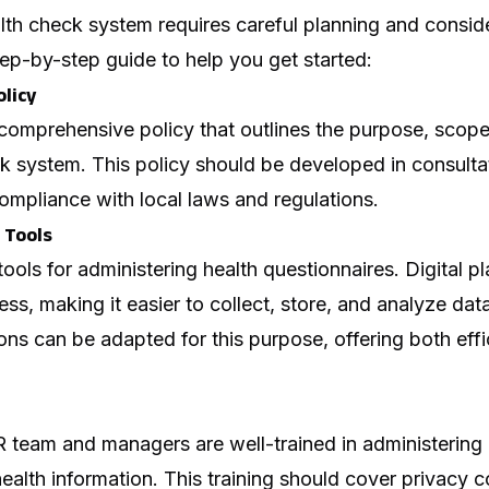
th check system requires careful planning and conside
tep-by-step guide to help you get started:
olicy
 comprehensive policy that outlines the purpose, scop
k system. This policy should be developed in consultat
ompliance with local laws and regulations.
 Tools
tools for administering health questionnaires. Digital p
ss, making it easier to collect, store, and analyze data
ns can be adapted for this purpose, offering both eff
R team and managers are well-trained in administering
health information. This training should cover privacy 