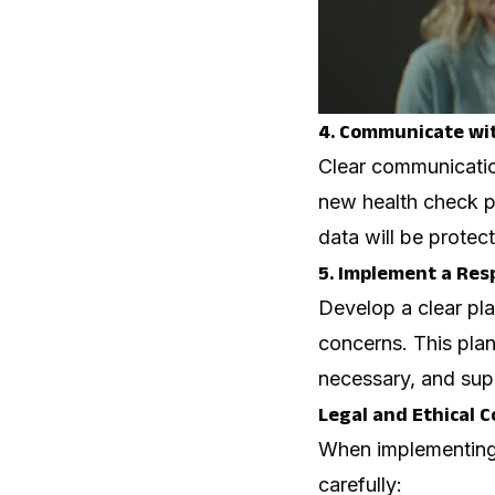
4. Communicate wi
Clear communicatio
new health check pr
data will be protec
5. Implement a Res
Develop a clear pla
concerns. This plan
necessary, and sup
Legal and Ethical 
When implementing h
carefully: