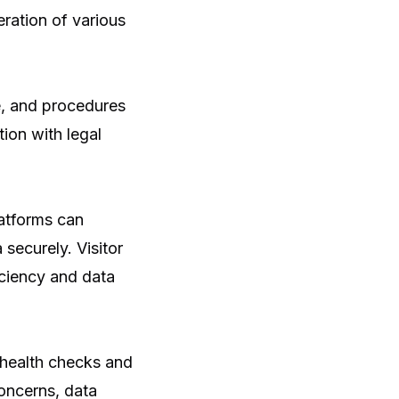
ration of various
e, and procedures
ion with legal
latforms can
 securely. Visitor
iciency and data
 health checks and
concerns, data