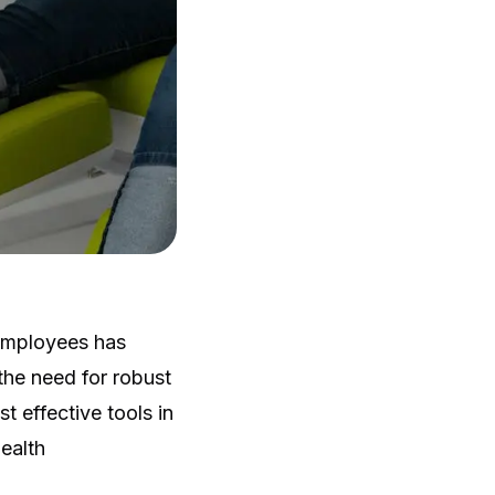
 employees has
he need for robust
 effective tools in
ealth