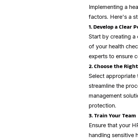
Implementing a heal
factors. Here's a s
1. Develop a Clear P
Start by creating a
of your health chec
experts to ensure c
2. Choose the Right
Select appropriate 
streamline the proce
management solutio
protection.
3. Train Your Team
Ensure that your H
handling sensitive 