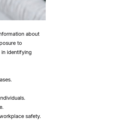
information about
xposure to
in identifying
ases.
individuals.
e.
 workplace safety.