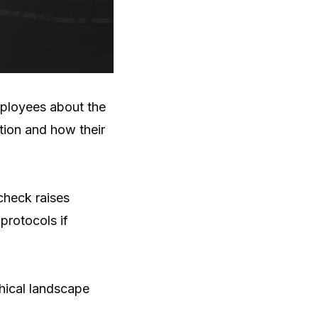
mployees about the
tion and how their
check raises
protocols if
thical landscape