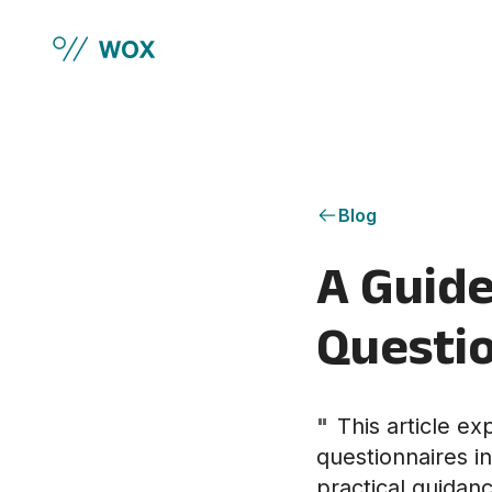
Skip to main content
Blog
A Guide
Questio
"
This article e
questionnaires i
practical guidan