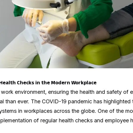
Health Checks in the Modern Workplace
 work environment, ensuring the health and safety of
l than ever. The COVID-19 pandemic has highlighted t
ystems in workplaces across the globe. One of the most
implementation of regular health checks and employee h