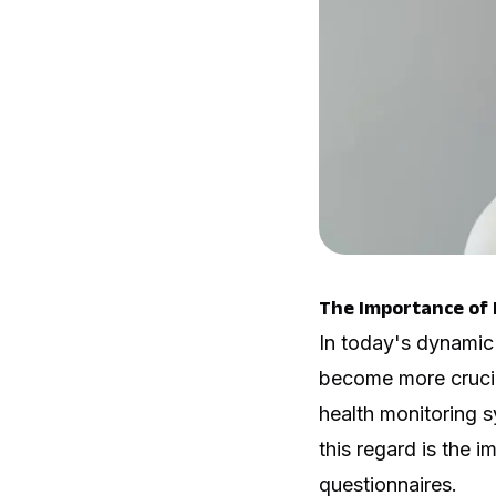
The Importance of 
In today's dynamic
become more crucia
health monitoring s
this regard is the 
questionnaires.