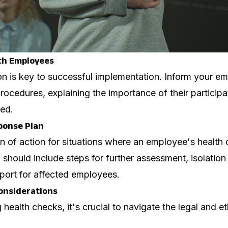
th Employees
n is key to successful implementation. Inform your e
ocedures, explaining the importance of their participa
ted.
ponse Plan
n of action for situations where an employee's health 
 should include steps for further assessment, isolation 
port for affected employees.
Considerations
ealth checks, it's crucial to navigate the legal and e