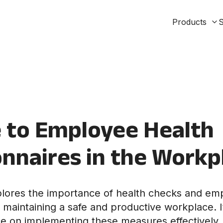
Products
S
 to Employee Health
nnaires in the Workp
xplores the importance of health checks and em
n maintaining a safe and productive workplace. I
ce on implementing these measures effectively,