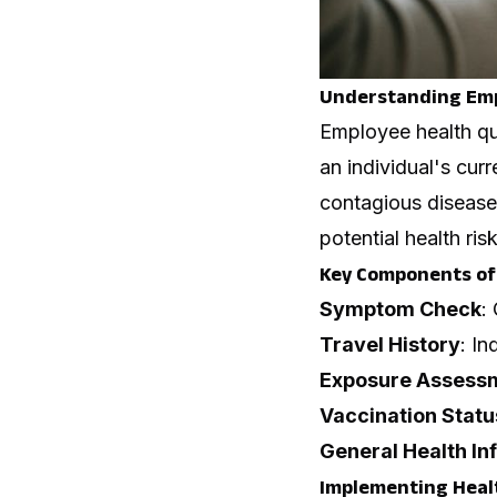
Understanding Emp
Employee health qu
an individual's curr
contagious diseases
potential health ri
Key Components of 
Symptom Check
:
Travel History
: In
Exposure Assess
Vaccination Statu
General Health In
Implementing Healt