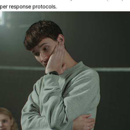
oper response protocols.