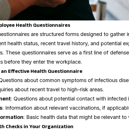
loyee Health Questionnaires
estionnaires are structured forms designed to gather 
ent health status, recent travel history, and potential e
. These questionnaires serve as a first line of defense 
sks before they enter the workplace.
an Effective Health Questionnaire
 Questions about common symptoms of infectious dise
quiries about recent travel to high-risk areas.
ment
: Questions about potential contact with infected 
s
: Information about relevant vaccinations, if applicabl
formation
: Basic health data that might be relevant to
h Checks in Your Organization