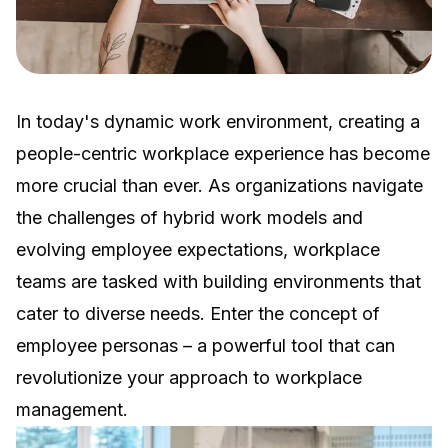
In today's dynamic work environment, creating a
people-centric workplace experience has become
more crucial than ever. As organizations navigate
the challenges of hybrid work models and
evolving employee expectations, workplace
teams are tasked with building environments that
cater to diverse needs. Enter the concept of
employee personas – a powerful tool that can
revolutionize your approach to workplace
management.