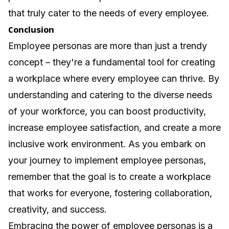
that truly cater to the needs of every employee.
Conclusion
Employee personas are more than just a trendy
concept – they're a fundamental tool for creating
a workplace where every employee can thrive. By
understanding and catering to the diverse needs
of your workforce, you can boost productivity,
increase employee satisfaction, and create a more
inclusive work environment. As you embark on
your journey to implement employee personas,
remember that the goal is to create a workplace
that works for everyone, fostering collaboration,
creativity, and success.
Embracing the power of employee personas is a