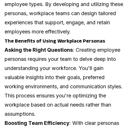
employee types. By developing and utilizing these
personas, workplace teams can design tailored
experiences that support, engage, and retain
employees more effectively.
The Benefits of Using Workplace Personas
Asking the Right Questions
: Creating employee
personas requires your team to delve deep into
understanding your workforce. You'll gain
valuable insights into their goals, preferred
working environments, and communication styles.
This process ensures you're optimizing the
workplace based on actual needs rather than
assumptions.
Boosting Team Efficiency
: With clear personas