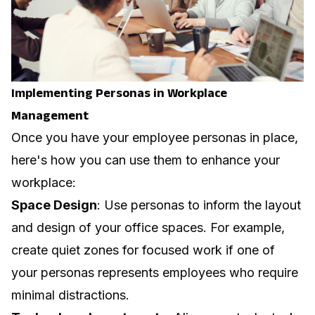
Implementing Personas in Workplace
Management
Once you have your employee personas in place,
here's how you can use them to enhance your
workplace:
Space Design
: Use personas to inform the layout
and design of your office spaces. For example,
create quiet zones for focused work if one of
your personas represents employees who require
minimal distractions.