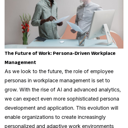
The Future of Work: Persona-Driven Workplace
Management
As we look to the future, the role of employee
personas in workplace management is set to
grow. With the rise of AI and advanced analytics,
we can expect even more sophisticated persona
development and application. This evolution will
enable organizations to create increasingly
personalized and adaptive work environments