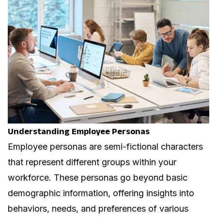
Understanding Employee Personas
Employee personas are semi-fictional characters
that represent different groups within your
workforce. These personas go beyond basic
demographic information, offering insights into
behaviors, needs, and preferences of various