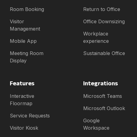
Room Booking
Return to Office
Visitor
Office Downsizing
Management
Workplace
Mobile App
experience
Meeting Room
Sustainable Office
Display
Features
Integrations
Interactive
Microsoft Teams
Floormap
Microsoft Outlook
Service Requests
Google
Visitor Kiosk
Workspace