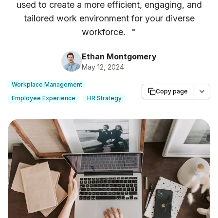
used to create a more efficient, engaging, and
tailored work environment for your diverse
workforce.
"
Ethan Montgomery
May 12, 2024
Workplace Management
Copy page
Employee Experience
HR Strategy