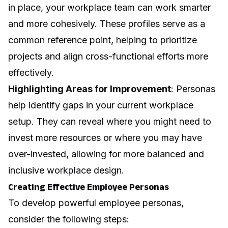
in place, your workplace team can work smarter
and more cohesively. These profiles serve as a
common reference point, helping to prioritize
projects and align cross-functional efforts more
effectively.
Highlighting Areas for Improvement
: Personas
help identify gaps in your current workplace
setup. They can reveal where you might need to
invest more resources or where you may have
over-invested, allowing for more balanced and
inclusive workplace design.
Creating Effective Employee Personas
To develop powerful employee personas,
consider the following steps: