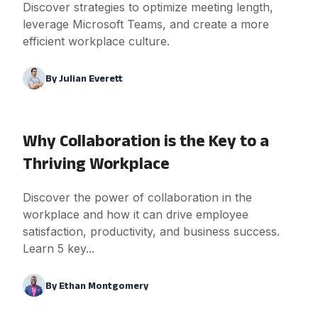
Discover strategies to optimize meeting length,
leverage Microsoft Teams, and create a more
efficient workplace culture.
By
Julian Everett
Why Collaboration is the Key to a
Thriving Workplace
Discover the power of collaboration in the
workplace and how it can drive employee
satisfaction, productivity, and business success.
Learn 5 key...
By
Ethan Montgomery