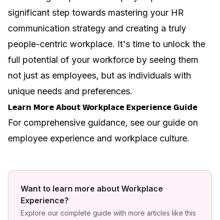
significant step towards mastering your HR
communication strategy and creating a truly
people-centric workplace. It's time to unlock the
full potential of your workforce by seeing them
not just as employees, but as individuals with
unique needs and preferences.
Learn More About Workplace Experience Guide
For comprehensive guidance, see our guide on
employee experience and workplace culture
.
Want to learn more about
Workplace
Experience
?
Explore our complete guide with more articles like this