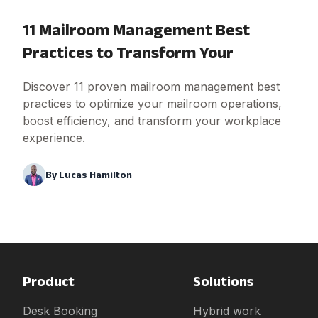
11 Mailroom Management Best
Practices to Transform Your
Discover 11 proven mailroom management best
practices to optimize your mailroom operations,
boost efficiency, and transform your workplace
experience.
By
Lucas Hamilton
Product
Solutions
Desk Booking
Hybrid work