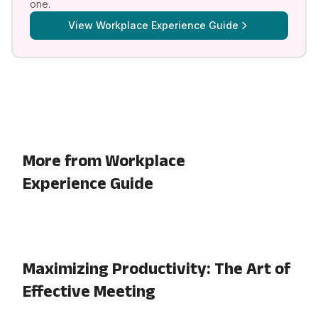
one.
View
Workplace Experience Guide
More from Workplace
Experience Guide
Maximizing Productivity: The Art of
Effective Meeting