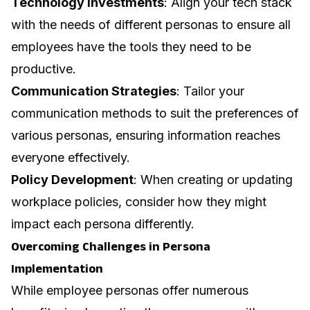
Technology Investments
: Align your tech stack
with the needs of different personas to ensure all
employees have the tools they need to be
productive.
Communication Strategies
: Tailor your
communication methods to suit the preferences of
various personas, ensuring information reaches
everyone effectively.
Policy Development
: When creating or updating
workplace policies, consider how they might
impact each persona differently.
Overcoming Challenges in Persona
Implementation
While employee personas offer numerous