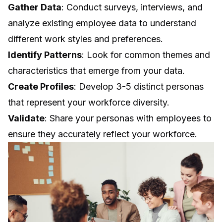
Gather Data
: Conduct surveys, interviews, and
analyze existing employee data to understand
different work styles and preferences.
Identify Patterns
: Look for common themes and
characteristics that emerge from your data.
Create Profiles
: Develop 3-5 distinct personas
that represent your workforce diversity.
Validate
: Share your personas with employees to
ensure they accurately reflect your workforce.