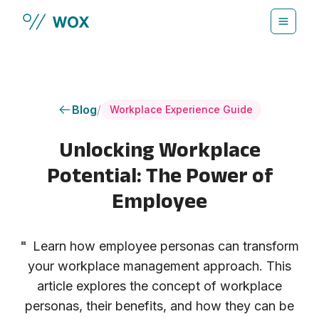
Skip to main content
Blog
/
Workplace Experience Guide
Unlocking Workplace
Potential: The Power of
Employee
"
Learn how employee personas can transform
your workplace management approach. This
article explores the concept of workplace
personas, their benefits, and how they can be