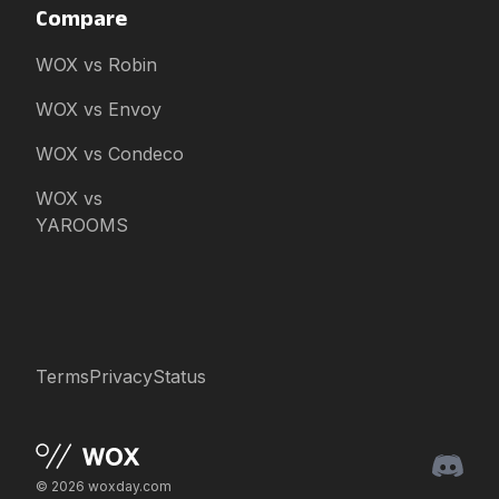
Compare
WOX vs Robin
WOX vs Envoy
WOX vs Condeco
WOX vs
YAROOMS
Terms
Privacy
Status
© 2026 woxday.com