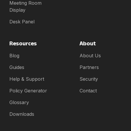
Meeting Room
Display
Desk Panel
Resources
About
Blog
About Us
Guides
Partners
Help & Support
Security
Policy Generator
Contact
Glossary
Downloads