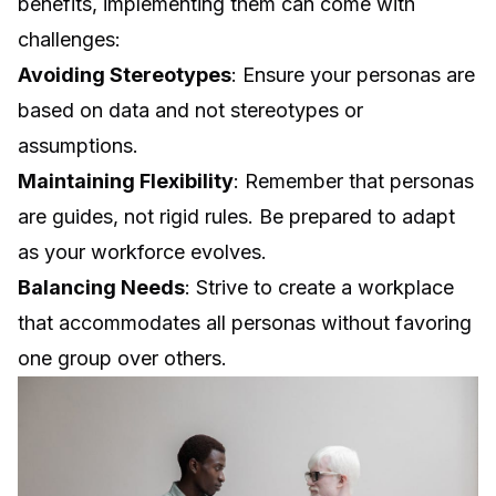
benefits, implementing them can come with
challenges:
Avoiding Stereotypes
: Ensure your personas are
based on data and not stereotypes or
assumptions.
Maintaining Flexibility
: Remember that personas
are guides, not rigid rules. Be prepared to adapt
as your workforce evolves.
Balancing Needs
: Strive to create a workplace
that accommodates all personas without favoring
one group over others.