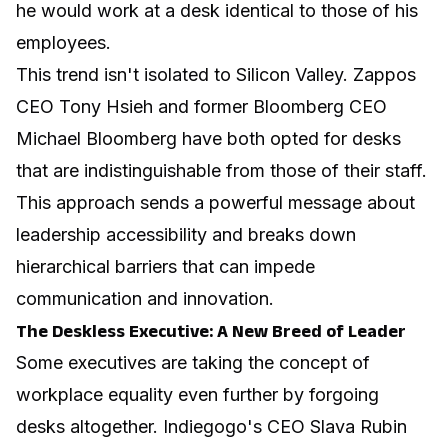
he would work at a desk identical to those of his
employees.
This trend isn't isolated to Silicon Valley. Zappos
CEO Tony Hsieh and former Bloomberg CEO
Michael Bloomberg have both opted for desks
that are indistinguishable from those of their staff.
This approach sends a powerful message about
leadership accessibility and breaks down
hierarchical barriers that can impede
communication and innovation.
The Deskless Executive: A New Breed of Leader
Some executives are taking the concept of
workplace equality even further by forgoing
desks altogether. Indiegogo's CEO Slava Rubin