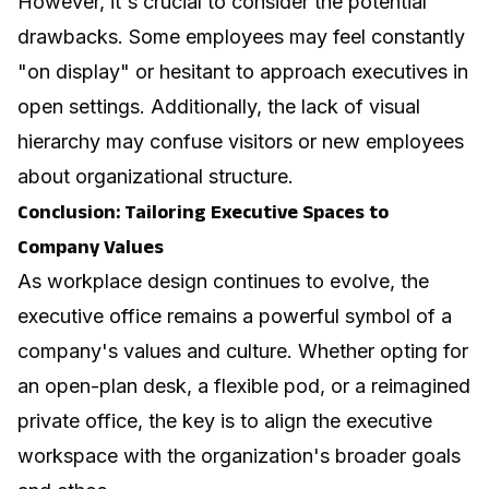
However, it's crucial to consider the potential
drawbacks. Some employees may feel constantly
"on display" or hesitant to approach executives in
open settings. Additionally, the lack of visual
hierarchy may confuse visitors or new employees
about organizational structure.
Conclusion: Tailoring Executive Spaces to
Company Values
As workplace design continues to evolve, the
executive office remains a powerful symbol of a
company's values and culture. Whether opting for
an open-plan desk, a flexible pod, or a reimagined
private office, the key is to align the executive
workspace with the organization's broader goals