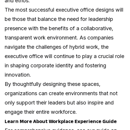
and ethos.
The most successful executive office designs will
be those that balance the need for leadership
presence with the benefits of a collaborative,
transparent work environment. As companies
navigate the challenges of hybrid work
, the
executive office will continue to play a crucial role
in shaping corporate identity and fostering
innovation.
By thoughtfully designing these spaces,
organizations can create environments that not
only support their leaders but also inspire and
engage their entire workforce.
Learn More About Workplace Experience Guide