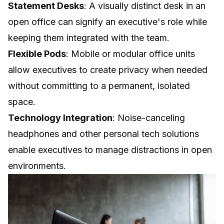
Statement Desks
: A visually distinct desk in an
open office can signify an executive's role while
keeping them integrated with the team.
Flexible Pods
: Mobile or modular office units
allow executives to create privacy when needed
without committing to a permanent, isolated
space.
Technology Integration
:
Noise-canceling
headphones
and other personal tech solutions
enable executives to manage distractions in open
environments.