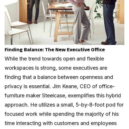
Finding Balance: The New Executive Office
While the trend towards open and flexible
workspaces is strong, some executives are
finding that a balance between openness and
privacy is essential. Jim Keane, CEO of office-
furniture maker Steelcase, exemplifies this hybrid
approach. He utilizes a small, 5-by-8-foot pod for
focused work while spending the majority of his
time interacting with customers and employees