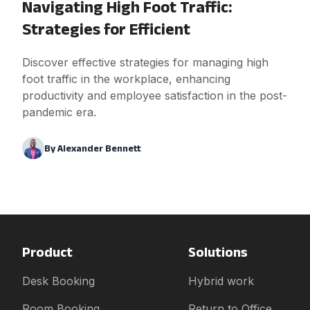
Navigating High Foot Traffic:
Strategies for Efficient
Discover effective strategies for managing high
foot traffic in the workplace, enhancing
productivity and employee satisfaction in the post-
pandemic era.
By
Alexander Bennett
Product
Solutions
Desk Booking
Hybrid work
Room Booking
Return to Office