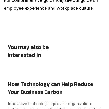
For comprehensive guidance, see our guide on
employee experience and workplace culture
.
You may also be
interested in
How Technology can Help Reduce
Your Business Carbon
Innovative technologies provide organizations