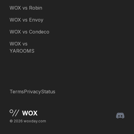
WOX vs Robin
WOX vs Envoy
WOX vs Condeco
WOX vs
YAROOMS
Terms
Privacy
Status
© 2026 woxday.com