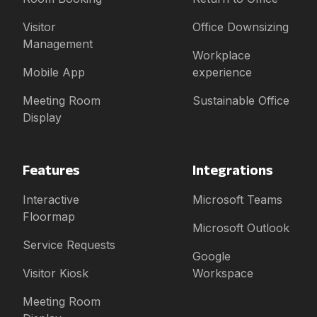
Visitor
Office Downsizing
Management
Workplace
Mobile App
experience
Meeting Room
Sustainable Office
Display
Features
Integrations
Interactive
Microsoft Teams
Floormap
Microsoft Outlook
Service Requests
Google
Visitor Kiosk
Workspace
Meeting Room