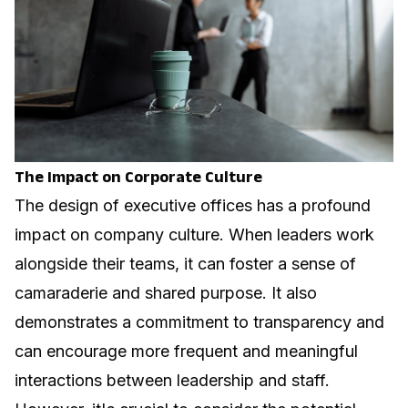
The Impact on Corporate Culture
The design of executive offices has a profound
impact on company culture. When leaders work
alongside their teams, it can foster a sense of
camaraderie and shared purpose. It also
demonstrates a commitment to transparency and
can encourage more frequent and meaningful
interactions between leadership and staff.