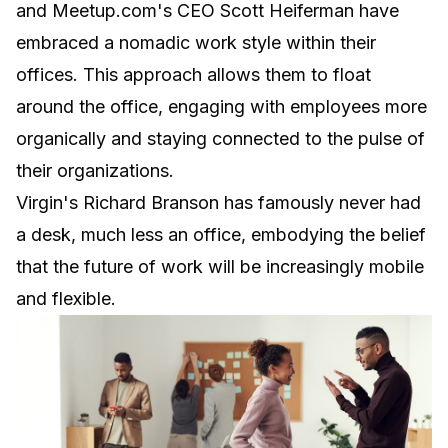
and Meetup.com's CEO Scott Heiferman have
embraced a nomadic work style within their
offices. This approach allows them to
float
around the office
, engaging with employees more
organically and staying connected to the pulse of
their organizations.
Virgin's Richard Branson has famously never had
a desk, much less an office, embodying the belief
that the future of work will be increasingly mobile
and flexible.