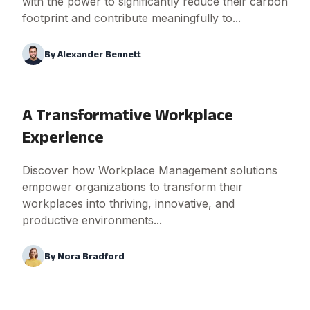
with the power to significantly reduce their carbon
footprint and contribute meaningfully to...
By
Alexander Bennett
A Transformative Workplace
Experience
Discover how Workplace Management solutions
empower organizations to transform their
workplaces into thriving, innovative, and
productive environments...
By
Nora Bradford