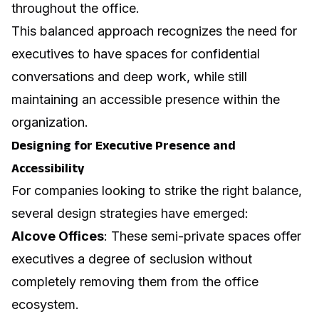
throughout the office.
This balanced approach recognizes the need for
executives to have spaces for confidential
conversations and deep work, while still
maintaining an accessible presence within the
organization.
Designing for Executive Presence and
Accessibility
For companies looking to strike the right balance,
several design strategies have emerged:
Alcove Offices
: These semi-private spaces offer
executives a degree of seclusion without
completely removing them from the office
ecosystem.