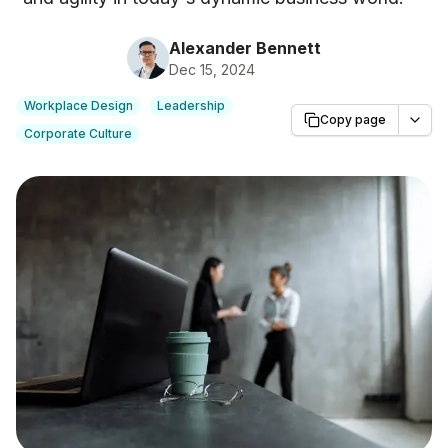
Alexander Bennett
Dec 15, 2024
Workplace Design
Leadership
Copy page
Corporate Culture