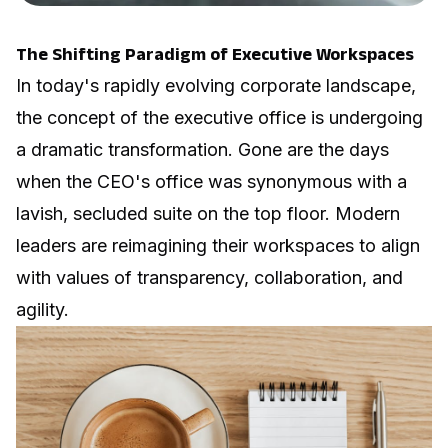
The Shifting Paradigm of Executive Workspaces
In today's rapidly evolving corporate landscape,
the concept of the executive office is undergoing
a dramatic transformation. Gone are the days
when the CEO's office was synonymous with a
lavish, secluded suite on the top floor. Modern
leaders are reimagining their workspaces to align
with values of transparency, collaboration, and
agility.