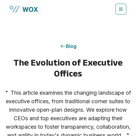
Skip to main content
Blog
The Evolution of Executive
Offices
"
This article examines the changing landscape of
executive offices, from traditional corner suites to
innovative open-plan designs. We explore how
CEOs and top executives are adapting their
workspaces to foster transparency, collaboration,
and agility in today's dynamic business world.
"