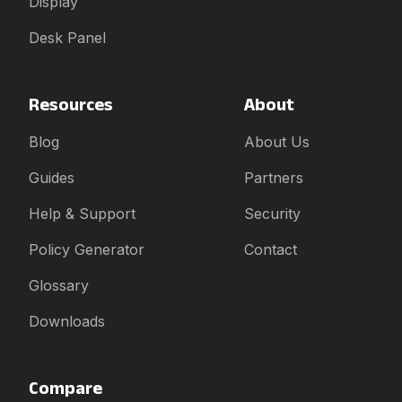
Display
Desk Panel
Resources
About
Blog
About Us
Guides
Partners
Help & Support
Security
Policy Generator
Contact
Glossary
Downloads
Compare