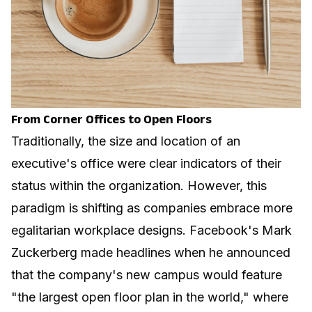
From Corner Offices to Open Floors
Traditionally, the size and location of an
executive's office were clear indicators of their
status within the organization. However, this
paradigm is shifting as companies embrace more
egalitarian workplace designs. Facebook's Mark
Zuckerberg made headlines when he announced
that the company's new campus would feature
"the largest open floor plan in the world," where