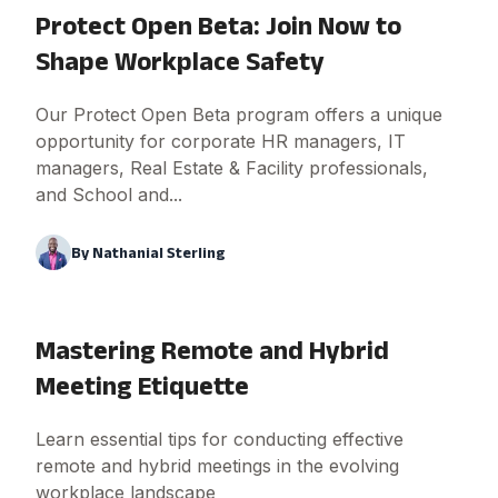
Protect Open Beta: Join Now to
Shape Workplace Safety
Our Protect Open Beta program offers a unique
opportunity for corporate HR managers, IT
managers, Real Estate & Facility professionals,
and School and...
By
Nathanial Sterling
Mastering Remote and Hybrid
Meeting Etiquette
Learn essential tips for conducting effective
remote and hybrid meetings in the evolving
workplace landscape