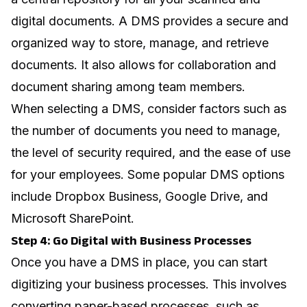
digital documents. A DMS provides a secure and
organized way to store, manage, and retrieve
documents. It also allows for collaboration and
document sharing among team members.
When selecting a DMS, consider factors such as
the number of documents you need to manage,
the level of security required, and the ease of use
for your employees. Some popular DMS options
include Dropbox Business, Google Drive, and
Microsoft SharePoint.
Step 4: Go Digital with Business Processes
Once you have a DMS in place, you can start
digitizing your business processes. This involves
converting paper-based processes, such as