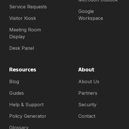
Service Requests
Google
Visitor Kiosk
Workspace
Meeting Room
Display
Desk Panel
Resources
About
Blog
About Us
Guides
Partners
Help & Support
Security
Policy Generator
Contact
Glossary