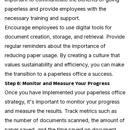
paperless and provide employees with the
necessary training and support.
Encourage employees to use digital tools for
document creation, storage, and retrieval. Provide
regular reminders about the importance of
reducing paper usage. By creating a culture that
values sustainability and efficiency, you can make
the transition to a paperless office a success.
Step 6: Monitor and Measure Your Progress
Once you have implemented your paperless office
strategy, it's important to monitor your progress
and measure the results. Track metrics such as
the number of documents scanned, the amount of
paper saved, and the time saved on document