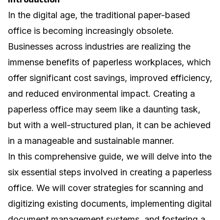
In the digital age, the traditional paper-based
office is becoming increasingly obsolete.
Businesses across industries are realizing the
immense benefits of paperless workplaces, which
offer significant cost savings, improved efficiency,
and reduced environmental impact. Creating a
paperless office may seem like a daunting task,
but with a well-structured plan, it can be achieved
in a manageable and sustainable manner.
In this comprehensive guide, we will delve into the
six essential steps involved in creating a paperless
office. We will cover strategies for scanning and
digitizing existing documents, implementing digital
document management systems, and fostering a