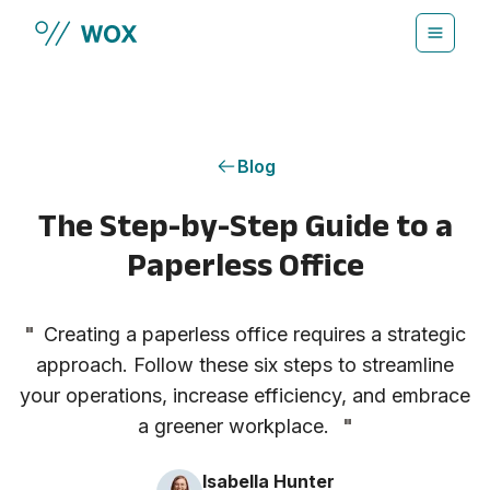
Skip to main content
Blog
The Step-by-Step Guide to a
Paperless Office
"
Creating a paperless office requires a strategic
approach. Follow these six steps to streamline
your operations, increase efficiency, and embrace
a greener workplace.
"
Isabella Hunter