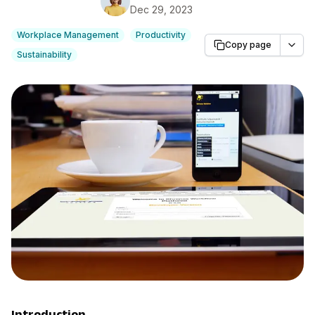
Dec 29, 2023
Workplace Management
Productivity
Copy page
Sustainability
Introduction