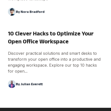
By
Nora Bradford
10 Clever Hacks to Optimize Your
Open Office Workspace
Discover practical solutions and smart desks to
transform your open office into a productive and
engaging workspace. Explore our top 10 hacks
for open...
By
Julian Everett