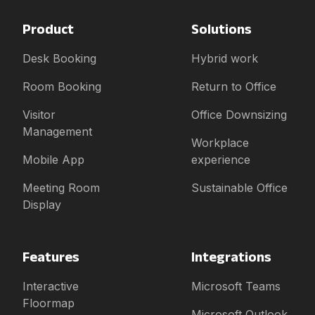
Product
Solutions
Desk Booking
Hybrid work
Room Booking
Return to Office
Visitor
Office Downsizing
Management
Workplace
Mobile App
experience
Meeting Room
Sustainable Office
Display
Features
Integrations
Interactive
Microsoft Teams
Floormap
Microsoft Outlook