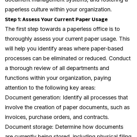
paperless culture within your organization.
Step 1: Assess Your Current Paper Usage
The first step towards a paperless office is to
thoroughly assess your current paper usage. This
will help you identify areas where paper-based
processes can be eliminated or reduced. Conduct
a thorough review of all departments and
functions within your organization, paying
attention to the following key areas:
Document generation: Identify all processes that
involve the creation of paper documents, such as
invoices, purchase orders, and contracts.
Document storage: Determine how documents
are currently being stored, including physical filing