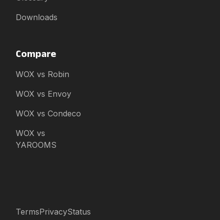
Downloads
Compare
WOX vs Robin
WOX vs Envoy
WOX vs Condeco
WOX vs
YAROOMS
Terms
Privacy
Status