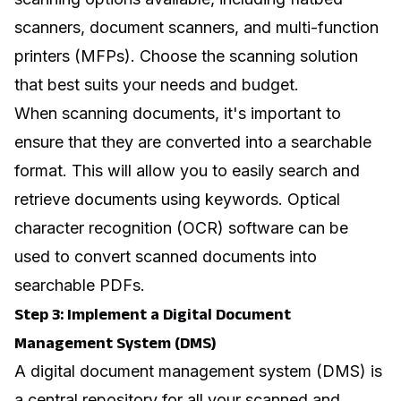
scanners, document scanners, and multi-function
printers (MFPs). Choose the scanning solution
that best suits your needs and budget.
When scanning documents, it's important to
ensure that they are converted into a searchable
format. This will allow you to easily search and
retrieve documents using keywords. Optical
character recognition (OCR) software can be
used to convert scanned documents into
searchable PDFs.
Step 3: Implement a Digital Document
Management System (DMS)
A digital document management system (DMS) is
a central repository for all your scanned and