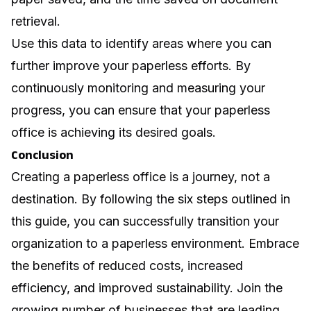
retrieval.
Use this data to identify areas where you can
further improve your paperless efforts. By
continuously monitoring and measuring your
progress, you can ensure that your paperless
office is achieving its desired goals.
Conclusion
Creating a paperless office is a journey, not a
destination. By following the six steps outlined in
this guide, you can successfully transition your
organization to a paperless environment. Embrace
the benefits of reduced costs, increased
efficiency, and improved sustainability. Join the
growing number of businesses that are leading