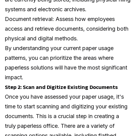
systems and electronic archives.
Document retrieval: Assess how employees
access and retrieve documents, considering both
physical and digital methods.
By understanding your current paper usage
patterns, you can prioritize the areas where
paperless solutions will have the most significant
impact.
Step 2: Scan and Digitize Existing Documents
Once you have assessed your paper usage, it's
time to start scanning and digitizing your existing
documents. This is a crucial step in creating a
truly paperless office. There are a variety of
scanning options available, including flatbed