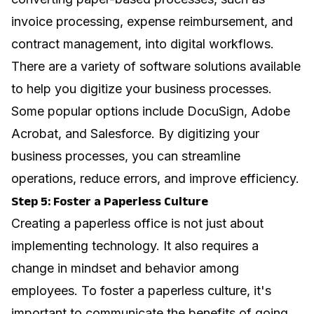
invoice processing, expense reimbursement, and
contract management, into digital workflows.
There are a variety of software solutions available
to help you digitize your business processes.
Some popular options include DocuSign, Adobe
Acrobat, and Salesforce. By digitizing your
business processes, you can streamline
operations, reduce errors, and improve efficiency.
Step 5: Foster a Paperless Culture
Creating a paperless office is not just about
implementing technology. It also requires a
change in mindset and behavior among
employees. To foster a paperless culture, it's
important to communicate the benefits of going