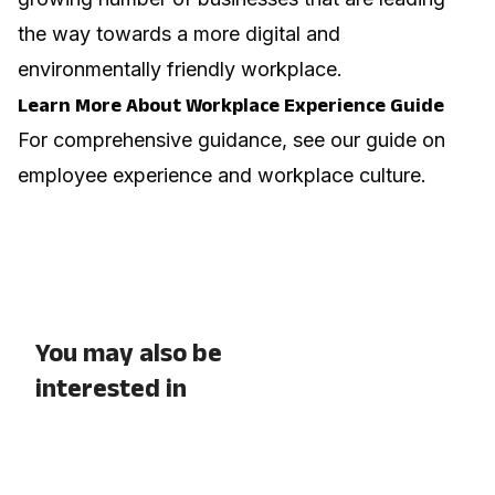
the way towards a more digital and
environmentally friendly workplace.
Learn More About Workplace Experience Guide
For comprehensive guidance, see our guide on
employee experience and workplace culture
.
You may also be
interested in