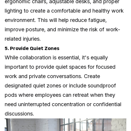
ergonomic chairs, adjustable desks, and proper
lighting to create a comfortable and healthy work
environment. This will help reduce fatigue,
improve posture, and minimize the risk of work-
related injuries.
5. Provide Quiet Zones
While collaboration is essential, it's equally
important to provide quiet spaces for focused
work and private conversations. Create
designated quiet zones or include soundproof
pods where employees can retreat when they
need uninterrupted concentration or confidential
discussions.