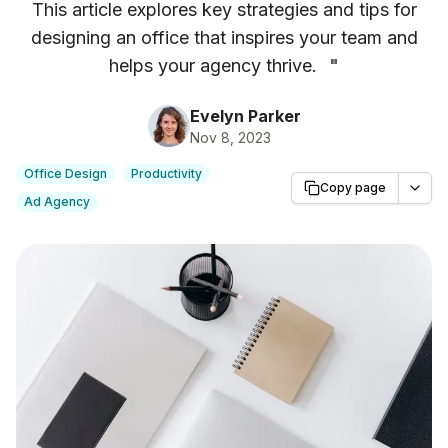
This article explores key strategies and tips for
designing an office that inspires your team and
helps your agency thrive.
"
Evelyn Parker
Nov 8, 2023
Office Design
Productivity
Copy page
Ad Agency