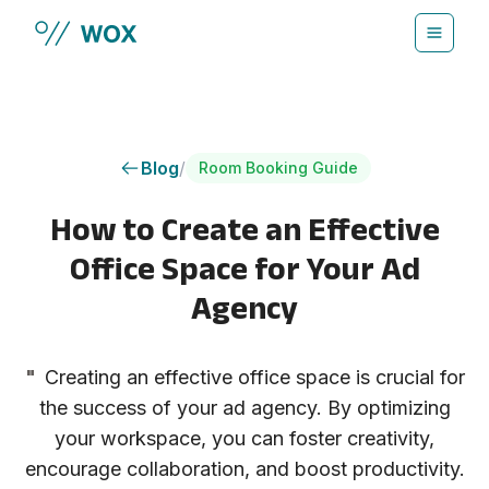
Skip to main content
Blog
/
Room Booking Guide
How to Create an Effective
Office Space for Your Ad
Agency
"
Creating an effective office space is crucial for
the success of your ad agency. By optimizing
your workspace, you can foster creativity,
encourage collaboration, and boost productivity.