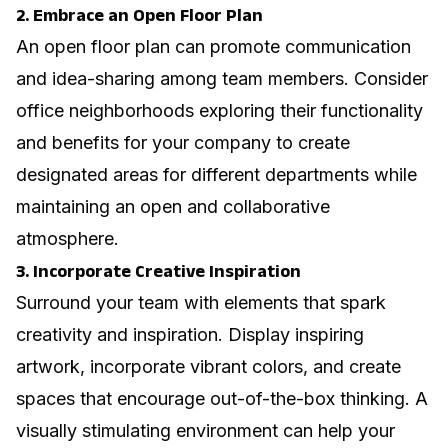
2. Embrace an Open Floor Plan
An open floor plan can promote communication
and idea-sharing among team members. Consider
office neighborhoods exploring their functionality
and benefits for your company
to create
designated areas for different departments while
maintaining an open and collaborative
atmosphere.
3. Incorporate Creative Inspiration
Surround your team with elements that spark
creativity and inspiration. Display inspiring
artwork, incorporate vibrant colors, and create
spaces that encourage out-of-the-box thinking. A
visually stimulating environment can help your