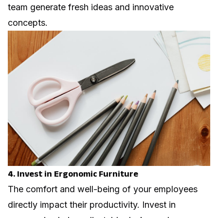
team generate fresh ideas and innovative
concepts.
4. Invest in Ergonomic Furniture
The comfort and well-being of your employees
directly impact their productivity. Invest in