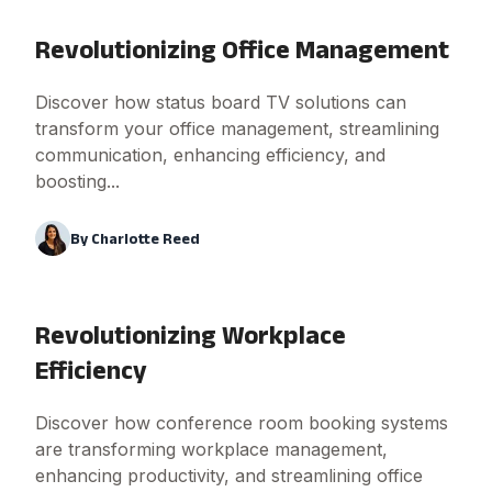
Revolutionizing Office Management
Discover how status board TV solutions can
transform your office management, streamlining
communication, enhancing efficiency, and
boosting...
By
Charlotte Reed
Revolutionizing Workplace
Efficiency
Discover how conference room booking systems
are transforming workplace management,
enhancing productivity, and streamlining office