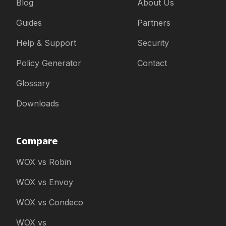
Blog
About Us
Guides
Partners
Help & Support
Security
Policy Generator
Contact
Glossary
Downloads
Compare
WOX vs Robin
WOX vs Envoy
WOX vs Condeco
WOX vs