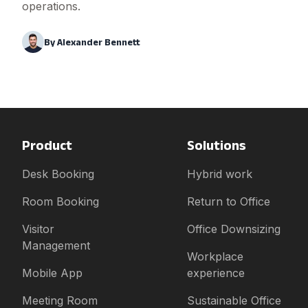
operations.
By
Alexander Bennett
Product
Solutions
Desk Booking
Hybrid work
Room Booking
Return to Office
Visitor
Office Downsizing
Management
Workplace
Mobile App
experience
Meeting Room
Sustainable Office