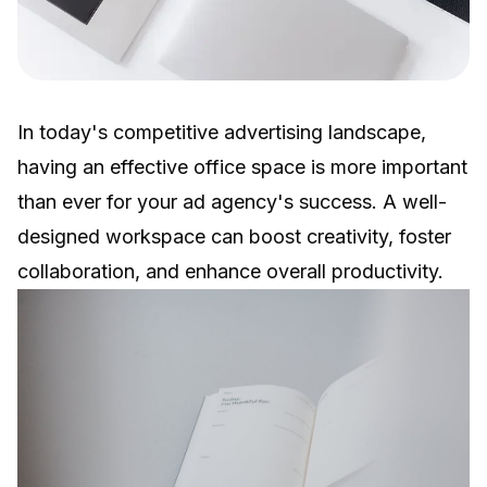
In today's competitive advertising landscape,
having an effective office space is more important
than ever for your ad agency's success. A well-
designed workspace can boost creativity, foster
collaboration, and enhance overall productivity.