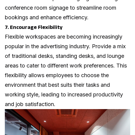
conference room signage
to streamline room
bookings and enhance efficiency.
7. Encourage Flexibility
Flexible workspaces are becoming increasingly
popular in the advertising industry. Provide a mix
of traditional desks, standing desks, and lounge
areas to cater to different work preferences. This
flexibility allows employees to choose the
environment that best suits their tasks and
working style, leading to increased productivity
and job satisfaction.