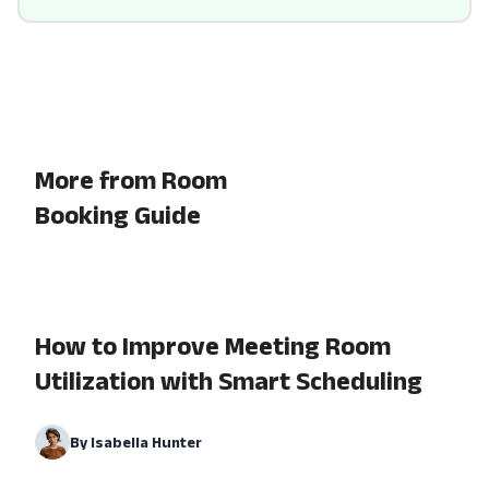
More from Room
Booking Guide
How to Improve Meeting Room
Utilization with Smart Scheduling
By
Isabella Hunter