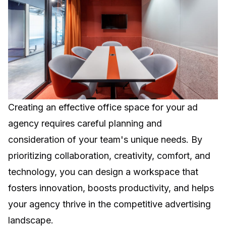
Creating an effective office space for your ad
agency requires careful planning and
consideration of your team's unique needs. By
prioritizing collaboration, creativity, comfort, and
technology, you can design a workspace that
fosters innovation, boosts productivity, and helps
your agency thrive in the competitive advertising
landscape.