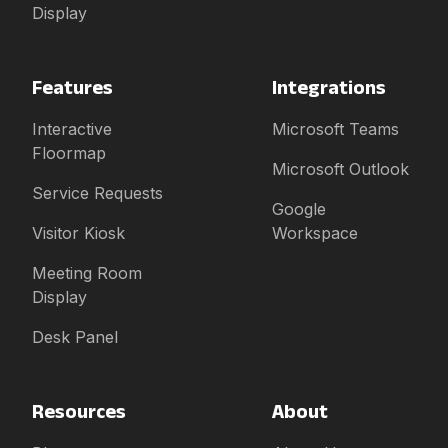
Display
Features
Integrations
Interactive
Microsoft Teams
Floormap
Microsoft Outlook
Service Requests
Google
Visitor Kiosk
Workspace
Meeting Room
Display
Desk Panel
Resources
About