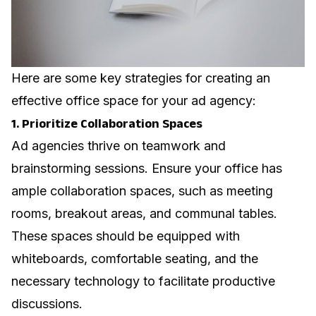
Here are some key strategies for creating an
effective office space for your ad agency:
1. Prioritize Collaboration Spaces
Ad agencies thrive on teamwork and
brainstorming sessions. Ensure your office has
ample collaboration spaces, such as meeting
rooms, breakout areas, and communal tables.
These spaces should be equipped with
whiteboards, comfortable seating, and the
necessary technology to facilitate productive
discussions.