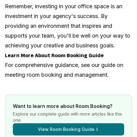
Remember, investing in your office space is an
investment in your agency's success. By
providing an environment that inspires and
supports your team, you'll be well on your way to
achieving your creative and business goals.
Learn More About Room Booking Guide
For comprehensive guidance, see our guide on
meeting room booking and management
.
Want to learn more about
Room Booking
?
Explore our complete guide with more articles like this
one.
View
Room Booking Guide