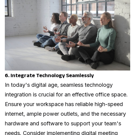
6. Integrate Technology Seamlessly
In today's digital age, seamless technology
integration is crucial for an effective office space.
Ensure your workspace has reliable high-speed
internet, ample power outlets, and the necessary
hardware and software to support your team's
needs. Consider implementing
digital meeting