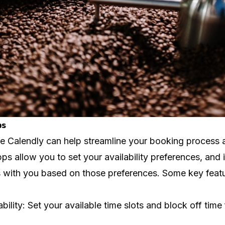
ps
ke
Calendly
can help streamline your booking process 
s allow you to set your availability preferences, and 
with you based on those preferences. Some key featu
bility: Set your available time slots and block off time