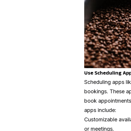
Use Scheduling Ap
Scheduling apps li
bookings. These app
book appointments 
apps include:
Customizable availa
or meetings.