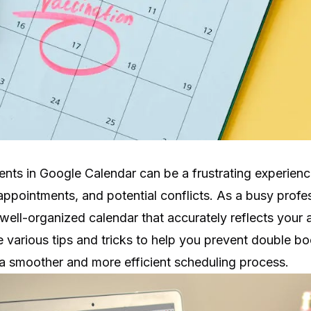
nts in Google Calendar can be a frustrating experience
ppointments, and potential conflicts. As a busy profess
well-organized calendar that accurately reflects your ava
ore various tips and tricks to help you prevent double b
 a smoother and more efficient scheduling process.