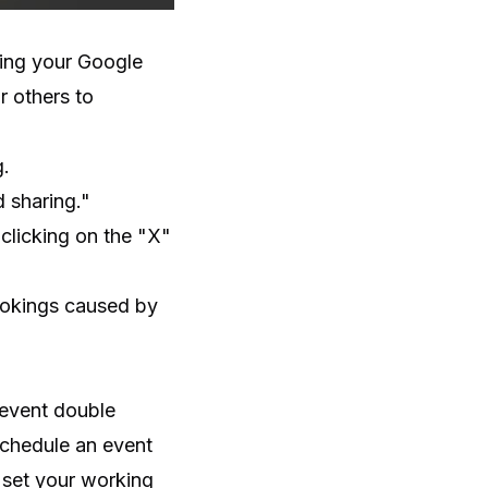
ring your Google
r others to
g.
d sharing."
clicking on the "X"
ookings caused by
revent double
schedule an event
o set your working