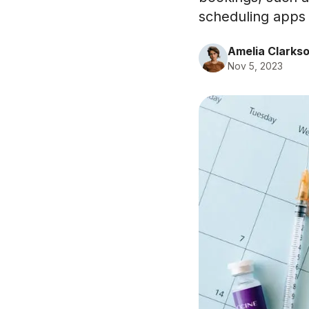
scheduling apps 
Amelia Clarks
Nov 5, 2023