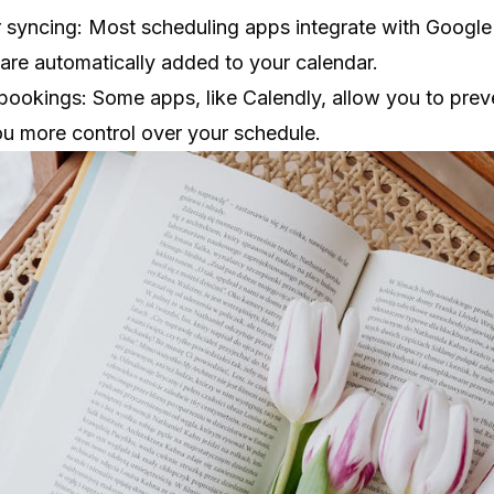
 syncing: Most scheduling apps integrate with Google
are automatically added to your calendar.
ookings: Some apps, like Calendly, allow you to pre
ou more control over your schedule.