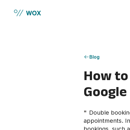
Skip to main content
Blog
How to 
Google
"
Double booking
appointments. In 
bookings, such a