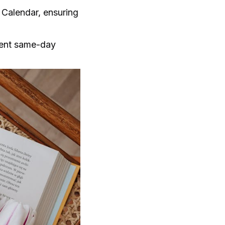
 Calendar, ensuring
vent same-day