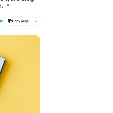
m.
"
ty
Copy page