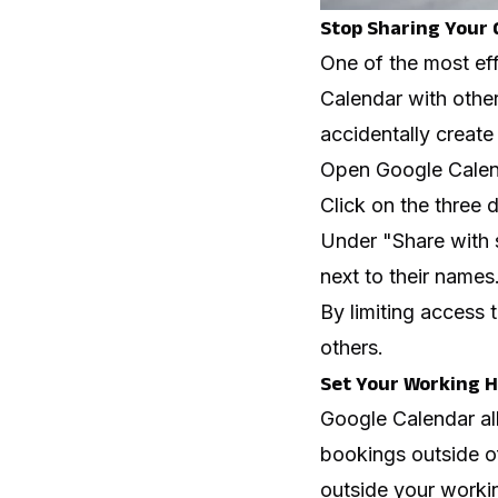
Stop Sharing Your 
One of the most ef
Calendar with other
accidentally create
Open Google Calend
Click on the three 
Under "Share with 
next to their names
By limiting access
others.
Set Your Working 
Google Calendar al
bookings outside o
outside your workin