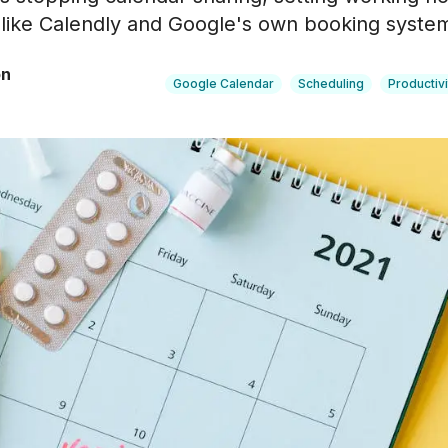
like Calendly and Google's own booking syste
on
Google Calendar
Scheduling
Productivi