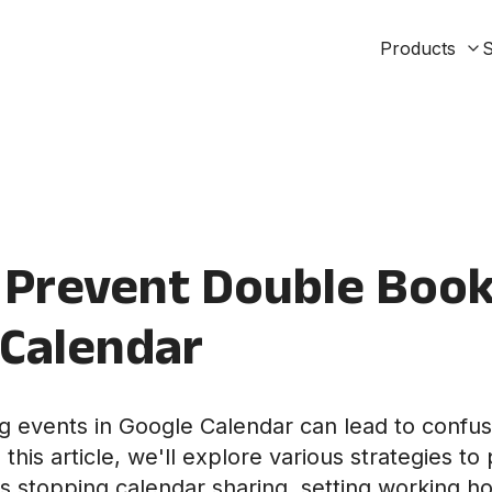
Products
S
Prevent Double Book
 Calendar
 events in Google Calendar can lead to confu
this article, we'll explore various strategies t
s stopping calendar sharing, setting working ho