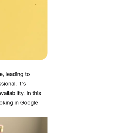
, leading to
ional, it's
ilability. In this
ooking in Google