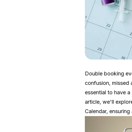
Double booking eve
confusion, missed a
essential to have a 
article, we'll expl
Calendar, ensuring