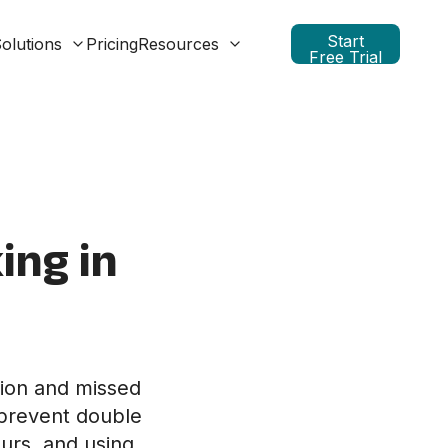
Start
olutions
Pricing
Resources
Free Trial
ing in
sion and missed
o prevent double
urs, and using