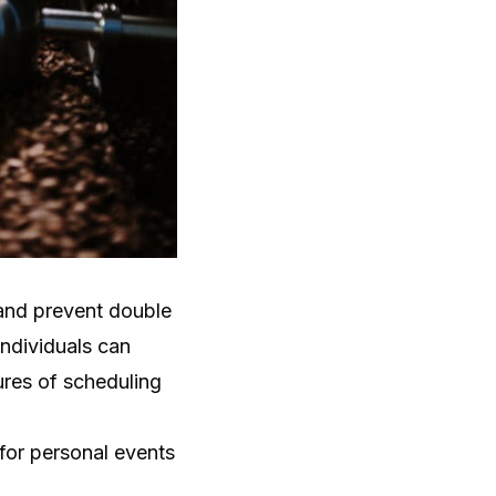
and prevent double
individuals can
res of scheduling
 for personal events