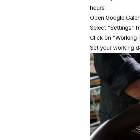
hours:
Open Google Calenda
Select "Settings" 
Click on "Working h
Set your working d