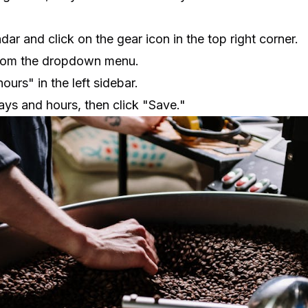
r and click on the gear icon in the top right corner.
from the dropdown menu.
ours" in the left sidebar.
ays and hours, then click "Save."