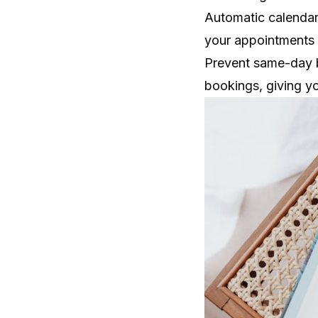
Automatic calendar
your appointments 
Prevent same-day b
bookings, giving y