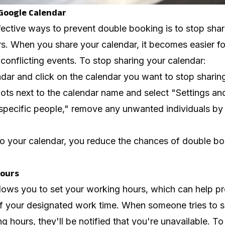
Google Calendar
fective ways to prevent double booking is to stop sha
s. When you share your calendar, it becomes easier fo
 conflicting events. To stop sharing your calendar:
ar and click on the calendar you want to stop sharin
dots next to the calendar name and select "Settings an
specific people," remove any unwanted individuals by 
.
 to your calendar, you reduce the chances of double b
Hours
lows you to set your working hours, which can help p
f your designated work time. When someone tries to 
g hours, they'll be notified that you're unavailable. T