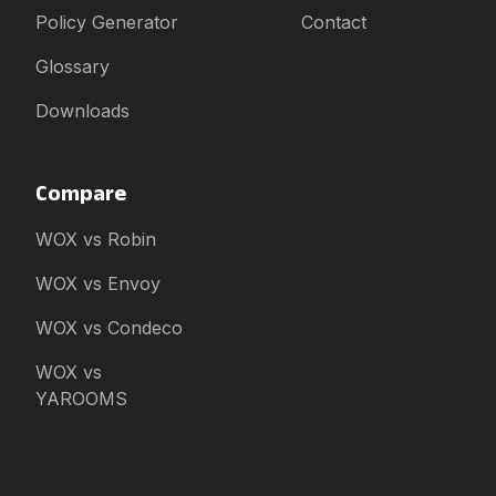
Policy Generator
Contact
Glossary
Downloads
Compare
WOX vs Robin
WOX vs Envoy
WOX vs Condeco
WOX vs
YAROOMS