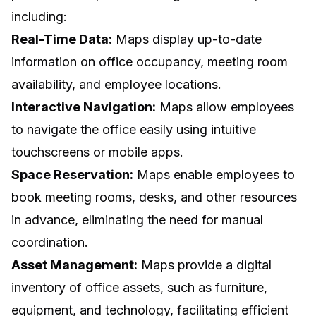
including:
Real-Time Data:
Maps display up-to-date
information on office occupancy, meeting room
availability, and employee locations.
Interactive Navigation:
Maps allow employees
to navigate the office easily using intuitive
touchscreens or mobile apps.
Space Reservation:
Maps enable employees to
book meeting rooms, desks, and other resources
in advance, eliminating the need for manual
coordination.
Asset Management:
Maps provide a digital
inventory of office assets, such as furniture,
equipment, and technology, facilitating efficient