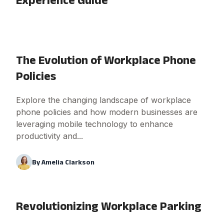
The Evolution of Workplace Phone
Policies
Explore the changing landscape of workplace
phone policies and how modern businesses are
leveraging mobile technology to enhance
productivity and...
By
Amelia Clarkson
Revolutionizing Workplace Parking