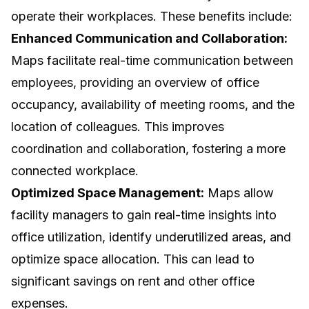
operate their workplaces. These benefits include:
Enhanced Communication and Collaboration:
Maps facilitate real-time communication between
employees, providing an overview of office
occupancy, availability of meeting rooms, and the
location of colleagues. This improves
coordination and collaboration, fostering a more
connected workplace.
Optimized Space Management:
Maps allow
facility managers to gain real-time insights into
office utilization, identify underutilized areas, and
optimize space allocation. This can lead to
significant savings on rent and other office
expenses.