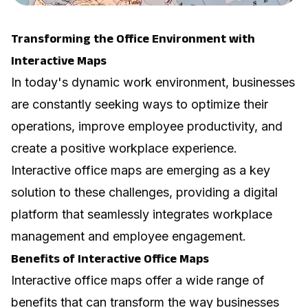
Transforming the Office Environment with
Interactive Maps
In today's dynamic work environment, businesses
are constantly seeking ways to optimize their
operations, improve employee productivity, and
create a positive workplace experience.
Interactive office maps are emerging as a key
solution to these challenges, providing a digital
platform that seamlessly integrates workplace
management and employee engagement.
Benefits of Interactive Office Maps
Interactive office maps offer a wide range of
benefits that can transform the way businesses