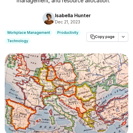
management, and resource allocation.
"
Isabella Hunter
Dec 21, 2023
Workplace Management
Productivity
Copy page
Technology