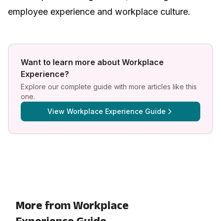
employee experience and workplace culture
.
Want to learn more about
Workplace
Experience
?
Explore our complete guide with more articles like this
one.
View
Workplace Experience Guide
More from Workplace
Experience Guide