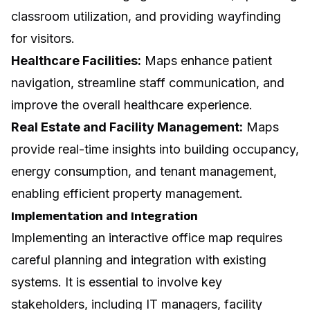
classroom utilization, and providing wayfinding
for visitors.
Healthcare Facilities:
Maps enhance patient
navigation, streamline staff communication, and
improve the overall healthcare experience.
Real Estate and Facility Management:
Maps
provide real-time insights into building occupancy,
energy consumption, and tenant management,
enabling efficient property management.
Implementation and Integration
Implementing an interactive office map requires
careful planning and integration with existing
systems. It is essential to involve key
stakeholders, including IT managers, facility