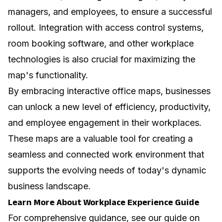
managers, and employees, to ensure a successful
rollout. Integration with access control systems,
room booking software, and other workplace
technologies is also crucial for maximizing the
map's functionality.
By embracing interactive office maps, businesses
can unlock a new level of efficiency, productivity,
and employee engagement in their workplaces.
These maps are a valuable tool for creating a
seamless and connected work environment that
supports the evolving needs of today's dynamic
business landscape.
Learn More About Workplace Experience Guide
For comprehensive guidance, see our guide on