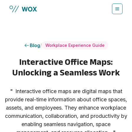
Skip to main content
Blog
/
Workplace Experience Guide
Interactive Office Maps:
Unlocking a Seamless Work
"
Interactive office maps are digital maps that
provide real-time information about office spaces,
assets, and employees. They enhance workplace
communication, collaboration, and productivity by
enabling seamless navigation, space