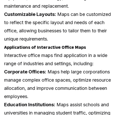
maintenance and replacement.
Customizable Layouts:
Maps can be customized
to reflect the specific layout and needs of each
office, allowing businesses to tailor them to their
unique requirements.
Applications of Interactive Office Maps
Interactive office maps find application in a wide
range of industries and settings, including:
Corporate Offices:
Maps help large corporations
manage complex office spaces, optimize resource
allocation, and improve communication between
employees.
Education Institutions:
Maps assist schools and
universities in managing student traffic, optimizing