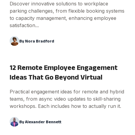
Discover innovative solutions to workplace
parking challenges, from flexible booking systems
to capacity management, enhancing employee
satisfaction...
By
Nora Bradford
12 Remote Employee Engagement
Ideas That Go Beyond Virtual
Practical engagement ideas for remote and hybrid
teams, from async video updates to skill-sharing
workshops. Each includes how to actually run it.
By
Alexander Bennett