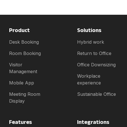
Product
Solutions
Desk Booking
Hybrid work
Room Booking
Return to Office
Visitor
Office Downsizing
Management
Workplace
Mobile App
experience
Meeting Room
Sustainable Office
Display
Features
Integrations