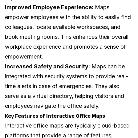
Improved Employee Experience:
Maps
empower employees with the ability to easily find
colleagues, locate available workspaces, and
book meeting rooms. This enhances their overall
workplace experience and promotes a sense of
empowerment.
Increased Safety and Security:
Maps can be
integrated with security systems to provide real-
time alerts in case of emergencies. They also
serve as a virtual directory, helping visitors and
employees navigate the office safely.
Key Features of Interactive Office Maps
Interactive office maps are typically cloud-based
platforms that provide a range of features,