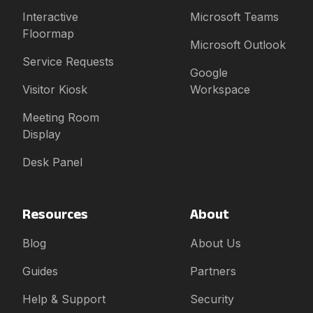
Interactive
Microsoft Teams
Floormap
Microsoft Outlook
Service Requests
Google
Visitor Kiosk
Workspace
Meeting Room
Display
Desk Panel
Resources
About
Blog
About Us
Guides
Partners
Help & Support
Security