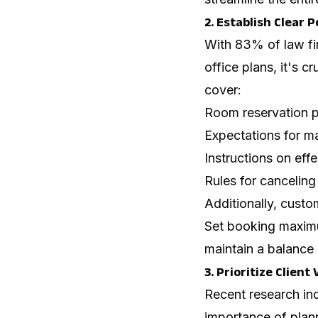
2. Establish Clear 
With 83% of law fi
office plans, it's c
cover:
Room reservation 
Expectations for ma
Instructions on eff
Rules for cancelin
Additionally, custo
Set booking maximu
maintain a balance
3. Prioritize Client
Recent research ind
importance of plann