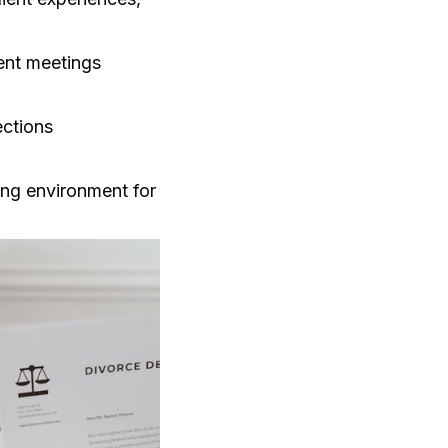
ient meetings
ections
ing environment for