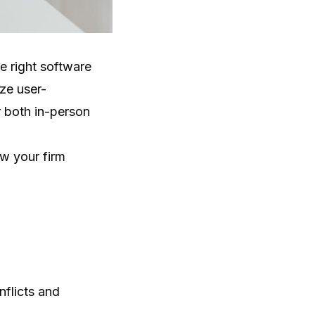
e right software
ze user-
r both in-person
w your firm
nflicts and