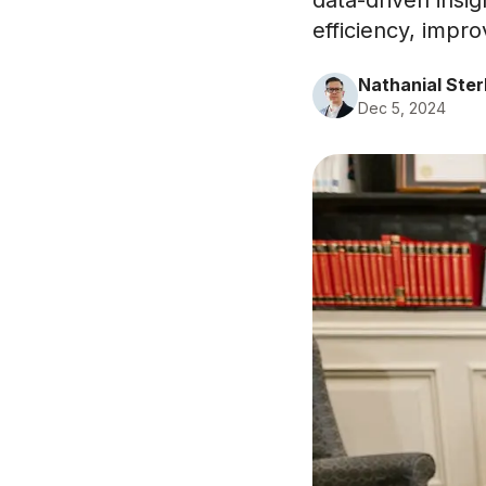
data-driven insig
efficiency, impro
Nathanial Ster
Dec 5, 2024