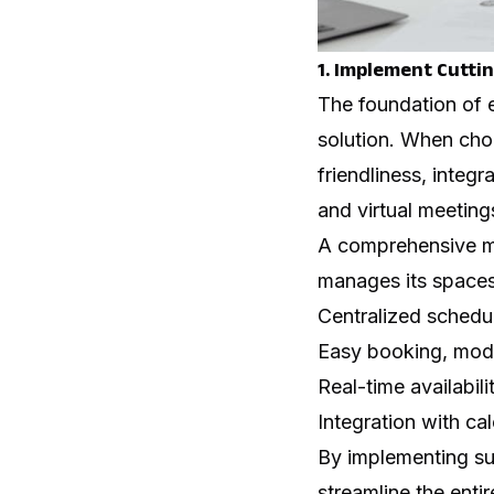
1. Implement Cutti
The foundation of e
solution. When choo
friendliness, integr
and virtual meeting
A comprehensive me
manages its spaces
Centralized schedu
Easy booking, modif
Real-time availabil
Integration with c
By implementing suc
streamline the entir