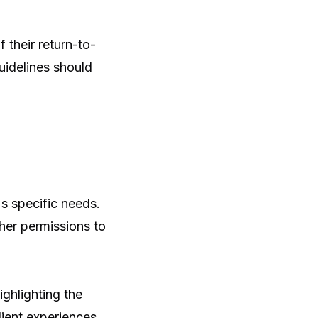
their return-to-
guidelines should
s specific needs.
her permissions to
ighlighting the
ient experiences,