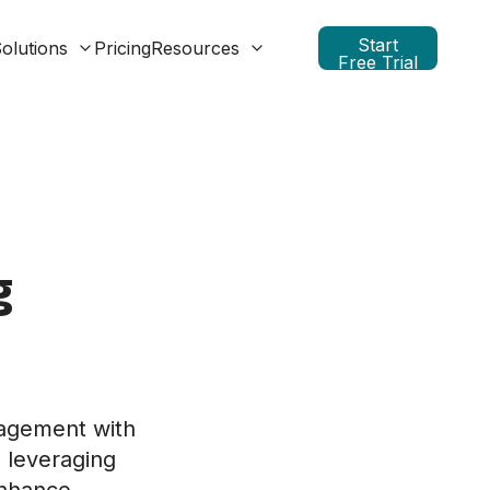
Start
olutions
Pricing
Resources
Free Trial
g
nagement with
 leveraging