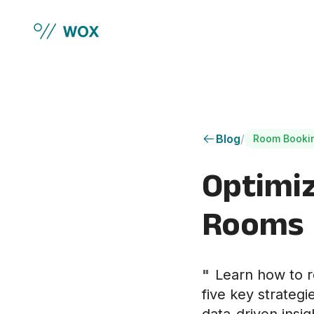
Skip to main content
Blog
/
Room Booki
Optimi
Rooms
"
Learn how to r
five key strateg