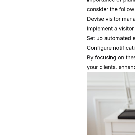
consider the follow
Devise visitor mana
Implement a
visito
Set up automated e
Configure notificati
By focusing on the
your clients, enhanc