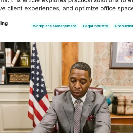
hts, this article explores practical solutions to
ve client experiences, and optimize office space 
ling
Workplace Management
Legal Industry
Productivi