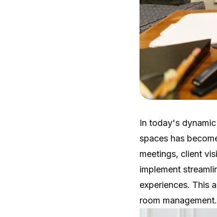
In today's dynamic
spaces has become a
meetings, client vis
implement streamli
experiences. This a
room management.