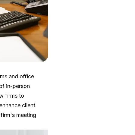
oms and office
 of in-person
aw firms to
enhance client
 firm's meeting