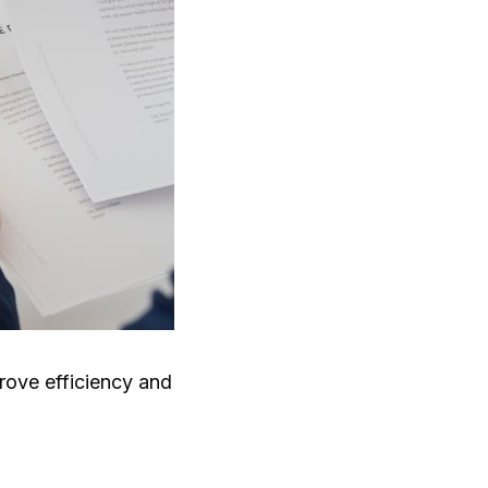
rove efficiency and