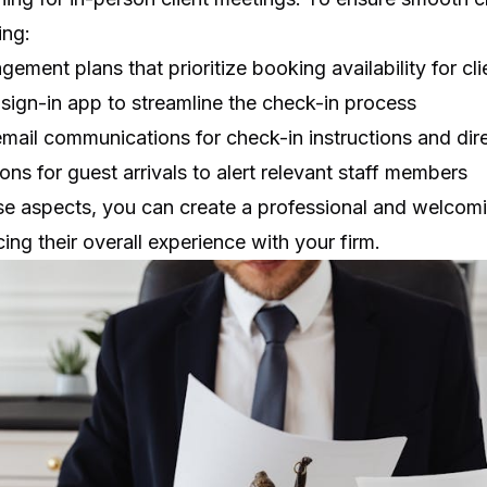
ing:
gement plans that prioritize booking availability for cl
r sign-in app
to streamline the check-in process
mail communications for check-in instructions and dir
ons for guest arrivals to alert relevant staff members
se aspects, you can create a professional and welcom
ing their overall experience with your firm.