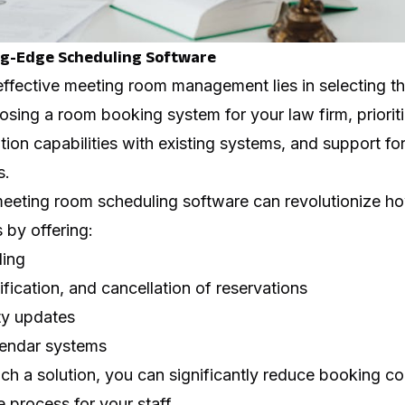
ng-Edge Scheduling Software
ffective meeting room management lies in selecting th
sing a room booking system for your law firm, prioriti
ation capabilities with existing systems, and support fo
s.
eting room scheduling software can revolutionize ho
 by offering:
ling
ication, and cancellation of reservations
ity updates
alendar systems
h a solution, you can significantly reduce booking co
e process for your staff.