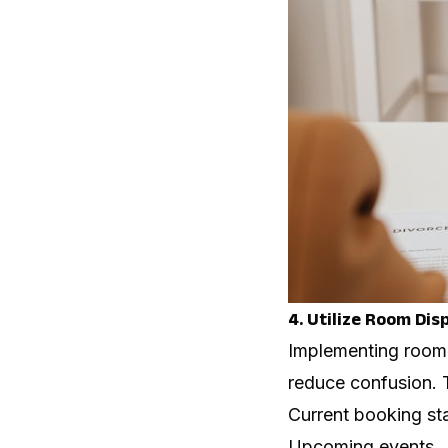
4. Utilize Room Dis
Implementing room 
reduce confusion. 
Current booking st
Upcoming events