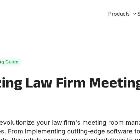
Products
S
ng Guide
zing Law Firm Meetin
evolutionize your law firm's meeting room ma
ies. From implementing cutting-edge software to