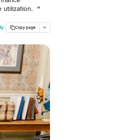
 enhance
utilization.
"
ty
Copy page