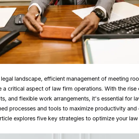
 legal landscape, efficient management of meeting ro
 critical aspect of law firm operations. With the rise
its, and flexible work arrangements, it's essential for l
ned processes and tools to maximize productivity and 
rticle explores five key strategies to optimize your law