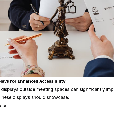
plays for Enhanced Accessibility
displays outside meeting spaces can significantly imp
These displays should showcase:
atus