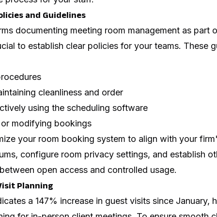
Policies and Guidelines
rms documenting meeting room management as part of 
rucial to establish clear policies for your teams. These 
procedures
intaining cleanliness and order
ectively using the scheduling software
g or modifying bookings
mize your room booking system to align with your firm'
ms, configure room privacy settings, and establish ot
 between open access and controlled usage.
 Visit Planning
icates a 147% increase in guest visits since January, h
ing for in-person client meetings. To ensure smooth cl