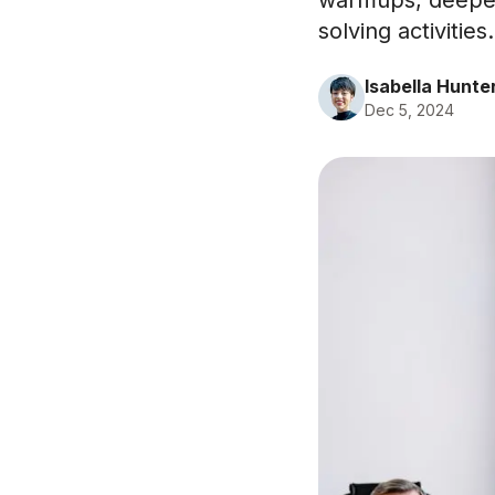
warmups, deeper
solving activities.
Isabella Hunte
Dec 5, 2024