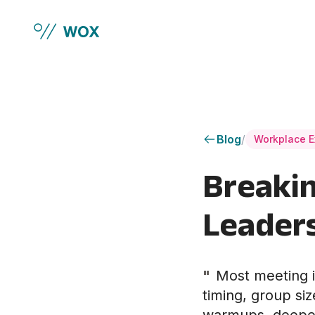
Skip to main content
Blog
/
Workplace E
Breakin
Leaders
"
Most meeting i
timing, group siz