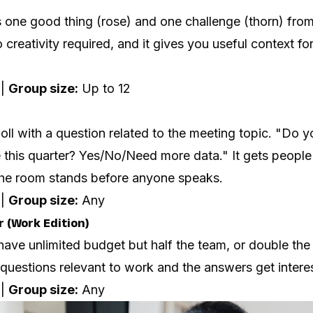
 one good thing (rose) and one challenge (thorn) fro
 creativity required, and it gives you useful context fo
 |
Group size:
Up to 12
ll with a question related to the meeting topic. "Do 
 this quarter? Yes/No/Need more data." It gets people
he room stands before anyone speaks.
 |
Group size:
Any
r (Work Edition)
ave unlimited budget but half the team, or double the 
uestions relevant to work and the answers get interes
 |
Group size:
Any