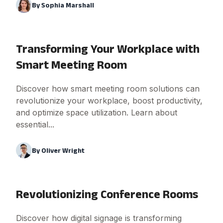
By
Sophia Marshall
Transforming Your Workplace with
Smart Meeting Room
Discover how smart meeting room solutions can
revolutionize your workplace, boost productivity,
and optimize space utilization. Learn about
essential...
By
Oliver Wright
Revolutionizing Conference Rooms
Discover how digital signage is transforming