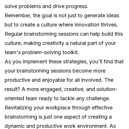
solve problems and drive progress.
Remember, the goal is not just to generate ideas
but to create a culture where innovation thrives.
Regular brainstorming sessions can help build this
culture, making creativity a natural part of your
team's problem-solving toolkit.
As you implement these strategies, you'll find that
your brainstorming sessions become more
productive and enjoyable for all involved. The
result? A more engaged, creative, and solution-
oriented team ready to tackle any challenge.
Revitalizing your workplace through effective
brainstorming is just one aspect of creating a
dynamic and productive work environment. As