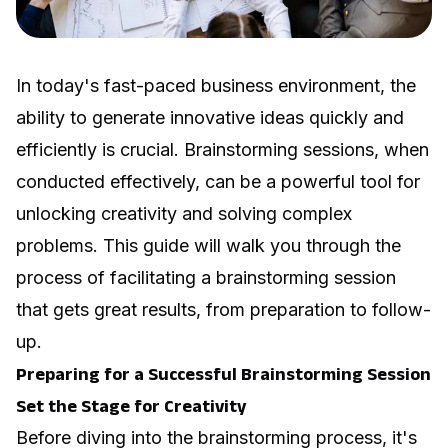
In today's fast-paced business environment, the
ability to generate innovative ideas quickly and
efficiently is crucial. Brainstorming sessions, when
conducted effectively, can be a powerful tool for
unlocking creativity and solving complex
problems. This guide will walk you through the
process of facilitating a brainstorming session
that gets great results, from preparation to follow-
up.
Preparing for a Successful Brainstorming Session
Set the Stage for Creativity
Before diving into the brainstorming process, it's