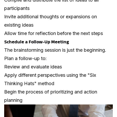
participants
Invite additional thoughts or expansions on
existing ideas
Allow time for reflection before the next steps
Schedule a Follow-Up Meeting
The brainstorming session is just the beginning.
Plan a follow-up to:
Review and evaluate ideas
Apply different perspectives using the "
Six
Thinking Hats
" method
Begin the process of prioritizing and action
planning