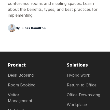
conference rooms and meeting spaces. Learn
about the benefits, types, and best practices for
implementing...
By
Lucas Hamilton
Product
Solutions
Desk Booking
Hybrid work
Room Booking
Return to Office
Visitor
Office Downsizing
Management
Workplace