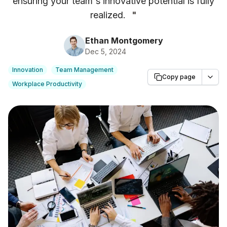
ensuring your team's innovative potential is fully
realized.
"
Ethan Montgomery
Dec 5, 2024
Innovation
Team Management
Copy page
Workplace Productivity