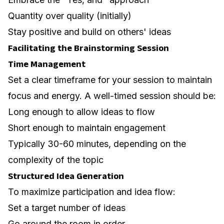
Quantity over quality (initially)
Stay positive and build on others' ideas
Facilitating the Brainstorming Session
Time Management
Set a clear timeframe for your session to maintain
focus and energy. A well-timed session should be:
Long enough to allow ideas to flow
Short enough to maintain engagement
Typically 30-60 minutes, depending on the
complexity of the topic
Structured Idea Generation
To maximize participation and idea flow:
Set a target number of ideas
Go around the room in order