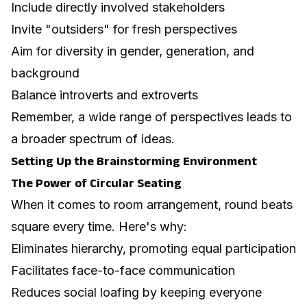
Include directly involved stakeholders
Invite "outsiders" for fresh perspectives
Aim for diversity in gender, generation, and
background
Balance introverts and extroverts
Remember, a wide range of perspectives leads to
a broader spectrum of ideas.
Setting Up the Brainstorming Environment
The Power of Circular Seating
When it comes to room arrangement, round beats
square every time. Here's why:
Eliminates hierarchy, promoting equal participation
Facilitates face-to-face communication
Reduces social loafing by keeping everyone