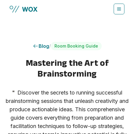
Skip to main content
Blog
/
Room Booking Guide
Mastering the Art of
Brainstorming
"
Discover the secrets to running successful
brainstorming sessions that unleash creativity and
produce actionable ideas. This comprehensive
guide covers everything from preparation and
facilitation techniques to follow-up strategies,