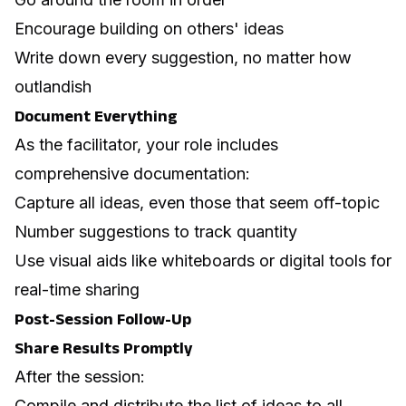
Encourage building on others' ideas
Write down every suggestion, no matter how
outlandish
Document Everything
As the facilitator, your role includes
comprehensive documentation:
Capture all ideas, even those that seem off-topic
Number suggestions to track quantity
Use visual aids like whiteboards or digital tools for
real-time sharing
Post-Session Follow-Up
Share Results Promptly
After the session:
Compile and distribute the list of ideas to all