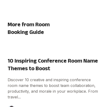
More from Room
Booking Guide
10 Inspiring Conference Room Name
Themes to Boost
Discover 10 creative and inspiring conference
room name themes to boost team collaboration,
productivity, and morale in your workplace. From
travel...