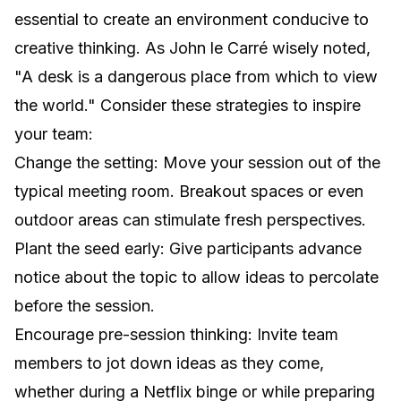
essential to create an environment conducive to
creative thinking. As John le Carré wisely noted,
"A desk is a dangerous place from which to view
the world." Consider these strategies to inspire
your team:
Change the setting: Move your session out of the
typical meeting room. Breakout spaces or even
outdoor areas can stimulate fresh perspectives.
Plant the seed early: Give participants advance
notice about the topic to allow ideas to percolate
before the session.
Encourage pre-session thinking: Invite team
members to jot down ideas as they come,
whether during a Netflix binge or while preparing