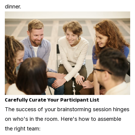
dinner.
Carefully Curate Your Participant List
The success of your brainstorming session hinges
on who's in the room. Here's how to assemble
the right team: