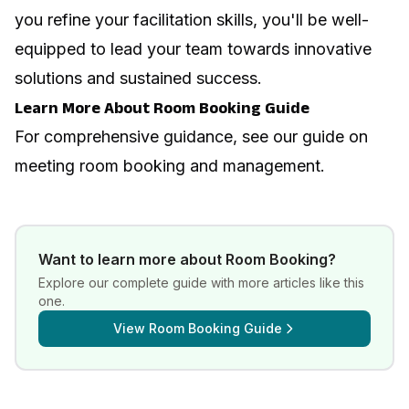
you refine your facilitation skills, you'll be well-
equipped to lead your team towards innovative
solutions and sustained success.
Learn More About Room Booking Guide
For comprehensive guidance, see our guide on
meeting room booking and management
.
Want to learn more about
Room Booking
?
Explore our complete guide with more articles like this
one.
View
Room Booking Guide