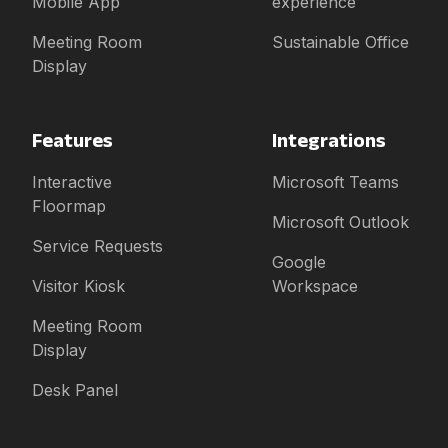
Mobile App
experience
Meeting Room
Sustainable Office
Display
Features
Integrations
Interactive
Microsoft Teams
Floormap
Microsoft Outlook
Service Requests
Google
Visitor Kiosk
Workspace
Meeting Room
Display
Desk Panel