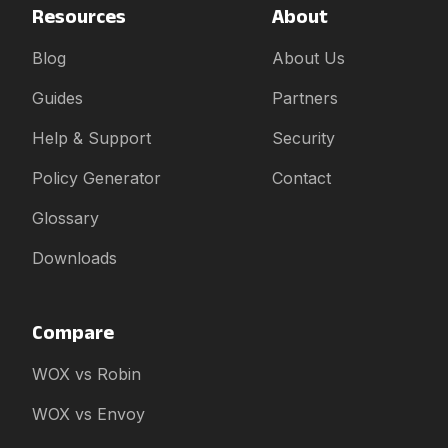
Resources
About
Blog
About Us
Guides
Partners
Help & Support
Security
Policy Generator
Contact
Glossary
Downloads
Compare
WOX vs Robin
WOX vs Envoy