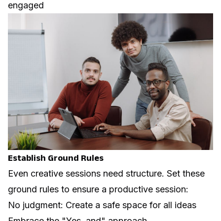
engaged
Establish Ground Rules
Even creative sessions need structure. Set these
ground rules to ensure a productive session:
No judgment: Create a safe space for all ideas
Embrace the "Yes, and" approach