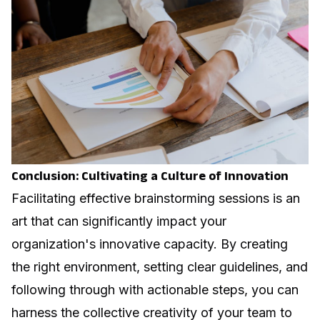
Conclusion: Cultivating a Culture of Innovation
Facilitating effective brainstorming sessions is an
art that can significantly impact your
organization's innovative capacity. By creating
the right environment, setting clear guidelines, and
following through with actionable steps, you can
harness the collective creativity of your team to