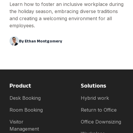
Learn how to foster an inclusive workplace during
the holiday season, embracing diverse traditions
and creating a welcoming environment for all
employees.
By
Ethan Montgomery
Product
Solutions
Desk Booking
Hybrid work
Room Booking
Return to Office
Visitor
Office Downsizing
Management