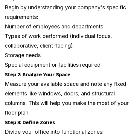
Begin by understanding your company's specific
requirements:
Number of employees and departments
Types of work performed (individual focus,
collaborative, client-facing)
Storage needs
Special equipment or facilities required
Step 2: Analyze Your Space
Measure your available space and note any fixed
elements like windows, doors, and structural
columns. This will help you make the most of your
floor plan.
Step 3: Define Zones
Divide your office into functional zones: