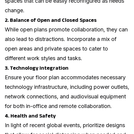
spaces that can be easily reconfigured as needs
change.
2. Balance of Open and Closed Spaces
While open plans promote collaboration, they can
also lead to distractions. Incorporate a mix of
open areas and private spaces to cater to
different work styles and tasks.
3. Technology Integration
Ensure your floor plan accommodates necessary
technology infrastructure, including power outlets,
network connections, and audiovisual equipment
for both in-office and remote collaboration.
4. Health and Safety
In light of recent global events, prioritize designs