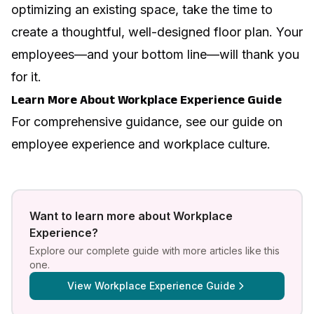
optimizing an existing space, take the time to
create a thoughtful, well-designed floor plan. Your
employees—and your bottom line—will thank you
for it.
Learn More About Workplace Experience Guide
For comprehensive guidance, see our guide on
employee experience and workplace culture
.
Want to learn more about
Workplace
Experience
?
Explore our complete guide with more articles like this
one.
View
Workplace Experience Guide