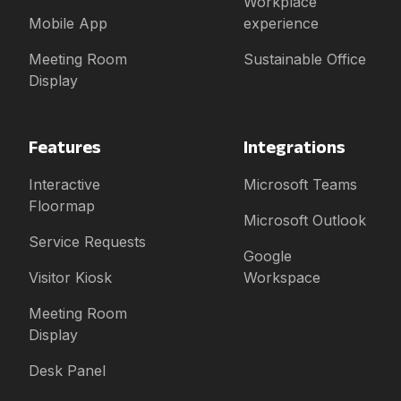
Workplace
Mobile App
experience
Meeting Room
Sustainable Office
Display
Features
Integrations
Interactive
Microsoft Teams
Floormap
Microsoft Outlook
Service Requests
Google
Visitor Kiosk
Workspace
Meeting Room
Display
Desk Panel