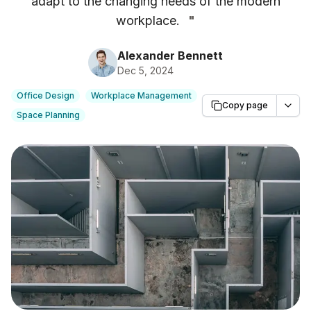
adapt to the changing needs of the modern
workplace.
"
Alexander Bennett
Dec 5, 2024
Office Design
Workplace Management
Copy page
Space Planning