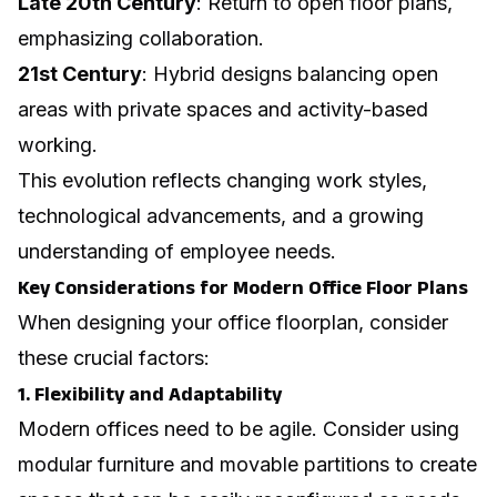
Late 20th Century
: Return to open floor plans,
emphasizing collaboration.
21st Century
: Hybrid designs balancing open
areas with private spaces and activity-based
working.
This evolution reflects changing work styles,
technological advancements, and a growing
understanding of employee needs.
Key Considerations for Modern Office Floor Plans
When designing your office floorplan, consider
these crucial factors:
1. Flexibility and Adaptability
Modern offices need to be agile. Consider using
modular furniture and movable partitions to create