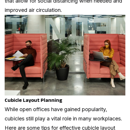
that allow for social distancing when needed and
improved air circulation.
Cubicle Layout Planning
While open offices have gained popularity,
cubicles still play a vital role in many workplaces.
Here are some tips for effective cubicle layout