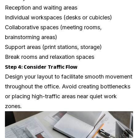
Reception and waiting areas
Individual workspaces (desks or cubicles)
Collaborative spaces (meeting rooms,
brainstorming areas)
Support areas (print stations, storage)
Break rooms and relaxation spaces
Step 4: Consider Traffic Flow
Design your layout to facilitate smooth movement
throughout the office. Avoid creating bottlenecks
or placing high-traffic areas near quiet work
zones.