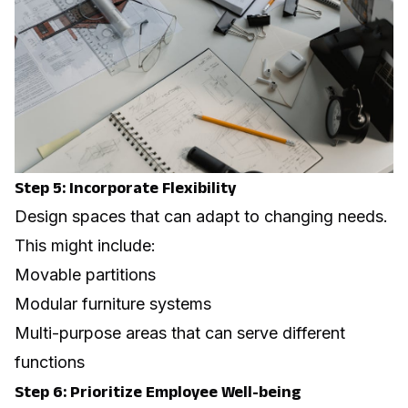
Step 5: Incorporate Flexibility
Design spaces that can adapt to changing needs.
This might include:
Movable partitions
Modular furniture systems
Multi-purpose areas that can serve different
functions
Step 6: Prioritize Employee Well-being