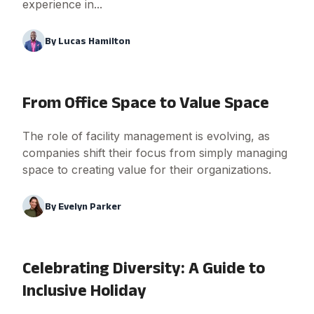
experience in...
By
Lucas Hamilton
From Office Space to Value Space
The role of facility management is evolving, as
companies shift their focus from simply managing
space to creating value for their organizations.
By
Evelyn Parker
Celebrating Diversity: A Guide to
Inclusive Holiday