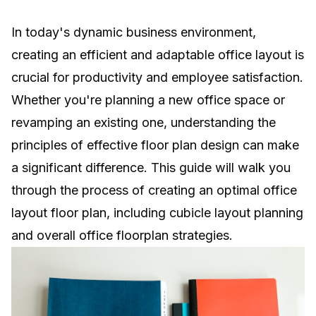
In today's dynamic business environment,
creating an efficient and adaptable office layout is
crucial for productivity and employee satisfaction.
Whether you're planning a new office space or
revamping an existing one, understanding the
principles of effective floor plan design can make
a significant difference. This guide will walk you
through the process of creating an optimal office
layout floor plan, including cubicle layout planning
and overall office floorplan strategies.