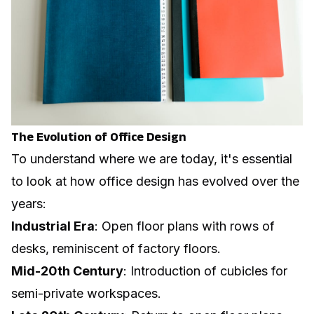
The Evolution of Office Design
To understand where we are today, it's essential
to look at how office design has evolved over the
years:
Industrial Era
: Open floor plans with rows of
desks, reminiscent of factory floors.
Mid-20th Century
: Introduction of cubicles for
semi-private workspaces.