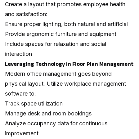
Create a layout that promotes employee health
and satisfaction:
Ensure proper lighting, both natural and artificial
Provide ergonomic furniture and equipment
Include spaces for relaxation and social
interaction
Leveraging Technology in Floor Plan Management
Modern office management goes beyond
physical layout. Utilize workplace management
software to:
Track space utilization
Manage desk and room bookings
Analyze occupancy data for continuous
improvement