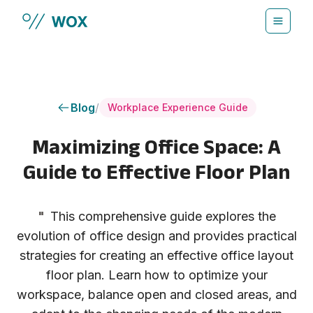
Skip to main content
Blog
/
Workplace Experience Guide
Maximizing Office Space: A
Guide to Effective Floor Plan
"
This comprehensive guide explores the
evolution of office design and provides practical
strategies for creating an effective office layout
floor plan. Learn how to optimize your
workspace, balance open and closed areas, and