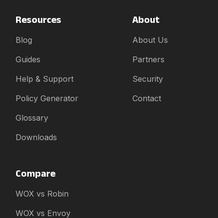
Resources
About
Blog
About Us
Guides
Partners
Help & Support
Security
Policy Generator
Contact
Glossary
Downloads
Compare
WOX vs Robin
WOX vs Envoy