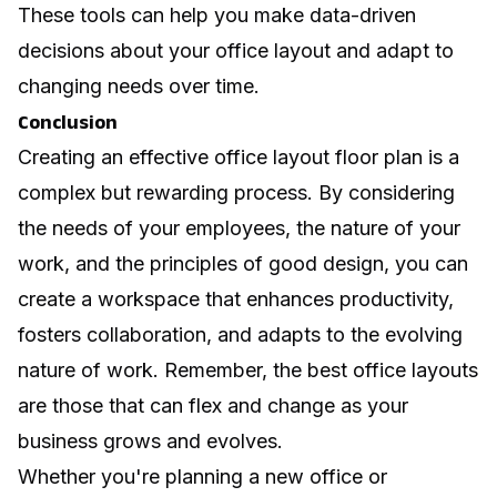
These tools can help you make data-driven
decisions about your office layout and adapt to
changing needs over time.
Conclusion
Creating an effective office layout floor plan is a
complex but rewarding process. By considering
the needs of your employees, the nature of your
work, and the principles of good design, you can
create a workspace that enhances productivity,
fosters collaboration, and adapts to the evolving
nature of work. Remember, the best office layouts
are those that can flex and change as your
business grows and evolves.
Whether you're planning a new office or