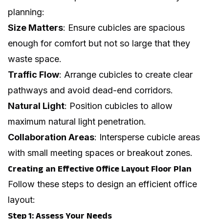
planning:
Size Matters
: Ensure cubicles are spacious
enough for comfort but not so large that they
waste space.
Traffic Flow
: Arrange cubicles to create clear
pathways and avoid dead-end corridors.
Natural Light
: Position cubicles to allow
maximum natural light penetration.
Collaboration Areas
: Intersperse cubicle areas
with small meeting spaces or breakout zones.
Creating an Effective Office Layout Floor Plan
Follow these steps to design an efficient office
layout:
Step 1: Assess Your Needs