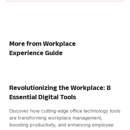
More from Workplace
Experience Guide
Revolutionizing the Workplace: 8
Essential Digital Tools
Discover how cutting-edge office technology tools
are transforming workplace management,
boosting productivity, and enhancing employee