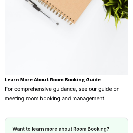
Learn More About Room Booking Guide
For comprehensive guidance, see our guide on
meeting room booking and management
.
Want to learn more about
Room Booking
?