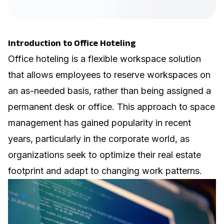
Introduction to Office Hoteling
Office hoteling is a
flexible workspace
solution
that allows employees to reserve workspaces on
an as-needed basis, rather than being assigned a
permanent desk or office. This approach to space
management has gained popularity in recent
years, particularly in the corporate world, as
organizations seek to optimize their real estate
footprint and adapt to changing work patterns.