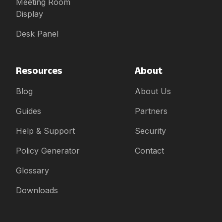
Meeting Room
Display
Desk Panel
Resources
About
Blog
About Us
Guides
Partners
Help & Support
Security
Policy Generator
Contact
Glossary
Downloads