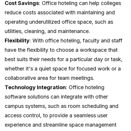
Cost Savings
: Office hoteling can help colleges
reduce costs associated with maintaining and
operating underutilized office space, such as
utilities, cleaning, and maintenance.
Flexibility
: With office hoteling, faculty and staff
have the flexibility to choose a workspace that
best suits their needs for a particular day or task,
whether it's a quiet space for focused work or a
collaborative area for team meetings.
Technology Integration
: Office hoteling
software solutions can integrate with other
campus systems, such as room scheduling and
access control, to provide a seamless user
experience and streamline space management