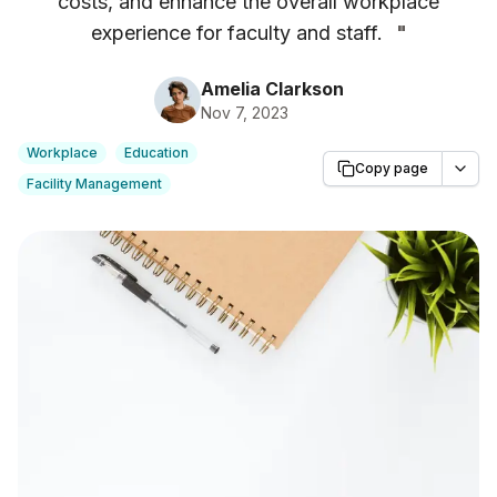
costs, and enhance the overall workplace
experience for faculty and staff.
"
Amelia Clarkson
Nov 7, 2023
Workplace
Education
Copy page
Facility Management