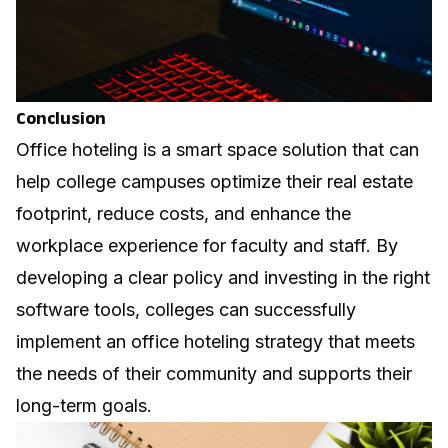
Conclusion
Office hoteling is a smart space solution that can
help college campuses optimize their real estate
footprint, reduce costs, and enhance the
workplace experience for faculty and staff. By
developing a clear policy and investing in the right
software tools, colleges can successfully
implement an office hoteling strategy that meets
the needs of their community and supports their
long-term goals.