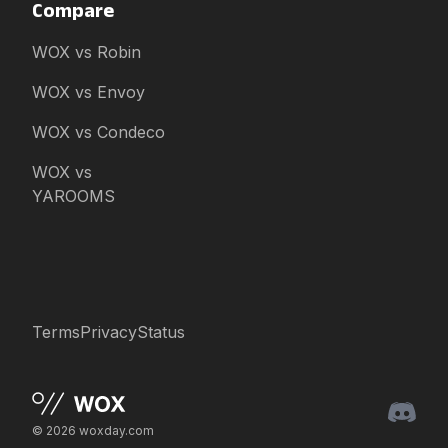
Compare
WOX vs Robin
WOX vs Envoy
WOX vs Condeco
WOX vs
YAROOMS
Terms
Privacy
Status
© 2026 woxday.com