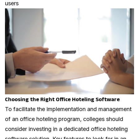
users
Choosing the Right Office Hoteling Software
To facilitate the implementation and management
of an office hoteling program, colleges should
consider investing in a dedicated
office hoteling
software
solution. Key features to look for in an