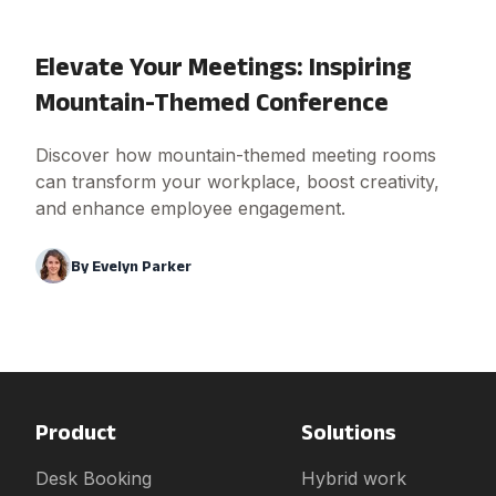
Elevate Your Meetings: Inspiring
Mountain-Themed Conference
Discover how mountain-themed meeting rooms
can transform your workplace, boost creativity,
and enhance employee engagement.
By
Evelyn Parker
Product
Solutions
Desk Booking
Hybrid work