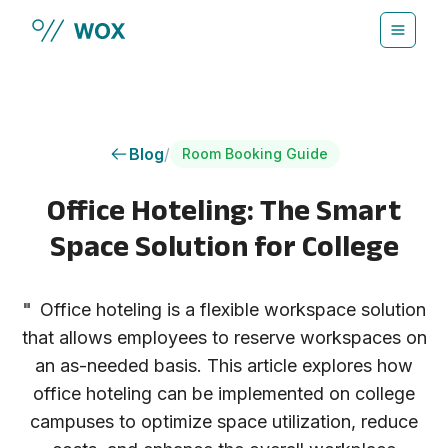
Skip to main content
Blog
/
Room Booking Guide
Office Hoteling: The Smart
Space Solution for College
"
Office hoteling is a flexible workspace solution
that allows employees to reserve workspaces on
an as-needed basis. This article explores how
office hoteling can be implemented on college
campuses to optimize space utilization, reduce