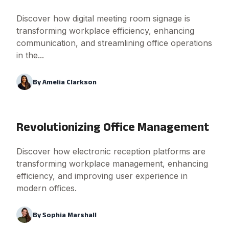
Discover how digital meeting room signage is
transforming workplace efficiency, enhancing
communication, and streamlining office operations
in the...
By
Amelia Clarkson
Revolutionizing Office Management
Discover how electronic reception platforms are
transforming workplace management, enhancing
efficiency, and improving user experience in
modern offices.
By
Sophia Marshall