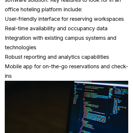
office hoteling platform include:
User-friendly interface for reserving workspaces
Real-time availability and occupancy data
Integration with existing campus systems and
technologies
Robust reporting and analytics capabilities
Mobile app for on-the-go reservations and check-
ins