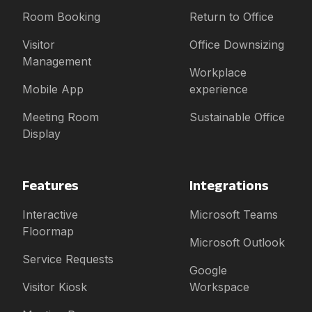
Room Booking
Return to Office
Visitor
Office Downsizing
Management
Workplace
Mobile App
experience
Meeting Room
Sustainable Office
Display
Features
Integrations
Interactive
Microsoft Teams
Floormap
Microsoft Outlook
Service Requests
Google
Visitor Kiosk
Workspace