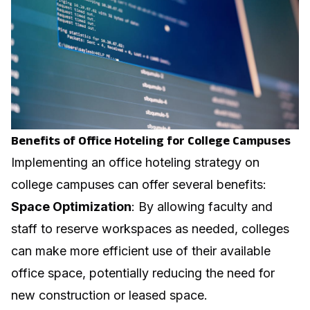
Benefits of Office Hoteling for College Campuses
Implementing an office hoteling strategy on
college campuses can offer several benefits:
Space Optimization
: By allowing faculty and
staff to reserve workspaces as needed, colleges
can make more efficient use of their available
office space, potentially reducing the need for
new construction or leased space.