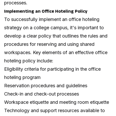
processes.
Implementing an Office Hoteling Policy
To successfully implement an office hoteling
strategy on a college campus, it's important to
develop a clear policy that outlines the rules and
procedures for reserving and using shared
workspaces. Key elements of an effective
office
hoteling policy
include:
Eligibility criteria for participating in the office
hoteling program
Reservation procedures and guidelines
Check-in and check-out processes
Workspace etiquette and
meeting room etiquette
Technology and support resources available to