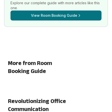
Explore our complete guide with more articles like this
one.
View
Room Booking Guide
More from Room
Booking Guide
Revolutionizing Office
Communication