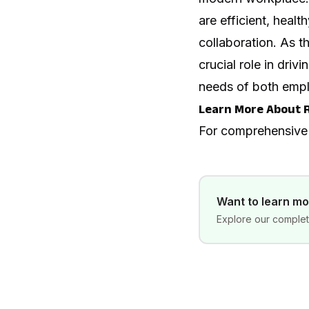
are efficient, healt
collaboration. As t
crucial role in dr
needs of both empl
Learn More About 
For comprehensive
Want to learn m
Explore our complete