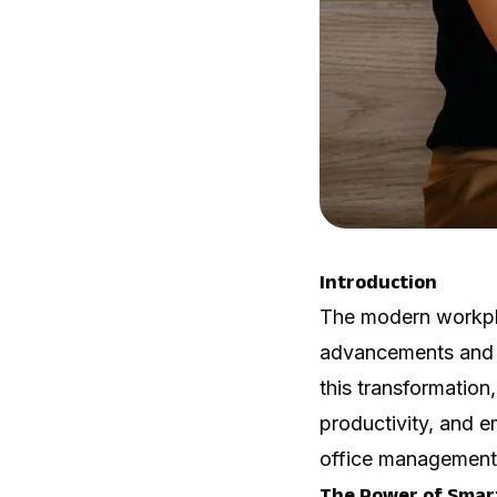
Introduction
The modern workpla
advancements and a
this transformation
productivity, and e
office management 
The Power of Smar