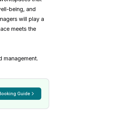
well-being, and
nagers will play a
pace meets the
nd management
.
Booking Guide