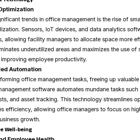
 Optimization
nificant trends in office management is the rise of sm
lization. Sensors, IoT devices, and data analytics sof
 allowing facility managers to allocate space more effi
iminates underutilized areas and maximizes the use of
 improving employee productivity.
led Automation
forming office management tasks, freeing up valuable 
ity management software automates mundane tasks such
ts, and asset tracking. This technology streamlines o
s efficiency, allowing office managers to focus on high
business growth.
e Well-being
and Employee Health