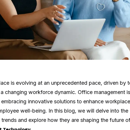
ce is evolving at an unprecedented pace, driven by t
 changing workforce dynamic. Office management is a
, embracing innovative solutions to enhance workplace 
mployee well-being. In this blog, we will delve into the
trends and explore how they are shaping the future o
t Technology