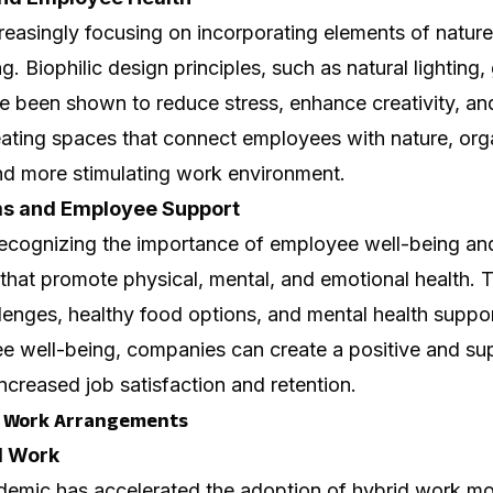
creasingly focusing on incorporating elements of natur
. Biophilic design principles, such as natural lighting,
e been shown to reduce stress, enhance creativity, an
eating spaces that connect employees with nature, org
and more stimulating work environment.
s and Employee Support
recognizing the importance of employee well-being and 
that promote physical, mental, and emotional health.
llenges, healthy food options, and mental health suppor
yee well-being, companies can create a positive and s
increased job satisfaction and retention.
le Work Arrangements
d Work
emic has accelerated the adoption of hybrid work mo