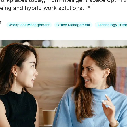
orkplaces today, from intelligent space optimiz
ing and hybrid work solutions.
"
n
Workplace Management
Office Management
Technology Tren