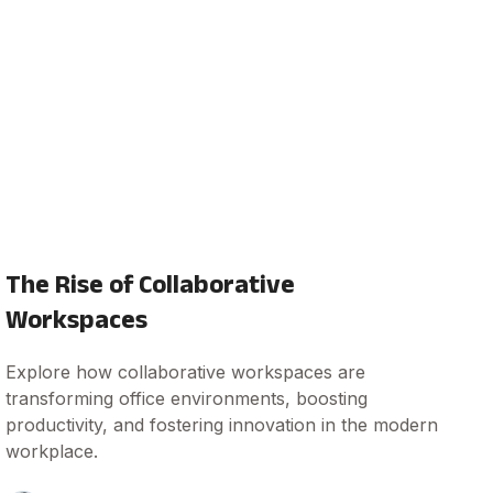
The Rise of Collaborative
Workspaces
Explore how collaborative workspaces are
transforming office environments, boosting
productivity, and fostering innovation in the modern
workplace.