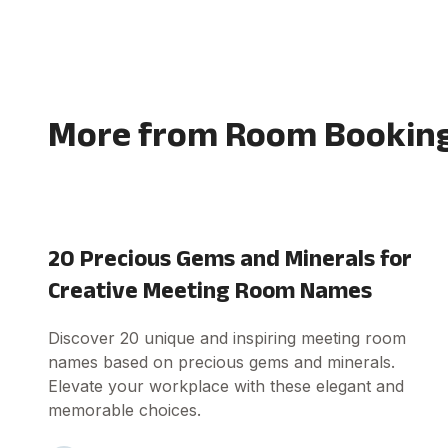
More from Room Booking
20 Precious Gems and Minerals for
Creative Meeting Room Names
Discover 20 unique and inspiring meeting room
names based on precious gems and minerals.
Elevate your workplace with these elegant and
memorable choices.