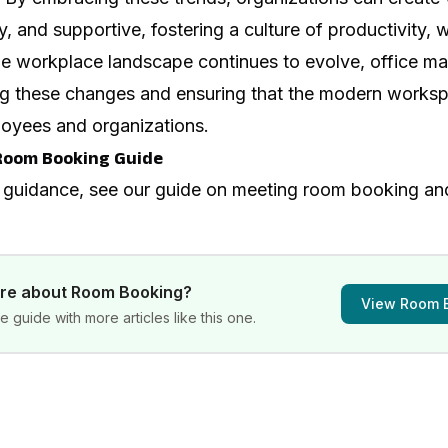
hy, and supportive, fostering a culture of productivity, 
he workplace landscape continues to evolve, office ma
iving these changes and ensuring that the modern works
oyees and organizations.
Room Booking Guide
 guidance, see our guide on
meeting room booking a
ore about
Room Booking
?
View
Room 
 guide with more articles like this one.