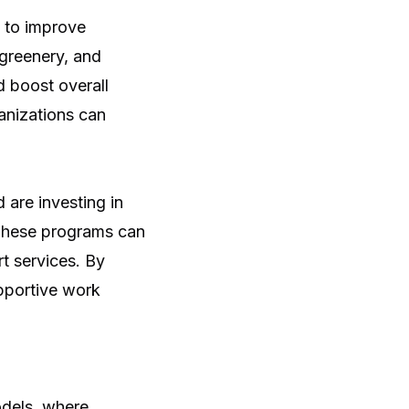
e to improve
 greenery, and
d boost overall
anizations can
are investing in
 These programs can
t services. By
upportive work
dels, where