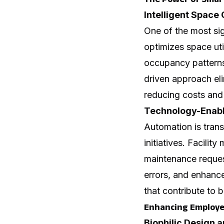
Intelligent Space
One of the most sig
optimizes space uti
occupancy patterns,
driven approach el
reducing costs and
Technology-Enab
Automation is trans
initiatives. Facil
maintenance reques
errors, and enhance
that contribute to 
Enhancing Employe
Biophilic Design 