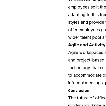
employees split the
adapting to this t
styles and provide
offer employees gr
wider talent pool 
Agile and Activi
Agile workspaces ar
and project-based w
technology that su
to accommodate dif
informal meetings, 
Conclusion
The future of offic
modern workplace. 