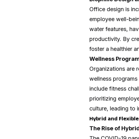
Office design is in
employee well-being
water features, hav
productivity. By cr
foster a healthier 
Wellness Program
Organizations are 
wellness programs 
include fitness cha
prioritizing emplo
culture, leading to 
Hybrid and Flexib
The Rise of Hybri
The COVID-19 pand