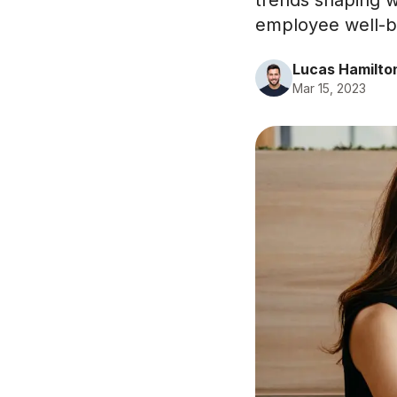
trends shaping w
employee well-be
Lucas Hamilto
Mar 15, 2023