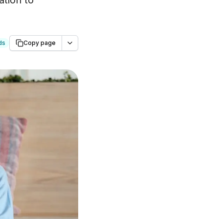
ation to
ds
Copy page