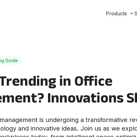
Products
S
ng Guide
Trending in Office
ment? Innovations S
management is undergoing a transformative rev
logy and innovative ideas. Join us as we expl