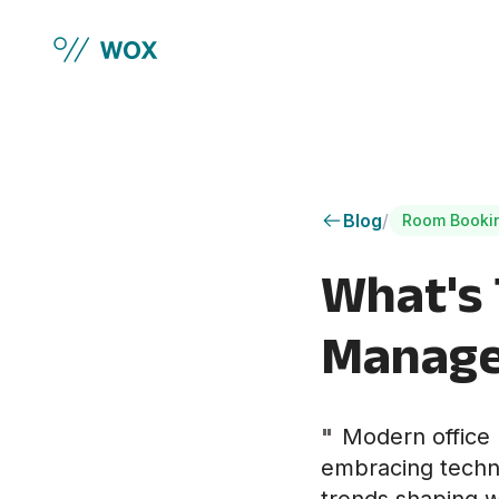
Skip to main content
Blog
/
Room Booki
What's 
Manage
"
Modern office 
embracing techno