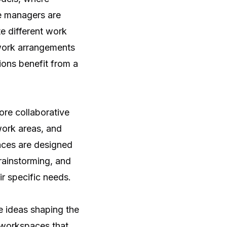
ce managers are
e different work
 work arrangements
ions benefit from a
ore collaborative
work areas, and
aces are designed
rainstorming, and
ir specific needs.
e ideas shaping the
 workspaces that