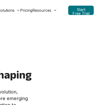
Start
olutions
Pricing
Resources
Free Trial
haping
olution,
ore emerging