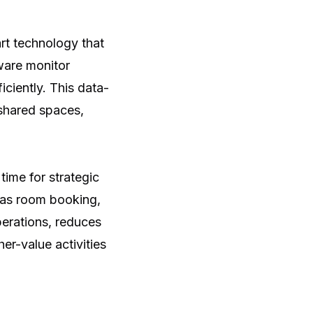
art technology that
tware monitor
ciently. This data-
 shared spaces,
time for strategic
 as room booking,
perations, reduces
er-value activities