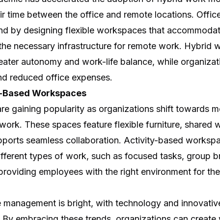
ir time between the office and remote locations. Offi
rend by designing flexible workspaces that accommodat
 the necessary infrastructure for remote work. Hybrid
eater autonomy and work-life balance, while organizat
and reduced office expenses.
ty-Based Workspaces
e gaining popularity as organizations shift towards m
ork. These spaces feature flexible furniture, shared 
pports seamless collaboration. Activity-based worksp
ferent types of work, such as focused tasks, group b
providing employees with the right environment for the
e management is bright, with technology and innovativ
By embracing these trends, organizations can create