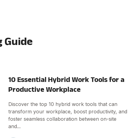
 Guide
10 Essential Hybrid Work Tools for a
Productive Workplace
Discover the top 10 hybrid work tools that can
transform your workplace, boost productivity, and
foster seamless collaboration between on-site
and...