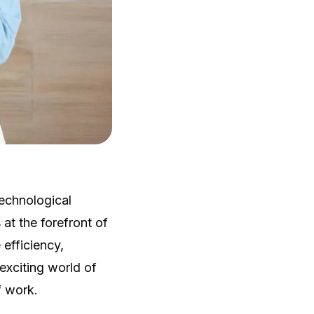
echnological
t the forefront of
efficiency,
 exciting world of
f work.