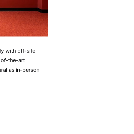
 with off-site
of-the-art
ral as in-person