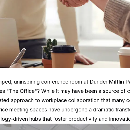
ped, uninspiring conference room at Dunder Mifflin
ies "The Office"? While it may have been a source of c
ated approach to workplace collaboration that many c
fice meeting spaces have undergone a dramatic transf
nology-driven hubs that foster productivity and innovati