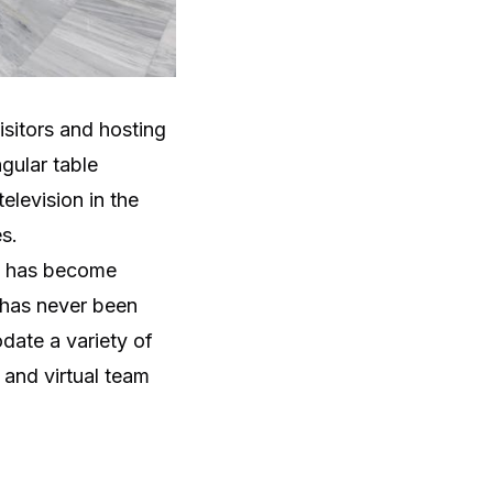
sitors and hosting
gular table
elevision in the
s.
rk has become
 has never been
date a variety of
 and virtual team