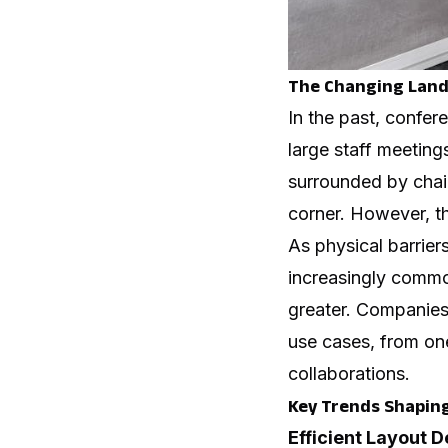
The Changing Lands
In the past, confe
large staff meeting
surrounded by chair
corner. However, 
As physical barrie
increasingly commo
greater. Companies
use cases, from on
collaborations.
Key Trends Shapin
Efficient Layout 