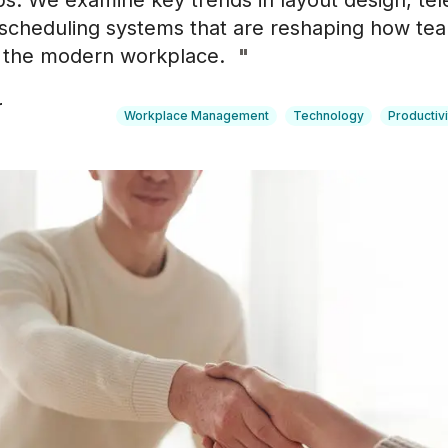
bs. We examine key trends in layout design, te
scheduling systems that are reshaping how tea
n the modern workplace.
"
r
Workplace Management
Technology
Productivi