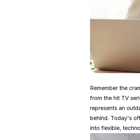
Remember the cram
from the hit TV ser
represents an outd
behind. Today's of
into flexible, tech