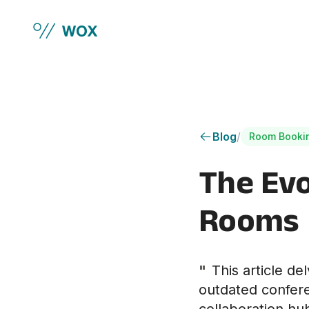
Skip to main content
Blog
/
Room Booki
The Evo
Rooms
"
This article de
outdated confere