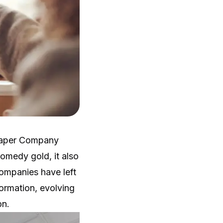
 Paper Company
omedy gold, it also
ompanies have left
ormation, evolving
on.