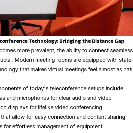
econference Technology: Bridging the Distance Gap
omes more prevalent, the ability to connect seamlessly
ucial. Modern meeting rooms are equipped with state-
nology that makes virtual meetings feel almost as natu
ponents of today's teleconference setups include:
as and microphones for clear audio and video
on displays for lifelike video conferencing
 that allow for easy connection and content sharing
s for effortless management of equipment