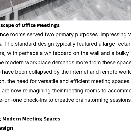
cape of Office Meetings
rence rooms served two primary purposes: impressing vi
s. The standard design typically featured a large rectan
s, with perhaps a whiteboard on the wall and a bulky t
the modern workplace demands more from these space
rs have been collapsed by the internet and remote wo
n, the need for versatile and efficient meeting spaces
 are now reimagining their meeting rooms to accommo
e-on-one check-ins to creative brainstorming sessions
g Modern Meeting Spaces
Design