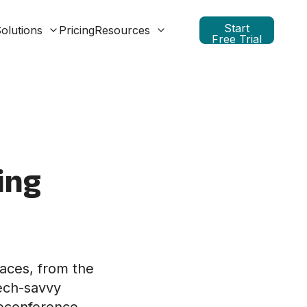
Start
olutions
Pricing
Resources
Free Trial
ing
paces, from the
tech-savvy