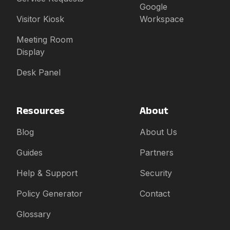
Google
Visitor Kiosk
Workspace
Meeting Room
Display
Desk Panel
Resources
About
Blog
About Us
Guides
Partners
Help & Support
Security
Policy Generator
Contact
Glossary