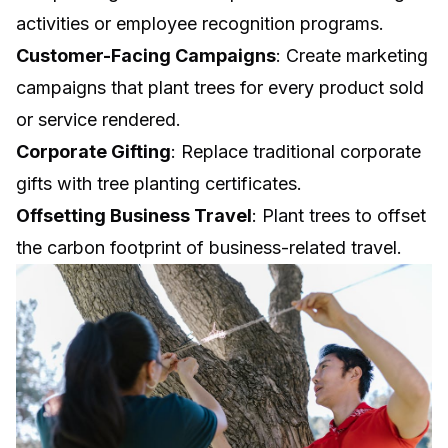
activities or employee recognition programs.
Customer-Facing Campaigns
: Create marketing
campaigns that plant trees for every product sold
or service rendered.
Corporate Gifting
: Replace traditional corporate
gifts with tree planting certificates.
Offsetting Business Travel
: Plant trees to offset
the carbon footprint of business-related travel.