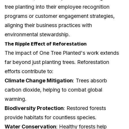
tree planting into their employee recognition
programs or customer engagement strategies,
aligning their business practices with
environmental stewardship.
The Ripple Effect of Reforestation
The impact of One Tree Planted's work extends
far beyond just planting trees. Reforestation
efforts contribute to:
Climate Change Mitigation
: Trees absorb
carbon dioxide, helping to combat global
warming.
Biodiversity Protection
: Restored forests
provide habitats for countless species.
Water Conservation
: Healthy forests help