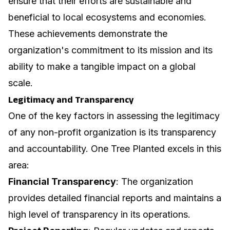
ensure that their efforts are sustainable and
beneficial to local ecosystems and economies.
These achievements demonstrate the
organization's commitment to its mission and its
ability to make a tangible impact on a global
scale.
Legitimacy and Transparency
One of the key factors in assessing the legitimacy
of any non-profit organization is its transparency
and accountability. One Tree Planted excels in this
area:
Financial Transparency
: The organization
provides detailed financial reports and maintains a
high level of transparency in its operations.