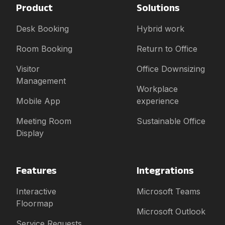
Product
Solutions
Desk Booking
Hybrid work
Room Booking
Return to Office
Visitor
Office Downsizing
Management
Workplace
Mobile App
experience
Meeting Room
Sustainable Office
Display
Features
Integrations
Interactive
Microsoft Teams
Floormap
Microsoft Outlook
Service Requests