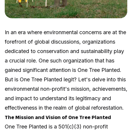
In an era where environmental concerns are at the
forefront of global discussions, organizations
dedicated to conservation and sustainability play
a crucial role. One such organization that has
gained significant attention is One Tree Planted.
But is One Tree Planted legit? Let's delve into this
environmental non-profit's mission, achievements,
and impact to understand its legitimacy and
effectiveness in the realm of global reforestation.
The Mission and Vision of One Tree Planted
One Tree Planted is a 501(c)(3) non-profit