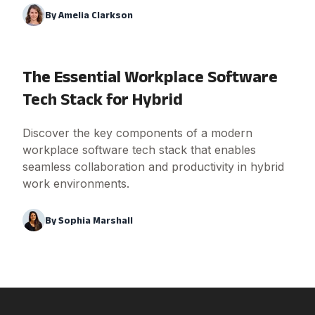
By
Amelia Clarkson
The Essential Workplace Software
Tech Stack for Hybrid
Discover the key components of a modern
workplace software tech stack that enables
seamless collaboration and productivity in hybrid
work environments.
By
Sophia Marshall