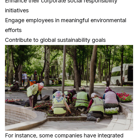
Enhance their corporate social responsibility
initiatives
Engage employees in meaningful environmental
efforts
Contribute to global sustainability goals
For instance, some companies have integrated