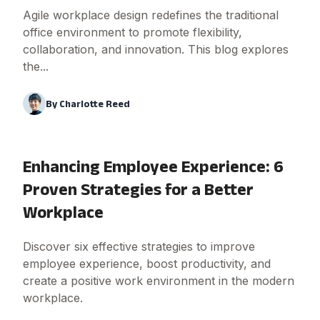
Agile workplace design redefines the traditional
office environment to promote flexibility,
collaboration, and innovation. This blog explores
the...
By
Charlotte Reed
Enhancing Employee Experience: 6
Proven Strategies for a Better
Workplace
Discover six effective strategies to improve
employee experience, boost productivity, and
create a positive work environment in the modern
workplace.