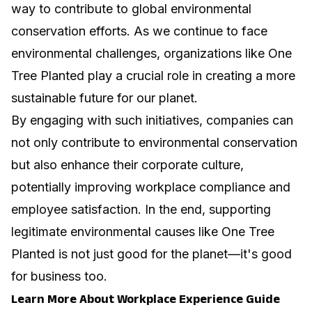
way to contribute to global environmental
conservation efforts. As we continue to face
environmental challenges, organizations like One
Tree Planted play a crucial role in creating a more
sustainable future for our planet.
By engaging with such initiatives, companies can
not only contribute to environmental conservation
but also enhance their corporate culture,
potentially
improving workplace compliance
and
employee satisfaction. In the end, supporting
legitimate environmental causes like One Tree
Planted is not just good for the planet—it's good
for business too.
Learn More About Workplace Experience Guide