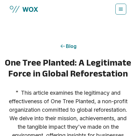
Skip to main content
Blog
One Tree Planted: A Legitimate
Force in Global Reforestation
"
This article examines the legitimacy and
effectiveness of One Tree Planted, a non-profit
organization committed to global reforestation.
We delve into their mission, achievements, and
the tangible impact they've made on the
environment, offering insights for businesses