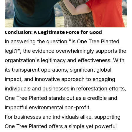
Conclusion: A Legitimate Force for Good
In answering the question "Is One Tree Planted
legit?", the evidence overwhelmingly supports the
organization's legitimacy and effectiveness. With
its transparent operations, significant global
impact, and innovative approach to engaging
individuals and businesses in reforestation efforts,
One Tree Planted stands out as a credible and
impactful environmental non-profit.
For businesses and individuals alike, supporting
One Tree Planted offers a simple yet powerful