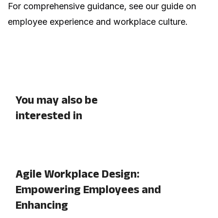
For comprehensive guidance, see our guide on
employee experience and workplace culture
.
You may also be
interested in
Agile Workplace Design:
Empowering Employees and
Enhancing