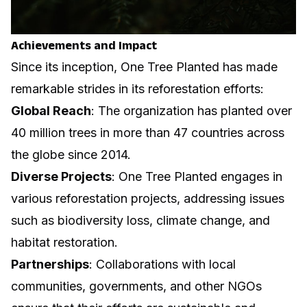
Achievements and Impact
Since its inception, One Tree Planted has made
remarkable strides in its reforestation efforts:
Global Reach
: The organization has planted over
40 million trees in more than 47 countries across
the globe since 2014.
Diverse Projects
: One Tree Planted engages in
various reforestation projects, addressing issues
such as biodiversity loss, climate change, and
habitat restoration.
Partnerships
: Collaborations with local
communities, governments, and other NGOs