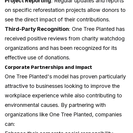
Project Reporting
: Regular updates and reports
on specific reforestation projects allow donors to
see the direct impact of their contributions.
Third-Party Recognition
: One Tree Planted has
received positive reviews from charity watchdog
organizations and has been recognized for its
effective use of donations.
Corporate Partnerships and Impact
One Tree Planted's model has proven particularly
attractive to businesses looking to
improve the
workplace experience
while also contributing to
environmental causes. By partnering with
organizations like One Tree Planted, companies
can: