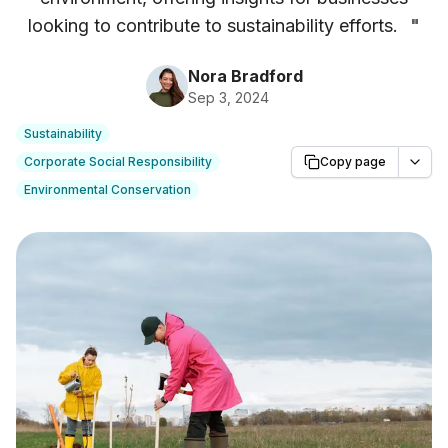
looking to contribute to sustainability efforts.
"
Nora Bradford
Sep 3, 2024
Sustainability
Corporate Social Responsibility
Copy page
Environmental Conservation