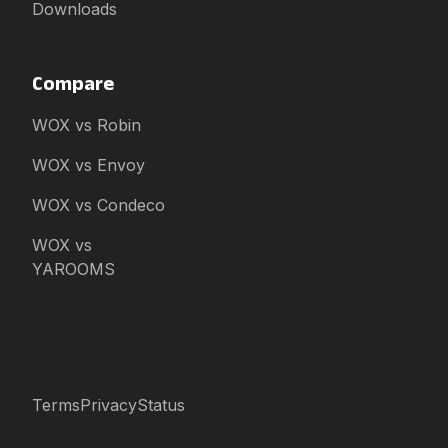
Downloads
Compare
WOX vs Robin
WOX vs Envoy
WOX vs Condeco
WOX vs
YAROOMS
Terms
Privacy
Status