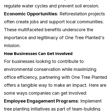
regulate water cycles and prevent soil erosion.
Economic Opportunities
: Reforestation projects
often create jobs and support local communities.
These multifaceted benefits underscore the
importance and legitimacy of One Tree Planted's
mission.
How Businesses Can Get Involved
For businesses looking to contribute to
environmental conservation while
maximizing
office efficiency
, partnering with One Tree Planted
offers a tangible way to make an impact. Here are
some ways companies can get involved:
Employee Engagement Programs
: Implement
tree planting initiatives as part of team-building