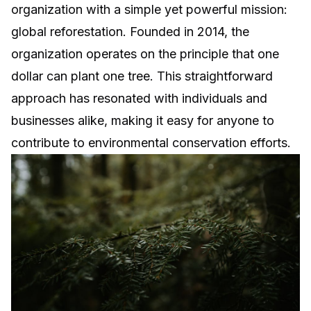
organization with a simple yet powerful mission:
global reforestation. Founded in 2014, the
organization operates on the principle that one
dollar can plant one tree. This straightforward
approach has resonated with individuals and
businesses alike, making it easy for anyone to
contribute to environmental conservation efforts.