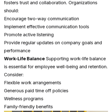
fosters trust and collaboration. Organizations
should:
Encourage two-way communication
Implement effective communication tools
Promote active listening
Provide regular updates on company goals and
performance
Work-Life Balance
Supporting work-life balance
is essential for employee well-being and retention.
Consider:
Flexible work arrangements
Generous paid time off policies
Wellness programs
Family-friendly benefits