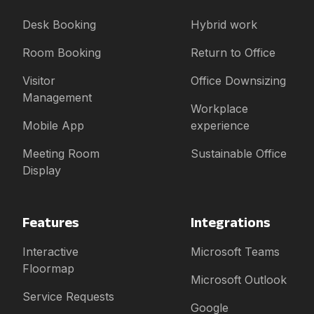
Desk Booking
Hybrid work
Room Booking
Return to Office
Visitor
Office Downsizing
Management
Workplace
Mobile App
experience
Meeting Room
Sustainable Office
Display
Features
Integrations
Interactive
Microsoft Teams
Floormap
Microsoft Outlook
Service Requests
Google