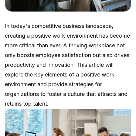
In today's competitive business landscape,
creating a positive work environment has become
more critical than ever. A thriving workplace not
only boosts employee satisfaction but also drives
productivity and innovation. This article will
explore the key elements of a positive work
environment and provide strategies for
organizations to foster a culture that attracts and
retains top talent.