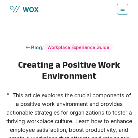
Skip to main content
Blog
/
Workplace Experience Guide
Creating a Positive Work
Environment
"
This article explores the crucial components of
a positive work environment and provides
actionable strategies for organizations to foster a
thriving workplace culture. Learn how to enhance
employee satisfaction, boost productivity, and