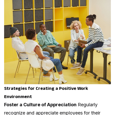
Strategies for Creating a Positive Work
Environment
Foster a Culture of Appreciation
Regularly
recognize and appreciate employees for their