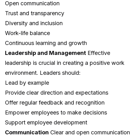
Open communication
Trust and transparency
Diversity and inclusion
Work-life balance
Continuous learning and growth
Leadership and Management
Effective
leadership is crucial in creating a positive work
environment. Leaders should:
Lead by example
Provide clear direction and expectations
Offer regular feedback and recognition
Empower employees to make decisions
Support employee development
Communication
Clear and open communication