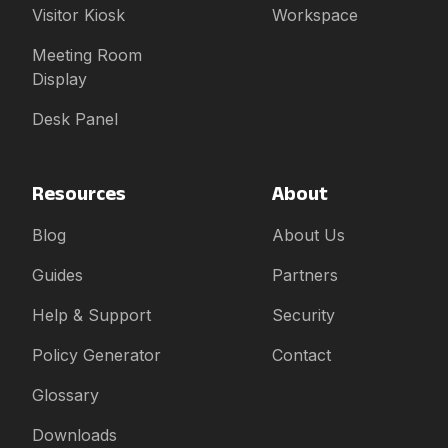
Visitor Kiosk
Workspace
Meeting Room
Display
Desk Panel
Resources
About
Blog
About Us
Guides
Partners
Help & Support
Security
Policy Generator
Contact
Glossary
Downloads