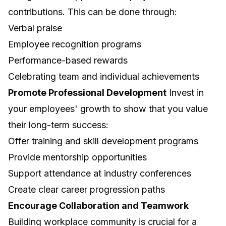
contributions. This can be done through:
Verbal praise
Employee recognition programs
Performance-based rewards
Celebrating team and individual achievements
Promote Professional Development
Invest in
your employees' growth to show that you value
their long-term success:
Offer training and skill development programs
Provide mentorship opportunities
Support attendance at industry conferences
Create clear career progression paths
Encourage Collaboration and Teamwork
Building workplace community is crucial for a