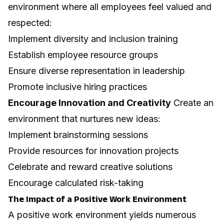
environment where all employees feel valued and
respected:
Implement diversity and inclusion training
Establish employee resource groups
Ensure diverse representation in leadership
Promote inclusive hiring practices
Encourage Innovation and Creativity
Create an
environment that nurtures new ideas:
Implement brainstorming sessions
Provide resources for innovation projects
Celebrate and reward creative solutions
Encourage calculated risk-taking
The Impact of a Positive Work Environment
A positive work environment yields numerous