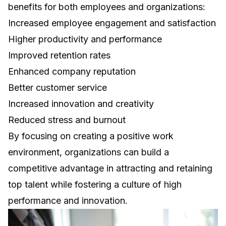
benefits for both employees and organizations:
Increased employee engagement and satisfaction
Higher productivity and performance
Improved retention rates
Enhanced company reputation
Better customer service
Increased innovation and creativity
Reduced stress and burnout
By focusing on creating a positive work
environment, organizations can build a
competitive advantage in attracting and retaining
top talent while fostering a culture of high
performance and innovation.