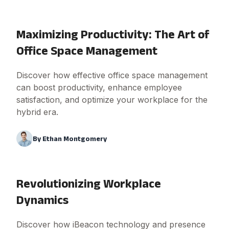
Maximizing Productivity: The Art of
Office Space Management
Discover how effective office space management
can boost productivity, enhance employee
satisfaction, and optimize your workplace for the
hybrid era.
By
Ethan Montgomery
Revolutionizing Workplace
Dynamics
Discover how iBeacon technology and presence