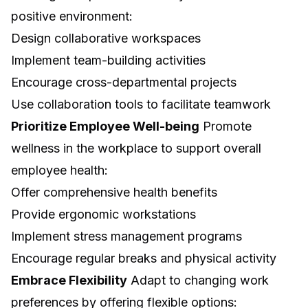
positive environment:
Design collaborative workspaces
Implement team-building activities
Encourage cross-departmental projects
Use collaboration tools to facilitate teamwork
Prioritize Employee Well-being
Promote
wellness in the workplace to support overall
employee health:
Offer comprehensive health benefits
Provide ergonomic workstations
Implement stress management programs
Encourage regular breaks and physical activity
Embrace Flexibility
Adapt to changing work
preferences by offering flexible options: