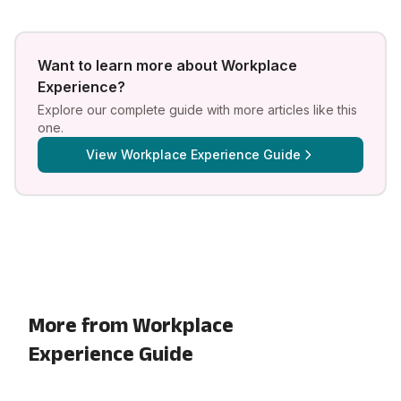
Want to learn more about
Workplace
Experience
?
Explore our complete guide with more articles like this
one.
View
Workplace Experience Guide
More from Workplace
Experience Guide