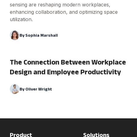
sensing are reshaping modern workplaces,
enhancing collaboration, and optimizing space
utilization.
By
Sophia Marshall
The Connection Between Workplace
Design and Employee Productivity
By
Oliver Wright
Product
Solutions