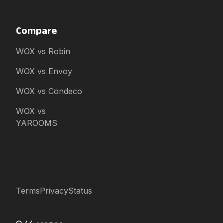
Compare
WOX vs Robin
WOX vs Envoy
WOX vs Condeco
WOX vs
YAROOMS
Terms
Privacy
Status