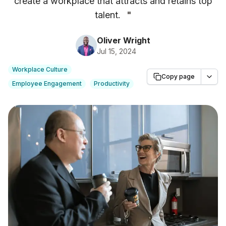
create a workplace that attracts and retains top
talent.
"
Oliver Wright
Jul 15, 2024
Workplace Culture
Copy page
Employee Engagement
Productivity