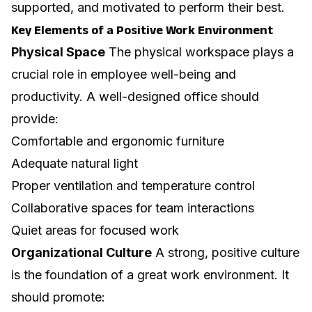
supported, and motivated to perform their best.
Key Elements of a Positive Work Environment
Physical Space
The physical workspace plays a
crucial role in employee well-being and
productivity. A well-designed office should
provide:
Comfortable and ergonomic furniture
Adequate natural light
Proper ventilation and temperature control
Collaborative spaces for team interactions
Quiet areas for focused work
Organizational Culture
A strong, positive culture
is the foundation of a great work environment. It
should promote: