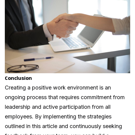
Conclusion
Creating a positive work environment is an
ongoing process that requires commitment from
leadership and active participation from all
employees. By implementing the strategies
outlined in this article and continuously seeking