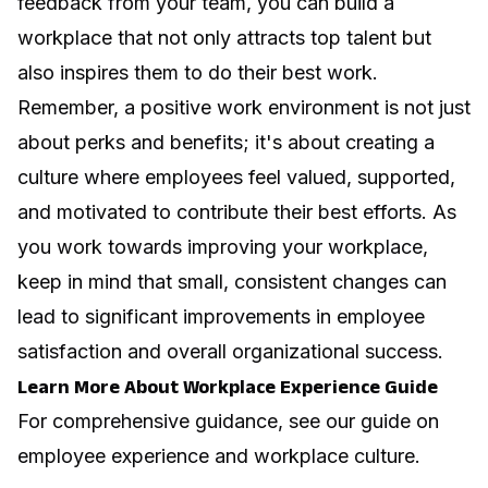
feedback from your team, you can build a
workplace that not only attracts top talent but
also inspires them to do their best work.
Remember, a positive work environment is not just
about perks and benefits; it's about creating a
culture where employees feel valued, supported,
and motivated to contribute their best efforts. As
you work towards improving your workplace,
keep in mind that small, consistent changes can
lead to significant improvements in employee
satisfaction and overall organizational success.
Learn More About Workplace Experience Guide
For comprehensive guidance, see our guide on
employee experience and workplace culture
.