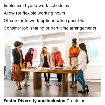
Implement hybrid work schedules
Allow for flexible working hours
Offer remote work options when possible
Consider job-sharing or part-time arrangements
Foster Diversity and Inclusion
Create an