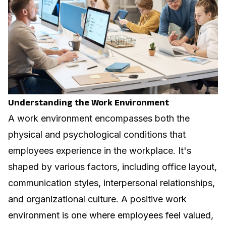
Understanding the Work Environment
A work environment encompasses both the
physical and psychological conditions that
employees experience in the workplace. It's
shaped by various factors, including office layout,
communication styles, interpersonal relationships,
and organizational culture. A positive work
environment is one where employees feel valued,