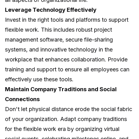
Leverage Technology Effectively
Invest in the right tools and platforms to support
flexible work. This includes robust project
management software, secure file-sharing
systems, and
innovative technology in the
workplace
that enhances collaboration. Provide
training and support to ensure all employees can
effectively use these tools.
Maintain Company Traditions and Social
Connections
Don't let physical distance erode the social fabric
of your organization. Adapt company traditions
for the flexible work era by organizing virtual
social events, celebrating milestones online, and