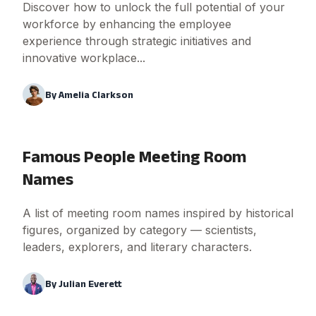
Discover how to unlock the full potential of your
workforce by enhancing the employee
experience through strategic initiatives and
innovative workplace...
By
Amelia Clarkson
Famous People Meeting Room
Names
A list of meeting room names inspired by historical
figures, organized by category — scientists,
leaders, explorers, and literary characters.
By
Julian Everett