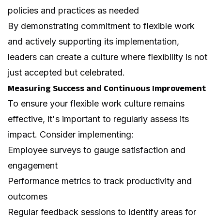
policies and practices as needed
By demonstrating commitment to flexible work
and actively supporting its implementation,
leaders can create a culture where flexibility is not
just accepted but celebrated.
Measuring Success and Continuous Improvement
To ensure your flexible work culture remains
effective, it's important to regularly assess its
impact. Consider implementing:
Employee surveys to gauge satisfaction and
engagement
Performance metrics to track productivity and
outcomes
Regular feedback sessions to identify areas for