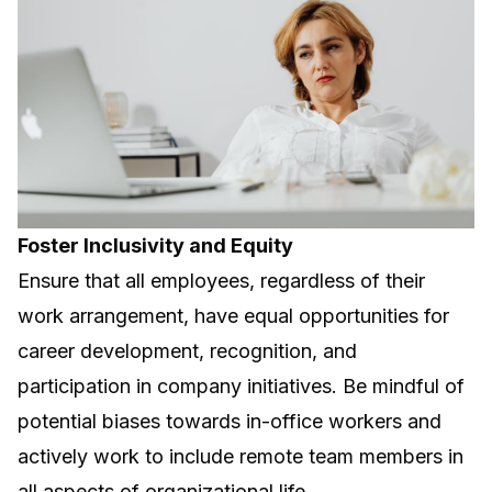
Foster Inclusivity and Equity
Ensure that all employees, regardless of their
work arrangement, have equal opportunities for
career development, recognition, and
participation in company initiatives. Be mindful of
potential biases towards in-office workers and
actively work to include remote team members in
all aspects of organizational life.