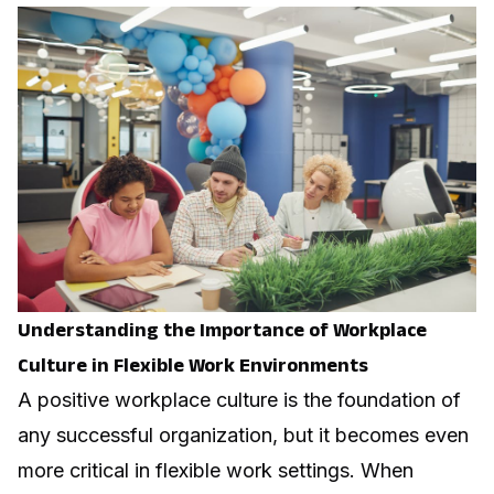
Understanding the Importance of Workplace
Culture in Flexible Work Environments
A positive workplace culture is the foundation of
any successful organization, but it becomes even
more critical in flexible work settings. When