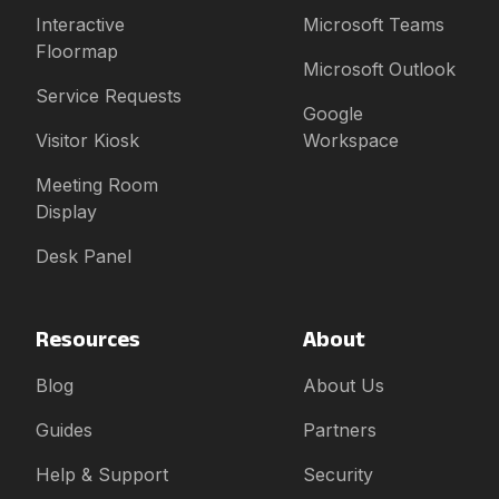
Interactive
Microsoft Teams
Floormap
Microsoft Outlook
Service Requests
Google
Visitor Kiosk
Workspace
Meeting Room
Display
Desk Panel
Resources
About
Blog
About Us
Guides
Partners
Help & Support
Security