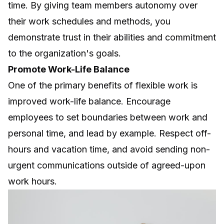
time. By giving team members autonomy over
their work schedules and methods, you
demonstrate trust in their abilities and commitment
to the organization's goals.
Promote Work-Life Balance
One of the primary benefits of flexible work is
improved work-life balance. Encourage
employees to set boundaries between work and
personal time, and lead by example. Respect off-
hours and vacation time, and avoid sending non-
urgent communications outside of agreed-upon
work hours.