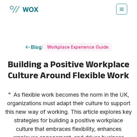
Skip to main content
Blog
/
Workplace Experience Guide
Building a Positive Workplace
Culture Around Flexible Work
"
As flexible work becomes the norm in the UK,
organizations must adapt their culture to support
this new way of working. This article explores key
strategies for building a positive workplace
culture that embraces flexibility, enhances