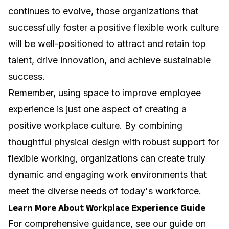
continues to evolve, those organizations that
successfully foster a positive flexible work culture
will be well-positioned to attract and retain top
talent, drive innovation, and achieve sustainable
success.
Remember,
using space to improve employee
experience
is just one aspect of creating a
positive workplace culture. By combining
thoughtful physical design with robust support for
flexible working, organizations can create truly
dynamic and engaging work environments that
meet the diverse needs of today's workforce.
Learn More About Workplace Experience Guide
For comprehensive guidance, see our guide on