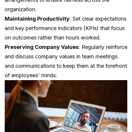
organization.
Maintaining Productivity
: Set clear expectations
and key performance indicators (KPIs) that focus
on outcomes rather than hours worked.
Preserving Company Values
: Regularly reinforce
and discuss company values in team meetings
and communications to keep them at the forefront
of employees' minds.