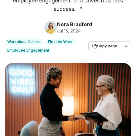
employee engagement, and drives business
success.
"
Nora Bradford
Jul 15, 2024
Workplace Culture
Flexible Work
Copy page
Employee Engagement