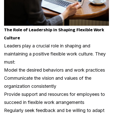
The Role of Leadership in Shaping Flexible Work
Culture
Leaders play a crucial role in shaping and
maintaining a positive flexible work culture. They
must:
Model the desired behaviors and work practices
Communicate the vision and values of the
organization consistently
Provide support and resources for employees to
succeed in flexible work arrangements
Regularly seek feedback and be willing to adapt