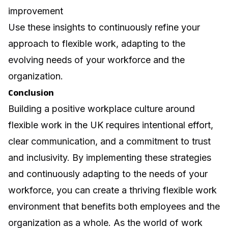
improvement
Use these insights to continuously refine your
approach to flexible work, adapting to the
evolving needs of your workforce and the
organization.
Conclusion
Building a positive workplace culture around
flexible work in the UK requires intentional effort,
clear communication, and a commitment to trust
and inclusivity. By implementing these strategies
and continuously adapting to the needs of your
workforce, you can create a thriving flexible work
environment that benefits both employees and the
organization as a whole. As the world of work