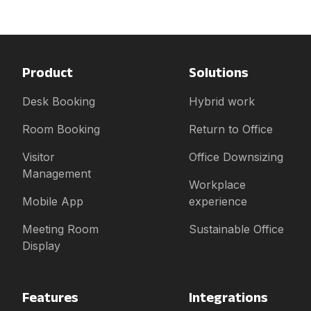
Product
Solutions
Desk Booking
Hybrid work
Room Booking
Return to Office
Visitor
Office Downsizing
Management
Workplace
Mobile App
experience
Meeting Room
Sustainable Office
Display
Features
Integrations