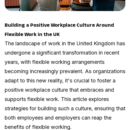
Building a Positive Workplace Culture Around
Flexible Work in the UK
The landscape of work in the United Kingdom has
undergone a significant transformation in recent
years, with flexible working arrangements
becoming increasingly prevalent. As organizations
adapt to this new reality, it's crucial to foster a
positive workplace culture that embraces and
supports flexible work. This article explores
strategies for building such a culture, ensuring that
both employees and employers can reap the
benefits of flexible working.