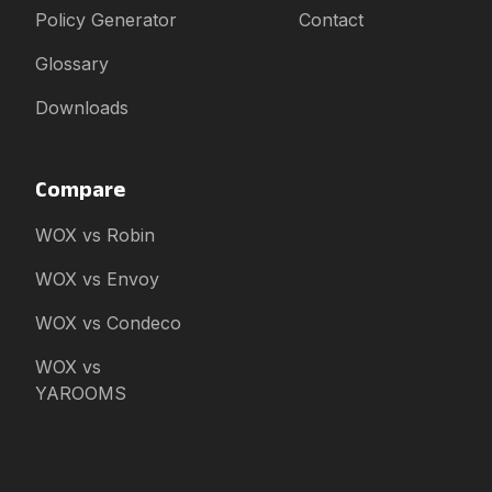
Policy Generator
Contact
Glossary
Downloads
Compare
WOX vs Robin
WOX vs Envoy
WOX vs Condeco
WOX vs
YAROOMS