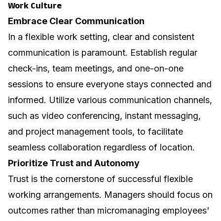
Work Culture
Embrace Clear Communication
In a flexible work setting, clear and consistent
communication is paramount. Establish regular
check-ins, team meetings, and one-on-one
sessions to ensure everyone stays connected and
informed. Utilize various communication channels,
such as video conferencing, instant messaging,
and project management tools, to facilitate
seamless collaboration regardless of location.
Prioritize Trust and Autonomy
Trust is the cornerstone of successful flexible
working arrangements. Managers should focus on
outcomes rather than micromanaging employees'