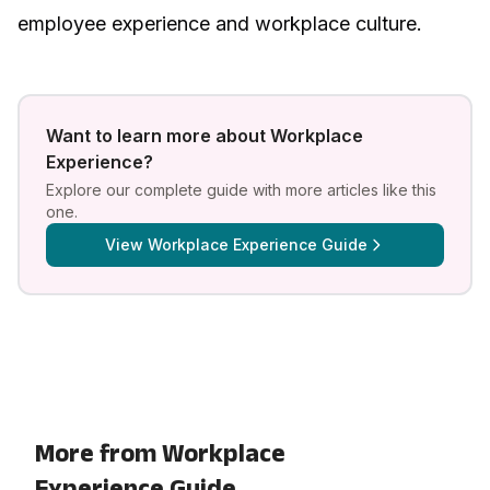
employee experience and workplace culture
.
Want to learn more about
Workplace
Experience
?
Explore our complete guide with more articles like this
one.
View
Workplace Experience Guide
More from Workplace
Experience Guide