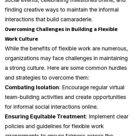
finding creative ways to maintain the informal
interactions that build camaraderie.
Overcoming Challenges in Building a Flexible
Work Culture
While the benefits of flexible work are numerous,
organizations may face challenges in maintaining
a strong culture. Here are some common hurdles
and strategies to overcome them:
Combating Isolation
: Encourage regular virtual
team-building activities and create opportunities
for informal social interactions online.
Ensuring Equitable Treatment
: Implement clear
policies and guidelines for flexible work
arrangements to ensure fairness across the