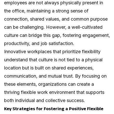
employees are not always physically present in
the office, maintaining a strong sense of
connection, shared values, and common purpose
can be challenging. However, a well-cultivated
culture can bridge this gap, fostering engagement,
productivity, and job satisfaction.
Innovative workplaces
that prioritize flexibility
understand that culture is not tied to a physical
location but is built on shared experiences,
communication, and mutual trust. By focusing on
these elements, organizations can create a
thriving flexible work environment that supports
both individual and collective success.
Key Strategies for Fostering a Positive Flexible