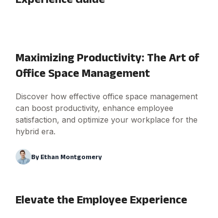
Maximizing Productivity: The Art of
Office Space Management
Discover how effective office space management
can boost productivity, enhance employee
satisfaction, and optimize your workplace for the
hybrid era.
By
Ethan Montgomery
Elevate the Employee Experience