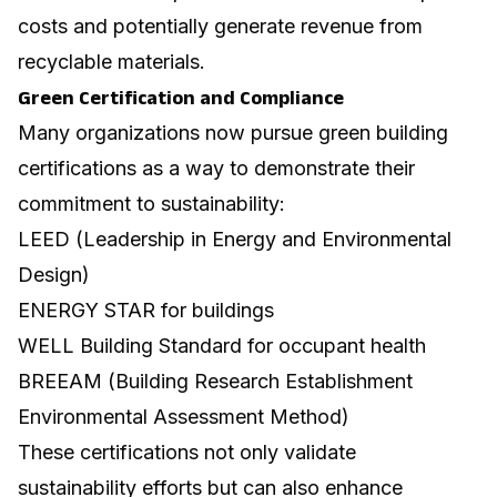
costs and potentially generate revenue from
recyclable materials.
Green Certification and Compliance
Many organizations now pursue green building
certifications as a way to demonstrate their
commitment to sustainability:
LEED (Leadership in Energy and Environmental
Design)
ENERGY STAR for buildings
WELL Building Standard for occupant health
BREEAM (Building Research Establishment
Environmental Assessment Method)
These certifications not only validate
sustainability efforts but can also enhance