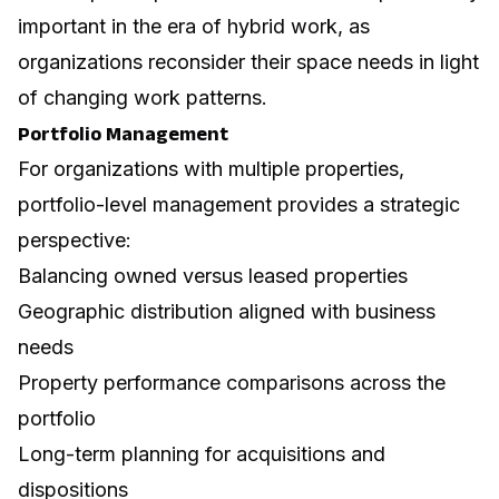
important in the era of hybrid work, as
organizations reconsider their space needs in light
of changing work patterns.
Portfolio Management
For organizations with multiple properties,
portfolio-level management provides a strategic
perspective:
Balancing owned versus leased properties
Geographic distribution aligned with business
needs
Property performance comparisons across the
portfolio
Long-term planning for acquisitions and
dispositions