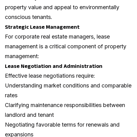
property value and appeal to environmentally
conscious tenants.
Strategic Lease Management
For corporate real estate managers, lease
management is a critical component of property
management:
Lease Negotiation and Administration
Effective
lease negotiations
require:
Understanding market conditions and comparable
rates
Clarifying maintenance responsibilities between
landlord and tenant
Negotiating favorable terms for renewals and
expansions