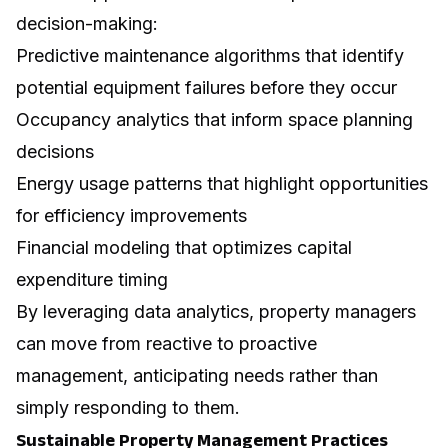
decision-making:
Predictive maintenance algorithms that identify
potential equipment failures before they occur
Occupancy analytics that inform space planning
decisions
Energy usage patterns that highlight opportunities
for efficiency improvements
Financial modeling that optimizes capital
expenditure timing
By leveraging
data analytics
, property managers
can move from reactive to proactive
management, anticipating needs rather than
simply responding to them.
Sustainable Property Management Practices