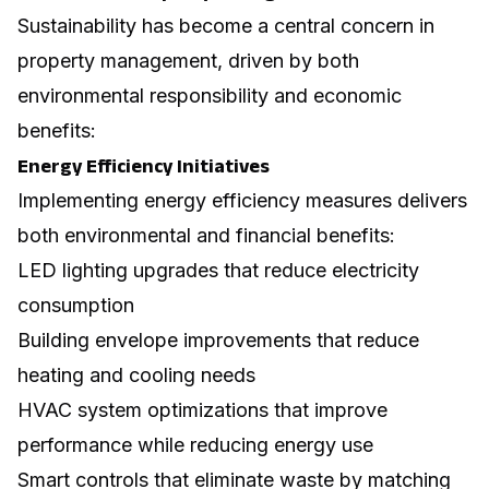
Sustainability has become a central concern in
property management, driven by both
environmental responsibility and economic
benefits:
Energy Efficiency Initiatives
Implementing
energy efficiency
measures delivers
both environmental and financial benefits:
LED lighting upgrades that reduce electricity
consumption
Building envelope improvements that reduce
heating and cooling needs
HVAC system optimizations that improve
performance while reducing energy use
Smart controls that eliminate waste by matching