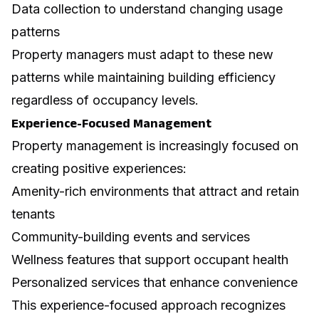
Data collection to understand changing usage
patterns
Property managers must adapt to these new
patterns while maintaining building efficiency
regardless of occupancy levels.
Experience-Focused Management
Property management is increasingly focused on
creating positive experiences:
Amenity-rich environments that attract and retain
tenants
Community-building events and services
Wellness features that support occupant health
Personalized services that enhance convenience
This experience-focused approach recognizes