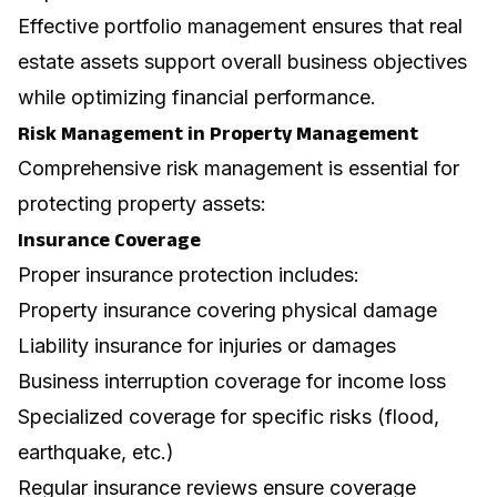
Effective portfolio management ensures that real
estate assets support overall business objectives
while optimizing financial performance.
Risk Management in Property Management
Comprehensive risk management is essential for
protecting property assets:
Insurance Coverage
Proper insurance protection includes:
Property insurance covering physical damage
Liability insurance for injuries or damages
Business interruption coverage for income loss
Specialized coverage for specific risks (flood,
earthquake, etc.)
Regular insurance reviews ensure coverage