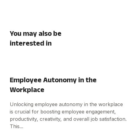
You may also be
interested in
Employee Autonomy in the
Workplace
Unlocking employee autonomy in the workplace
is crucial for boosting employee engagement,
productivity, creativity, and overall job satisfaction.
This...