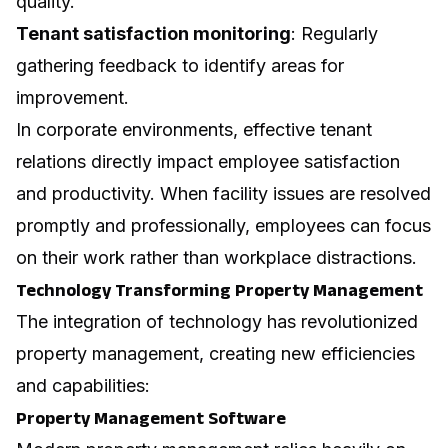
quality.
Tenant satisfaction monitoring
: Regularly
gathering feedback to identify areas for
improvement.
In corporate environments, effective tenant
relations directly impact employee satisfaction
and productivity. When facility issues are resolved
promptly and professionally, employees can focus
on their work rather than workplace distractions.
Technology Transforming Property Management
The integration of technology has revolutionized
property management, creating new efficiencies
and capabilities:
Property Management Software