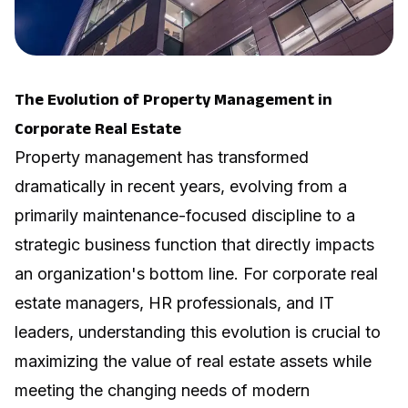
The Evolution of Property Management in
Corporate Real Estate
Property management has transformed
dramatically in recent years, evolving from a
primarily maintenance-focused discipline to a
strategic business function that directly impacts
an organization's bottom line. For corporate real
estate managers, HR professionals, and IT
leaders, understanding this evolution is crucial to
maximizing the value of real estate assets while
meeting the changing needs of modern