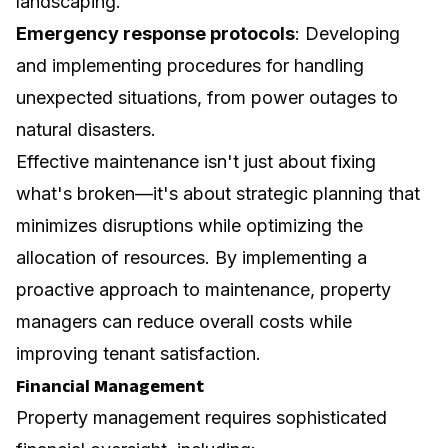
landscaping.
Emergency response protocols
: Developing
and implementing procedures for handling
unexpected situations, from power outages to
natural disasters.
Effective maintenance isn't just about fixing
what's broken—it's about strategic planning that
minimizes disruptions while optimizing the
allocation of resources. By implementing a
proactive approach to maintenance, property
managers can reduce overall costs while
improving tenant satisfaction.
Financial Management
Property management requires sophisticated