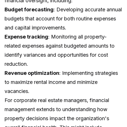
financial oversight, including:
Budget forecasting
: Developing accurate annual
budgets that account for both routine expenses
and capital improvements.
Expense tracking
: Monitoring all property-
related expenses against budgeted amounts to
identify variances and opportunities for cost
reduction.
Revenue optimization
: Implementing strategies
to maximize rental income and minimize
vacancies.
For corporate real estate managers, financial
management extends to understanding how
property decisions impact the organization's