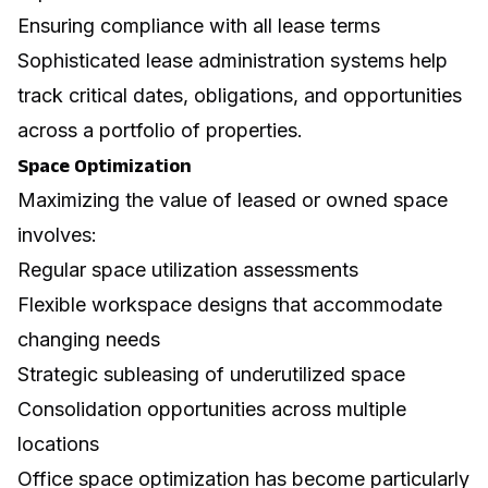
Ensuring compliance with all lease terms
Sophisticated lease administration systems help
track critical dates, obligations, and opportunities
across a portfolio of properties.
Space Optimization
Maximizing the value of leased or owned space
involves:
Regular space utilization assessments
Flexible workspace designs that accommodate
changing needs
Strategic subleasing of underutilized space
Consolidation opportunities across multiple
locations
Office space optimization
has become particularly