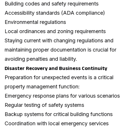
Building codes and safety requirements
Accessibility standards (ADA compliance)
Environmental regulations
Local ordinances and zoning requirements
Staying current with changing regulations and
maintaining proper documentation is crucial for
avoiding penalties and liability.
Disaster Recovery and Business Continuity
Preparation for unexpected events is a critical
property management function:
Emergency response plans for various scenarios
Regular testing of safety systems
Backup systems for critical building functions
Coordination with local emergency services