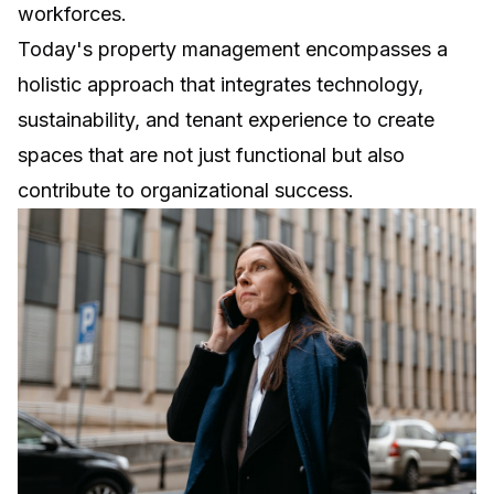
workforces.
Today's property management encompasses a
holistic approach that integrates technology,
sustainability, and tenant experience to create
spaces that are not just functional but also
contribute to organizational success.