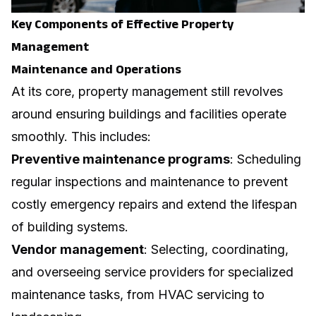
Key Components of Effective Property
Management
Maintenance and Operations
At its core, property management still revolves
around ensuring buildings and facilities operate
smoothly. This includes:
Preventive maintenance programs
: Scheduling
regular inspections and maintenance to prevent
costly emergency repairs and extend the lifespan
of building systems.
Vendor management
: Selecting, coordinating,
and overseeing service providers for specialized
maintenance tasks, from HVAC servicing to