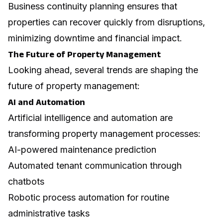
Business continuity
planning ensures that
properties can recover quickly from disruptions,
minimizing downtime and financial impact.
The Future of Property Management
Looking ahead, several trends are shaping the
future of property management:
AI and Automation
Artificial intelligence and automation are
transforming property management processes:
AI-powered maintenance prediction
Automated tenant communication through
chatbots
Robotic process automation for routine
administrative tasks