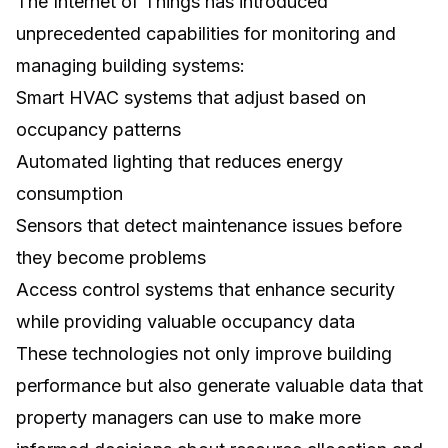
The
Internet of Things
has introduced
unprecedented capabilities for monitoring and
managing building systems:
Smart HVAC systems that adjust based on
occupancy patterns
Automated lighting that reduces energy
consumption
Sensors that detect maintenance issues before
they become problems
Access control systems that enhance security
while providing valuable occupancy data
These technologies not only improve building
performance but also generate valuable data that
property managers can use to make more