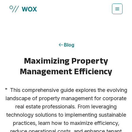
Skip to main content
Blog
Maximizing Property
Management Efficiency
"
This comprehensive guide explores the evolving
landscape of property management for corporate
real estate professionals. From leveraging
technology solutions to implementing sustainable
practices, learn how to maximize efficiency,
reduce operational costs, and enhance tenant