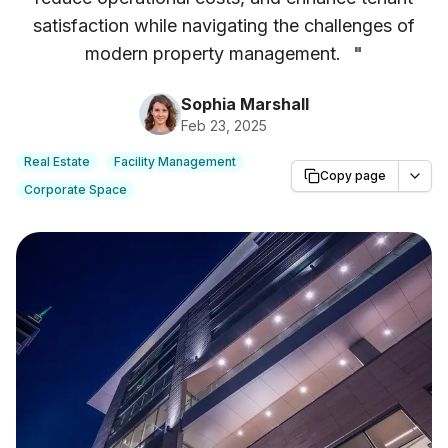
satisfaction while navigating the challenges of
modern property management.
"
Sophia Marshall
Feb 23, 2025
Real Estate
Facility Management
Copy page
Corporate Space