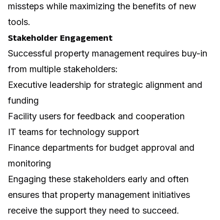
missteps while maximizing the benefits of new
tools.
Stakeholder Engagement
Successful property management requires buy-in
from multiple stakeholders:
Executive leadership for strategic alignment and
funding
Facility users for feedback and cooperation
IT teams for technology support
Finance departments for budget approval and
monitoring
Engaging these stakeholders early and often
ensures that property management initiatives
receive the support they need to succeed.