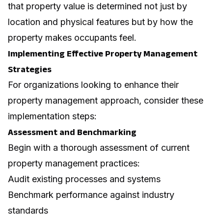
that property value is determined not just by
location and physical features but by how the
property makes occupants feel.
Implementing Effective Property Management
Strategies
For organizations looking to enhance their
property management approach, consider these
implementation steps:
Assessment and Benchmarking
Begin with a thorough assessment of current
property management practices:
Audit existing processes and systems
Benchmark performance against industry
standards