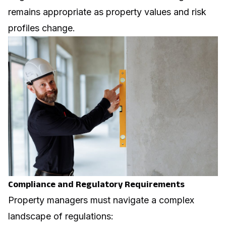
remains appropriate as property values and risk
profiles change.
Compliance and Regulatory Requirements
Property managers must navigate a complex
landscape of regulations: