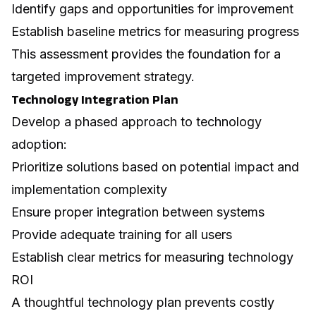
Identify gaps and opportunities for improvement
Establish baseline metrics for measuring progress
This assessment provides the foundation for a
targeted improvement strategy.
Technology Integration Plan
Develop a phased approach to technology
adoption:
Prioritize solutions based on potential impact and
implementation complexity
Ensure proper integration between systems
Provide adequate training for all users
Establish clear metrics for measuring technology
ROI
A thoughtful technology plan prevents costly