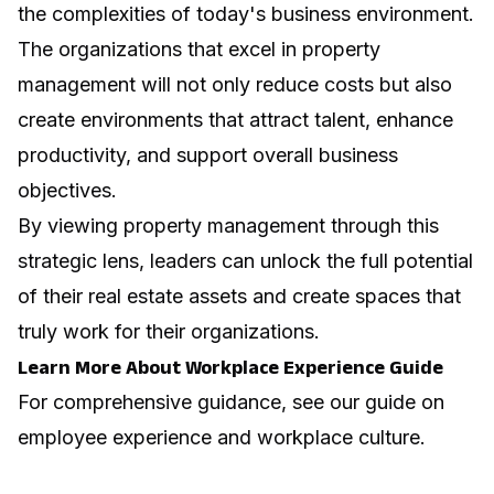
the complexities of today's business environment.
The organizations that excel in property
management will not only reduce costs but also
create environments that attract talent, enhance
productivity, and support overall business
objectives.
By viewing property management through this
strategic lens, leaders can unlock the full potential
of their real estate assets and create spaces that
truly work for their organizations.
Learn More About Workplace Experience Guide
For comprehensive guidance, see our guide on
employee experience and workplace culture
.