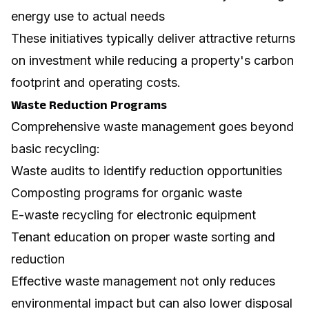
energy use to actual needs
These initiatives typically deliver attractive returns
on investment while reducing a property's carbon
footprint and operating costs.
Waste Reduction Programs
Comprehensive waste management goes beyond
basic recycling:
Waste audits to identify reduction opportunities
Composting programs for organic waste
E-waste recycling for electronic equipment
Tenant education on proper waste sorting and
reduction
Effective waste management not only reduces
environmental impact but can also lower disposal