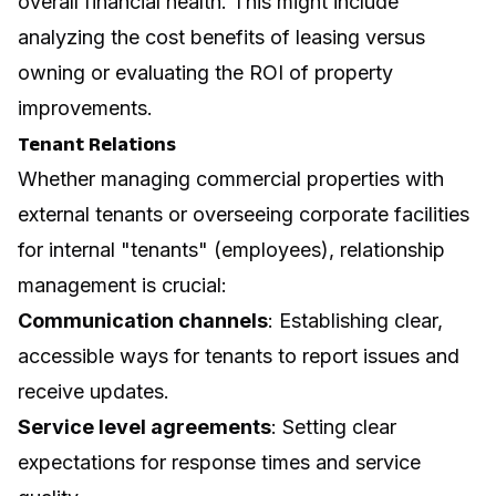
overall financial health. This might include
analyzing the cost benefits of leasing versus
owning or evaluating the ROI of property
improvements.
Tenant Relations
Whether managing commercial properties with
external tenants or overseeing corporate facilities
for internal "tenants" (employees), relationship
management is crucial:
Communication channels
: Establishing clear,
accessible ways for tenants to report issues and
receive updates.
Service level agreements
: Setting clear
expectations for response times and service