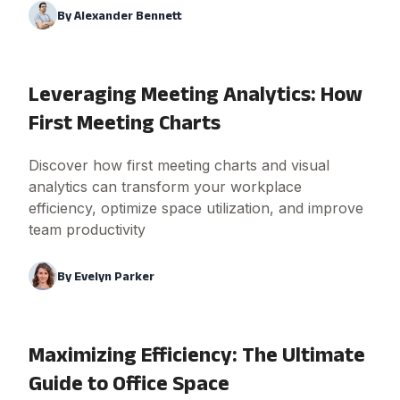
By
Alexander Bennett
Leveraging Meeting Analytics: How
First Meeting Charts
Discover how first meeting charts and visual
analytics can transform your workplace
efficiency, optimize space utilization, and improve
team productivity
By
Evelyn Parker
Maximizing Efficiency: The Ultimate
Guide to Office Space