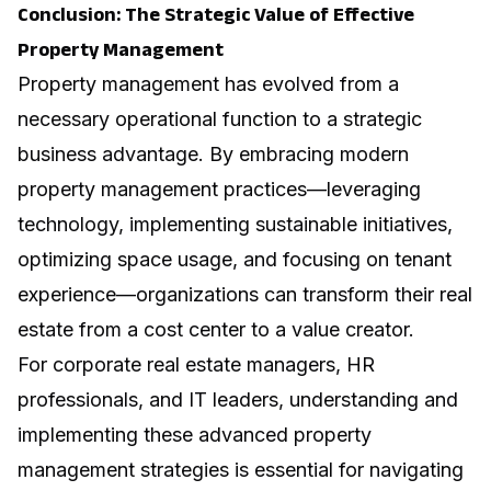
Conclusion: The Strategic Value of Effective
Property Management
Property management has evolved from a
necessary operational function to a strategic
business advantage. By embracing modern
property management practices—leveraging
technology, implementing sustainable initiatives,
optimizing space usage, and focusing on tenant
experience—organizations can transform their real
estate from a cost center to a value creator.
For corporate real estate managers, HR
professionals, and IT leaders, understanding and
implementing these advanced property
management strategies is essential for navigating