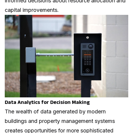
informed decisions about resource allocation and
capital improvements.
Data Analytics for Decision Making
The wealth of data generated by modern
buildings and property management systems
creates opportunities for more sophisticated