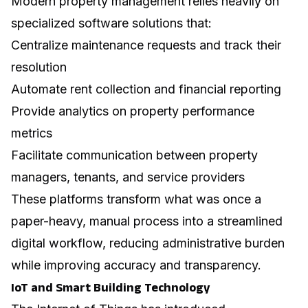
Modern property management relies heavily on
specialized software solutions that:
Centralize maintenance requests and track their
resolution
Automate rent collection and financial reporting
Provide analytics on property performance
metrics
Facilitate communication between property
managers, tenants, and service providers
These platforms transform what was once a
paper-heavy, manual process into a streamlined
digital workflow, reducing administrative burden
while improving accuracy and transparency.
IoT and Smart Building Technology