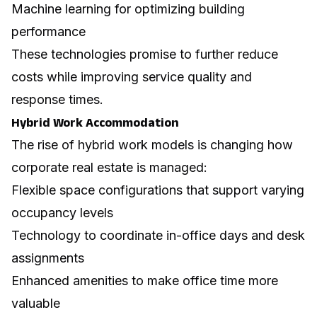
Machine learning for optimizing building
performance
These technologies promise to further reduce
costs while improving service quality and
response times.
Hybrid Work Accommodation
The rise of hybrid work models is changing how
corporate real estate is managed:
Flexible space configurations that support varying
occupancy levels
Technology to coordinate in-office days and desk
assignments
Enhanced amenities to make office time more
valuable