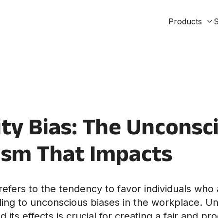
Products
S
ty Bias: The Unconsc
ism That Impacts
refers to the tendency to favor individuals who 
ading to unconscious biases in the workplace. U
d its effects is crucial for creating a fair and p