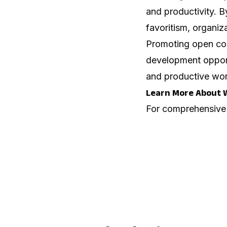
and productivity. B
favoritism, organiza
Promoting open commu
development opportu
and productive wor
Learn More About 
For comprehensive