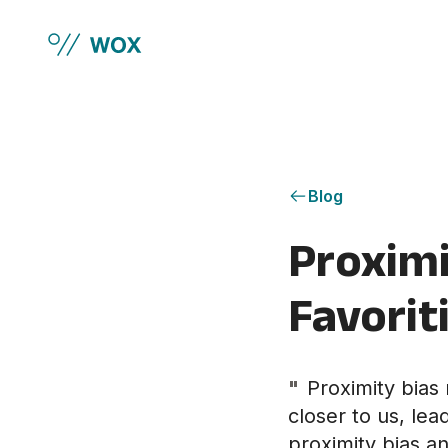
Skip to main content
Blog
Proximi
Favorit
"
Proximity bias 
closer to us, le
proximity bias an