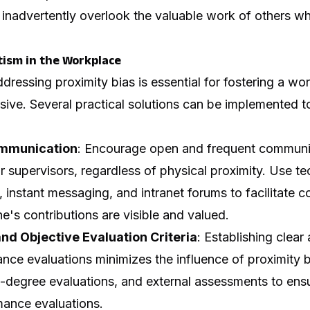
inadvertently overlook the valuable work of others who
tism in the Workplace
ressing proximity bias is essential for fostering a work
usive. Several practical solutions can be implemented t
mmunication
: Encourage open and frequent commun
 supervisors, regardless of physical proximity. Use te
 instant messaging, and intranet forums to facilitate
e's contributions are visible and valued.
nd Objective Evaluation Criteria
: Establishing clear
mance evaluations minimizes the influence of proximity 
0-degree evaluations, and external assessments to ens
mance evaluations.