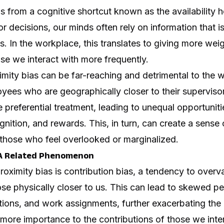
s from a cognitive shortcut known as the availability h
 decisions, our minds often rely on information that is
s. In the workplace, this translates to giving more weig
se we interact with more frequently.
imity bias can be far-reaching and detrimental to the 
ees who are geographically closer to their supervisor
preferential treatment, leading to unequal opportuniti
ition, and rewards. This, in turn, can create a sense 
hose who feel overlooked or marginalized.
: A Related Phenomenon
proximity bias is contribution bias, a tendency to overv
ose physically closer to us. This can lead to skewed 
ions, and work assignments, further exacerbating the 
g more importance to the contributions of those we int