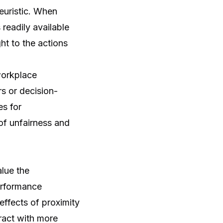
euristic. When
 readily available
ht to the actions
workplace
s or decision-
es for
of unfairness and
alue the
performance
effects of proximity
eract with more