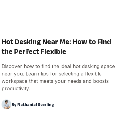
Hot Desking Near Me: How to Find
the Perfect Flexible
Discover how to find the ideal hot desking space
near you. Learn tips for selecting a flexible
workspace that meets your needs and boosts
productivity.
By
Nathanial Sterling