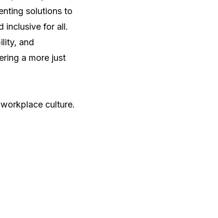
nting solutions to
inclusive for all.
lity, and
ering a more just
workplace culture
.