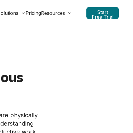
Start
olutions
Pricing
Resources
Free Trial
ious
are physically
nderstanding
roductive work