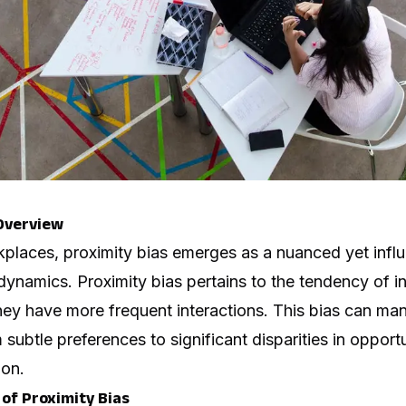
 Overview
kplaces, proximity bias emerges as a nuanced yet influe
namics. Proximity bias pertains to the tendency of in
y have more frequent interactions. This bias can mani
 subtle preferences to significant disparities in oppor
ion.
of Proximity Bias