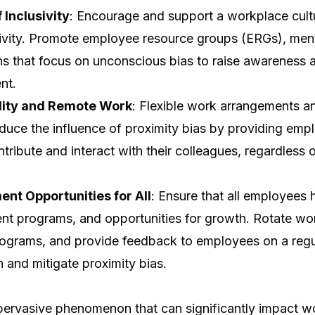
 Inclusivity
: Encourage and support a workplace cultu
usivity. Promote employee resource groups (ERGs), men
ons that focus on unconscious bias to raise awareness 
nt.
lity and Remote Work
: Flexible work arrangements 
duce the influence of proximity bias by providing emp
tribute and interact with their colleagues, regardless o
nt Opportunities for All
: Ensure that all employees
ent programs, and opportunities for growth. Rotate wo
rograms, and provide feedback to employees on a regul
 and mitigate proximity bias.
a pervasive phenomenon that can significantly impact 