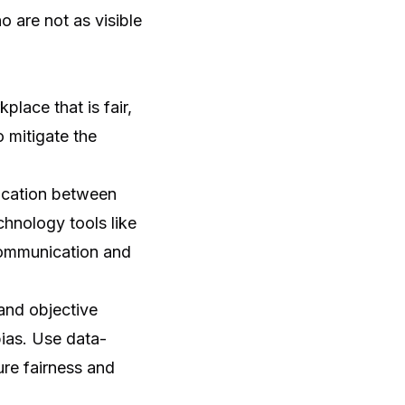
 are not as visible
place that is fair,
o mitigate the
ication between
chnology tools like
 communication and
 and objective
bias. Use data-
ure fairness and