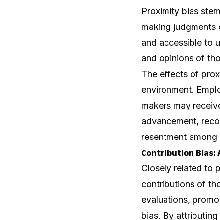
Proximity bias stem
making judgments or
and accessible to u
and opinions of tho
The effects of prox
environment. Employ
makers may receive 
advancement, recogn
resentment among t
Contribution Bias
Closely related to 
contributions of th
evaluations, promot
bias. By attributin