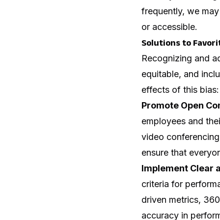
frequently, we may 
or accessible.
Solutions to Favori
Recognizing and add
equitable, and incl
effects of this bias:
Promote Open Co
employees and their
video conferencing,
ensure that everyon
Implement Clear a
criteria for perfor
driven metrics, 36
accuracy in perfor