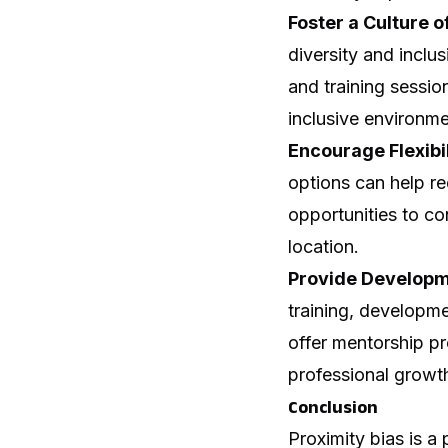
Foster a Culture of
diversity and incl
and training sessi
inclusive environme
Encourage Flexibi
options can help re
opportunities to con
location.
Provide Developme
training, developm
offer mentorship p
professional growth
Conclusion
Proximity bias is 