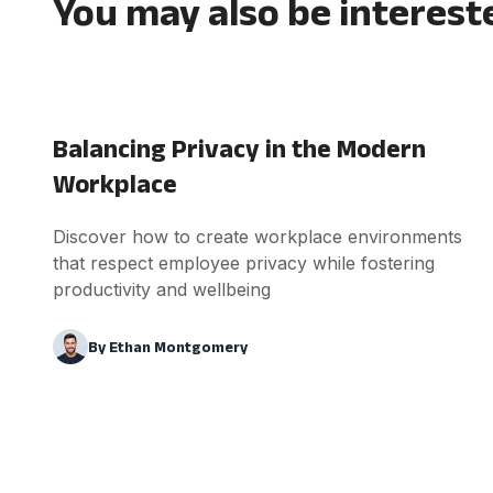
You may also be interest
Balancing Privacy in the Modern
Workplace
Discover how to create workplace environments
that respect employee privacy while fostering
productivity and wellbeing
By
Ethan Montgomery