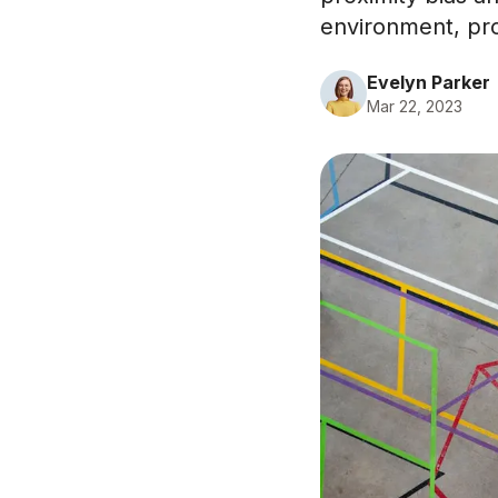
environment, prom
Evelyn Parker
Mar 22, 2023