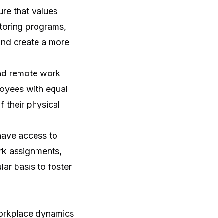
re that values
toring programs,
and create a more
and remote work
loyees with equal
f their physical
 have access to
rk assignments,
ar basis to foster
workplace dynamics