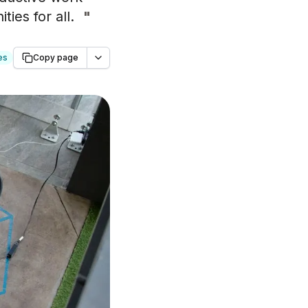
ies for all.
"
es
Copy page