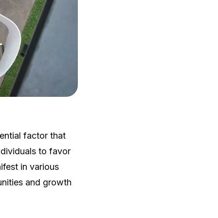
ntial factor that
dividuals to favor
fest in various
tunities and growth