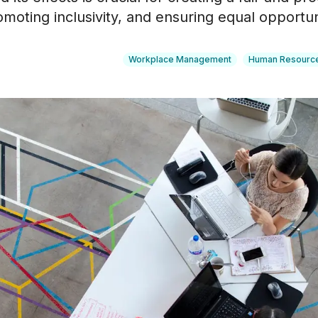
oting inclusivity, and ensuring equal opportunit
Workplace Management
Human Resourc