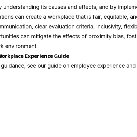
y understanding its causes and effects, and by impleme
tions can create a workplace that is fair, equitable, and 
nication, clear evaluation criteria, inclusivity, flexibi
nities can mitigate the effects of proximity bias, fost
k environment.
Workplace Experience Guide
 guidance, see our guide on
employee experience and 