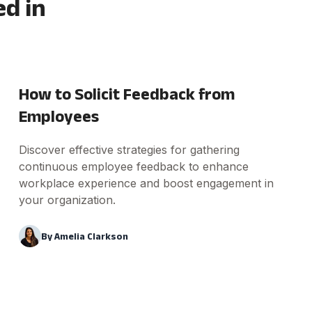
ed in
How to Solicit Feedback from
Employees
Discover effective strategies for gathering
continuous employee feedback to enhance
workplace experience and boost engagement in
your organization.
By
Amelia Clarkson