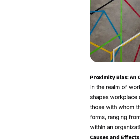
Proximity Bias: An
In the realm of wor
shapes workplace dy
those with whom the
forms, ranging from
within an organizat
Causes and Effects 