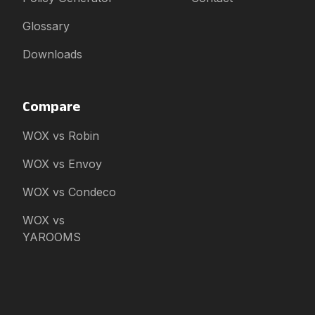
Glossary
Downloads
Compare
WOX vs Robin
WOX vs Envoy
WOX vs Condeco
WOX vs
YAROOMS