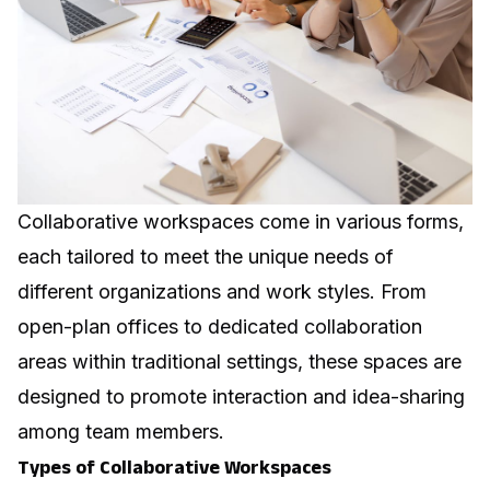
Collaborative workspaces come in various forms,
each tailored to meet the unique needs of
different organizations and work styles. From
open-plan offices to dedicated collaboration
areas within traditional settings, these spaces are
designed to promote interaction and idea-sharing
among team members.
Types of Collaborative Workspaces