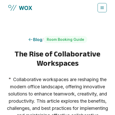
Skip to main content
Blog
/
Room Booking Guide
The Rise of Collaborative
Workspaces
"
Collaborative workspaces are reshaping the
modern office landscape, offering innovative
solutions to enhance teamwork, creativity, and
productivity. This article explores the benefits,
challenges, and best practices for implementing