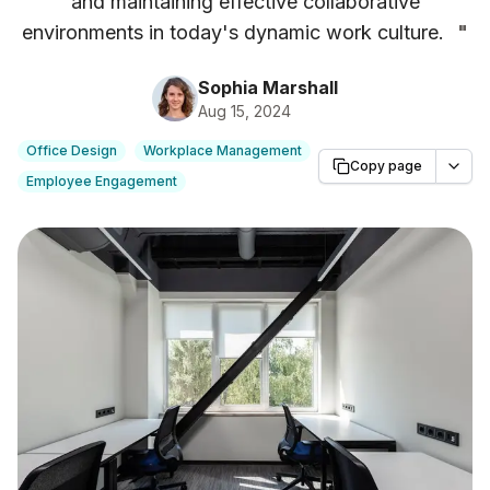
and maintaining effective collaborative
environments in today's dynamic work culture.
"
Sophia Marshall
Aug 15, 2024
Office Design
Workplace Management
Copy page
Employee Engagement