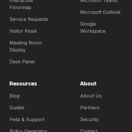
Interactive
Microsoft Teams
Floormap
Microsoft Outlook
Service Requests
Google
Visitor Kiosk
Workspace
Meeting Room
Display
Desk Panel
Resources
About
Blog
About Us
Guides
Partners
Help & Support
Security
Policy Generator
Contact