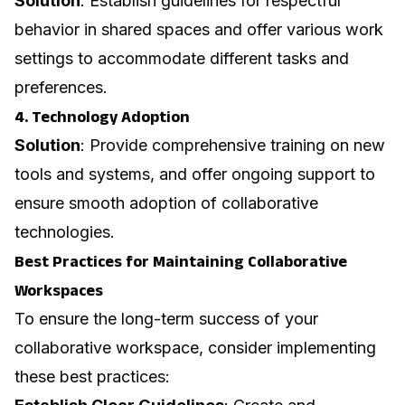
Solution
: Establish guidelines for respectful
behavior in shared spaces and offer various work
settings to accommodate different tasks and
preferences.
4. Technology Adoption
Solution
: Provide comprehensive training on new
tools and systems, and offer ongoing support to
ensure smooth adoption of collaborative
technologies.
Best Practices for Maintaining Collaborative
Workspaces
To ensure the long-term success of your
collaborative workspace, consider implementing
these best practices: