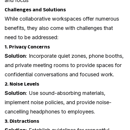
and focus
Challenges and Solutions
While collaborative workspaces offer numerous
benefits, they also come with challenges that
need to be addressed:
1. Privacy Concerns
Solution
: Incorporate quiet zones, phone booths,
and private meeting rooms to provide spaces for
confidential conversations and focused work.
2. Noise Levels
Solution
: Use sound-absorbing materials,
implement noise policies, and provide noise-
cancelling headphones to employees.
3. Distractions