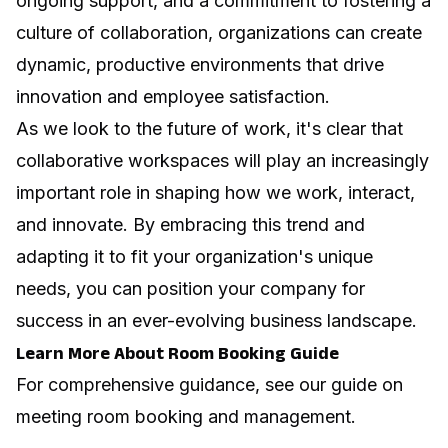
ongoing support, and a commitment to fostering a
culture of collaboration, organizations can create
dynamic, productive environments that drive
innovation and employee satisfaction.
As we look to the future of work, it's clear that
collaborative workspaces will play an increasingly
important role in shaping how we work, interact,
and innovate. By embracing this trend and
adapting it to fit your organization's unique
needs, you can position your company for
success in an ever-evolving business landscape.
Learn More About Room Booking Guide
For comprehensive guidance, see our guide on
meeting room booking and management
.