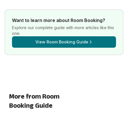
Want to learn more about
Room Booking
?
Explore our complete guide with more articles like this
one.
View
Room Booking Guide
More from Room
Booking Guide