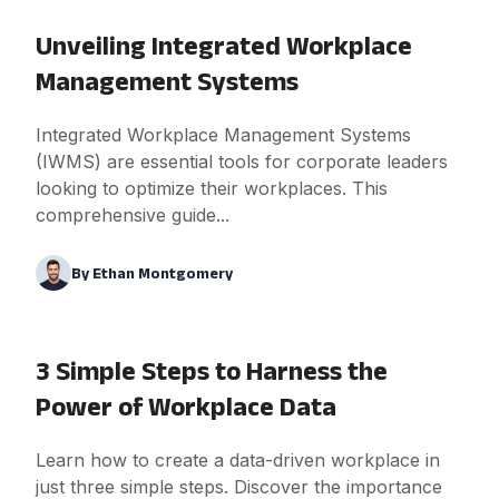
Unveiling Integrated Workplace
Management Systems
Integrated Workplace Management Systems
(IWMS) are essential tools for corporate leaders
looking to optimize their workplaces. This
comprehensive guide...
By
Ethan Montgomery
3 Simple Steps to Harness the
Power of Workplace Data
Learn how to create a data-driven workplace in
just three simple steps. Discover the importance