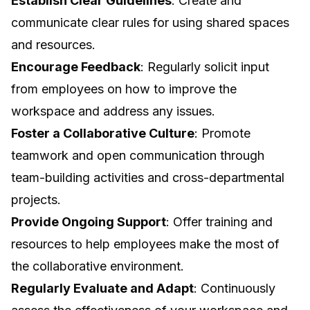
Establish Clear Guidelines
: Create and
communicate clear rules for using shared spaces
and resources.
Encourage Feedback
: Regularly solicit input
from employees on how to improve the
workspace and address any issues.
Foster a Collaborative Culture
: Promote
teamwork and open communication through
team-building activities and cross-departmental
projects.
Provide Ongoing Support
: Offer training and
resources to help employees make the most of
the collaborative environment.
Regularly Evaluate and Adapt
: Continuously