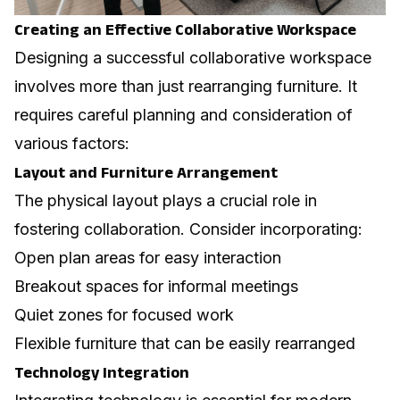
Creating an Effective Collaborative Workspace
Designing a successful collaborative workspace
involves more than just rearranging furniture. It
requires careful planning and consideration of
various factors:
Layout and Furniture Arrangement
The physical layout plays a crucial role in
fostering collaboration. Consider incorporating:
Open plan areas for easy interaction
Breakout spaces for informal meetings
Quiet zones for focused work
Flexible furniture that can be easily rearranged
Technology Integration