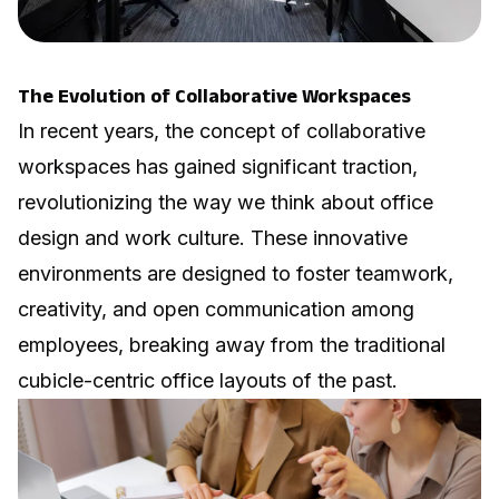
The Evolution of Collaborative Workspaces
In recent years, the concept of collaborative
workspaces has gained significant traction,
revolutionizing the way we think about office
design and work culture. These innovative
environments are designed to foster teamwork,
creativity, and open communication among
employees, breaking away from the traditional
cubicle-centric office layouts of the past.