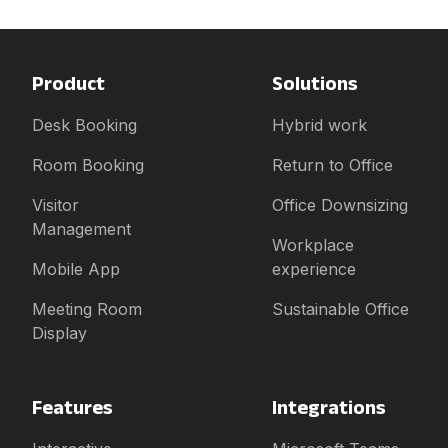
Product
Solutions
Desk Booking
Hybrid work
Room Booking
Return to Office
Visitor
Office Downsizing
Management
Workplace
Mobile App
experience
Meeting Room
Sustainable Office
Display
Features
Integrations