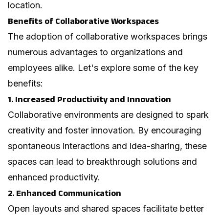
location.
Benefits of Collaborative Workspaces
The adoption of collaborative workspaces brings
numerous advantages to organizations and
employees alike. Let's explore some of the key
benefits:
1. Increased Productivity and Innovation
Collaborative environments are designed to spark
creativity and foster innovation. By encouraging
spontaneous interactions and idea-sharing, these
spaces can lead to breakthrough solutions and
enhanced productivity.
2. Enhanced Communication
Open layouts and shared spaces facilitate better