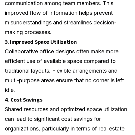
communication among team members. This
improved flow of information helps prevent
misunderstandings and streamlines decision-
making processes.
3. Improved Space Utilization
Collaborative office designs often make more
efficient use of available space compared to
traditional layouts. Flexible arrangements and
multi-purpose areas ensure that no corner is left
idle.
4. Cost Savings
Shared resources and optimized space utilization
can lead to significant cost savings for
organizations, particularly in terms of real estate