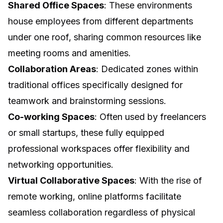
Shared Office Spaces
: These environments
house employees from different departments
under one roof, sharing common resources like
meeting rooms and amenities.
Collaboration Areas
: Dedicated zones within
traditional offices specifically designed for
teamwork and brainstorming sessions.
Co-working Spaces
: Often used by freelancers
or small startups, these fully equipped
professional workspaces offer flexibility and
networking opportunities.
Virtual Collaborative Spaces
: With the rise of
remote working, online platforms facilitate
seamless collaboration regardless of physical