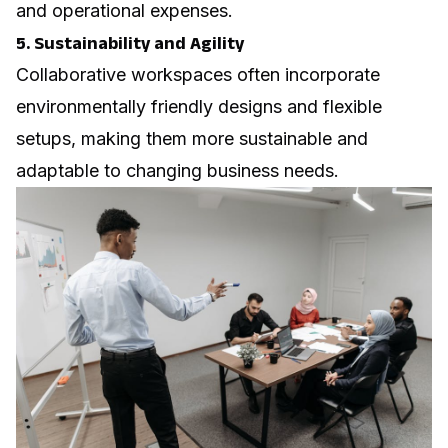
and operational expenses.
5. Sustainability and Agility
Collaborative workspaces often incorporate
environmentally friendly designs and flexible
setups, making them more sustainable and
adaptable to changing business needs.