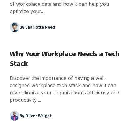
of workplace data and how it can help you
optimize your...
By
Charlotte Reed
Why Your Workplace Needs a Tech
Stack
Discover the importance of having a well-
designed workplace tech stack and how it can
revolutionize your organization's efficiency and
productivity....
By
Oliver Wright