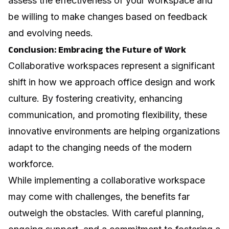
assess the effectiveness of your workspace and
be willing to make changes based on feedback
and evolving needs.
Conclusion: Embracing the Future of Work
Collaborative workspaces represent a significant
shift in how we approach office design and work
culture. By fostering creativity, enhancing
communication, and promoting flexibility, these
innovative environments are helping organizations
adapt to the changing needs of the modern
workforce.
While implementing a collaborative workspace
may come with challenges, the benefits far
outweigh the obstacles. With careful planning,