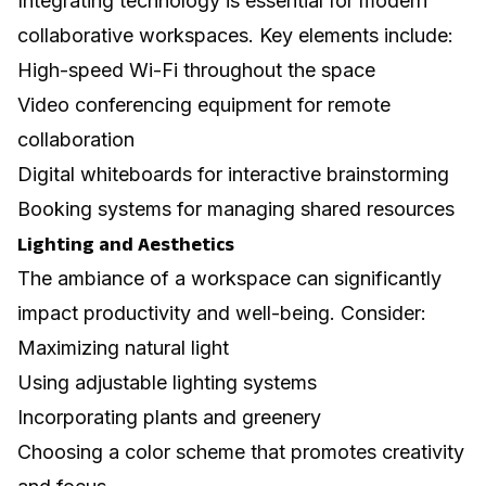
Integrating technology is essential for modern
collaborative workspaces. Key elements include:
High-speed Wi-Fi throughout the space
Video conferencing equipment for remote
collaboration
Digital whiteboards for interactive brainstorming
Booking systems for managing shared resources
Lighting and Aesthetics
The ambiance of a workspace can significantly
impact productivity and well-being. Consider:
Maximizing natural light
Using adjustable lighting systems
Incorporating plants and greenery
Choosing a color scheme that promotes creativity