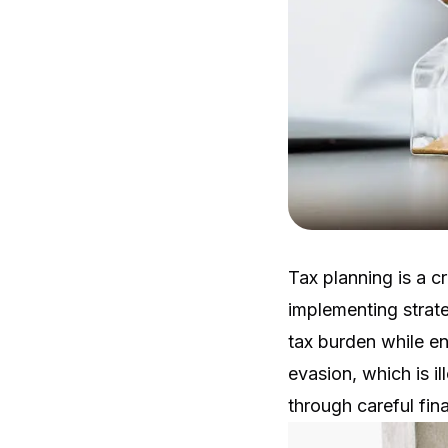
Tax planning is a c
implementing strate
tax burden while en
evasion, which is il
through careful fin