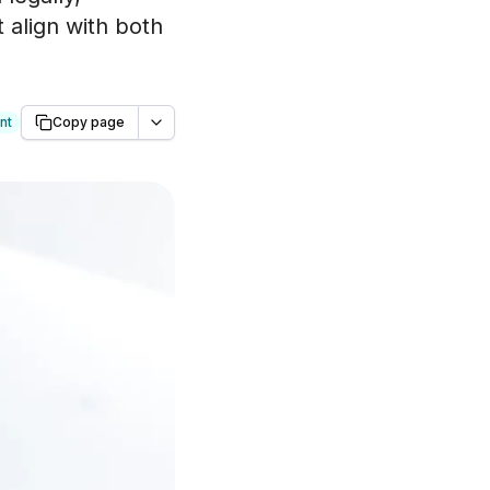
 align with both
nt
Copy page