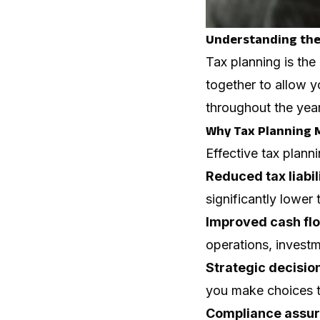
Understanding the
Tax planning is the 
together to allow y
throughout the year 
Why Tax Planning M
Effective tax planni
Reduced tax liabil
significantly lower 
Improved cash fl
operations, investm
Strategic decisi
you make choices th
Compliance assu