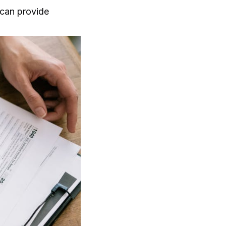
can provide