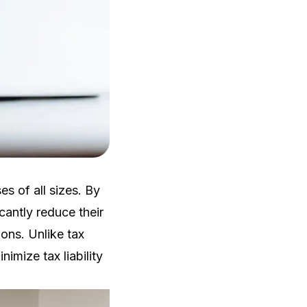
s of all sizes. By
cantly reduce their
ons. Unlike tax
nimize tax liability