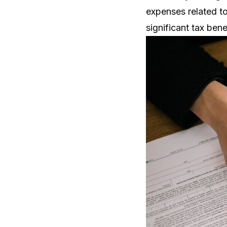
expenses related t
significant tax bene