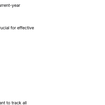
urrent-year
ucial for effective
nt to track all