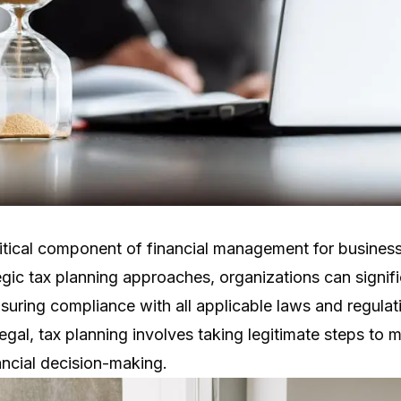
ritical component of financial management for businesse
gic tax planning approaches, organizations can signifi
suring compliance with all applicable laws and regulati
legal, tax planning involves taking legitimate steps to mi
ancial decision-making.