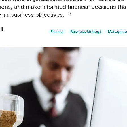
ons, and make informed financial decisions that
erm business objectives.
"
ll
Finance
Business Strategy
Manageme