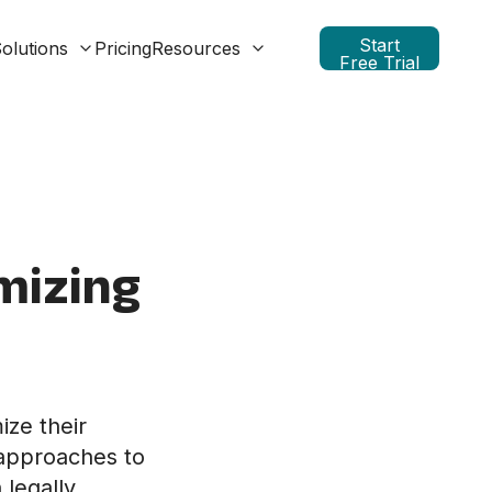
Start
olutions
Pricing
Resources
Free Trial
mizing
ize their
 approaches to
legally,