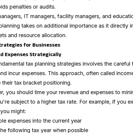
ids penalties or audits.
nagers, IT managers, facility managers, and education
 planning takes on additional importance as it directly 
ts and resource allocation.
trategies for Businesses
nd Expenses Strategically
damental tax planning strategies involves the careful
d incur expenses. This approach, often called income 
heir tax bracket positioning.
, you should time your revenue and expenses to minimi
u're subject to a higher tax rate. For example, if you e
 you might:
le expenses into the current year
the following tax year when possible