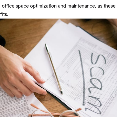
o
office space optimization
and maintenance, as these 
fits.