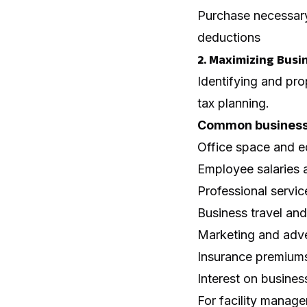
Purchase necessary
deductions
2. Maximizing Busi
Identifying and pro
tax planning.
Common business 
Office space and e
Employee salaries 
Professional servic
Business travel an
Marketing and adve
Insurance premium
Interest on busines
For facility manager