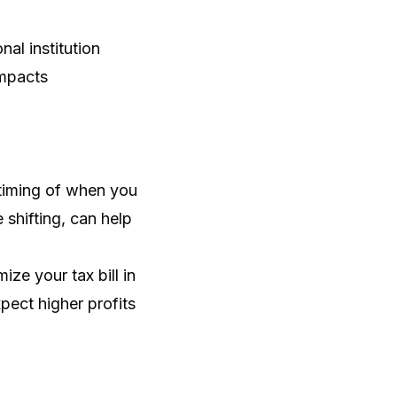
al institution
impacts
 timing of when you
shifting, can help
ze your tax bill in
xpect higher profits