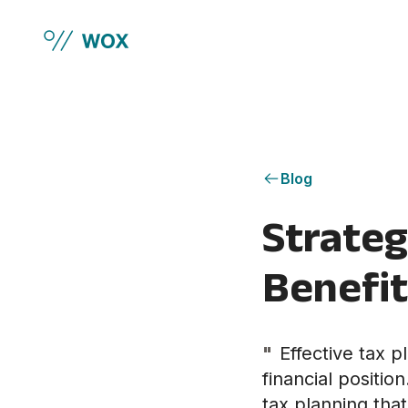
Skip to main content
Blog
Strateg
Benefit
"
Effective tax p
financial positi
tax planning that