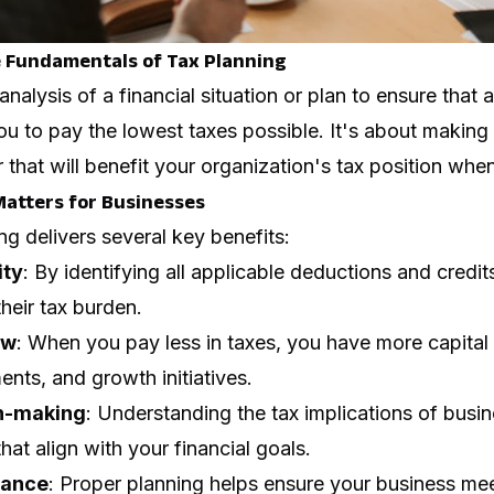
 Fundamentals of Tax Planning
analysis of a financial situation or plan to ensure that 
ou to pay the lowest taxes possible. It's about making
that will benefit your organization's tax position when i
atters for Businesses
ng delivers several key benefits:
ity
: By identifying all applicable deductions and credi
their tax burden.
ow
: When you pay less in taxes, you have more capital 
ents, and growth initiatives.
on-making
: Understanding the tax implications of busi
at align with your financial goals.
rance
: Proper planning helps ensure your business meet