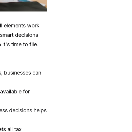
all elements work
 smart decisions
t's time to file.
ts, businesses can
available for
ness decisions helps
s all tax