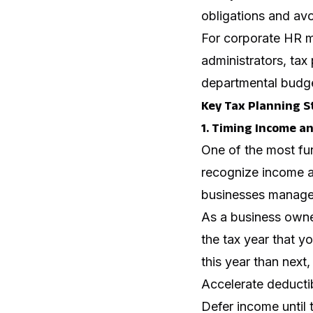
obligations and avo
For corporate HR ma
administrators, tax
departmental budge
Key Tax Planning S
1. Timing Income a
One of the most fun
recognize income an
businesses manage t
As a business owner
the tax year that yo
this year than next,
Accelerate deductib
Defer income until 