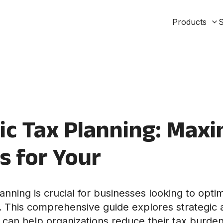
Products
S
ic Tax Planning: Maxi
s for Your
lanning is crucial for businesses looking to optim
on. This comprehensive guide explores strategic
 can help organizations reduce their tax burden 