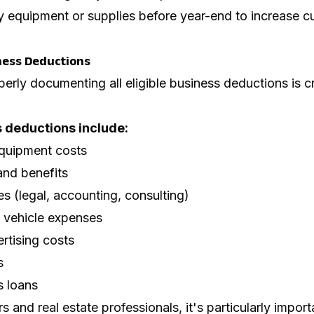
 equipment or supplies before year-end to increase c
ness Deductions
perly documenting all eligible business deductions is cr
deductions include:
quipment costs
and benefits
es (legal, accounting, consulting)
d vehicle expenses
rtising costs
s
s loans
s and real estate professionals, it's particularly importa