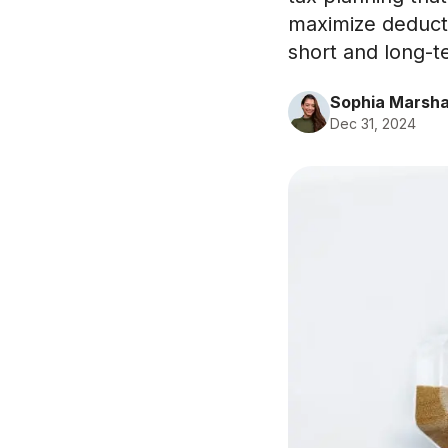
maximize deducti
short and long-t
Sophia Marsha
Dec 31, 2024