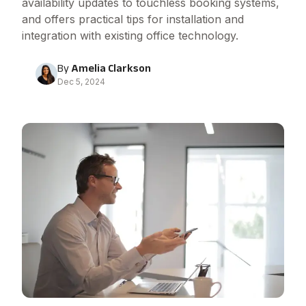
availability updates to touchless booking systems,
and offers practical tips for installation and
integration with existing office technology.
By
Amelia Clarkson
Dec 5, 2024