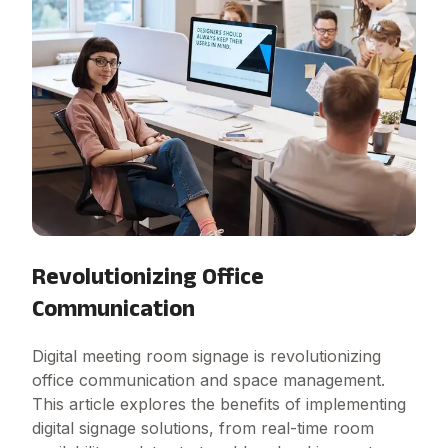
Revolutionizing Office
Communication
Digital meeting room signage is revolutionizing
office communication and space management.
This article explores the benefits of implementing
digital signage solutions, from real-time room