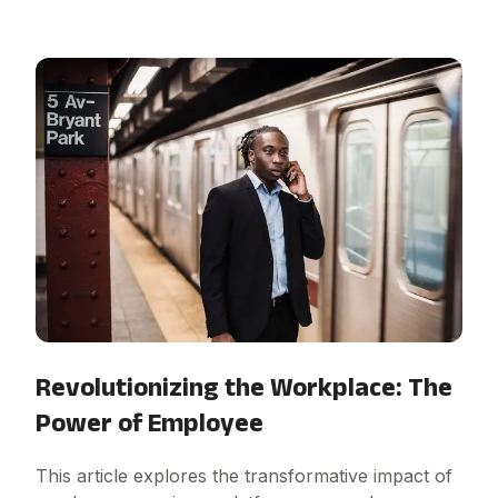
Revolutionizing the Workplace: The
Power of Employee
This article explores the transformative impact of