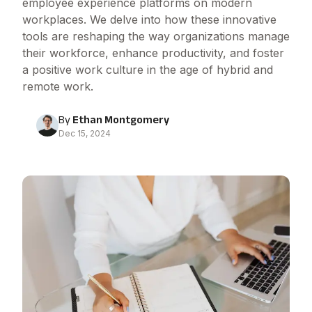
employee experience platforms on modern
workplaces. We delve into how these innovative
tools are reshaping the way organizations manage
their workforce, enhance productivity, and foster
a positive work culture in the age of hybrid and
remote work.
By
Ethan Montgomery
Dec 15, 2024