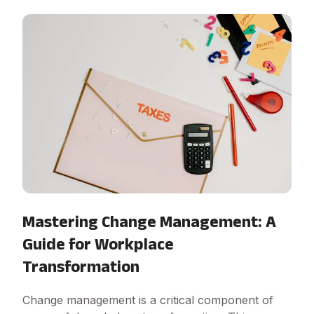
Mastering Change Management: A
Guide for Workplace
Transformation
Change management is a critical component of