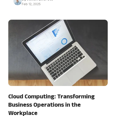
Feb 12, 2025
Cloud Computing: Transforming
Business Operations in the
Workplace