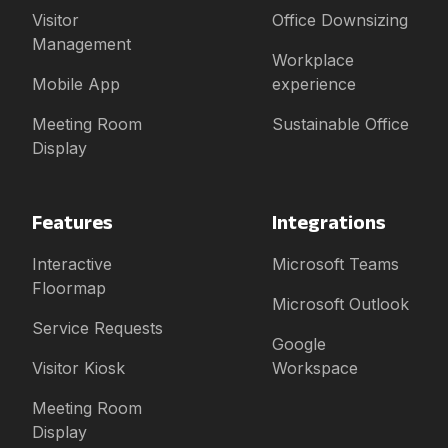
Visitor
Office Downsizing
Management
Workplace
Mobile App
experience
Meeting Room
Sustainable Office
Display
Features
Integrations
Interactive
Microsoft Teams
Floormap
Microsoft Outlook
Service Requests
Google
Visitor Kiosk
Workspace
Meeting Room
Display