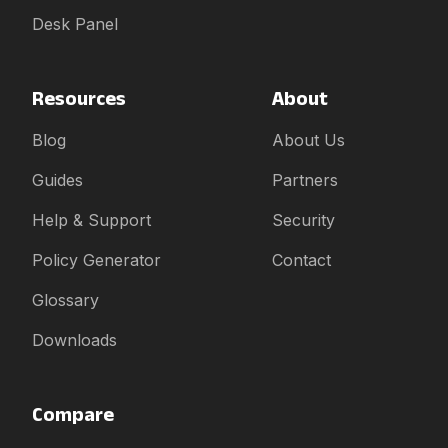
Desk Panel
Resources
About
Blog
About Us
Guides
Partners
Help & Support
Security
Policy Generator
Contact
Glossary
Downloads
Compare