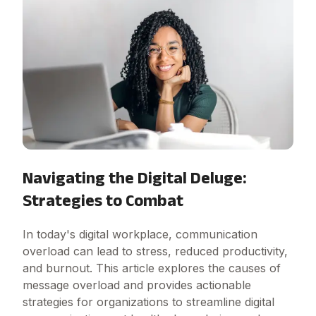
Navigating the Digital Deluge:
Strategies to Combat
In today's digital workplace, communication
overload can lead to stress, reduced productivity,
and burnout. This article explores the causes of
message overload and provides actionable
strategies for organizations to streamline digital