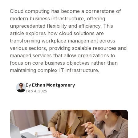
Cloud computing has become a cornerstone of
modern business infrastructure, offering
unprecedented flexibility and efficiency. This
article explores how cloud solutions are
transforming workplace management across
various sectors, providing scalable resources and
managed services that allow organizations to
focus on core business objectives rather than
maintaining complex IT infrastructure.
By
Ethan Montgomery
Feb 4, 2025