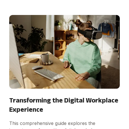
Transforming the Digital Workplace
Experience
This comprehensive guide explores the