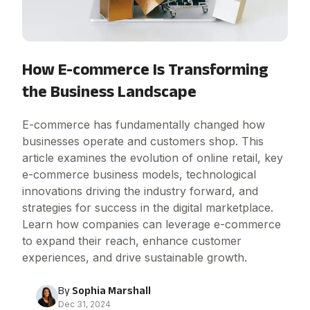
How E-commerce Is Transforming
the Business Landscape
E-commerce has fundamentally changed how
businesses operate and customers shop. This
article examines the evolution of online retail, key
e-commerce business models, technological
innovations driving the industry forward, and
strategies for success in the digital marketplace.
Learn how companies can leverage e-commerce
to expand their reach, enhance customer
experiences, and drive sustainable growth.
By
Sophia Marshall
Dec 31, 2024