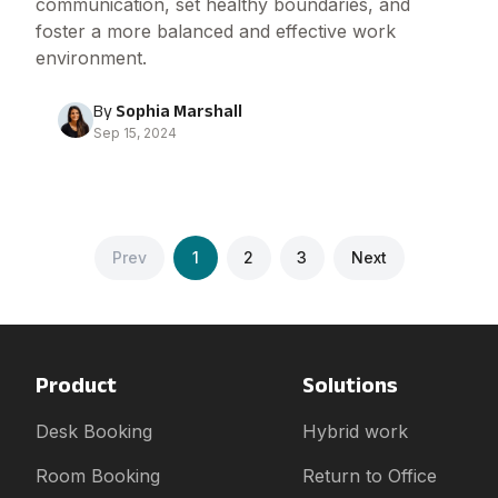
communication, set healthy boundaries, and
foster a more balanced and effective work
environment.
By
Sophia Marshall
Sep 15, 2024
Prev
1
2
3
Next
Product
Solutions
Desk Booking
Hybrid work
Room Booking
Return to Office