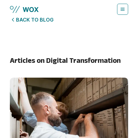
Skip to main content
BACK TO BLOG
Articles on
Digital Transformation