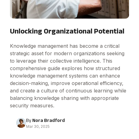
Unlocking Organizational Potential
Knowledge management has become a critical
strategic asset for modern organizations seeking
to leverage their collective intelligence. This
comprehensive guide explores how structured
knowledge management systems can enhance
decision-making, improve operational efficiency,
and create a culture of continuous learning while
balancing knowledge sharing with appropriate
security measures.
By
Nora Bradford
Mar 30, 2025