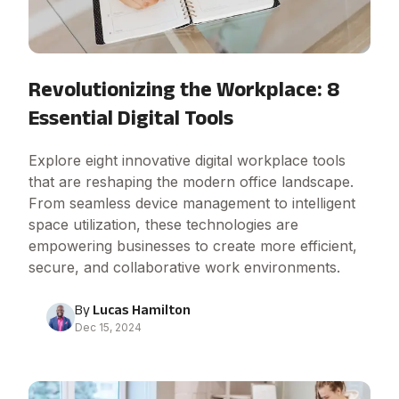
Revolutionizing the Workplace: 8
Essential Digital Tools
Explore eight innovative digital workplace tools
that are reshaping the modern office landscape.
From seamless device management to intelligent
space utilization, these technologies are
empowering businesses to create more efficient,
secure, and collaborative work environments.
By
Lucas Hamilton
Dec 15, 2024