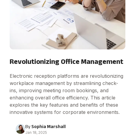
Revolutionizing Office Management
Electronic reception platforms are revolutionizing
workplace management by streamlining check-
ins, improving meeting room bookings, and
enhancing overall office efficiency. This article
explores the key features and benefits of these
innovative systems for corporate environments.
By
Sophia Marshall
Jan 18, 2025