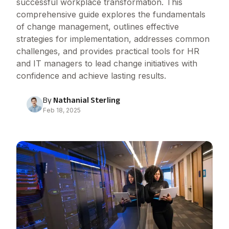
successful workplace transformation. This
comprehensive guide explores the fundamentals
of change management, outlines effective
strategies for implementation, addresses common
challenges, and provides practical tools for HR
and IT managers to lead change initiatives with
confidence and achieve lasting results.
By
Nathanial Sterling
Feb 18, 2025