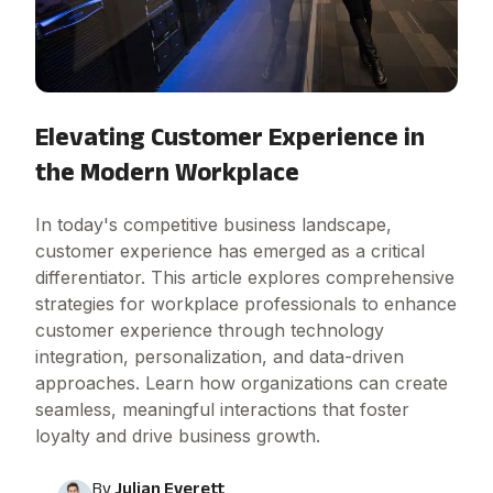
Elevating Customer Experience in
the Modern Workplace
In today's competitive business landscape,
customer experience has emerged as a critical
differentiator. This article explores comprehensive
strategies for workplace professionals to enhance
customer experience through technology
integration, personalization, and data-driven
approaches. Learn how organizations can create
seamless, meaningful interactions that foster
loyalty and drive business growth.
By
Julian Everett