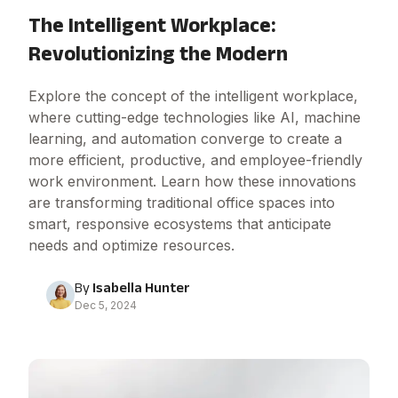
The Intelligent Workplace:
Revolutionizing the Modern
Explore the concept of the intelligent workplace,
where cutting-edge technologies like AI, machine
learning, and automation converge to create a
more efficient, productive, and employee-friendly
work environment. Learn how these innovations
are transforming traditional office spaces into
smart, responsive ecosystems that anticipate
needs and optimize resources.
By
Isabella Hunter
Dec 5, 2024