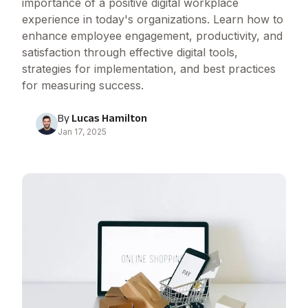
importance of a positive digital workplace
experience in today's organizations. Learn how to
enhance employee engagement, productivity, and
satisfaction through effective digital tools,
strategies for implementation, and best practices
for measuring success.
By
Lucas Hamilton
Jan 17, 2025