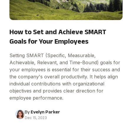
How to Set and Achieve SMART
Goals for Your Employees
Setting SMART (Specific, Measurable,
Achievable, Relevant, and Time-Bound) goals for
your employees is essential for their success and
the company's overall productivity. It helps align
individual contributions with organizational
objectives and provides clear direction for
employee performance.
By
Evelyn Parker
Dec 15, 2023