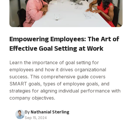
Empowering Employees: The Art of
Effective Goal Setting at Work
Learn the importance of goal setting for
employees and how it drives organizational
success. This comprehensive guide covers
SMART goals, types of employee goals, and
strategies for aligning individual performance with
company objectives.
By
Nathanial Sterling
Sep 15, 2024