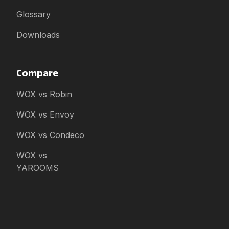
Glossary
Downloads
Compare
WOX vs Robin
WOX vs Envoy
WOX vs Condeco
WOX vs
YAROOMS