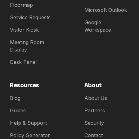
Floormap
Microsoft Outlook
Service Requests
Google
Visitor Kiosk
Workspace
Meeting Room
Display
Desk Panel
Resources
About
Blog
About Us
Guides
Partners
Help & Support
Security
Policy Generator
Contact