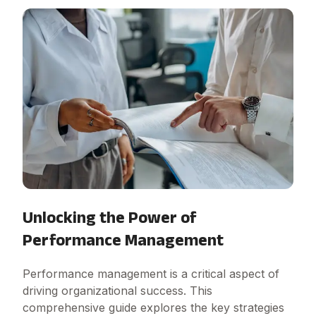
Unlocking the Power of
Performance Management
Performance management is a critical aspect of
driving organizational success. This
comprehensive guide explores the key strategies