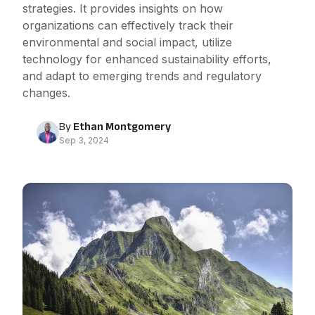
strategies. It provides insights on how
organizations can effectively track their
environmental and social impact, utilize
technology for enhanced sustainability efforts,
and adapt to emerging trends and regulatory
changes.
By
Ethan Montgomery
Sep 3, 2024