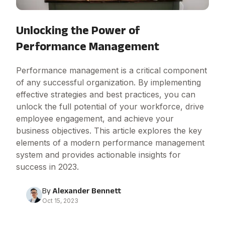
Unlocking the Power of
Performance Management
Performance management is a critical component
of any successful organization. By implementing
effective strategies and best practices, you can
unlock the full potential of your workforce, drive
employee engagement, and achieve your
business objectives. This article explores the key
elements of a modern performance management
system and provides actionable insights for
success in 2023.
By
Alexander Bennett
Oct 15, 2023