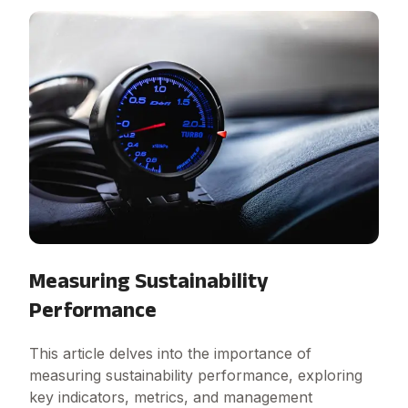
Measuring Sustainability
Performance
This article delves into the importance of
measuring sustainability performance, exploring
key indicators, metrics, and management