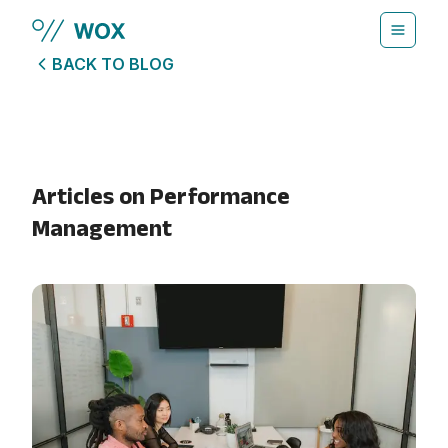
Skip to main content
BACK TO BLOG
Articles on
Performance
Management