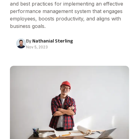
and best practices for implementing an effective
performance management system that engages
employees, boosts productivity, and aligns with
business goals.
By
Nathanial Sterling
Nov 5, 2023