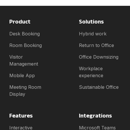
Product
Solutions
Desk Booking
Hybrid work
Room Booking
Return to Office
Visitor
Office Downsizing
Management
Workplace
Mobile App
experience
Meeting Room
Sustainable Office
Display
Features
Integrations
Interactive
Microsoft Teams