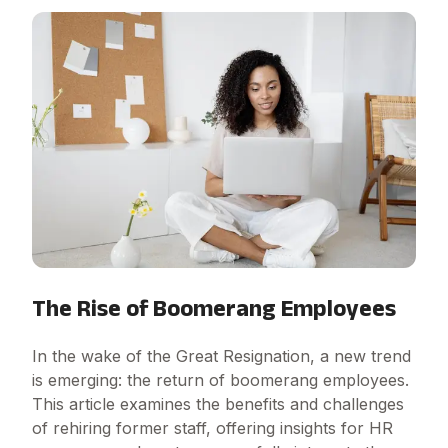
The Rise of Boomerang Employees
In the wake of the Great Resignation, a new trend
is emerging: the return of boomerang employees.
This article examines the benefits and challenges
of rehiring former staff, offering insights for HR