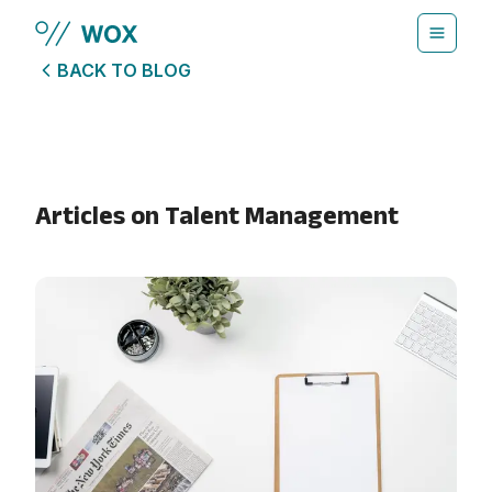
Skip to main content
BACK TO BLOG
Articles on
Talent Management