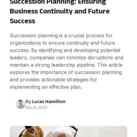
Succession Planning: Ensuring
Business Continuity and Future
Success
Succession planning is a crucial process for
organizations to ensure continuity and future
success. By identifying and developing potential
leaders, companies can minimize disruptions and
maintain a strong leadership pipeline. This article
explores the importance of succession planning
and provides actionable strategies for
implementing an effective plan.
By
Lucas Hamilton
Nov 5, 2023