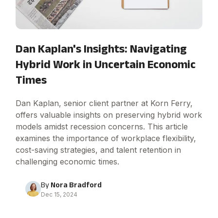
Dan Kaplan's Insights: Navigating
Hybrid Work in Uncertain Economic
Times
Dan Kaplan, senior client partner at Korn Ferry,
offers valuable insights on preserving hybrid work
models amidst recession concerns. This article
examines the importance of workplace flexibility,
cost-saving strategies, and talent retention in
challenging economic times.
By
Nora Bradford
Dec 15, 2024