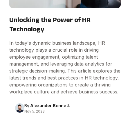
Unlocking the Power of HR
Technology
In today's dynamic business landscape, HR
technology plays a crucial role in driving
employee engagement, optimizing talent
management, and leveraging data analytics for
strategic decision-making. This article explores the
latest trends and best practices in HR technology,
empowering organizations to create a thriving
workplace culture and achieve business success.
By
Alexander Bennett
Nov 5, 2023