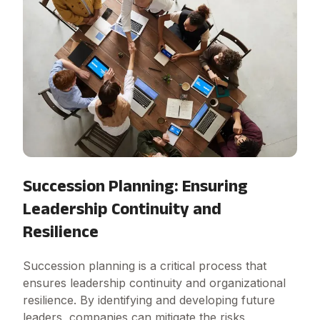
Succession Planning: Ensuring
Leadership Continuity and
Resilience
Succession planning is a critical process that
ensures leadership continuity and organizational
resilience. By identifying and developing future
leaders, companies can mitigate the risks