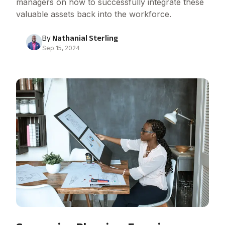
managers on how to successfully integrate these
valuable assets back into the workforce.
By
Nathanial Sterling
Sep 15, 2024