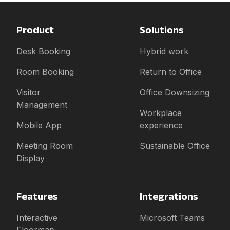
Product
Solutions
Desk Booking
Hybrid work
Room Booking
Return to Office
Visitor
Office Downsizing
Management
Workplace
Mobile App
experience
Meeting Room
Sustainable Office
Display
Features
Integrations
Interactive
Microsoft Teams