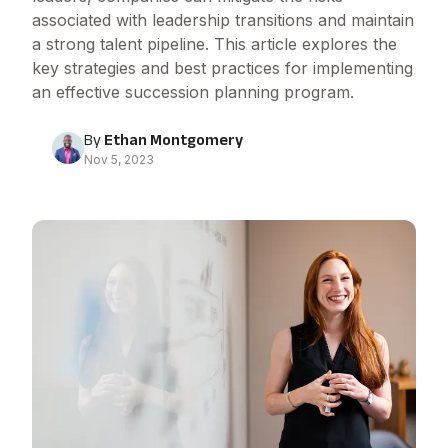
associated with leadership transitions and maintain
a strong talent pipeline. This article explores the
key strategies and best practices for implementing
an effective succession planning program.
By
Ethan Montgomery
Nov 5, 2023