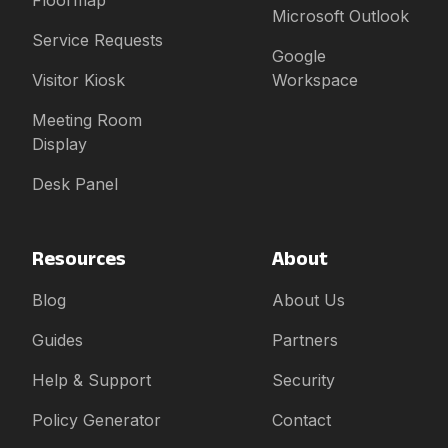
Floormap
Microsoft Outlook
Service Requests
Google
Visitor Kiosk
Workspace
Meeting Room
Display
Desk Panel
Resources
About
Blog
About Us
Guides
Partners
Help & Support
Security
Policy Generator
Contact