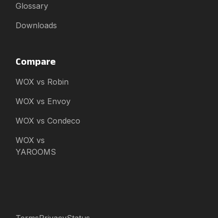
Glossary
Downloads
Compare
WOX vs Robin
WOX vs Envoy
WOX vs Condeco
WOX vs
YAROOMS