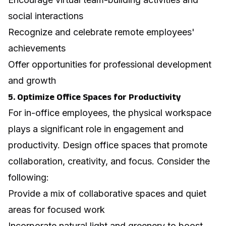
social interactions
Recognize and celebrate remote employees'
achievements
Offer opportunities for professional development
and growth
5. Optimize Office Spaces for Productivity
For in-office employees, the physical workspace
plays a significant role in engagement and
productivity.
Design office spaces that promote
collaboration, creativity, and focus
. Consider the
following:
Provide a mix of collaborative spaces and quiet
areas for focused work
Incorporate natural light and greenery to boost