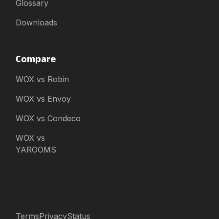
Glossary
Downloads
Compare
WOX vs Robin
WOX vs Envoy
WOX vs Condeco
WOX vs
YAROOMS
Terms
Privacy
Status