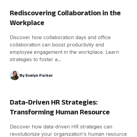
Rediscovering Collaboration in the
Workplace
Discover how collaboration days and office
collaboration can boost productivity and
employee engagement in the workplace. Learn
strategies to foster a...
By
Evelyn Parker
Data-Driven HR Strategies:
Transforming Human Resource
Discover how data-driven HR strategies can
revolutionize your organization's human resource