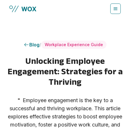
Skip to main content
Blog
/
Workplace Experience Guide
Unlocking Employee
Engagement: Strategies for a
Thriving
"
Employee engagement is the key to a
successful and thriving workplace. This article
explores effective strategies to boost employee
motivation, foster a positive work culture, and