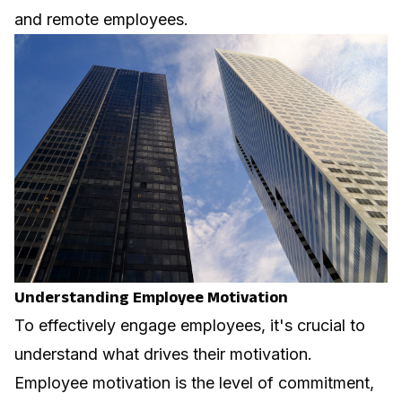
and remote employees.
Understanding Employee Motivation
To effectively engage employees, it's crucial to
understand what drives their motivation.
Employee motivation is the level of commitment,