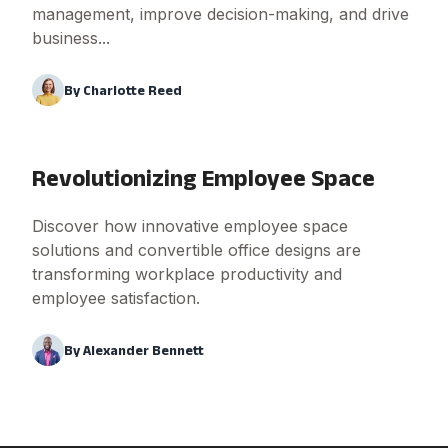
management, improve decision-making, and drive
business...
By
Charlotte Reed
Revolutionizing Employee Space
Discover how innovative employee space
solutions and convertible office designs are
transforming workplace productivity and
employee satisfaction.
By
Alexander Bennett