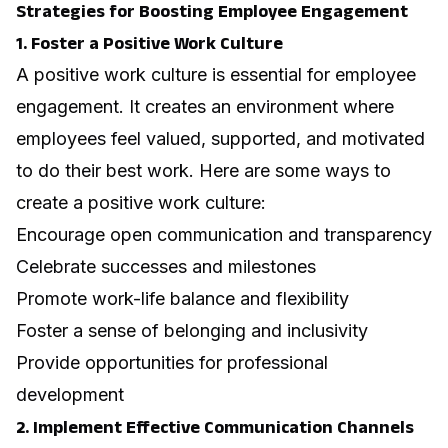
Strategies for Boosting Employee Engagement
1. Foster a Positive Work Culture
A positive work culture is essential for employee
engagement. It creates an environment where
employees feel valued, supported, and motivated
to do their best work.
Here are some ways to
create a positive work culture
:
Encourage open communication and transparency
Celebrate successes and milestones
Promote work-life balance and flexibility
Foster a sense of belonging and inclusivity
Provide opportunities for professional
development
2. Implement Effective Communication Channels