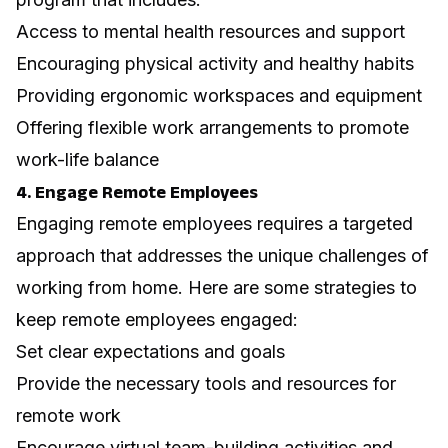
Access to mental health resources and support
Encouraging physical activity and healthy habits
Providing ergonomic workspaces and equipment
Offering flexible work arrangements to promote
work-life balance
4. Engage Remote Employees
Engaging remote employees requires a targeted
approach that addresses the unique challenges of
working from home.
Here are some strategies to
keep remote employees engaged
:
Set clear expectations and goals
Provide the necessary tools and resources for
remote work
Encourage virtual team-building activities and