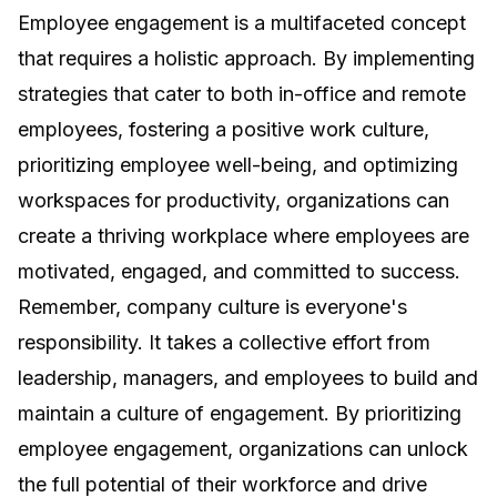
Employee engagement is a multifaceted concept
that requires a holistic approach. By implementing
strategies that cater to both in-office and remote
employees, fostering a positive work culture,
prioritizing employee well-being, and optimizing
workspaces for productivity, organizations can
create a thriving workplace where employees are
motivated, engaged, and committed to success.
Remember,
company culture is everyone's
responsibility
. It takes a collective effort from
leadership, managers, and employees to build and
maintain a culture of engagement. By prioritizing
employee engagement, organizations can unlock
the full potential of their workforce and drive