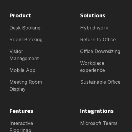
Product
Solutions
Desk Booking
Hybrid work
Room Booking
Return to Office
Visitor
Office Downsizing
Management
Workplace
Mobile App
experience
Meeting Room
Sustainable Office
Display
Features
Integrations
Interactive
Microsoft Teams
Floormap