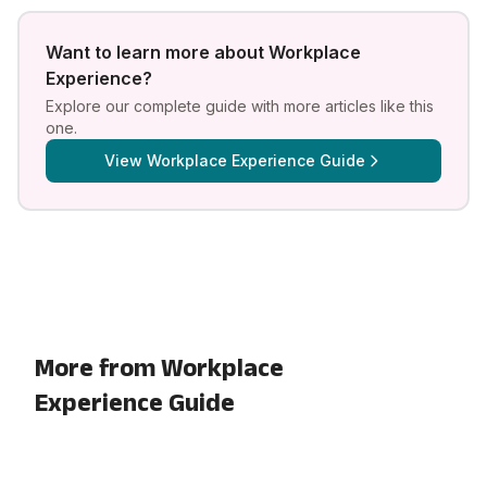
Want to learn more about
Workplace
Experience
?
Explore our complete guide with more articles like this
one.
View
Workplace Experience Guide
More from Workplace
Experience Guide