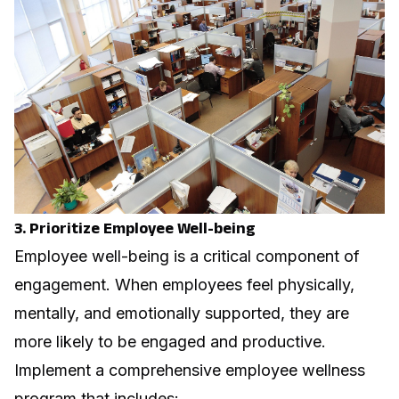
3. Prioritize Employee Well-being
Employee well-being is a critical component of
engagement. When employees feel physically,
mentally, and emotionally supported, they are
more likely to be engaged and productive.
Implement a comprehensive employee wellness
program
that includes: