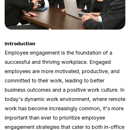
Introduction
Employee engagement is the foundation of a
successful and thriving workplace.
Engaged
employees are more motivated
, productive, and
committed to their work, leading to better
business outcomes and a positive work culture. In
today's dynamic work environment, where remote
work has become increasingly common, it's more
important than ever to prioritize employee
engagement strategies that cater to both in-office