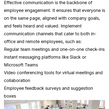
Effective communication is the backbone of
employee engagement. It ensures that everyone is
on the same page, aligned with company goals,
and feels heard and valued. Implement
communication channels that cater to both in-
office and remote employees, such as:
Regular team meetings and one-on-one check-ins
Instant messaging platforms like Slack or
Microsoft Teams
Video conferencing tools for virtual meetings and
collaboration
Employee feedback surveys and suggestion
boxes