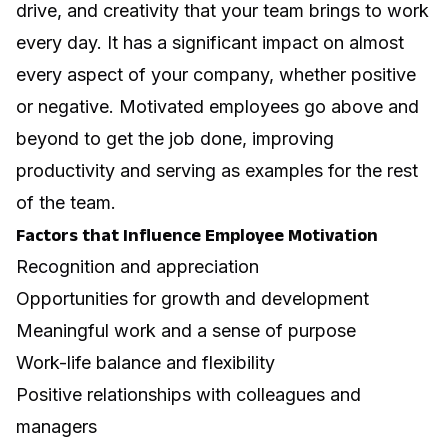
drive, and creativity
that your team brings to work
every day. It has a significant impact on almost
every aspect of your company, whether positive
or negative. Motivated employees go above and
beyond to get the job done, improving
productivity and serving as examples for the rest
of the team.
Factors that Influence Employee Motivation
Recognition and appreciation
Opportunities for growth and development
Meaningful work and a sense of purpose
Work-life balance and flexibility
Positive relationships with colleagues and
managers