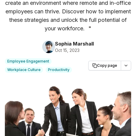
create an environment where remote and in-office
employees can thrive. Discover how to implement
these strategies and unlock the full potential of
your workforce.
"
Sophia Marshall
Oct 15, 2023
Employee Engagement
Copy page
Workplace Culture
Productivity