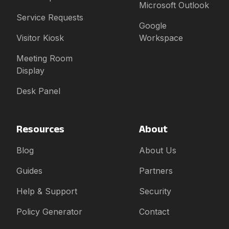
Microsoft Outlook
Service Requests
Google
Visitor Kiosk
Workspace
Meeting Room
Display
Desk Panel
Resources
About
Blog
About Us
Guides
Partners
Help & Support
Security
Policy Generator
Contact