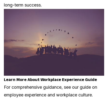
long-term success.
Learn More About Workplace Experience Guide
For comprehensive guidance, see our guide on
employee experience and workplace culture
.