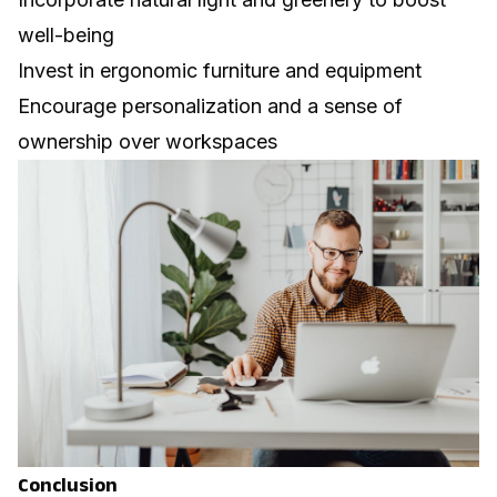
well-being
Invest in ergonomic furniture and equipment
Encourage personalization and a sense of
ownership over workspaces
Conclusion